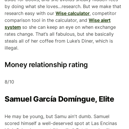
by doing what she loves…research. But we make that
research easy with our
Wise calculator
, competitor
comparison tool in the calculator, and
Wise alert
system
so she can keep an eye on when exchange
rates change. That’s all fabulous, but she basically
steals all of her coffee from Luke’s Diner, which is
illegal.
Money relationship rating
8/10
Samuel García Domíngue, Elite
He may be young, but Samu ain't dumb. Samuel
scored himself a well-deserved spot at Las Encinas