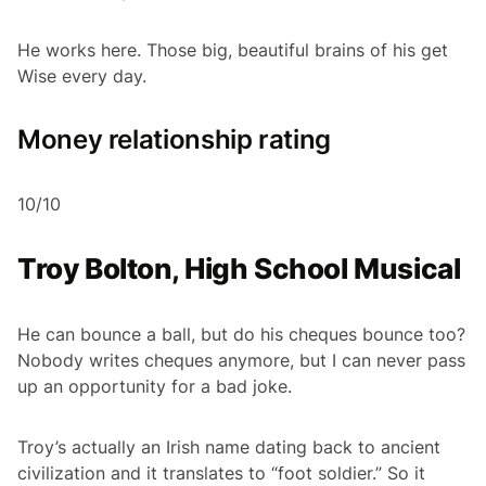
He works here. Those big, beautiful brains of his get
Wise every day.
Money relationship rating
10/10
Troy Bolton, High School Musical
He can bounce a ball, but do his cheques bounce too?
Nobody writes cheques anymore, but I can never pass
up an opportunity for a bad joke.
Troy’s actually an Irish name dating back to ancient
civilization and it translates to “foot soldier.” So it