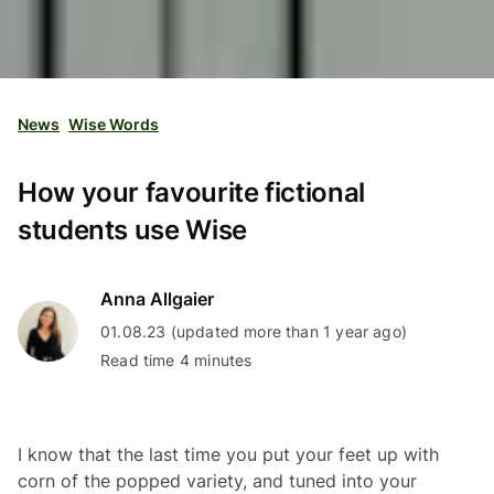
News
Wise Words
How your favourite fictional
students use Wise
Anna Allgaier
01.08.23 (updated more than 1 year ago)
Read time 4 minutes
I know that the last time you put your feet up with
corn of the popped variety, and tuned into your