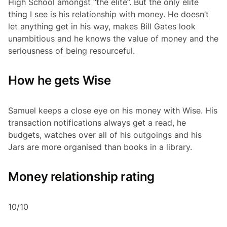
High School amongst “the elite”. But the only elite
thing I see is his relationship with money. He doesn’t
let anything get in his way, makes Bill Gates look
unambitious and he knows the value of money and the
seriousness of being resourceful.
How he gets Wise
Samuel keeps a close eye on his money with Wise. His
transaction notifications always get a read, he
budgets, watches over all of his outgoings and his
Jars are more organised than books in a library.
Money relationship rating
10/10