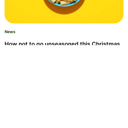
News
How not to go unseasoned this Christmas
season
Anna Allgaier
14.12.23
Read time 2 minutes