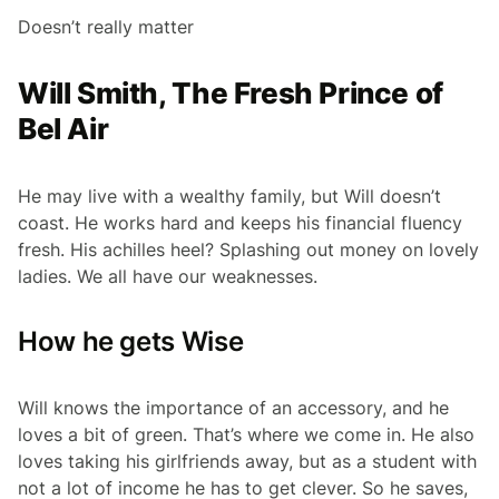
Doesn’t really matter
Will Smith, The Fresh Prince of
Bel Air
He may live with a wealthy family, but Will doesn’t
coast. He works hard and keeps his financial fluency
fresh. His achilles heel? Splashing out money on lovely
ladies. We all have our weaknesses.
How he gets Wise
Will knows the importance of an accessory, and he
loves a bit of green. That’s where we come in. He also
loves taking his girlfriends away, but as a student with
not a lot of income he has to get clever. So he saves,