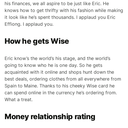
his finances, we all aspire to be just like Eric. He
knows how to get thrifty with his fashion while making
it look like he’s spent thousands. I applaud you Eric
Effiong. I applaud you.
How he gets Wise
Eric know’s the world’s his stage, and the world’s
going to know who he is one day. So he gets
acquainted with it online and shops hunt down the
best deals, ordering clothes from all everywhere from
Spain to Maine. Thanks to his cheeky Wise card he
can spend online in the currency he’s ordering from.
What a treat.
Money relationship rating