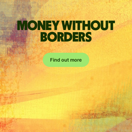
Money without
borders
Find out more