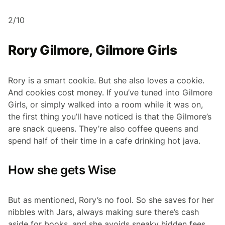
2/10
Rory Gilmore, Gilmore Girls
Rory is a smart cookie. But she also loves a cookie.
And cookies cost money. If you’ve tuned into Gilmore
Girls, or simply walked into a room while it was on,
the first thing you’ll have noticed is that the Gilmore’s
are snack queens. They’re also coffee queens and
spend half of their time in a cafe drinking hot java.
How she gets Wise
But as mentioned, Rory’s no fool. So she saves for her
nibbles with Jars, always making sure there’s cash
aside for books, and she avoids sneaky hidden fees