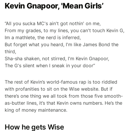
Kevin Gnapoor, 'Mean Girls’
“All you sucka MC's ain't got nothin' on me,
From my grades, to my lines, you can't touch Kevin G,
Im a mathlete, the nerd is inferred,
But forget what you heard, I'm like James Bond the
third,
Sha-sha shaken, not stirred, I'm Kevin Gnapoor,
The G's silent when I sneak in your door”
The rest of Kevin’s world-famous rap is too riddled
with profanities to sit on the Wise website. But if
there’s one thing we all took from those five smooth-
as-butter lines, it’s that Kevin owns numbers. He’s the
king of money maintenance.
How he gets Wise