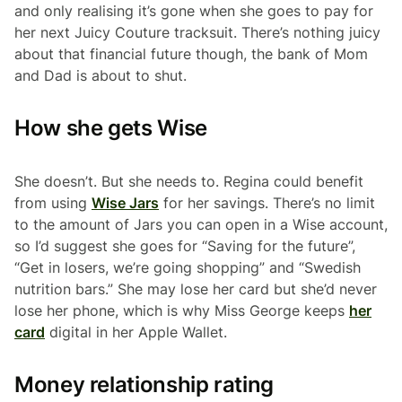
and only realising it’s gone when she goes to pay for
her next Juicy Couture tracksuit. There’s nothing juicy
about that financial future though, the bank of Mom
and Dad is about to shut.
How she gets Wise
She doesn’t. But she needs to. Regina could benefit
from using
Wise Jars
for her savings. There’s no limit
to the amount of Jars you can open in a Wise account,
so I’d suggest she goes for “Saving for the future”,
“Get in losers, we’re going shopping” and “Swedish
nutrition bars.” She may lose her card but she’d never
lose her phone, which is why Miss George keeps
her
card
digital in her Apple Wallet.
Money relationship rating