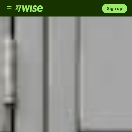
Toggle
Sign up
navigation