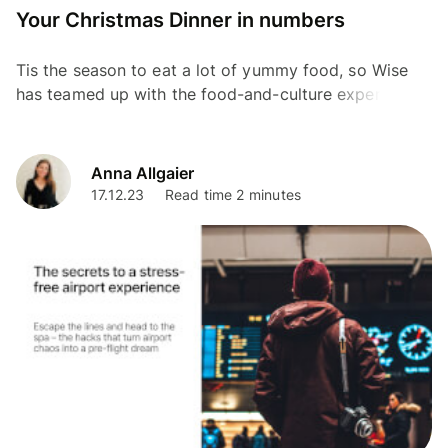
Your Christmas Dinner in numbers
Tis the season to eat a lot of yummy food, so Wise
has teamed up with the food-and-culture expert and
Chef, Mallika Basu as part of our Christmas Without...
Anna Allgaier
17.12.23
Read time 2 minutes