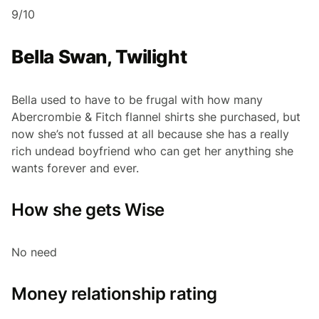
9/10
Bella Swan, Twilight
Bella used to have to be frugal with how many
Abercrombie & Fitch flannel shirts she purchased, but
now she’s not fussed at all because she has a really
rich undead boyfriend who can get her anything she
wants forever and ever.
How she gets Wise
No need
Money relationship rating