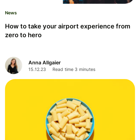
News
How to take your airport experience from
zero to hero
Anna Allgaier
15.12.23
Read time 3 minutes