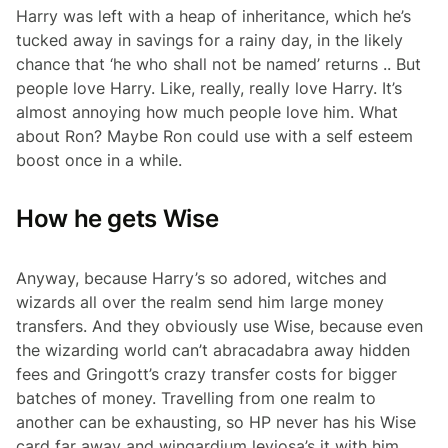
Harry was left with a heap of inheritance, which he’s
tucked away in savings for a rainy day, in the likely
chance that ‘he who shall not be named’ returns .. But
people love Harry. Like, really, really love Harry. It’s
almost annoying how much people love him. What
about Ron? Maybe Ron could use with a self esteem
boost once in a while.
How he gets Wise
Anyway, because Harry’s so adored, witches and
wizards all over the realm send him large money
transfers. And they obviously use Wise, because even
the wizarding world can’t abracadabra away hidden
fees and Gringott’s crazy transfer costs for bigger
batches of money. Travelling from one realm to
another can be exhausting, so HP never has his Wise
card far away and wingardium leviosa’s it with him