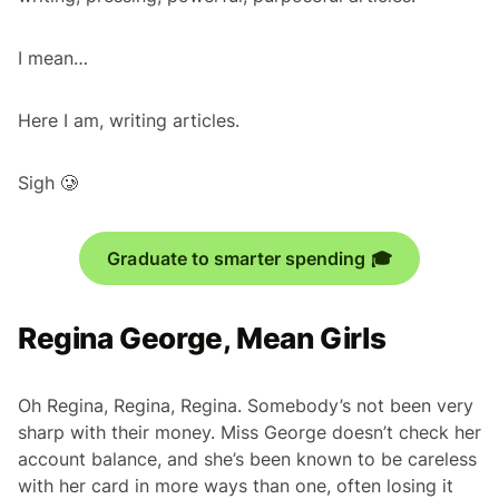
I mean…
Here I am, writing articles.
Sigh 🥲
Graduate to smarter spending 🎓
Regina George, Mean Girls
Oh Regina, Regina, Regina. Somebody’s not been very
sharp with their money. Miss George doesn’t check her
account balance, and she’s been known to be careless
with her card in more ways than one, often losing it