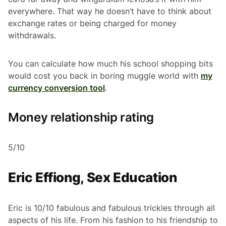
everywhere. That way he doesn’t have to think about
exchange rates or being charged for money
withdrawals.
You can calculate how much his school shopping bits
would cost you back in boring muggle world with
my
currency conversion tool
.
Money relationship rating
5/10
Eric Effiong, Sex Education
Eric is 10/10 fabulous and fabulous trickles through all
aspects of his life. From his fashion to his friendship to