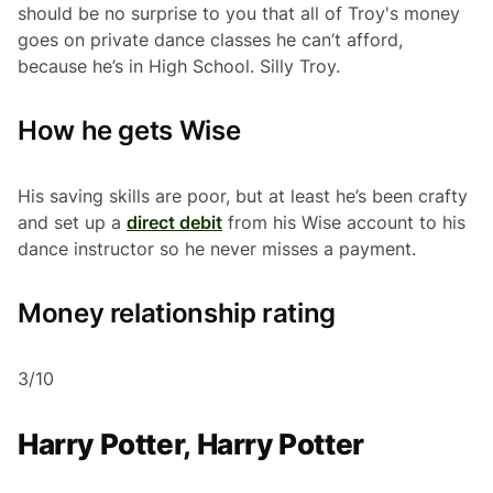
should be no surprise to you that all of Troy's money
goes on private dance classes he can’t afford,
because he’s in High School. Silly Troy.
How he gets Wise
His saving skills are poor, but at least he’s been crafty
and set up a
direct debit
from his Wise account to his
dance instructor so he never misses a payment.
Money relationship rating
3/10
Harry Potter, Harry Potter