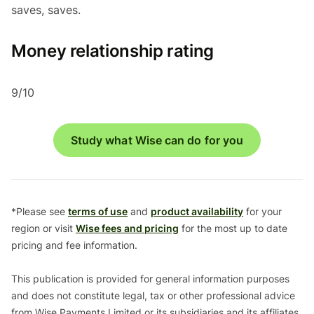
saves, saves.
Money relationship rating
9/10
Study what Wise can do for you
*Please see
terms of use
and
product availability
for your
region or visit
Wise fees and pricing
for the most up to date
pricing and fee information.
This publication is provided for general information purposes
and does not constitute legal, tax or other professional advice
from Wise Payments Limited or its subsidiaries and its affiliates,