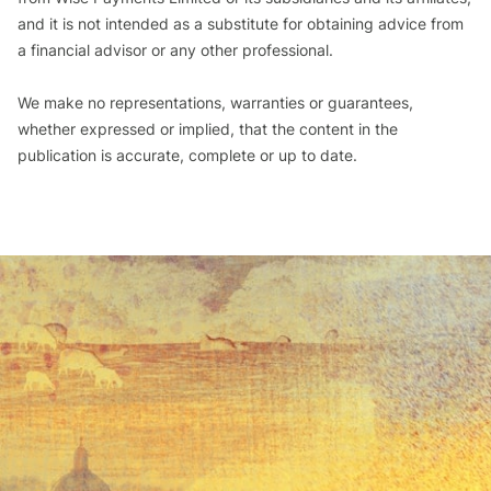
and it is not intended as a substitute for obtaining advice from
a financial advisor or any other professional.
We make no representations, warranties or guarantees,
whether expressed or implied, that the content in the
publication is accurate, complete or up to date.