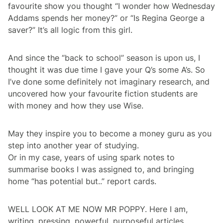
favourite show you thought “I wonder how Wednesday
Addams spends her money?” or “Is Regina George a
saver?” It’s all logic from this girl.
And since the “back to school” season is upon us, I
thought it was due time I gave your Q’s some A’s. So
I’ve done some definitely not imaginary research, and
uncovered how your favourite fiction students are
with money and how they use Wise.
May they inspire you to become a money guru as you
step into another year of studying.
Or in my case, years of using spark notes to
summarise books I was assigned to, and bringing
home “has potential but..” report cards.
WELL LOOK AT ME NOW MR POPPY. Here I am,
writing, pressing, powerful, purposeful articles.