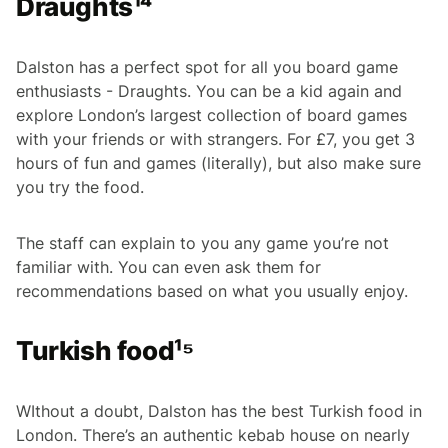
Draughts¹⁴
Dalston has a perfect spot for all you board game
enthusiasts - Draughts. You can be a kid again and
explore London’s largest collection of board games
with your friends or with strangers. For £7, you get 3
hours of fun and games (literally), but also make sure
you try the food.
The staff can explain to you any game you’re not
familiar with. You can even ask them for
recommendations based on what you usually enjoy.
Turkish food¹⁵
WIthout a doubt, Dalston has the best Turkish food in
London. There’s an authentic kebab house on nearly