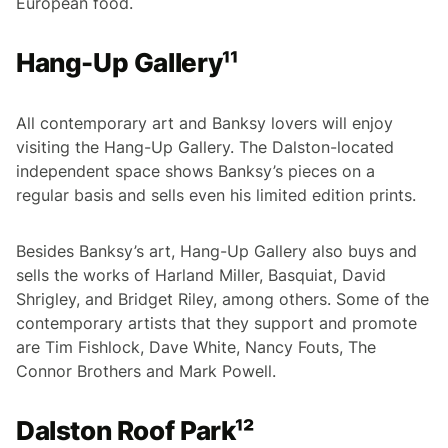
European food.
Hang-Up Gallery¹¹
All contemporary art and Banksy lovers will enjoy
visiting the Hang-Up Gallery. The Dalston-located
independent space shows Banksy’s pieces on a
regular basis and sells even his limited edition prints.
Besides Banksy’s art, Hang-Up Gallery also buys and
sells the works of Harland Miller, Basquiat, David
Shrigley, and Bridget Riley, among others. Some of the
contemporary artists that they support and promote
are Tim Fishlock, Dave White, Nancy Fouts, The
Connor Brothers and Mark Powell.
Dalston Roof Park¹²