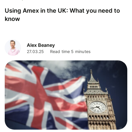
Using Amex in the UK: What you need to
know
Alex Beaney
27.03.25
Read time 5 minutes