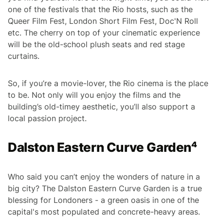
one of the festivals that the Rio hosts, such as the
Queer Film Fest, London Short Film Fest, Doc'N Roll
etc. The cherry on top of your cinematic experience
will be the old-school plush seats and red stage
curtains.
So, if you’re a movie-lover, the Rio cinema is the place
to be. Not only will you enjoy the films and the
building’s old-timey aesthetic, you’ll also support a
local passion project.
Dalston Eastern Curve Garden⁴
Who said you can’t enjoy the wonders of nature in a
big city? The Dalston Eastern Curve Garden is a true
blessing for Londoners - a green oasis in one of the
capital's most populated and concrete-heavy areas.