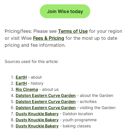
Join Wise today
Pricing/fees: Please see
Terms of Use
for your region
or visit Wise
Fees & Pricing
for the most up to date
pricing and fee information.
Sources used for this article:
EartH
- about
EartH
- history
Rio Cinema
- about us
Dalston Eastern Curve Garden
- about the Garden
Dalston Eastern Curve Garden
- activities
Dalston Eastern Curve Garden
- visiting the Garden
Dusty Knuckle Bakery
- Dalston location
Dusty Knuckle Bakery
- youth programme
Dusty Knuckle Bakery
- baking classes