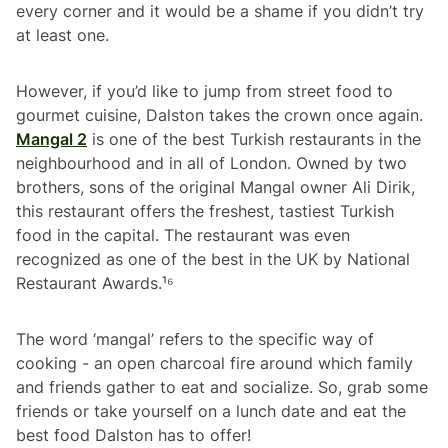
every corner and it would be a shame if you didn’t try
at least one.
However, if you’d like to jump from street food to
gourmet cuisine, Dalston takes the crown once again.
Mangal 2
is one of the best Turkish restaurants in the
neighbourhood and in all of London. Owned by two
brothers, sons of the original Mangal owner Ali Dirik,
this restaurant offers the freshest, tastiest Turkish
food in the capital. The restaurant was even
recognized as one of the best in the UK by National
Restaurant Awards.¹⁶
The word ‘mangal’ refers to the specific way of
cooking - an open charcoal fire around which family
and friends gather to eat and socialize. So, grab some
friends or take yourself on a lunch date and eat the
best food Dalston has to offer!