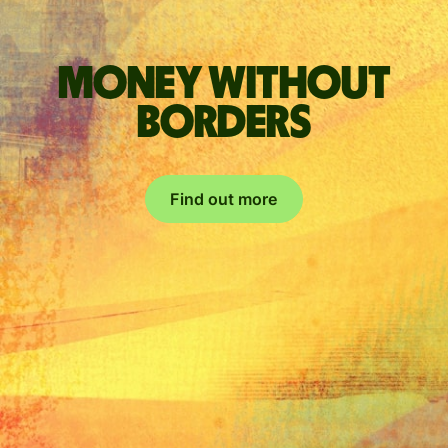
Money without
borders
Find out more