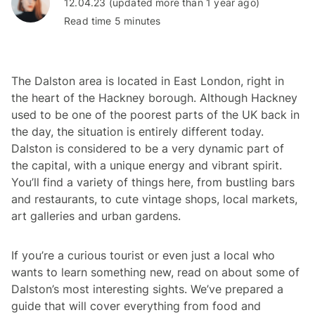
12.04.23 (updated more than 1 year ago)
Read time 5 minutes
The Dalston area is located in East London, right in
the heart of the Hackney borough. Although Hackney
used to be one of the poorest parts of the UK back in
the day, the situation is entirely different today.
Dalston is considered to be a very dynamic part of
the capital, with a unique energy and vibrant spirit.
You’ll find a variety of things here, from bustling bars
and restaurants, to cute vintage shops, local markets,
art galleries and urban gardens.
If you’re a curious tourist or even just a local who
wants to learn something new, read on about some of
Dalston’s most interesting sights. We’ve prepared a
guide that will cover everything from food and