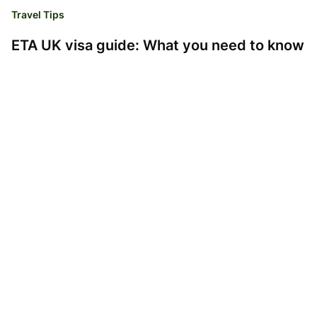
Travel Tips
ETA UK visa guide: What you need to know
Emma-Jane Stogdon
05.02.25
Read time 2 minutes