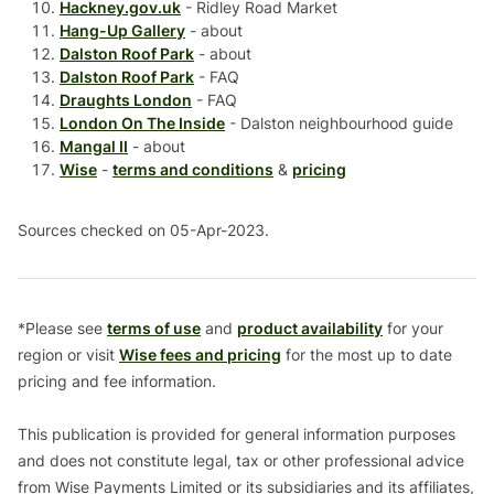
Hackney.gov.uk
- Ridley Road Market
Hang-Up Gallery
- about
Dalston Roof Park
- about
Dalston Roof Park
- FAQ
Draughts London
- FAQ
London On The Inside
- Dalston neighbourhood guide
Mangal II
- about
Wise
-
terms and conditions
&
pricing
Sources checked on 05-Apr-2023.
*Please see
terms of use
and
product availability
for your
region or visit
Wise fees and pricing
for the most up to date
pricing and fee information.
This publication is provided for general information purposes
and does not constitute legal, tax or other professional advice
from Wise Payments Limited or its subsidiaries and its affiliates,