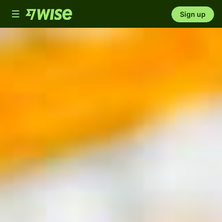
Toggle
Sign up
navigation