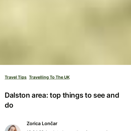
Travel Tips
Travelling To The UK
Dalston area: top things to see and
do
Zorica Lončar