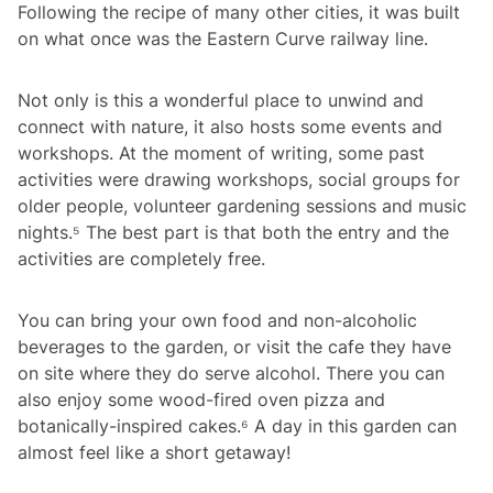
Following the recipe of many other cities, it was built
on what once was the Eastern Curve railway line.
Not only is this a wonderful place to unwind and
connect with nature, it also hosts some events and
workshops. At the moment of writing, some past
activities were drawing workshops, social groups for
older people, volunteer gardening sessions and music
nights.⁵ The best part is that both the entry and the
activities are completely free.
You can bring your own food and non-alcoholic
beverages to the garden, or visit the cafe they have
on site where they do serve alcohol. There you can
also enjoy some wood-fired oven pizza and
botanically-inspired cakes.⁶ A day in this garden can
almost feel like a short getaway!