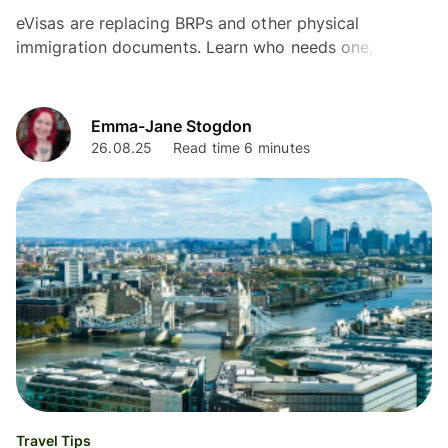
eVisas are replacing BRPs and other physical
immigration documents. Learn who needs one, how
they affect travel and how to make an eVisa
application in the UK.
Emma-Jane Stogdon
26.08.25
Read time 6 minutes
Travel Tips