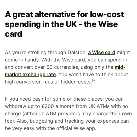
A great alternative for low-cost
spending in the UK - the Wise
card
As you’re strolling through Dalston,
a Wise card
might
come in handy. With the Wise card, you can spend in
and convert over 50 currencies, using only the
mid-
market exchange rate
. You won’t have to think about
high conversion fees or hidden costs.¹⁷
If you need cash for some of these places, you can
withdraw up to £200 a month from UK ATMs with no
charge (although ATM providers may charge their own
fee). Also, budgeting and tracking your expenses can
be very easy with the official Wise app.