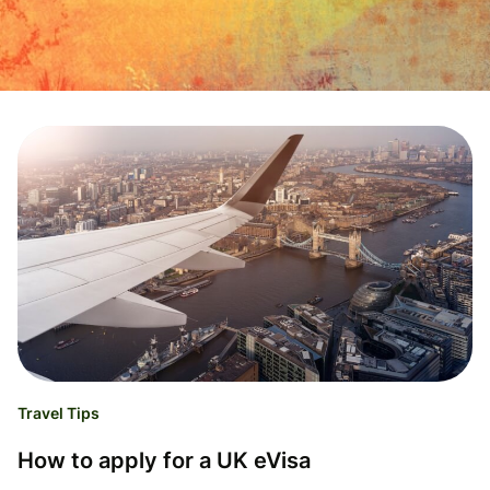
Travel Tips
How to apply for a UK eVisa