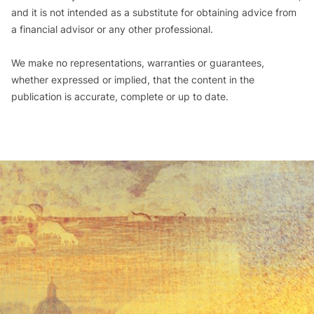
and it is not intended as a substitute for obtaining advice from
a financial advisor or any other professional.
We make no representations, warranties or guarantees,
whether expressed or implied, that the content in the
publication is accurate, complete or up to date.