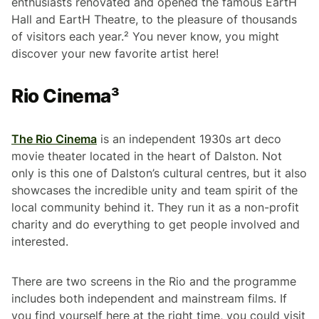
enthusiasts renovated and opened the famous EartH
Hall and EartH Theatre, to the pleasure of thousands
of visitors each year.² You never know, you might
discover your new favorite artist here!
Rio Cinema³
The Rio Cinema
is an independent 1930s art deco
movie theater located in the heart of Dalston. Not
only is this one of Dalston’s cultural centres, but it also
showcases the incredible unity and team spirit of the
local community behind it. They run it as a non-profit
charity and do everything to get people involved and
interested.
There are two screens in the Rio and the programme
includes both independent and mainstream films. If
you find yourself here at the right time, you could visit