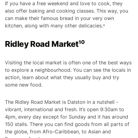
If you have a free weekend and love to cook, they
also offer baking and cooking classes. This way, you
can make their famous bread in your very own
kitchen, along with many other delicacies.⁹
Ridley Road Market¹⁰
Visiting the local market is often one of the best ways
to explore a neighbourhood. You can see the locals in
action, learn about what they usually buy and try
some new food.
The Ridley Road Market is Dalston in a nutshell -
vibrant, international and fresh. It’s open 9:30am to
4pm, every day except for Sunday and it has around
150 stalls. There you can find goods from all parts of
the globe, from Afro-Caribbean, to Asian and