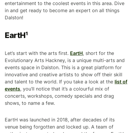
entertainment to the coolest events in this area. Dive
in and get ready to become an expert on all things
Dalston!
EartH¹
Let’s start with the arts first.
EartH
, short for the
Evolutionary Arts Hackney, is a unique multi-arts and
events space in Dalston. This is a great platform for
innovative and creative artists to show off their skill
and talent to the world. If you take a look at the
list of
events
, you’ll notice that it’s a colourful mix of
concerts, workshops, comedy specials and drag
shows, to name a few.
EartH was launched in 2018, after decades of its
venue being forgotten and locked up. A team of