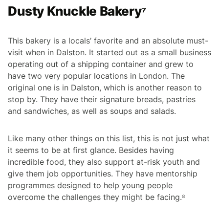
Dusty Knuckle Bakery⁷
This bakery is a locals’ favorite and an absolute must-
visit when in Dalston. It started out as a small business
operating out of a shipping container and grew to
have two very popular locations in London. The
original one is in Dalston, which is another reason to
stop by. They have their signature breads, pastries
and sandwiches, as well as soups and salads.
Like many other things on this list, this is not just what
it seems to be at first glance. Besides having
incredible food, they also support at-risk youth and
give them job opportunities. They have mentorship
programmes designed to help young people
overcome the challenges they might be facing.⁸