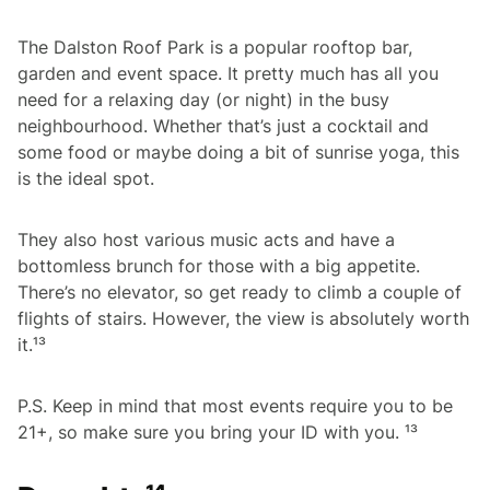
The Dalston Roof Park is a popular rooftop bar,
garden and event space. It pretty much has all you
need for a relaxing day (or night) in the busy
neighbourhood. Whether that’s just a cocktail and
some food or maybe doing a bit of sunrise yoga, this
is the ideal spot.
They also host various music acts and have a
bottomless brunch for those with a big appetite.
There’s no elevator, so get ready to climb a couple of
flights of stairs. However, the view is absolutely worth
it.¹³
P.S. Keep in mind that most events require you to be
21+, so make sure you bring your ID with you. ¹³