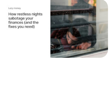
News
Why you need to sleep, and your money
needs to work
We've teamed up with personal finance expert, Kia
Commodore to help give your money a kick up the
backside so you can go ahead and sleep. “Lazy