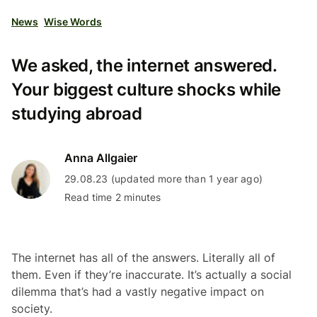
News
Wise Words
We asked, the internet answered.
Your biggest culture shocks while
studying abroad
Anna Allgaier
29.08.23 (updated more than 1 year ago)
Read time 2 minutes
The internet has all of the answers. Literally all of
them. Even if they’re inaccurate. It’s actually a social
dilemma that’s had a vastly negative impact on
society.