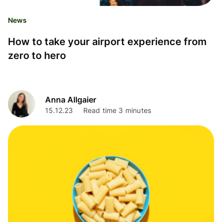
News
How to take your airport experience from
zero to hero
Anna Allgaier
15.12.23
Read time 3 minutes