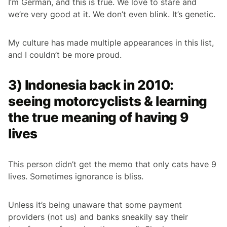
I’m German, and this is true. We love to stare and
we’re very good at it. We don’t even blink. It’s genetic.
My culture has made multiple appearances in this list,
and I couldn’t be more proud.
3) Indonesia back in 2010:
seeing motorcyclists & learning
the true meaning of having 9
lives
This person didn’t get the memo that only cats have 9
lives. Sometimes ignorance is bliss.
Unless it’s being unaware that some payment
providers (not us) and banks sneakily say their