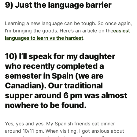
9) Just the language barrier
Learning a new language can be tough. So once again,
I’m bringing the goods. Here’s an article on the
easiest
languages to learn vs the hardest
.
10) I’ll speak for my daughter
who recently completed a
semester in Spain (we are
Canadian). Our traditional
supper around 6 pm was almost
nowhere to be found.
Yes, yes and yes. My Spanish friends eat dinner
around 10/11 pm. When visiting, I got anxious about