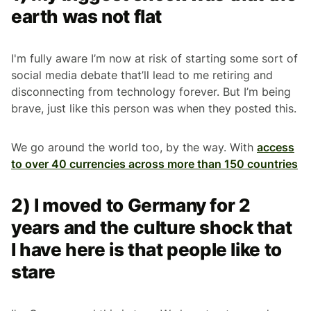
earth was not flat
I'm fully aware I’m now at risk of starting some sort of
social media debate that’ll lead to me retiring and
disconnecting from technology forever. But I’m being
brave, just like this person was when they posted this.
We go around the world too, by the way. With
access
to over 40 currencies across more than 150 countries
2) I moved to Germany for 2
years and the culture shock that
I have here is that people like to
stare