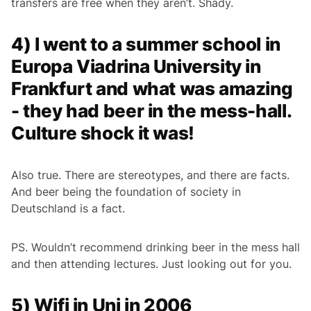
transfers are free when they aren’t. Shady.
4) I went to a summer school in
Europa Viadrina University in
Frankfurt and what was amazing
- they had beer in the mess-hall.
Culture shock it was!
Also true. There are stereotypes, and there are facts.
And beer being the foundation of society in
Deutschland is a fact.
PS. Wouldn’t recommend drinking beer in the mess hall
and then attending lectures. Just looking out for you.
5) Wifi in Uni in 2006