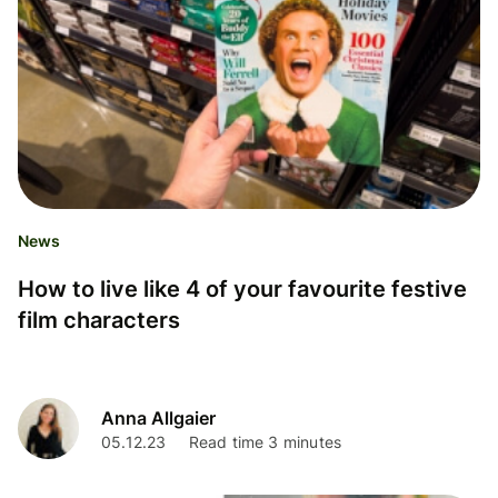
News
How to live like 4 of your favourite festive
film characters
Anna Allgaier
05.12.23
Read time 3 minutes