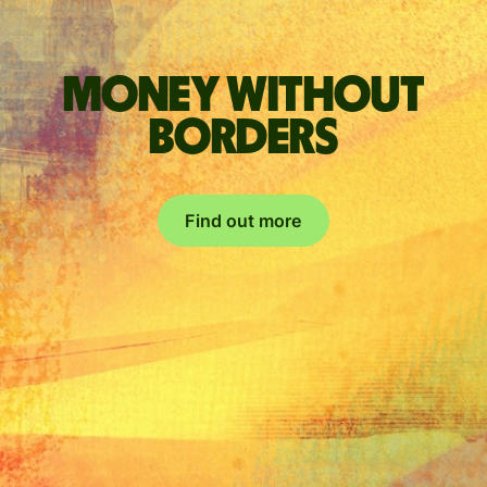
Money without
borders
Find out more