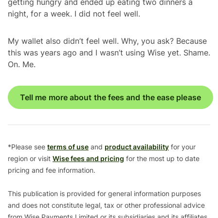
getting hungry and ended up eating two dinners a
night, for a week. I did not feel well.
My wallet also didn’t feel well. Why, you ask? Because
this was years ago and I wasn’t using Wise yet. Shame.
On. Me.
Tell me more about the fees and the ease please
*Please see
terms of use
and
product availability
for your
region or visit
Wise fees and pricing
for the most up to date
pricing and fee information.
This publication is provided for general information purposes
and does not constitute legal, tax or other professional advice
from Wise Payments Limited or its subsidiaries and its affiliates,