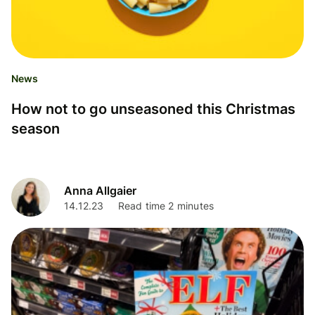
News
How not to go unseasoned this Christmas
season
Anna Allgaier
14.12.23
Read time 2 minutes