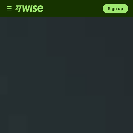
Toggle
Sign up
navigation