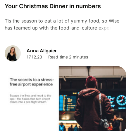
Your Christmas Dinner in numbers
Tis the season to eat a lot of yummy food, so Wise
has teamed up with the food-and-culture expert and
Chef, Mallika Basu as part of our Christmas Without...
Anna Allgaier
17.12.23
Read time 2 minutes