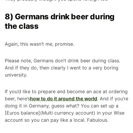
8) Germans drink beer during
the class
Again, this wasn’t me, promise.
Please note, Germans don’t drink beer during class.
And if they do, then clearly I went to a very boring
university.
If you’d like to prepare and become an ace at ordering
beer, here’s
how to do it around the world
. And if you’re
doing it in Germany, guess what? You can set up a
[Euros balance](Multi currency account) in your Wise
account so you can pay like a local. Fabulous.