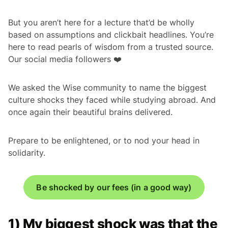
But you aren’t here for a lecture that’d be wholly
based on assumptions and clickbait headlines. You’re
here to read pearls of wisdom from a trusted source.
Our social media followers ❤️
We asked the Wise community to name the biggest
culture shocks they faced while studying abroad. And
once again their beautiful brains delivered.
Prepare to be enlightened, or to nod your head in
solidarity.
Be shocked by our fees (in a good way)
1) My biggest shock was that the