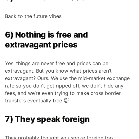
Back to the future vibes
6) Nothing is free and
extravagant prices
Yes, things are never free and prices can be
extravagant. But you know what prices aren’t
extravagant? Ours. We use the mid-market exchange
rate so you don’t get ripped off, we don’t hide any
fees, and we’re even trying to make cross border
transfers eventually free 😇
7) They speak foreign
They probably thought you spoke foreign too