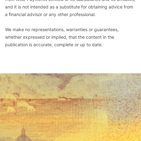
and it is not intended as a substitute for obtaining advice from
a financial advisor or any other professional.
We make no representations, warranties or guarantees,
whether expressed or implied, that the content in the
publication is accurate, complete or up to date.