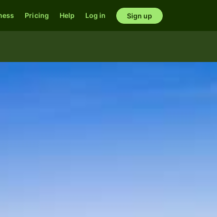
ness
Pricing
Help
Log in
Sign up