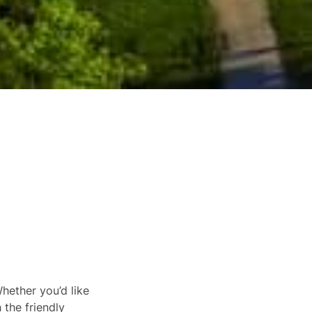
hether you’d like
 the friendly