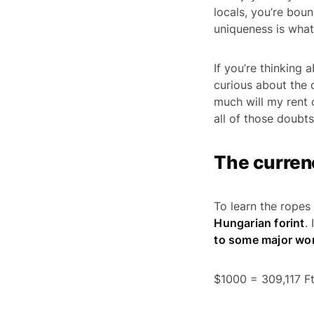
locals, you’re boun
uniqueness is what
If you’re thinking
curious about the 
much will my rent
all of those doubts
The curren
To learn the ropes
Hungarian forint
.
to some major wor
$1000 = 309,117 F