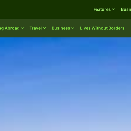
Features
Busi
ing Abroad
Travel
Business
Lives Without Borders