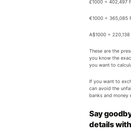
£1000 = 402,497 F
€1000 = 365,085 
A$1000 = 220,138 
These are the pres
you know the exact
you want to calcul
If you want to exc
can avoid the unfa
banks and money e
Say goodby
details with