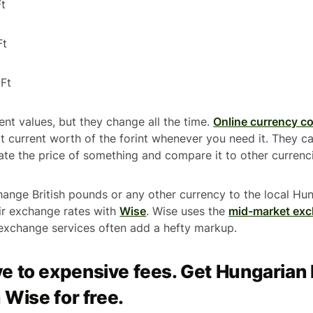
t
Ft
Ft
ent values, but they change all the time.
Online currency c
 current worth of the forint whenever you need it. They can
ate the price of something and compare it to other currenc
hange British pounds or any other currency to the local Hun
ir exchange rates with
Wise
. Wise uses the
mid-market exc
xchange services often add a hefty markup.
e to expensive fees. Get Hungarian
 Wise for free.