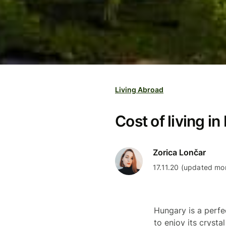
Living Abroad
Cost of living i
Zorica Lončar
17.11.20 (updated mo
Hungary is a perfe
to enjoy its crysta