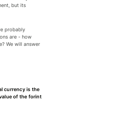
ent, but its
’re probably
ions are - how
e? We will answer
al currency is the
alue of the forint