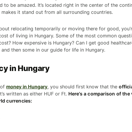
d to be amazed. It’s located right in the center of the contin
 makes it stand out from all surrounding countries.
 about relocating temporarily or moving there for good, you
cost of living in Hungary. Some of the most common quest
 cost? How expensive is Hungary? Can I get good healthcar
 and then some in our guide for life in Hungary.
cy in Hungary
 of
money in Hungary
, you should first know that the
offici
 It’s written as either HUF or Ft.
Here’s a comparison of the v
ld currencies:
t