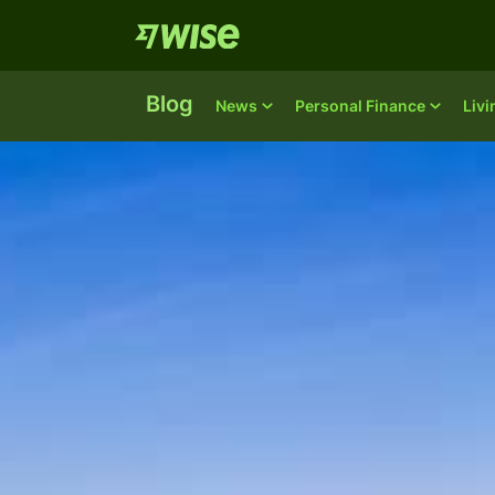
Blog
News
Personal Finance
Liv