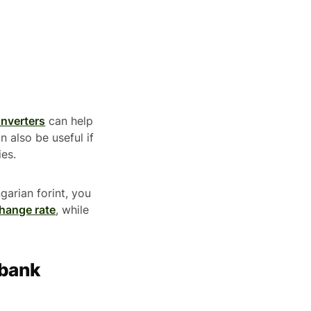
onverters
can help
 also be useful if
ies.
garian forint, you
hange rate
, while
 bank