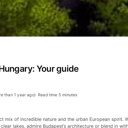
n Hungary: Your guide
re than 1 year ago)
Read time 5 minutes
ct mix of incredible nature and the urban European spirit. W
l clear lakes, admire Budapest’s architecture or blend in with