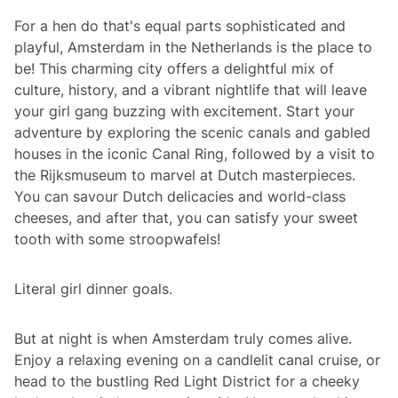
For a hen do that's equal parts sophisticated and
playful, Amsterdam in the Netherlands is the place to
be! This charming city offers a delightful mix of
culture, history, and a vibrant nightlife that will leave
your girl gang buzzing with excitement. Start your
adventure by exploring the scenic canals and gabled
houses in the iconic Canal Ring, followed by a visit to
the Rijksmuseum to marvel at Dutch masterpieces.
You can savour Dutch delicacies and world-class
cheeses, and after that, you can satisfy your sweet
tooth with some stroopwafels!
Literal girl dinner goals.
But at night is when Amsterdam truly comes alive.
Enjoy a relaxing evening on a candlelit canal cruise, or
head to the bustling Red Light District for a cheeky