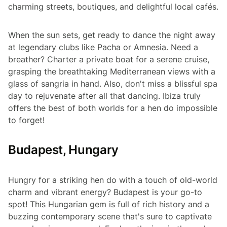
charming streets, boutiques, and delightful local cafés.
When the sun sets, get ready to dance the night away
at legendary clubs like Pacha or Amnesia. Need a
breather? Charter a private boat for a serene cruise,
grasping the breathtaking Mediterranean views with a
glass of sangria in hand. Also, don't miss a blissful spa
day to rejuvenate after all that dancing. Ibiza truly
offers the best of both worlds for a hen do impossible
to forget!
Budapest, Hungary
Hungry for a striking hen do with a touch of old-world
charm and vibrant energy? Budapest is your go-to
spot! This Hungarian gem is full of rich history and a
buzzing contemporary scene that's sure to captivate