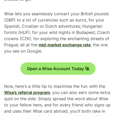
Wise lets you seamlessly convert your British pounds
(GBP) to a lot of currencies such as euros, for your
Spanish, Croatian or Dutch adventures; Hungarian
forints (HUF), for your wild nights in Budapest; Czech
crowns (CZK), for exploring the enchanting streets of
Prague; all at the
mid-market exchange rate
, the one
you see on Google.
Open a Wise Account Today 🚀
Now, here's a little tip to maximise the fun: with the
Wise’s referral program
, you can also earn some extra
quid on the side. Simply spread the word about Wise
to your fellow hens, and for every friend who signs up
and uses their Wise card abroad, you'll both rake in