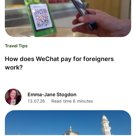
Travel Tips
How does WeChat pay for foreigners
work?
Emma-Jane Stogdon
13.07.26
Read time 6 minutes