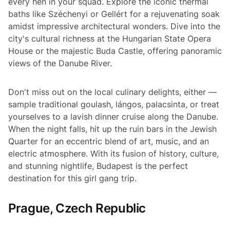
every hen in your squad. Explore the iconic thermal
baths like Széchenyi or Gellért for a rejuvenating soak
amidst impressive architectural wonders. Dive into the
city's cultural richness at the Hungarian State Opera
House or the majestic Buda Castle, offering panoramic
views of the Danube River.
Don't miss out on the local culinary delights, either —
sample traditional goulash, lángos, palacsinta, or treat
yourselves to a lavish dinner cruise along the Danube.
When the night falls, hit up the ruin bars in the Jewish
Quarter for an eccentric blend of art, music, and an
electric atmosphere. With its fusion of history, culture,
and stunning nightlife, Budapest is the perfect
destination for this girl gang trip.
Prague, Czech Republic