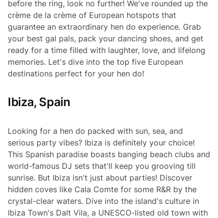
before the ring, look no further! We've rounded up the
crème de la crème
of European hotspots that
guarantee an extraordinary hen do experience. Grab
your best gal pals, pack your dancing shoes, and get
ready for a time filled with laughter, love, and lifelong
memories. Let's dive into the top five European
destinations perfect for your hen do!
Ibiza, Spain
Looking for a hen do packed with sun, sea, and
serious party vibes? Ibiza is definitely your choice!
This Spanish paradise boasts banging beach clubs and
world-famous DJ sets that'll keep you grooving till
sunrise. But Ibiza isn't just about parties! Discover
hidden coves like Cala Comte for some R&R by the
crystal-clear waters. Dive into the island's culture in
Ibiza Town's Dalt Vila, a UNESCO-listed old town with