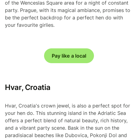
of the Wenceslas Square area for a night of constant
party. Prague, with its magical ambiance, promises to
be the perfect backdrop for a perfect hen do with
your favourite girlies.
Pay like a local
Hvar, Croatia
Hvar, Croatia's crown jewel, is also a perfect spot for
your hen do. This stunning island in the Adriatic Sea
offers a perfect blend of natural beauty, rich history,
and a vibrant party scene. Bask in the sun on the
paradisiacal beaches like Dubovica, Pokonji Dol and