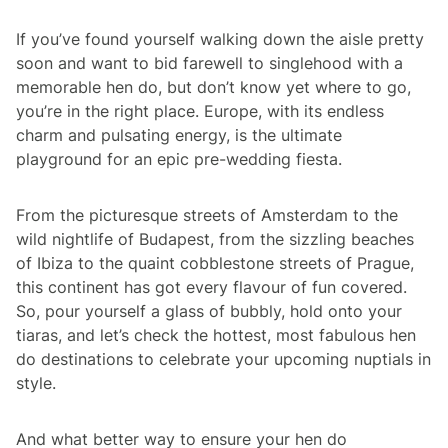
If you’ve found yourself walking down the aisle pretty
soon and want to bid farewell to singlehood with a
memorable hen do, but don’t know yet where to go,
you’re in the right place. Europe, with its endless
charm and pulsating energy, is the ultimate
playground for an epic pre-wedding
fiesta
.
From the picturesque streets of Amsterdam to the
wild nightlife of Budapest, from the sizzling beaches
of Ibiza to the quaint cobblestone streets of Prague,
this continent has got every flavour of fun covered.
So, pour yourself a glass of bubbly, hold onto your
tiaras, and let’s check the hottest, most fabulous hen
do destinations to celebrate your upcoming nuptials in
style.
And what better way to ensure your hen do