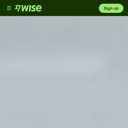
Toggle
Sign up
navigation