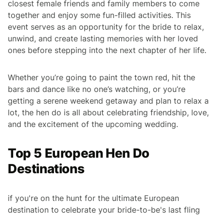
closest female friends and family members to come
together and enjoy some fun-filled activities. This
event serves as an opportunity for the bride to relax,
unwind, and create lasting memories with her loved
ones before stepping into the next chapter of her life.
Whether you’re going to paint the town red, hit the
bars and dance like no one’s watching, or you’re
getting a serene weekend getaway and plan to relax a
lot, the hen do is all about celebrating friendship, love,
and the excitement of the upcoming wedding.
Top 5 European Hen Do
Destinations
if you're on the hunt for the ultimate European
destination to celebrate your bride-to-be's last fling