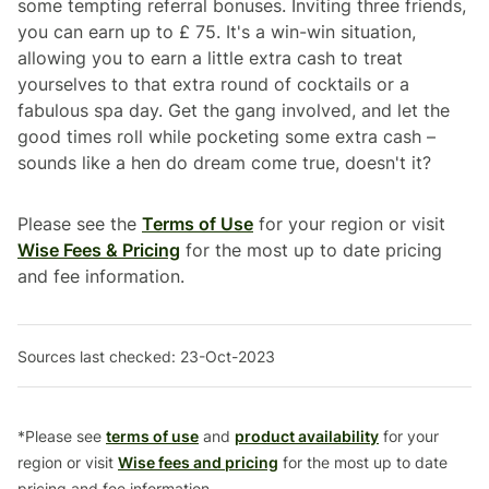
some tempting referral bonuses. Inviting three friends,
you can earn up to £ 75. It's a win-win situation,
allowing you to earn a little extra cash to treat
yourselves to that extra round of cocktails or a
fabulous spa day. Get the gang involved, and let the
good times roll while pocketing some extra cash –
sounds like a hen do dream come true, doesn't it?
Please see the
Terms of Use
for your region or visit
Wise Fees & Pricing
for the most up to date pricing
and fee information.
Sources last checked: 23-Oct-2023
*Please see
terms of use
and
product availability
for your
region or visit
Wise fees and pricing
for the most up to date
pricing and fee information.