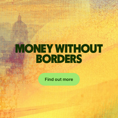
Money without
borders
Find out more