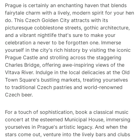
Prague is certainly an enchanting haven that blends
fairytale charm with a lively, modern spirit for your hen
do. This Czech Golden City attracts with its
picturesque cobblestone streets, gothic architecture,
and a vibrant nightlife that's sure to make your
celebration a never to be forgotten one. Immerse
yourself in the city's rich history by visiting the iconic
Prague Castle and strolling across the staggering
Charles Bridge, offering awe-inspiring views of the
Vltava River. Indulge in the local delicacies at the Old
Town Square's bustling markets, treating yourselves
to traditional Czech pastries and world-renowned
Czech beer.
For a touch of sophistication, book a classical music
concert at the esteemed Municipal House, immersing
yourselves in Prague's artistic legacy. And when the
stars come out, venture into the lively bars and clubs