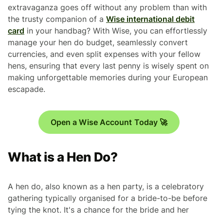
extravaganza goes off without any problem than with
the trusty companion of a
Wise international debit
card
in your handbag? With Wise, you can effortlessly
manage your hen do budget, seamlessly convert
currencies, and even split expenses with your fellow
hens, ensuring that every last penny is wisely spent on
making unforgettable memories during your European
escapade.
Open a Wise Account Today 🚀
What is a Hen Do?
A hen do, also known as a hen party, is a celebratory
gathering typically organised for a bride-to-be before
tying the knot. It's a chance for the bride and her