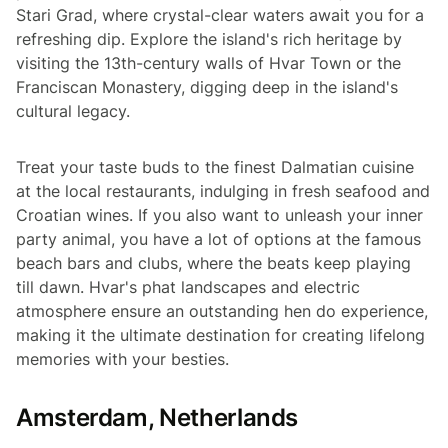
Stari Grad, where crystal-clear waters await you for a
refreshing dip. Explore the island's rich heritage by
visiting the 13th-century walls of Hvar Town or the
Franciscan Monastery, digging deep in the island's
cultural legacy.
Treat your taste buds to the finest Dalmatian cuisine
at the local restaurants, indulging in fresh seafood and
Croatian wines. If you also want to unleash your inner
party animal, you have a lot of options at the famous
beach bars and clubs, where the beats keep playing
till dawn. Hvar's phat landscapes and electric
atmosphere ensure an outstanding hen do experience,
making it the ultimate destination for creating lifelong
memories with your besties.
Amsterdam, Netherlands