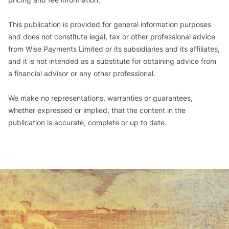
This publication is provided for general information purposes
and does not constitute legal, tax or other professional advice
from Wise Payments Limited or its subsidiaries and its affiliates,
and it is not intended as a substitute for obtaining advice from
a financial advisor or any other professional.
We make no representations, warranties or guarantees,
whether expressed or implied, that the content in the
publication is accurate, complete or up to date.