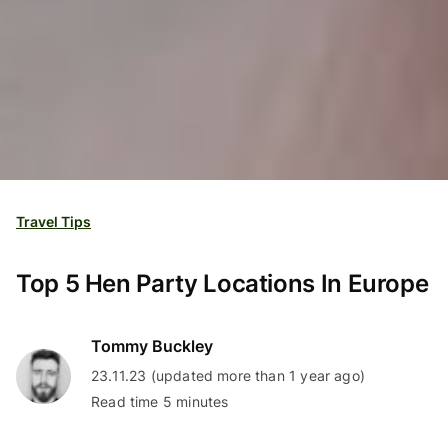
Travel Tips
Top 5 Hen Party Locations In Europe
Tommy Buckley
23.11.23 (updated more than 1 year ago)
Read time 5 minutes