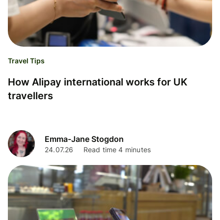
Travel Tips
How Alipay international works for UK
travellers
Emma-Jane Stogdon
24.07.26
Read time 4 minutes