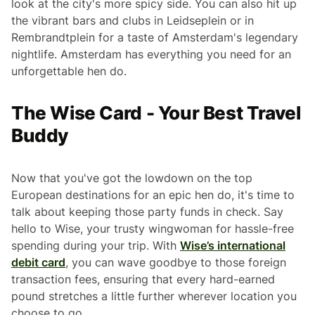
look at the city's more spicy side. You can also hit up
the vibrant bars and clubs in Leidseplein or in
Rembrandtplein for a taste of Amsterdam's legendary
nightlife. Amsterdam has everything you need for an
unforgettable hen do.
The Wise Card - Your Best Travel
Buddy
Now that you've got the lowdown on the top
European destinations for an epic hen do, it's time to
talk about keeping those party funds in check. Say
hello to Wise, your trusty wingwoman for hassle-free
spending during your trip. With
Wise’s international
debit card
, you can wave goodbye to those foreign
transaction fees, ensuring that every hard-earned
pound stretches a little further wherever location you
choose to go.