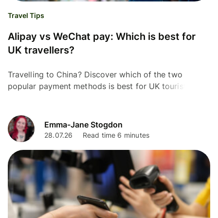
Travel Tips
Alipay vs WeChat pay: Which is best for
UK travellers?
Travelling to China? Discover which of the two
popular payment methods is best for UK tourist,
Alipay or WeChat Pay. We cover fees, limits and more.
Emma-Jane Stogdon
28.07.26
Read time 6 minutes