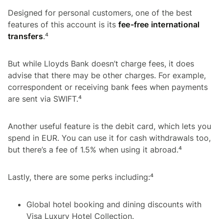
Designed for personal customers, one of the best
features of this account is its
fee-free international
transfers
.⁴
But while Lloyds Bank doesn’t charge fees, it does
advise that there may be other charges. For example,
correspondent or receiving bank fees when payments
are sent via SWIFT.⁴
Another useful feature is the debit card, which lets you
spend in EUR. You can use it for cash withdrawals too,
but there’s a fee of 1.5% when using it abroad.⁴
Lastly, there are some perks including:⁴
Global hotel booking and dining discounts with
Visa Luxury Hotel Collection.