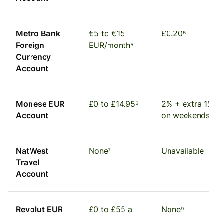
Metro Bank
€5 to €15
£0.20⁵
Foreign
EUR/month⁵
Currency
Account
Monese EUR
£0 to £14.95⁶
2% + extra 1%
Account
on weekends⁶
NatWest
None⁷
Unavailable
Travel
Account
Revolut EUR
£0 to £55 a
None⁹