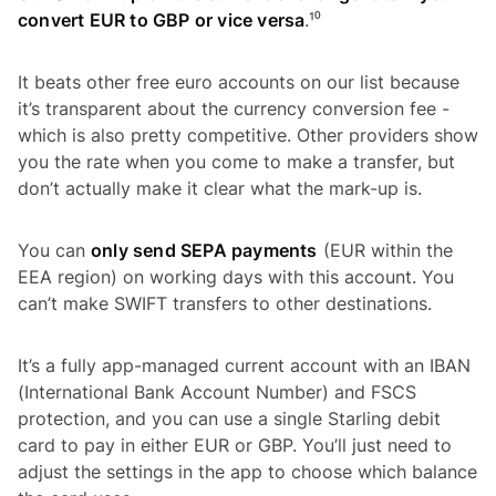
convert EUR to GBP or vice versa
.¹⁰
It beats other free euro accounts on our list because
it’s transparent about the currency conversion fee -
which is also pretty competitive. Other providers show
you the rate when you come to make a transfer, but
don’t actually make it clear what the mark-up is.
You can
only send SEPA payments
(EUR within the
EEA region) on working days with this account. You
can’t make SWIFT transfers to other destinations.
It’s a fully app-managed current account with an IBAN
(International Bank Account Number) and FSCS
protection, and you can use a single Starling debit
card to pay in either EUR or GBP. You’ll just need to
adjust the settings in the app to choose which balance