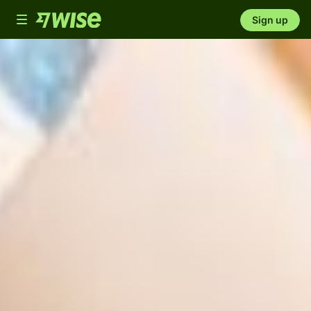
Toggle
Sign up
navigation