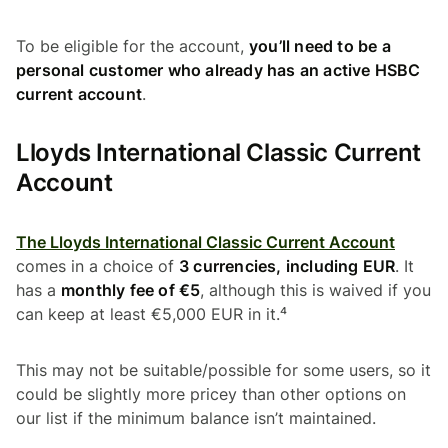
To be eligible for the account,
you’ll need to be a
personal customer who already has an active HSBC
current account
.
Lloyds International Classic Current
Account
The Lloyds International Classic Current Account
comes in a choice of
3 currencies, including EUR
. It
has a
monthly fee of €5
, although this is waived if you
can keep at least €5,000 EUR in it.⁴
This may not be suitable/possible for some users, so it
could be slightly more pricey than other options on
our list if the minimum balance isn’t maintained.