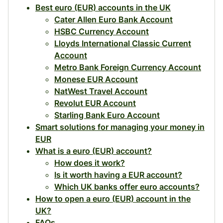
Best euro (EUR) accounts in the UK
Cater Allen Euro Bank Account
HSBC Currency Account
Lloyds International Classic Current
Account
Metro Bank Foreign Currency Account
Monese EUR Account
NatWest Travel Account
Revolut EUR Account
Starling Bank Euro Account
Smart solutions for managing your money in
EUR
What is a euro (EUR) account?
How does it work?
Is it worth having a EUR account?
Which UK banks offer euro accounts?
How to open a euro (EUR) account in the
UK?
FAQs