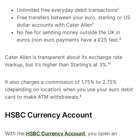
Unlimited free everyday debit transactions¹
Free transfers between your euro, sterling or US
dollar accounts with Cater Allen¹
No fee for sending money outside the UK in
euros (non-euro payments have a £25 fee).²
Cater Allen is transparent about its exchange rate
markup, but it’s higher than Starling’s at 3%.¹¹
It also charges a commission of 1.75% to 2.75%
(depending on location) when you use your euro debit
card to make ATM withdrawals.²
HSBC Currency Account
With the
HSBC Currency Account
, you open an