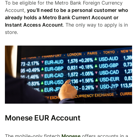
To be eligible for the Metro Bank Foreign Currency
Account,
you’ll need to be a personal customer who
already holds a Metro Bank Current Account or
Instant Access Account
. The only way to apply is in
store.
Monese EUR Account
The mobile-only fintech
Monese
offers accounts in a