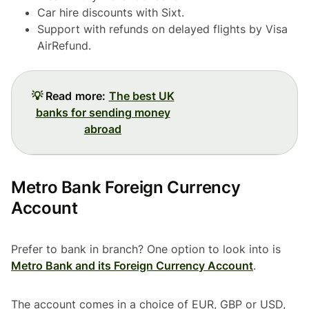
Car hire discounts with Sixt.
Support with refunds on delayed flights by Visa
AirRefund.
💡
Read more:
The best UK
banks for sending money
abroad
Metro Bank Foreign Currency
Account
Prefer to bank in branch? One option to look into is
Metro Bank and its Foreign Currency Account
.
The account comes in a choice of EUR, GBP or USD,