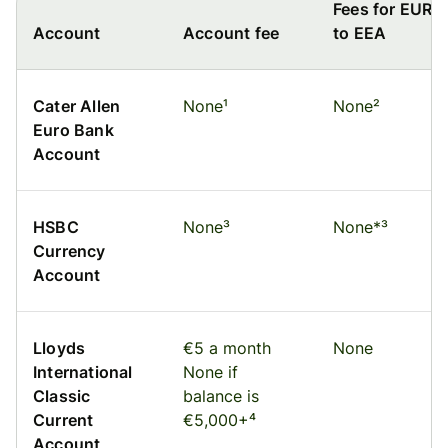
Fees for EUR
Account
Account fee
to EEA
Cater Allen
None¹
None²
Euro Bank
Account
HSBC
None³
None*³
Currency
Account
Lloyds
€5 a month
None
International
None if
Classic
balance is
Current
€5,000+⁴
Account