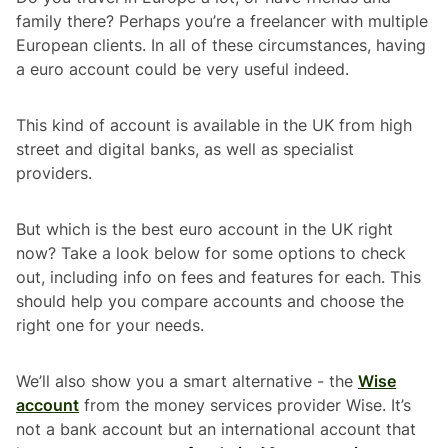
family there? Perhaps you’re a freelancer with multiple
European clients. In all of these circumstances, having
a euro account could be very useful indeed.
This kind of account is available in the UK from high
street and digital banks, as well as specialist
providers.
But which is the best euro account in the UK right
now? Take a look below for some options to check
out, including info on fees and features for each. This
should help you compare accounts and choose the
right one for your needs.
We’ll also show you a smart alternative - the
Wise
account
from the money services provider Wise. It’s
not a bank account but an international account that