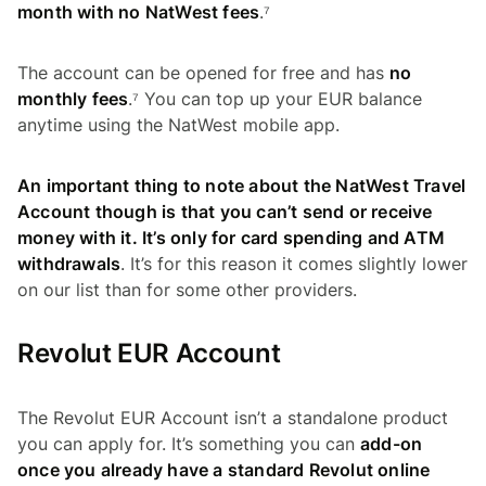
month with no NatWest fees
.⁷
The account can be opened for free and has
no
monthly fees
.⁷ You can top up your EUR balance
anytime using the NatWest mobile app.
An important thing to note about the NatWest Travel
Account though is that you can’t send or receive
money with it. It’s only for card spending and ATM
withdrawals
. It’s for this reason it comes slightly lower
on our list than for some other providers.
Revolut EUR Account
The Revolut EUR Account isn’t a standalone product
you can apply for. It’s something you can
add-on
once you already have a standard Revolut online