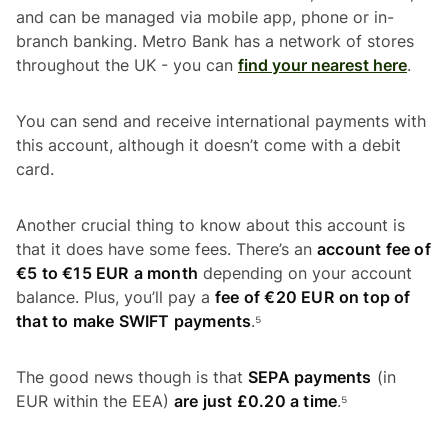
and can be managed via mobile app, phone or in-
branch banking. Metro Bank has a network of stores
throughout the UK - you can
find your nearest here
.
You can send and receive international payments with
this account, although it doesn’t come with a debit
card.
Another crucial thing to know about this account is
that it does have some fees. There’s an
account fee of
€5 to €15 EUR
a month
depending on your account
balance. Plus, you’ll pay a
fee of €20 EUR
on top of
that to make SWIFT payments
.⁵
The good news though is that
SEPA payments
(in
EUR within the EEA)
are just £0.20 a time
.⁵