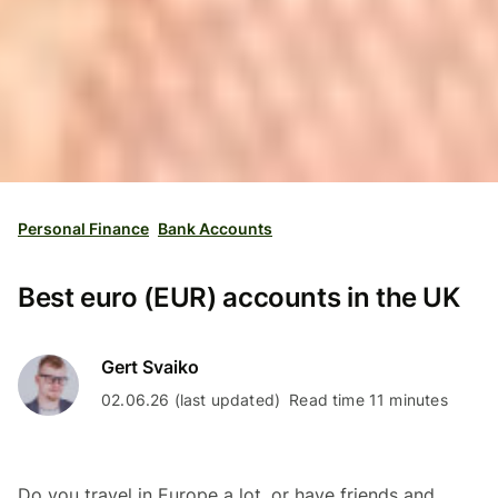
Personal Finance
Bank Accounts
Best euro (EUR) accounts in the UK
Gert Svaiko
02.06.26 (last updated)
Read time 11 minutes
Do you travel in Europe a lot, or have friends and