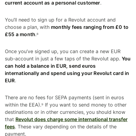
current account as a personal customer
.
You’ll need to sign up for a Revolut account and
choose a plan, with
monthly fees ranging from £0 to
£55 a month
.⁸
Once you’ve signed up, you can create a new EUR
sub-account in just a few taps of the Revolut app.
You
can hold a balance in EUR, send euros
internationally and spend using your Revolut card in
EUR
.
There are no fees for SEPA payments (sent in euros
within the EEA).⁹ If you want to send money to other
destinations or in other currencies, you should know
that
Revolut does charge some international transfer
fees
. These vary depending on the details of the
payment.