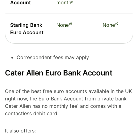
Account
month⁸
Starling Bank
None¹⁰
None¹⁰
Euro Account
Correspondent fees may apply
Cater Allen Euro Bank Account
One of the best free euro accounts available in the UK
right now, the Euro Bank Account from private bank
Cater Allen has no monthly fee¹ and comes with a
contactless debit card.
It also offers: