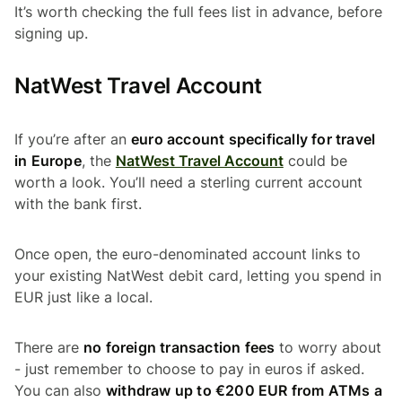
It’s worth checking the full fees list in advance, before
signing up.
NatWest Travel Account
If you’re after an
euro account specifically for travel
in Europe
, the
NatWest Travel Account
could be
worth a look. You’ll need a sterling current account
with the bank first.
Once open, the euro-denominated account links to
your existing NatWest debit card, letting you spend in
EUR just like a local.
There are
no foreign transaction fees
to worry about
- just remember to choose to pay in euros if asked.
You can also
withdraw up to €200 EUR from ATMs a