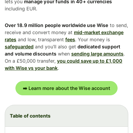
lets you
manage your funds in 40+ currencies
including EUR.
Over 18.9 million people worldwide use Wise
to send,
receive and convert money at
mid-market exchange
rates
and low, transparent
fees
. Your money is
safeguarded
and you’ll also get
dedicated support
and volume discounts
when
sending large amounts
.
On a £50,000 transfer,
you could save up to £1,000
with Wise vs your bank
.
➡️ Learn more about the Wise account
Table of contents