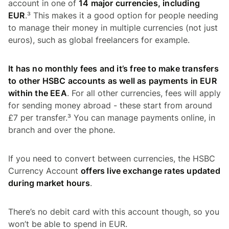
account in one of
14 major currencies, including
EUR
.³ This makes it a good option for people needing
to manage their money in multiple currencies (not just
euros), such as global freelancers for example.
It has no monthly fees and it’s free to make transfers
to other HSBC accounts as well as payments in EUR
within the EEA
. For all other currencies, fees will apply
for sending money abroad - these start from around
£7 per transfer.³ You can manage payments online, in
branch and over the phone.
If you need to convert between currencies, the HSBC
Currency Account
offers live exchange rates updated
during market hours
.
There’s no debit card with this account though, so you
won’t be able to spend in EUR.