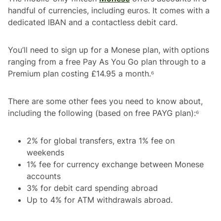
handful of currencies, including euros. It comes with a
dedicated IBAN and a contactless debit card.
You’ll need to sign up for a Monese plan, with options
ranging from a free Pay As You Go plan through to a
Premium plan costing £14.95 a month.⁶
There are some other fees you need to know about,
including the following (based on free PAYG plan):⁶
2% for global transfers, extra 1% fee on
weekends
1% fee for currency exchange between Monese
accounts
3% for debit card spending abroad
Up to 4% for ATM withdrawals abroad.