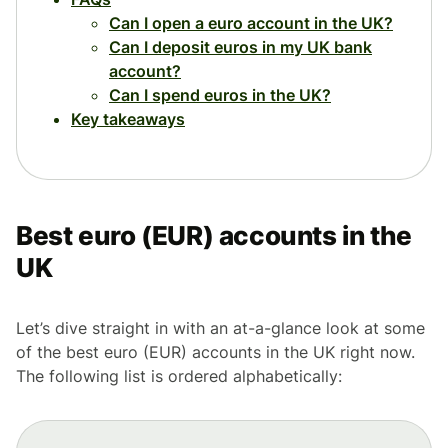
Can I open a euro account in the UK?
Can I deposit euros in my UK bank
account?
Can I spend euros in the UK?
Key takeaways
Best euro (EUR) accounts in the
UK
Let’s dive straight in with an at-a-glance look at some
of the best euro (EUR) accounts in the UK right now.
The following list is ordered alphabetically: