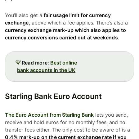
You’ll also get a
fair usage limit for currency
exchange
, above which a fee applies. There’s also a
currency exchange mark-up which also applies to
currency conversions carried out at weekends
.
💡
Read more:
Best online
bank accounts in the UK
Starling Bank Euro Account
The Euro Account from Starling Bank
lets you send,
receive and hold euros for no monthly fees, and no
transfer fees either. The only cost to be aware of is a
0.4% mark-up on the current exchange rate if you