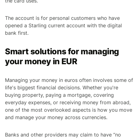
the card uses.
The account is for personal customers who have
opened a Starling current account with the digital
bank first.
Smart solutions for managing
your money in EUR
Managing your money in euros often involves some of
life's biggest financial decisions. Whether you're
buying property, paying a mortgage, covering
everyday expenses, or receiving money from abroad,
one of the most overlooked aspects is how you move
and manage your money across currencies.
Banks and other providers may claim to have “no