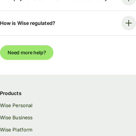
How is Wise regulated?
Need more help?
Products
Wise Personal
Wise Business
Wise Platform