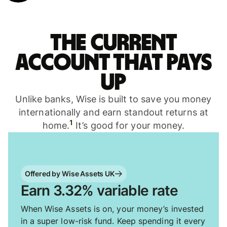
The current
account that pays
up
Unlike banks, Wise is built to save you money
internationally and earn standout returns at
1
home.
It’s good for your money.
Offered by Wise Assets UK
Earn 3.32% variable rate
When Wise Assets is on, your money’s invested
in a super low-risk fund. Keep spending it every