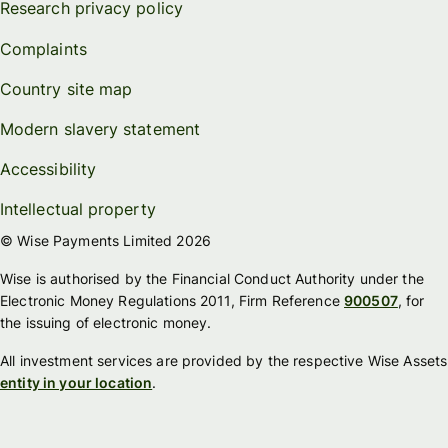
Research privacy policy
Complaints
Country site map
Modern slavery statement
Accessibility
Intellectual property
© Wise Payments Limited 2026
Wise is authorised by the Financial Conduct Authority under the
Electronic Money Regulations 2011, Firm Reference
900507
, for
the issuing of electronic money.
All investment services are provided by the respective Wise Assets
entity in your location
.