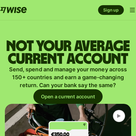
Sign up
Not your average
current account
Send, spend and manage your money across
150+ countries and earn a game-changing
return. Can your bank say the same?
Open a current account