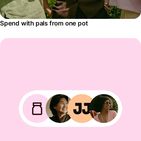
Spend with pals from one pot