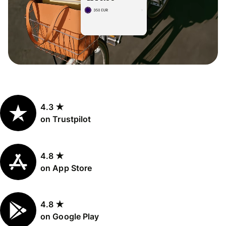
4.3 ★
on Trustpilot
4.8 ★
on App Store
4.8 ★
on Google Play