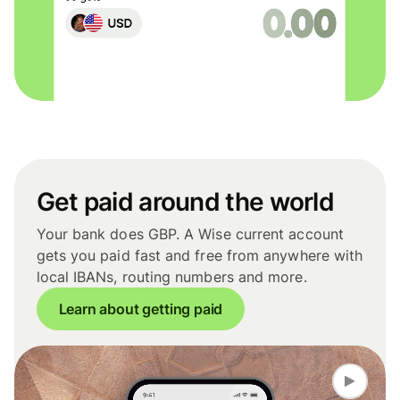
Get paid around the world
Your bank does GBP. A Wise current account
gets you paid fast and free from anywhere with
local IBANs, routing numbers and more.
Learn about getting paid