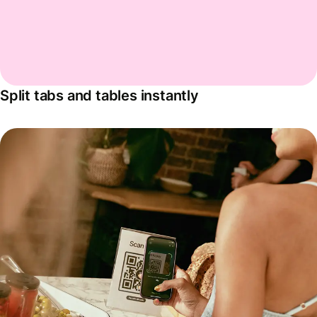
Split tabs and tables instantly