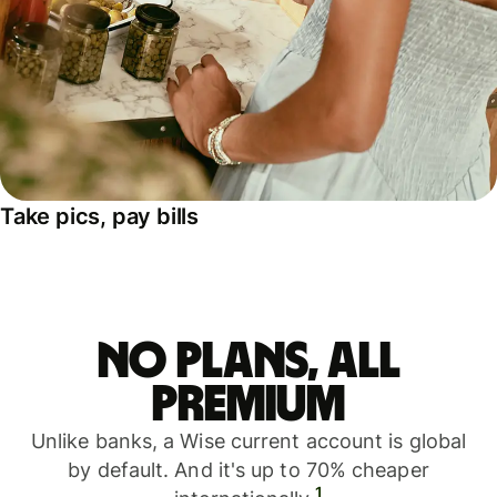
Take pics, pay bills
No plans, all
premium
Unlike banks, a Wise current account is global
by default. And it's up to 70% cheaper
1