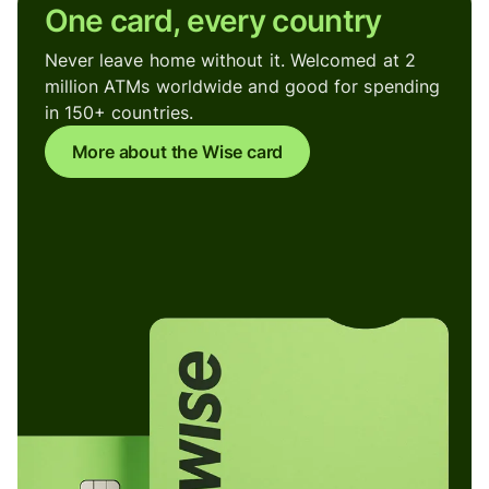
One card, every country
Never leave home without it. Welcomed at 2
million ATMs worldwide and good for spending
in 150+ countries.
More about the Wise card