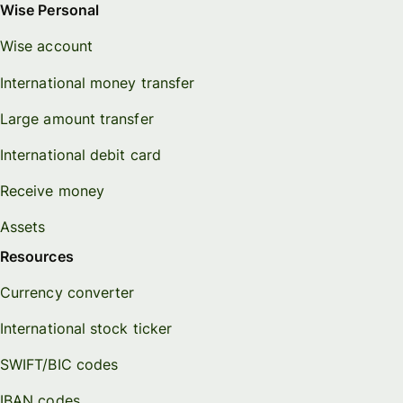
Wise Personal
Wise account
International money transfer
Large amount transfer
International debit card
Receive money
Assets
Resources
Currency converter
International stock ticker
SWIFT/BIC codes
IBAN codes