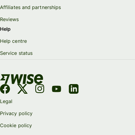
Affiliates and partnerships
Reviews
Help
Help centre
Service status
Legal
Privacy policy
Cookie policy