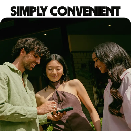
Simply convenient