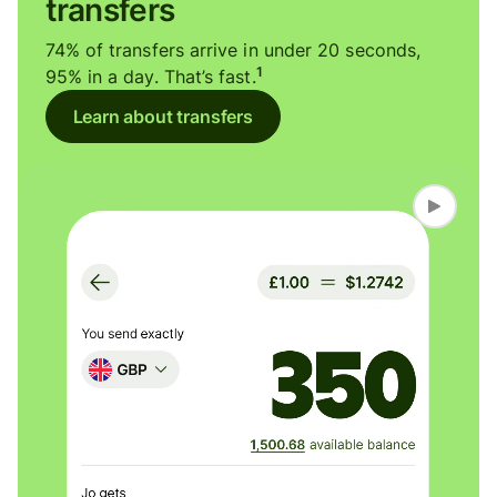
transfers
74% of transfers arrive in under 20 seconds,
1
95% in a day. That’s fast.
Learn about transfers