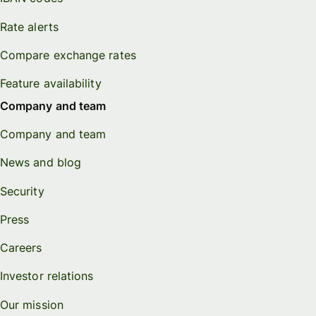
Rate alerts
Compare exchange rates
Feature availability
Company and team
Company and team
News and blog
Security
Press
Careers
Investor relations
Our mission