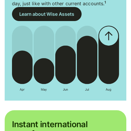
1
day, just like with other current accounts.
Learn about Wise Assets
Instant international