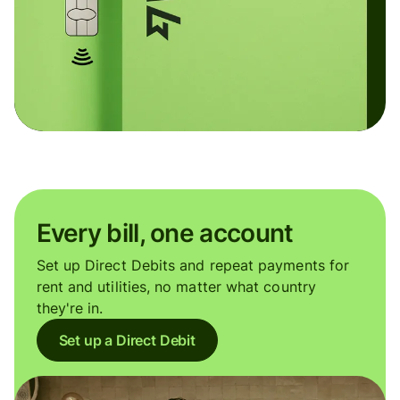
Every bill, one account
Set up Direct Debits and repeat payments for
rent and utilities, no matter what country
they're in.
Set up a Direct Debit