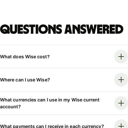
Questions answered
What does Wise cost?
Where can I use Wise?
What currencies can I use in my Wise current
account?
What payments can I receive in each currency?