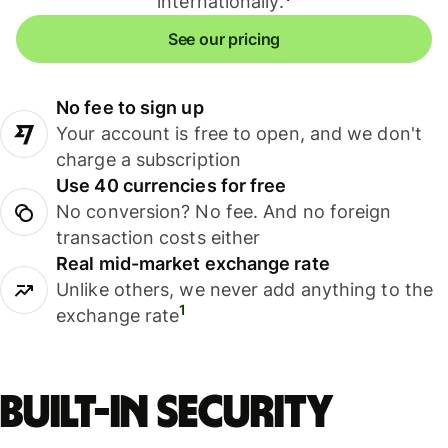
internationally.
See our pricing
No fee to sign up
Your account is free to open, and we don't
charge a subscription
Use 40 currencies for free
No conversion? No fee. And no foreign
transaction costs either
Real mid-market exchange rate
Unlike others, we never add anything to the
1
exchange rate
Built-in security