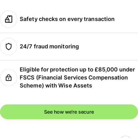
Safety checks on every transaction
24/7 fraud monitoring
Eligible for protection up to £85,000 under
FSCS (Financial Services Compensation
Scheme) with Wise Assets
See how we're secure