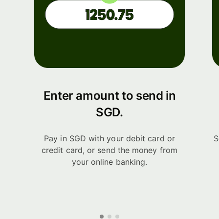
Enter amount to send in
SGD.
Pay in SGD with your debit card or
S
credit card, or send the money from
your online banking.