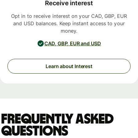
Receive interest
Opt in to receive interest on your CAD, GBP, EUR
and USD balances. Keep instant access to your
money.
CAD, GBP, EUR and USD
Learn about Interest
Frequently asked
questions