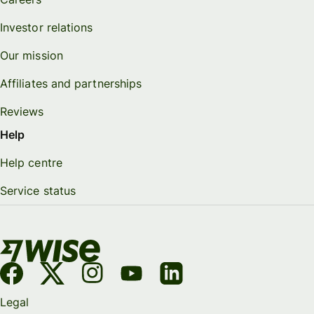
Investor relations
Our mission
Affiliates and partnerships
Reviews
Help
Help centre
Service status
Legal