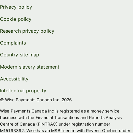
Privacy policy
Cookie policy
Research privacy policy
Complaints
Country site map
Modern slavery statement
Accessibility
Intellectual property
© Wise Payments Canada Inc. 2026
Wise Payments Canada Inc is registered as a money service
business with the Financial Transactions and Reports Analysis
Centre of Canada (FINTRAC) under registration number
M15193392. Wise has an MSB licence with Revenu Québec under