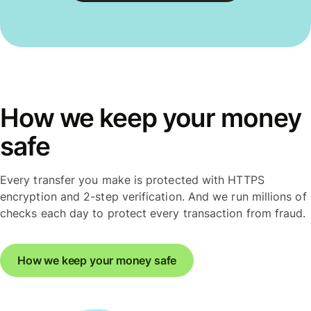
How we keep your money
safe
Every transfer you make is protected with HTTPS
encryption and 2-step verification. And we run millions of
checks each day to protect every transaction from fraud.
How we keep your money safe