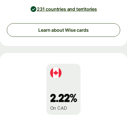
231 countries and territories
Learn about Wise cards
2.22%
On CAD