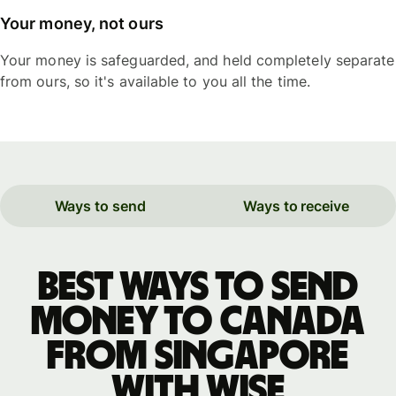
Your money, not ours
Your money is safeguarded, and held completely separate
from ours, so it's available to you all the time.
Ways to send
Ways to receive
Best ways to send
money to Canada
from Singapore
with WISE