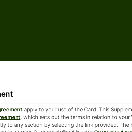
ment
greement
apply to your use of the Card. This Supplem
reement
, which sets out the terms in relation to yo
tly to any section by selecting the link provided. The