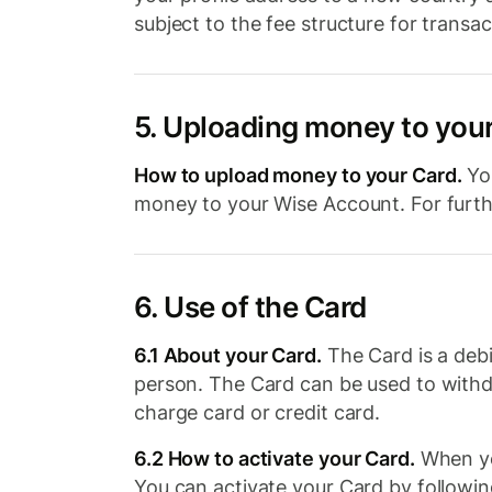
subject to the fee structure for transa
5. Uploading money to you
How to upload money to your Card.
You
money to your Wise Account. For furthe
6. Use of the Card
6.1 About your Card.
The Card is a debi
person. The Card can be used to with
charge card or credit card.
6.2 How to activate your Card.
When you
You can activate your Card by following