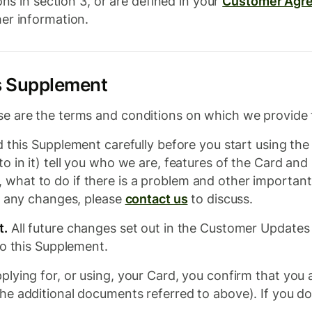
ons in section 3, or are defined in your
Customer Agr
er information.
is Supplement
e are the terms and conditions on which we provide 
 this Supplement carefully before you start using th
o in it) tell you who we are, features of the Card and
at to do if there is a problem and other important in
e any changes, please
contact us
to discuss.
t.
All future changes set out in the Customer Updates
to this Supplement.
plying for, or using, your Card, you confirm that you
e additional documents referred to above). If you do 