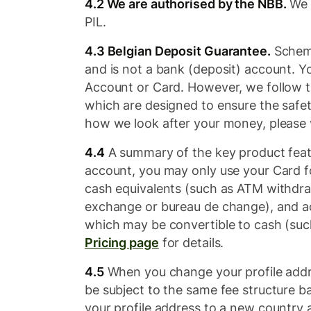
4.2 We are authorised by the NBB.
We a
PIL.
4.3 Belgian Deposit Guarantee.
Scheme
and is not a bank (deposit) account. 
Account or Card. However, we follow 
which are designed to ensure the safet
how we look after your money, please 
4.4
A summary of the key product feat
account, you may only use your Card f
cash equivalents (such as ATM withdra
exchange or bureau de change), and ac
which may be convertible to cash (such 
Pricing page
for details.
4.5
When you change your profile addre
be subject to the same fee structure b
your profile address to a new country a