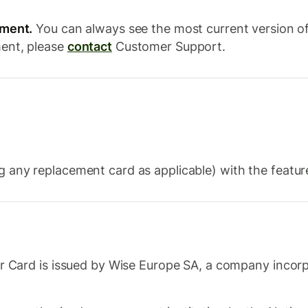
ement.
You can always see the most current version o
ment, please
contact
Customer Support.
 any replacement card as applicable) with the features
 Card is issued by Wise Europe SA, a company incorp