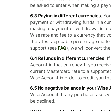
be asked to enter when making a paym
6.3 Paying in different currencies.
You 
payment or withdrawing funds in a curr
making a payment or withdrawal in a c
Wise rate and fee to a currency that y
the latest applicable percentage mark-
support (see
FAQ
), we will convert th
6.4 Refunds in different currencies.
If
Account in that currency. If you recei
current Mastercard rate to a supporte
Wise Account in order to credit you th
6.5 No negative balance in your Wise 
Wise Account. If any purchase takes yo
be declined.