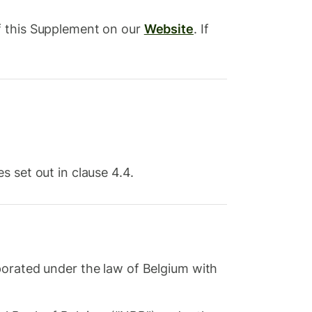
f this Supplement on our
Website
. If
 set out in clause 4.4.
orated under the law of Belgium with