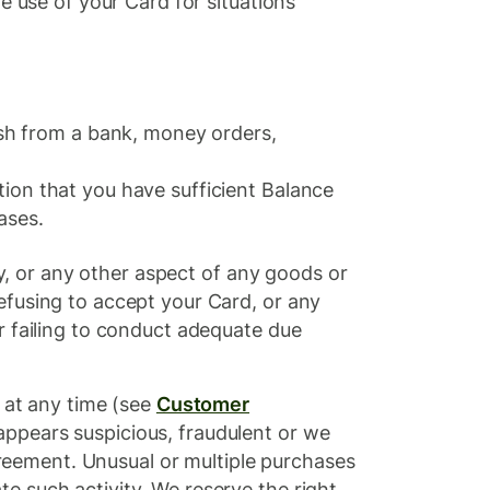
e use of your Card for situations
ash from a bank, money orders,
ation that you have sufficient Balance
ases.
ty, or any other aspect of any goods or
efusing to accept your Card, or any
or failing to conduct adequate due
t any time (see ​
Customer
 appears suspicious, fraudulent or we
Agreement. Unusual or multiple purchases
e such activity. We reserve the right,