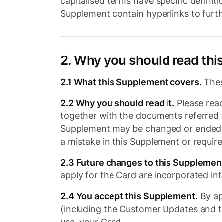
capitalised terms have specific definiti
Supplement contain hyperlinks to furth
2. Why you should read th
2.1 What this Supplement covers.
Thes
2.2 Why you should read it.
Please read
together with the documents referred t
Supplement may be changed or ended, wh
a mistake in this Supplement or requir
2.3 Future changes to this Supplemen
apply for the Card are incorporated in
2.4 You accept this Supplement.
By ap
(including the Customer Updates and th
use, your Card.