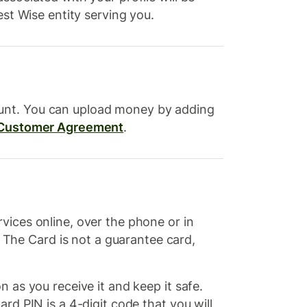
est Wise entity serving you.
ount. You can upload money by adding
Customer Agreement
.
vices online, over the phone or in
The Card is not a guarantee card,
 as you receive it and keep it safe.
rd PIN is a 4-digit code that you will