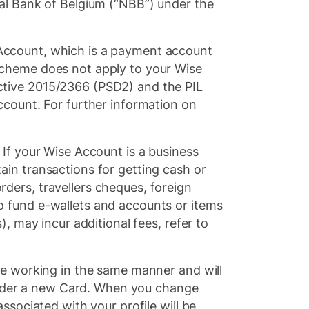
al Bank of Belgium (“NBB”) under the
Account, which is a payment account
Scheme does not apply to your Wise
ctive 2015/2366 (PSD2) and the PIL
ccount. For further information on
. If your Wise Account is a business
in transactions for getting cash or
ders, travellers cheques, foreign
o fund e-wallets and accounts or items
, may incur additional fees, refer to
ue working in the same manner and will
 order a new Card. When you change
ssociated with your profile will be