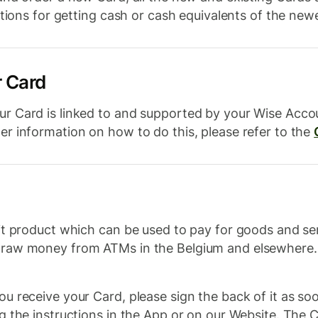
ctions for getting cash or cash equivalents of the new
r Card
r Card is linked to and supported by your Wise Acc
r information on how to do this, please refer to the
t product which can be used to pay for goods and ser
draw money from ATMs in the Belgium and elsewhere. 
 receive your Card, please sign the back of it as soon
 the instructions in the App or on our Website. The Ca