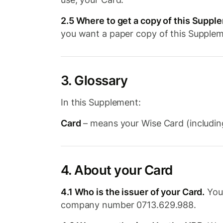
2.5 Where to get a copy of this Suppl
you want a paper copy of this Supple
3. Glossary
In this Supplement:
Card
– means your Wise Card (including
4. About your Card
4.1 Who is the issuer of your Card.
Your
company number 0713.629.988.