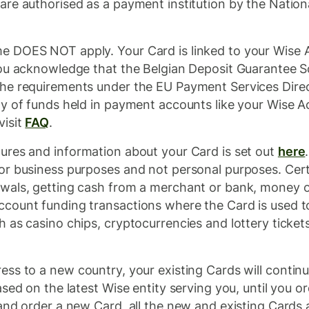
re authorised as a payment institution by the Nation
 DOES NOT apply. Your Card is linked to your Wise 
You acknowledge that the Belgian Deposit Guarantee 
the requirements under the EU Payment Services Dire
y of funds held in payment accounts like your Wise A
visit
FAQ
.
ures and information about your Card is set out
here
or business purposes and not personal purposes. Certa
wals, getting cash from a merchant or bank, money or
count funding transactions where the Card is used t
as casino chips, cryptocurrencies and lottery tickets)
ss to a new country, your existing Cards will contin
ased on the latest Wise entity serving you, until you
nd order a new Card, all the new and existing Cards a