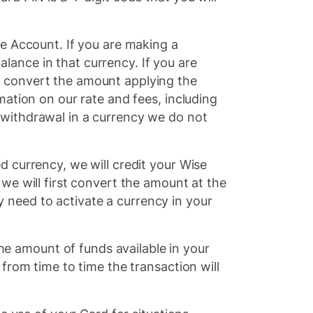
se Account. If you are making a
lance in that currency. If you are
l convert the amount applying the
mation on our rate and fees, including
 withdrawal in a currency we do not
d currency, we will credit your Wise
, we will first convert the amount at the
 need to activate a currency in your
e amount of funds available in your
 from time to time the transaction will