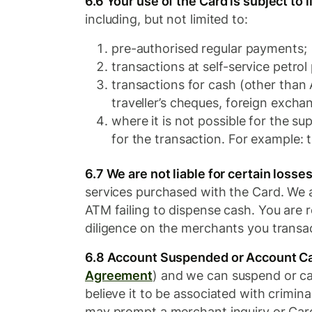
6.6 Your use of the Card is subject to l
including, but not limited to:
pre-authorised regular payments;
transactions at self-service petro
transactions for cash (other than
traveller’s cheques, foreign excha
where it is not possible for the su
for the transaction. For example: 
6.7 We are not liable for certain losses
services purchased with the Card. We a
ATM failing to dispense cash. You are r
diligence on the merchants you transac
6.8 Account Suspended or Account Ca
Agreement​
) and we can suspend or can
believe it to be associated with crimina
may prompt a merchant inquiry or Card 