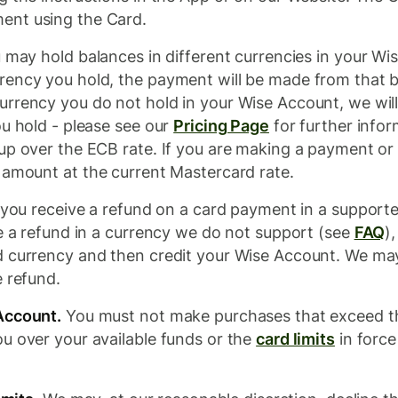
ent using the Card.
may hold balances in different currencies in your Wi
ency you hold, the payment will be made from that ba
urrency you do not hold in your Wise Account, we wil
ou hold - please see our
Pricing Page
for further infor
up over the ECB rate. If you are making a payment or
e amount at the current Mastercard rate.
 you receive a refund on a card payment in a supporte
ve a refund in a currency we do not support (see
FAQ
)
d currency and then credit your Wise Account. We may
e refund.
Account.
You must not make purchases that exceed th
u over your available funds or the
card limits
in force