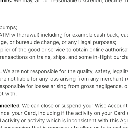
imits.
We may, at our reasonable discretion, decline th
l pumps;
 ATM withdrawal) including for example cash back, c
nge, or bureau de change, or any illegal purposes;
pplier of the good or service to obtain online authoris
transactions on trains, ships, and some in-flight purch
.
We are not responsible for the quality, safety, legali
re not liable for any loss arising from any merchant r
esponsible for losses arising from gross negligence, 
t with.
ncelled.
We can close or suspend your Wise Account a
cel your Card, including if the activity on your Card
l activity or activity which is inconsistent with this 
suspension that is necessary to allow us to investigat