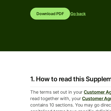
Download PDF
Go back
1. How to read this Supple
The terms set out in your
Customer A
read together with, your
Customer Ag
contains 10 sections. You may go direc