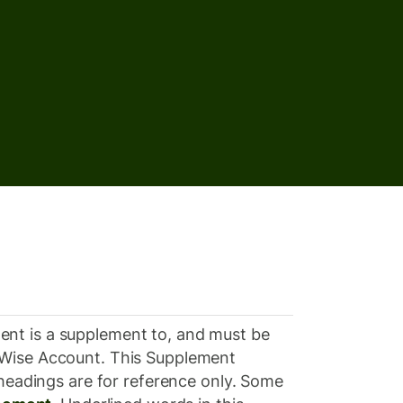
ent is a supplement to, and must be
ur Wise Account. This Supplement
 headings are for reference only. Some