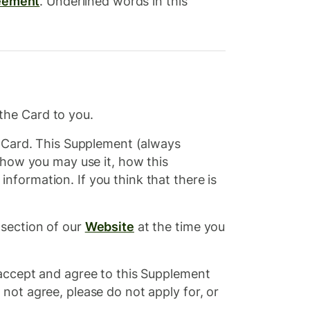
eement
. Underlined words in this
the Card to you.
e Card. This Supplement (always
 how you may use it, how this
formation. If you think that there is
 section of our
Website
at the time you
 accept and agree to this Supplement
not agree, please do not apply for, or