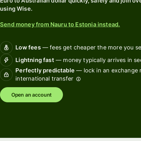
Euro to Australian dollar quickly, safely and join ov
card
with
using Wise.
Wise
Earn
Assets
returns
Send money from Nauru to Estonia instead.
Europe
with
Wise
Manage
Assets
team
Low fees
— fees get cheaper the more you s
Europe
finance
Lightning fast
— money typically arrives in s
Connec
Perfectly predictable
— lock in an exchange r
Pricing
account
international transfer
softwar
Personal
Open an account
pricing
Resources
Explore API
integration