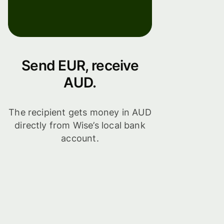
Send EUR, receive
AUD.
The recipient gets money in AUD
directly from Wise’s local bank
account.