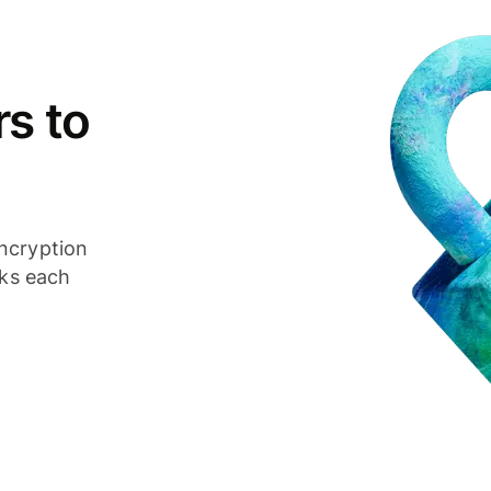
s to
ncryption
cks each