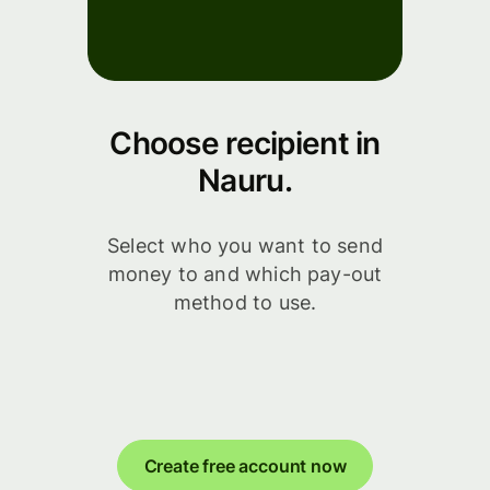
Choose recipient in
Nauru.
Select who you want to send
money to and which pay-out
method to use.
Create free account now