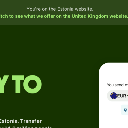
You're on the Estonia website.
tch to see what we offer on the United Kingdom website
Products
Send
Receive
y to
Issue
m
cards
You send e
EUR
Multi-
s
currency
o
accounts
Estonia. Transfer
Industries