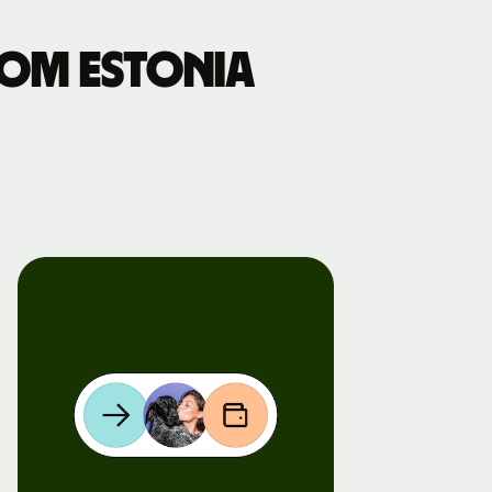
om Estonia