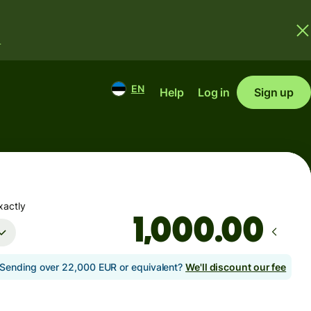
.
EN
Help
Log in
Sign up
xactly
.00
Sending over 22,000 EUR or equivalent?
We'll discount our fee