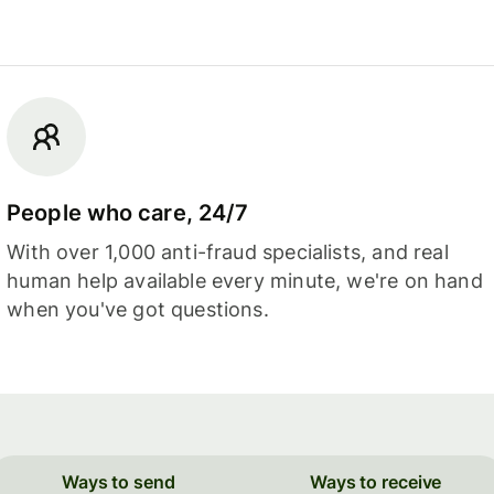
People who care, 24/7
With over 1,000 anti-fraud specialists, and real
human help available every minute, we're on hand
when you've got questions.
Ways to send
Ways to receive