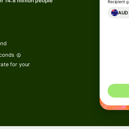
er 14.8 million people
Recipient g
AUD
Banks &
financial
institutions
end
Education
s
platforms
econds
t
Marketplaces
ate for your
ing
Spend
e
management
Travel
platforms
Workforce
s
platforms