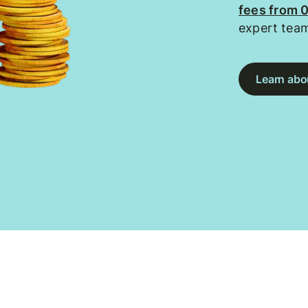
fees from 
expert tea
Learn abou