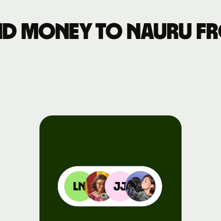
Events
nd money to Nauru fr
Register
for Wise
Connect
Developers
Explore API
documentation