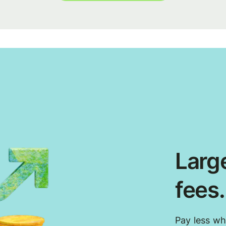
Large
fees
Pay less w