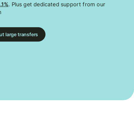
0.1%
. Plus get dedicated support from our
m
t large transfers