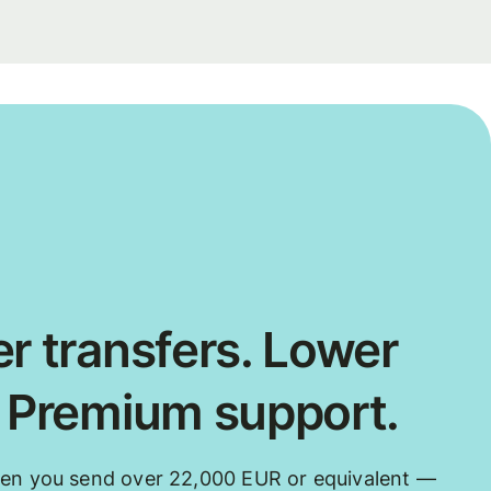
r transfers. Lower
. Premium support.
hen you send over 22,000 EUR or equivalent —