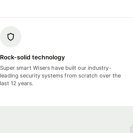
Rock-solid technology
Super smart Wisers have built our industry-
leading security systems from scratch over the
last 12 years.