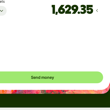
ets
Arrives
Today - in 6 minutes
Total fees
5.36 EUR
Included in EUR amount
Send money