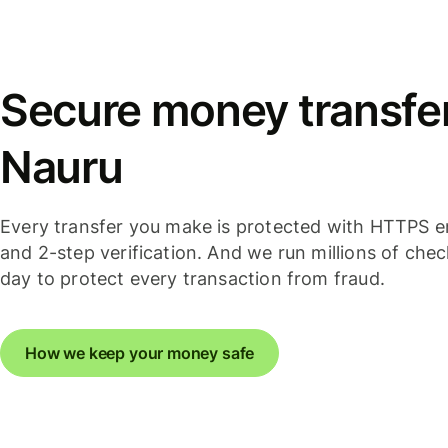
Secure money transfer
Nauru
Every transfer you make is protected with HTTPS e
and 2-step verification. And we run millions of che
day to protect every transaction from fraud.
How we keep your money safe