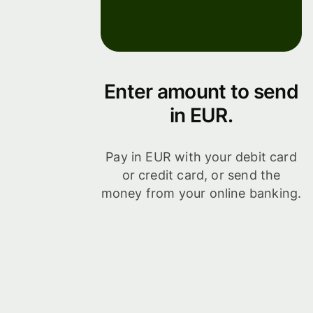
Enter amount to send
in EUR.
Pay in EUR with your debit card
or credit card, or send the
money from your online banking.