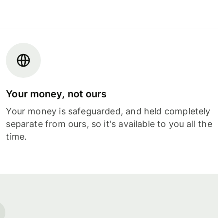
Your money, not ours
Your money is safeguarded, and held completely
separate from ours, so it's available to you all the
time.