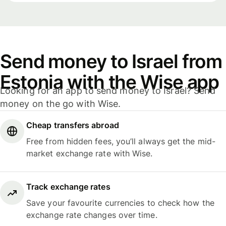
Send money to Israel from
Estonia with the Wise app
Looking for an app to send money to Israel? Send
money on the go with Wise.
Cheap transfers abroad
Free from hidden fees, you’ll always get the mid-
market exchange rate with Wise.
Track exchange rates
Save your favourite currencies to check how the
exchange rate changes over time.