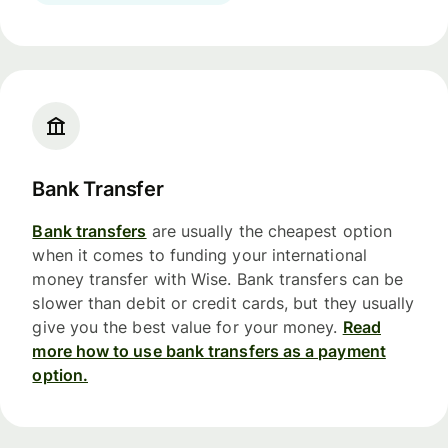
Bank Transfer
Bank transfers
are usually the cheapest option
when it comes to funding your international
money transfer with Wise. Bank transfers can be
slower than debit or credit cards, but they usually
give you the best value for your money.
Read
more how to use bank transfers as a payment
option.