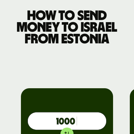
How to send
money to Israel
from Estonia