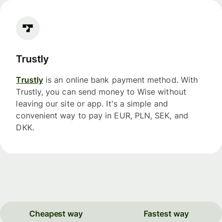
Trustly
Trustly
is an online bank payment method. With
Trustly, you can send money to Wise without
leaving our site or app. It's a simple and
convenient way to pay in EUR, PLN, SEK, and
DKK.
Cheapest way
Fastest way