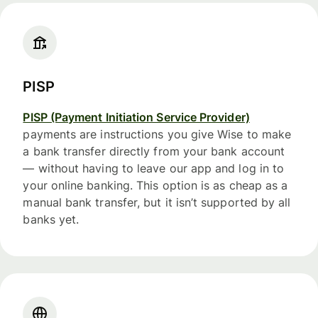
PISP
PISP (Payment Initiation Service Provider)
payments are instructions you give Wise to make
a bank transfer directly from your bank account
— without having to leave our app and log in to
your online banking. This option is as cheap as a
manual bank transfer, but it isn’t supported by all
banks yet.