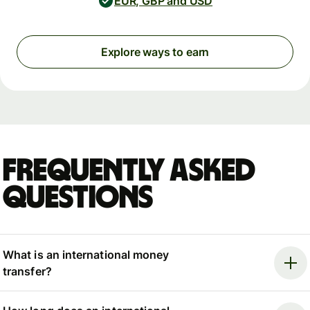
EUR, GBP and USD
Explore ways to earn
Frequently asked
questions
What is an international money
transfer?