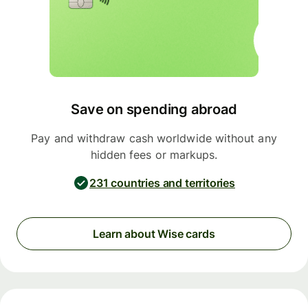
Save on spending abroad
Pay and withdraw cash worldwide without any
hidden fees or markups.
231 countries and territories
Learn about Wise cards