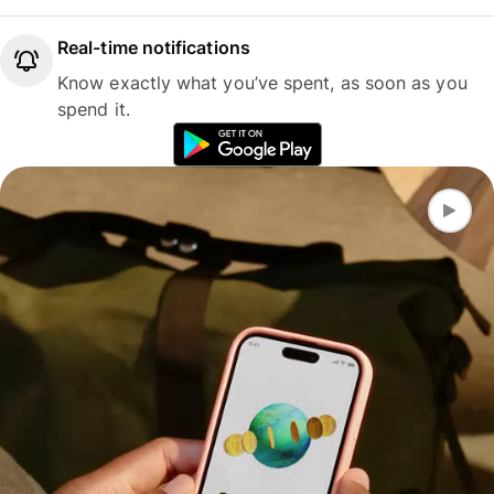
Real-time notifications
Know exactly what you’ve spent, as soon as you
spend it.