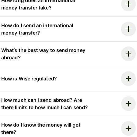
How long does an international
money transfer take?
How do I send an international
money transfer?
What’s the best way to send money
abroad?
How is Wise regulated?
How much can I send abroad? Are
there limits to how much I can send?
How do I know the money will get
there?