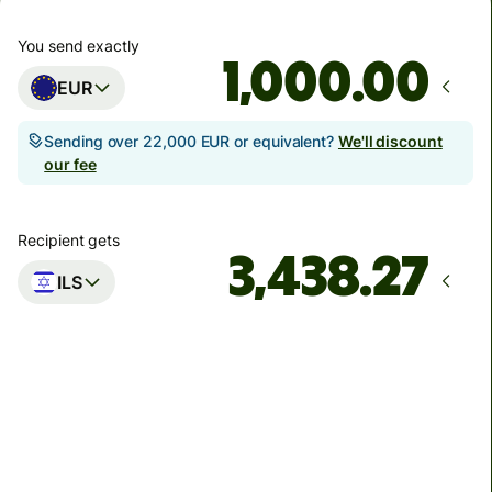
You send exactly
.00
EUR
Sending over 22,000 EUR or equivalent?
We'll discount
our fee
Recipient gets
ILS
Arrives
by Monday
Total fees
8.14 EUR
Included in EUR amount