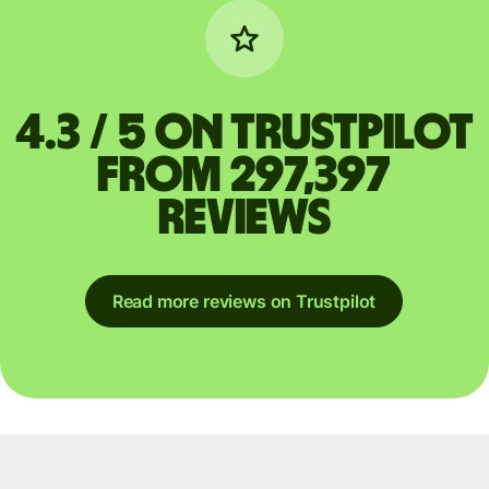
4.3 / 5 on Trustpilot
from 297,397
reviews
Read more reviews on Trustpilot