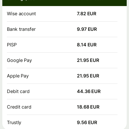
Wise account
7.82 EUR
Bank transfer
9.97 EUR
PISP
8.14 EUR
Google Pay
21.95 EUR
Apple Pay
21.95 EUR
Debit card
44.36 EUR
Credit card
18.68 EUR
Trustly
9.56 EUR