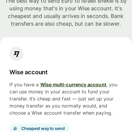
The best way to send Euro to Israeli shekel is by
using money that's in your Wise account. It's
cheapest and usually arrives in seconds. Bank
transfers are also cheap, but can be slower.
Wise account
If you have a
Wise multi-currency account
, you
can use money in your account to fund your
transfer. It’s cheap and fast — just set up your
money transfer as you normally would, and
choose a Wise account transfer when paying.
Cheapest way to send