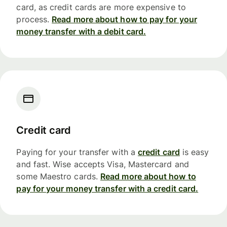
card, as credit cards are more expensive to
process.
Read more about how to pay for your
money transfer with a debit card.
Credit card
Paying for your transfer with a
credit card
is easy
and fast. Wise accepts Visa, Mastercard and
some Maestro cards.
Read more about how to
pay for your money transfer with a credit card.