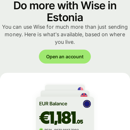
Do more with Wise in
Estonia
You can use Wise for much more than just sending
money. Here is what's available, based on where
you live.
Open an account