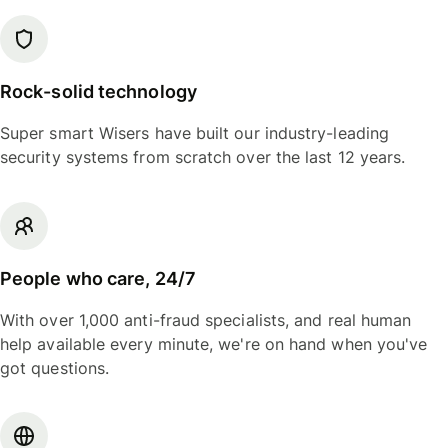
Rock-solid technology
Super smart Wisers have built our industry-leading
security systems from scratch over the last 12 years.
People who care, 24/7
With over 1,000 anti-fraud specialists, and real human
help available every minute, we're on hand when you've
got questions.