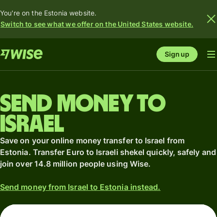
You're on the Estonia website.
Switch to see what we offer on the United States website.
Sign up
Send money to
Israel
Save on your online money transfer to Israel from
Estonia. Transfer Euro to Israeli shekel quickly, safely and
join over 14.8 million people using Wise.
Send money from Israel to Estonia instead.