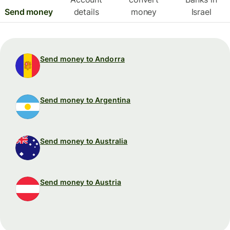
Send money
details
money
Israel
Send money to Andorra
Send money to Argentina
Send money to Australia
Send money to Austria