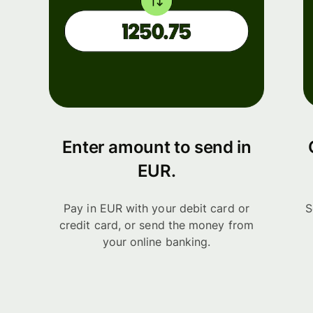
Enter amount to send in
EUR.
Pay in EUR with your debit card or
S
credit card, or send the money from
your online banking.