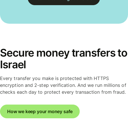
Secure money transfers to
Israel
Every transfer you make is protected with HTTPS
encryption and 2-step verification. And we run millions of
checks each day to protect every transaction from fraud.
How we keep your money safe