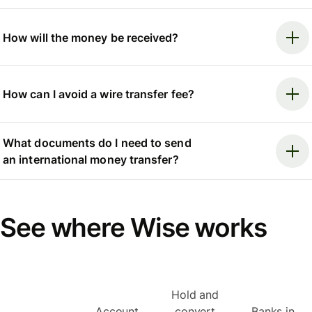
How will the money be received?
How can I avoid a wire transfer fee?
What documents do I need to send
an international money transfer?
See where Wise works
Hold and
Account
convert
Banks in