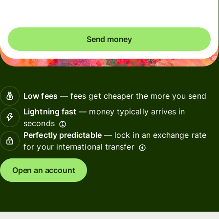
Send money
Low fees
— fees get cheaper the more you send
Lightning fast
— money typically arrives in
seconds
Perfectly predictable
— lock in an exchange rate
for your international transfer
Open an account