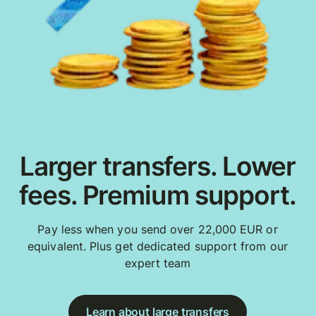
Larger transfers. Lower
fees. Premium support.
Pay less when you send over 22,000 EUR or
equivalent. Plus get dedicated support from our
expert team
Learn about large transfers