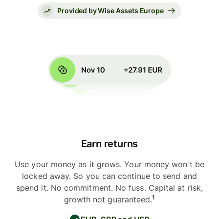
Provided by Wise Assets Europe
Earn returns
Use your money as it grows. Your money won't be
locked away. So you can continue to send and
spend it. No commitment. No fuss. Capital at risk,
1
growth not guaranteed.