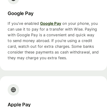
Google Pay
If you’ve enabled
Google Pay
on your phone, you
can use it to pay for a transfer with Wise. Paying
with Google Pay is a convenient and quick way
to send money abroad. If you’re using a credit
card, watch out for extra charges. Some banks
consider these payments as cash withdrawal, and
they may charge you extra fees.
Apple Pay