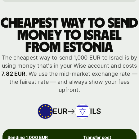
Cheapest way to send
money to Israel
from Estonia
The cheapest way to send 1,000 EUR to Israel is by
using money that's in your Wise account and costs
7.82 EUR
. We use the mid-market exchange rate —
the fairest rate — and always show your fees
upfront.
EUR
ILS
Sending 1,000 EUR
Transfer cost