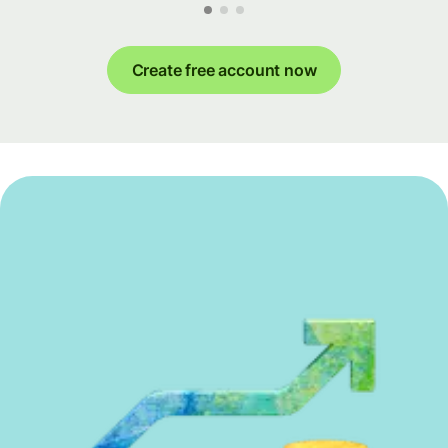
Create free account now