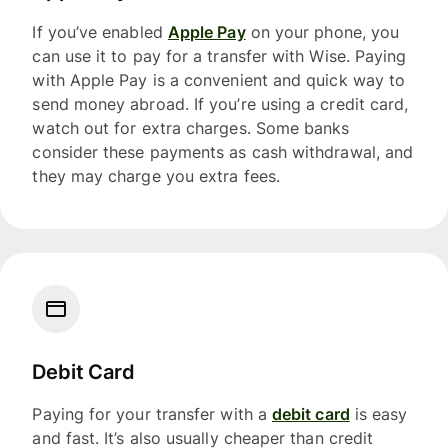
If you’ve enabled
Apple Pay
on your phone, you
can use it to pay for a transfer with Wise. Paying
with Apple Pay is a convenient and quick way to
send money abroad. If you’re using a credit card,
watch out for extra charges. Some banks
consider these payments as cash withdrawal, and
they may charge you extra fees.
Debit Card
Paying for your transfer with a
debit card
is easy
and fast. It’s also usually cheaper than credit