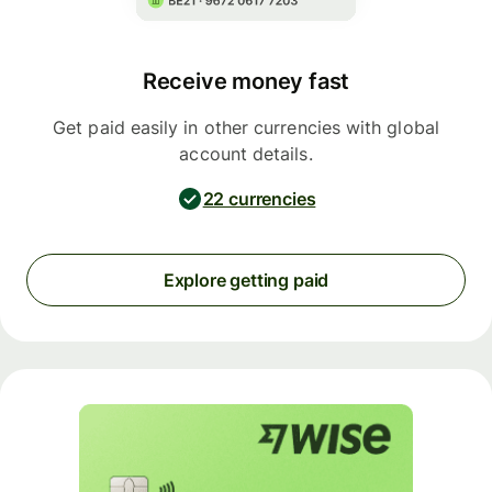
Receive money fast
Get paid easily in other currencies with global
account details.
22 currencies
Explore getting paid