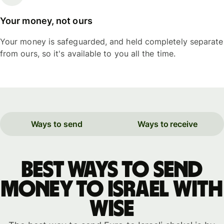
Your money, not ours
Your money is safeguarded, and held completely separate
from ours, so it's available to you all the time.
Ways to send
Ways to receive
Best ways to send
money to Israel with
WISE