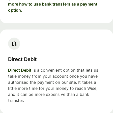
more how to use bank transfers as a payment
option.
Direct Debit
Direct Debit
is a convenient option that lets us
take money from your account once you have
authorised the payment on our site. It takes a
little more time for your money to reach Wise,
and it can be more expensive than a bank
transfer.