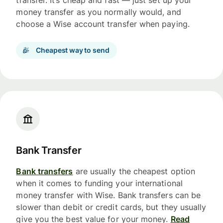
transfer. It’s cheap and fast — just set up your
money transfer as you normally would, and
choose a Wise account transfer when paying.
Cheapest way to send
Bank Transfer
Bank transfers
are usually the cheapest option
when it comes to funding your international
money transfer with Wise. Bank transfers can be
slower than debit or credit cards, but they usually
give you the best value for your money.
Read