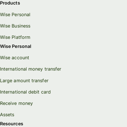
Products
Wise Personal
Wise Business
Wise Platform
Wise Personal
Wise account
International money transfer
Large amount transfer
International debit card
Receive money
Assets
Resources