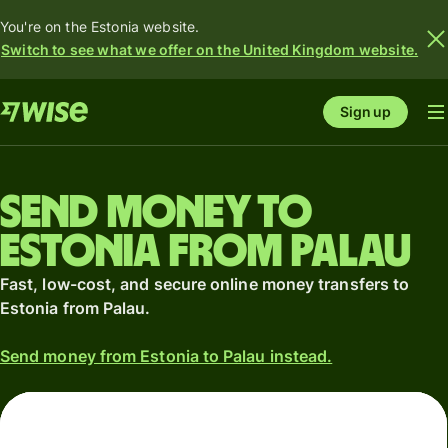
You're on the Estonia website.
Switch to see what we offer on the United Kingdom website.
Sign up
Send money to
Estonia from Palau
Fast, low-cost, and secure online money transfers to
Estonia from Palau.
Send money from Estonia to Palau instead.