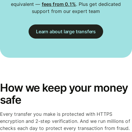
equivalent —
fees from 0.1%
. Plus get dedicated
support from our expert team
Learn about large transfers
How we keep your money
safe
Every transfer you make is protected with HTTPS
encryption and 2-step verification. And we run millions of
checks each day to protect every transaction from fraud.