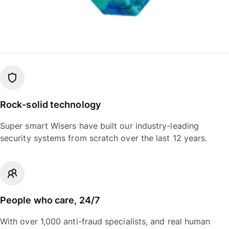
Rock-solid technology
Super smart Wisers have built our industry-leading
security systems from scratch over the last 12 years.
People who care, 24/7
With over 1,000 anti-fraud specialists, and real human