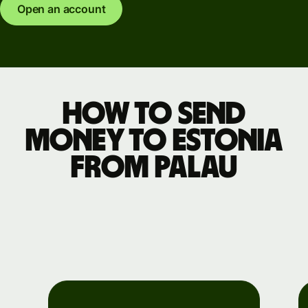
Open an account
How to send
money to Estonia
from Palau