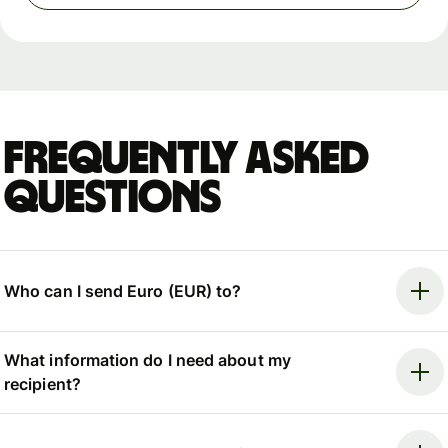
Frequently asked
questions
Who can I send Euro (EUR) to?
What information do I need about my
recipient?