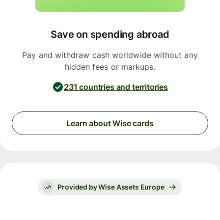
Save on spending abroad
Pay and withdraw cash worldwide without any
hidden fees or markups.
231 countries and territories
Learn about Wise cards
Provided by Wise Assets Europe