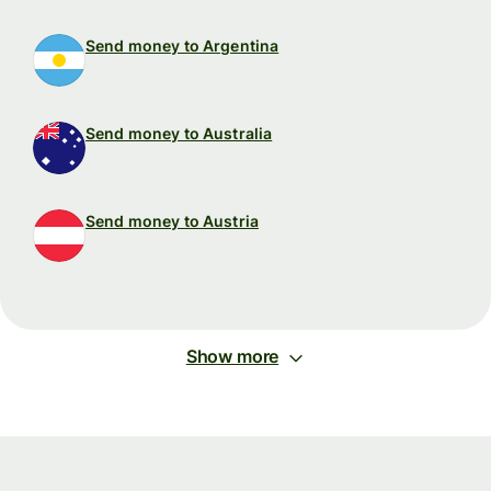
Send money to Argentina
Send money to Australia
Send money to Austria
Show more