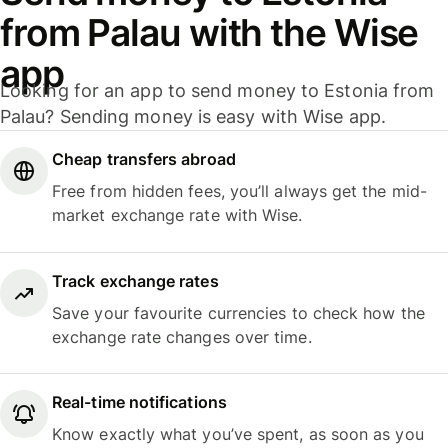
from Palau with the Wise
app
Looking for an app to send money to Estonia from
Palau? Sending money is easy with Wise app.
Cheap transfers abroad
Free from hidden fees, you’ll always get the mid-
market exchange rate with Wise.
Track exchange rates
Save your favourite currencies to check how the
exchange rate changes over time.
Real-time notifications
Know exactly what you’ve spent, as soon as you