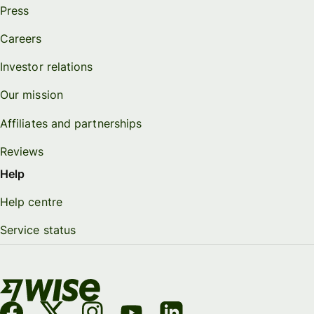
Press
Careers
Investor relations
Our mission
Affiliates and partnerships
Reviews
Help
Help centre
Service status