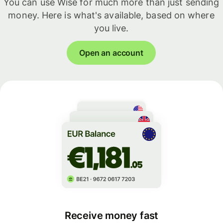
You can use Wise for much more than just sending
money. Here is what's available, based on where
you live.
Open an account
Receive money fast