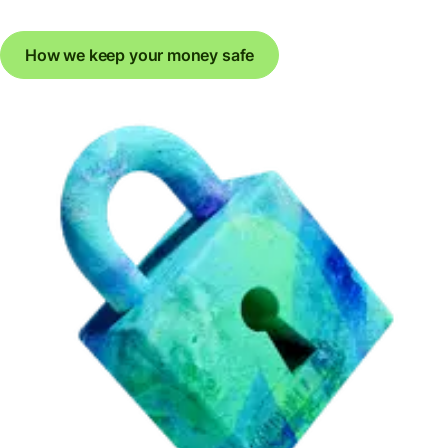
How we keep your money safe