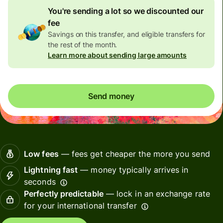
You're sending a lot so we discounted our
fee
Savings on this transfer, and eligible transfers for
the rest of the month.
Learn more about sending large amounts
Send money
Low fees
— fees get cheaper the more you send
Lightning fast
— money typically arrives in
seconds
Perfectly predictable
— lock in an exchange rate
for your international transfer