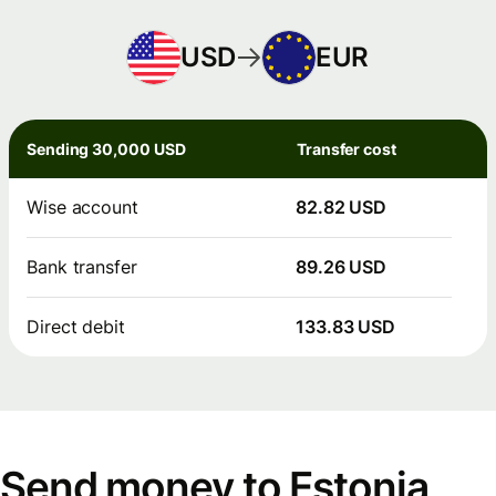
USD
EUR
Sending 30,000 USD
Transfer cost
Wise account
82.82 USD
Bank transfer
89.26 USD
Direct debit
133.83 USD
Send money to Estonia