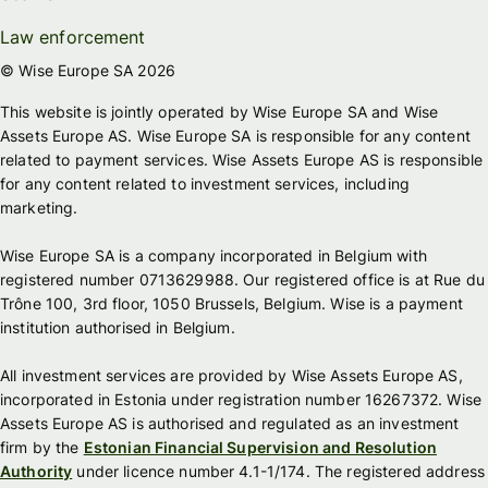
Law enforcement
© Wise Europe SA 2026
This website is jointly operated by Wise Europe SA and Wise
Assets Europe AS. Wise Europe SA is responsible for any content
related to payment services. Wise Assets Europe AS is responsible
for any content related to investment services, including
marketing.
Wise Europe SA is a company incorporated in Belgium with
registered number 0713629988. Our registered office is at Rue du
Trône 100, 3rd floor, 1050 Brussels, Belgium. Wise is a payment
institution authorised in Belgium.
All investment services are provided by Wise Assets Europe AS,
incorporated in Estonia under registration number 16267372. Wise
Assets Europe AS is authorised and regulated as an investment
firm by the
Estonian Financial Supervision and Resolution
Authority
under licence number 4.1-1/174. The registered address