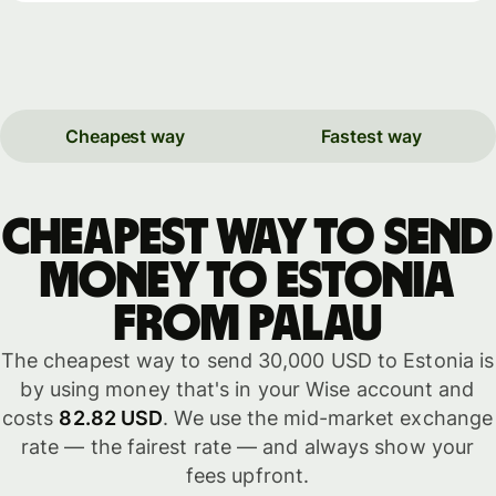
Cheapest way
Fastest way
Cheapest way to send
money to Estonia
from Palau
The cheapest way to send 30,000 USD to Estonia is
by using money that's in your Wise account and
costs
82.82 USD
. We use the mid-market exchange
rate — the fairest rate — and always show your
fees upfront.