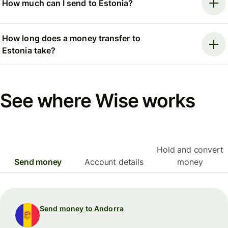
How much can I send to Estonia?
How long does a money transfer to
Estonia take?
See where Wise works
Hold and convert
Send money
Account details
money
Send money to Andorra