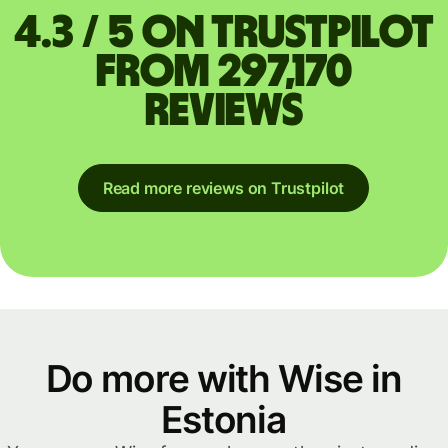
4.3 / 5 on Trustpilot
from 297,170
reviews
Read more reviews on Trustpilot
Do more with Wise in
Estonia