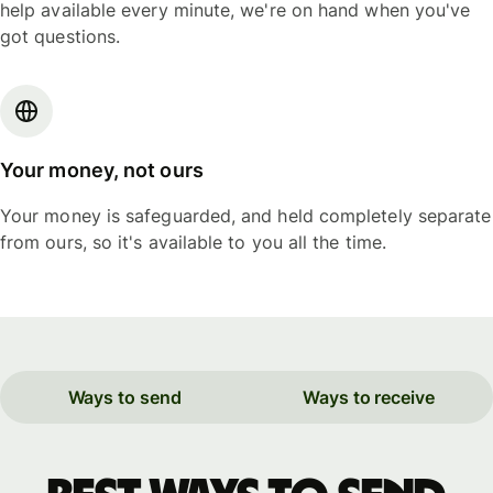
help available every minute, we're on hand when you've
got questions.
Your money, not ours
Your money is safeguarded, and held completely separate
from ours, so it's available to you all the time.
Ways to send
Ways to receive