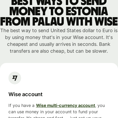
Best ways to send
money to Estonia
from Palau with WISE
The best way to send United States dollar to Euro is
by using money that's in your Wise account. It's
cheapest and usually arrives in seconds. Bank
transfers are also cheap, but can be slower.
Wise account
If you have a
Wise multi-currency account
, you
can use money in your account to fund your