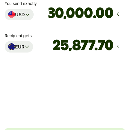
You send exactly
.00
USD
Recipient gets
EUR
Arrives
by Tuesday, 11 August
Total fees
89.26 USD
Included in USD amount
4.48 USD
volume
discount