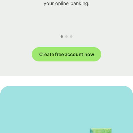
your online banking.
Create free account now