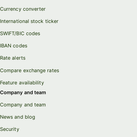
Currency converter
International stock ticker
SWIFT/BIC codes
IBAN codes
Rate alerts
Compare exchange rates
Feature availability
Company and team
Company and team
News and blog
Security