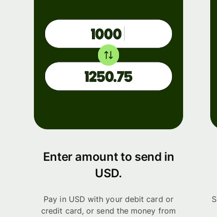
Enter amount to send in
USD.
Pay in USD with your debit card or
S
credit card, or send the money from