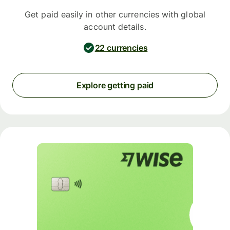
Get paid easily in other currencies with global
account details.
22 currencies
Explore getting paid