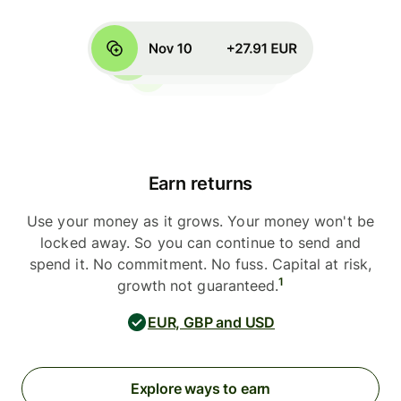
Earn returns
Use your money as it grows. Your money won't be
locked away. So you can continue to send and
spend it. No commitment. No fuss. Capital at risk,
1
growth not guaranteed.
EUR, GBP and USD
Explore ways to earn