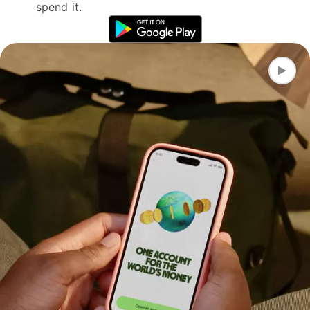
spend it.