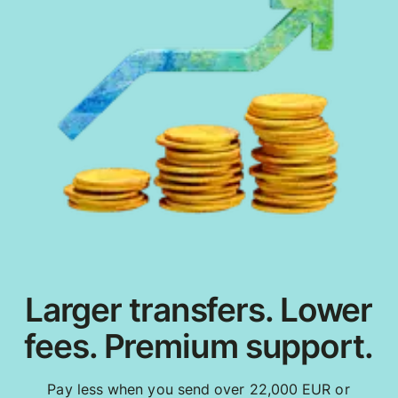
Larger transfers. Lower
fees. Premium support.
Pay less when you send over 22,000 EUR or