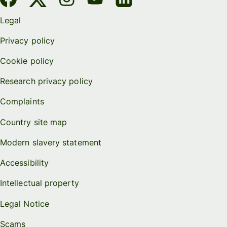
Legal
Privacy policy
Cookie policy
Research privacy policy
Complaints
Country site map
Modern slavery statement
Accessibility
Intellectual property
Legal Notice
Scams