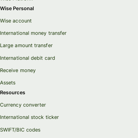
Wise Personal
Wise account
International money transfer
Large amount transfer
International debit card
Receive money
Assets
Resources
Currency converter
International stock ticker
SWIFT/BIC codes