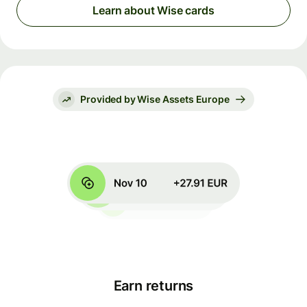
Learn about Wise cards
Provided by Wise Assets Europe
Earn returns