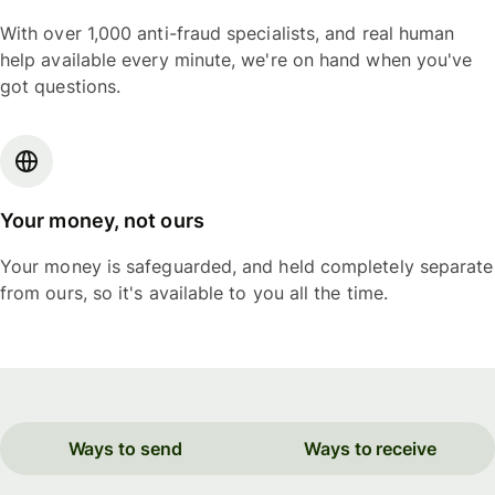
With over 1,000 anti-fraud specialists, and real human
help available every minute, we're on hand when you've
got questions.
Your money, not ours
Your money is safeguarded, and held completely separate
from ours, so it's available to you all the time.
Ways to send
Ways to receive