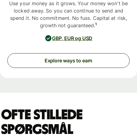
Use your money as it grows. Your money won't be
locked away. So you can continue to send and
spend it. No commitment. No fuss. Capital at risk,
1
growth not guaranteed.
GBP, EUR og USD
Explore ways to earn
Ofte stillede
spørgsmål