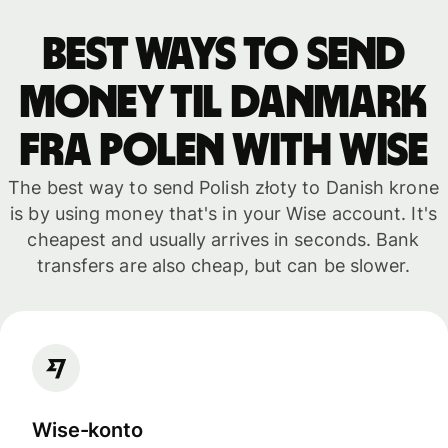
Best ways to send
money til Danmark
fra Polen with WISE
The best way to send Polish złoty to Danish krone
is by using money that's in your Wise account. It's
cheapest and usually arrives in seconds. Bank
transfers are also cheap, but can be slower.
Wise-konto