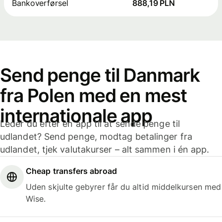
Bankoverførsel
888,19 PLN
Send penge til Danmark
fra Polen med en mest
internationale app
Leder du efter en app til at sende penge til
udlandet? Send penge, modtag betalinger fra
udlandet, tjek valutakurser – alt sammen i én app.
Cheap transfers abroad
Uden skjulte gebyrer får du altid middelkursen med
Wise.