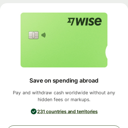
Save on spending abroad
Pay and withdraw cash worldwide without any
hidden fees or markups.
231 countries and territories