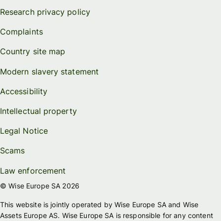
Research privacy policy
Complaints
Country site map
Modern slavery statement
Accessibility
Intellectual property
Legal Notice
Scams
Law enforcement
© Wise Europe SA 2026
This website is jointly operated by Wise Europe SA and Wise
Assets Europe AS. Wise Europe SA is responsible for any content