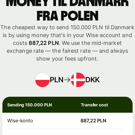
money til Danmark
fra Polen
The cheapest way to send 150.000 PLN til Danmark
is by using money that's in your Wise account and
costs
887,22 PLN
. We use the mid-market
exchange rate — the fairest rate — and always
show your fees upfront.
PLN
DKK
Sending 150.000 PLN
Transfer cost
Wise-konto
887,22 PLN