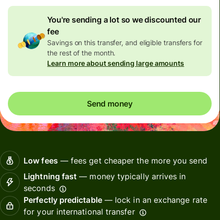
You're sending a lot so we discounted our
fee
Savings on this transfer, and eligible transfers for
the rest of the month.
Learn more about sending large amounts
Send money
Low fees
— fees get cheaper the more you send
Lightning fast
— money typically arrives in
seconds
Perfectly predictable
— lock in an exchange rate
for your international transfer