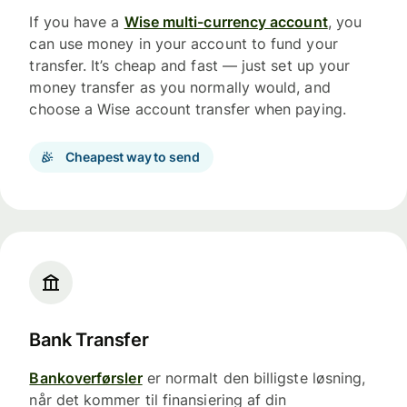
If you have a
Wise multi-currency account
, you
can use money in your account to fund your
transfer. It’s cheap and fast — just set up your
money transfer as you normally would, and
choose a Wise account transfer when paying.
Cheapest way to send
Bank Transfer
Bankoverførsler
er normalt den billigste løsning,
når det kommer til finansiering af din