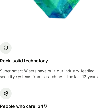
Rock-solid technology
Super smart Wisers have built our industry-leading
security systems from scratch over the last 12 years.
People who care, 24/7