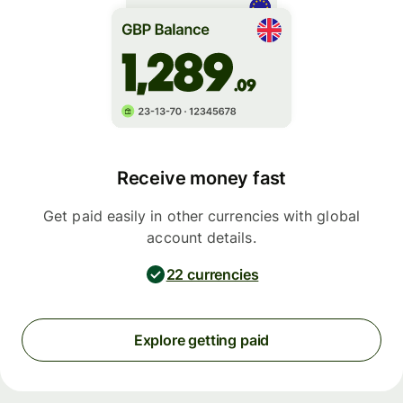
Receive money fast
Get paid easily in other currencies with global
account details.
22 currencies
Explore getting paid