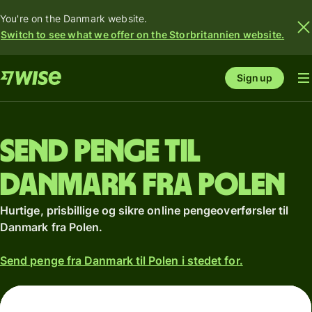
You're on the Danmark website.
Switch to see what we offer on the Storbritannien website.
Sign up
Send penge til
Danmark fra Polen
Hurtige, prisbillige og sikre online pengeoverførsler til
Danmark fra Polen.
Send penge fra Danmark til Polen i stedet for.