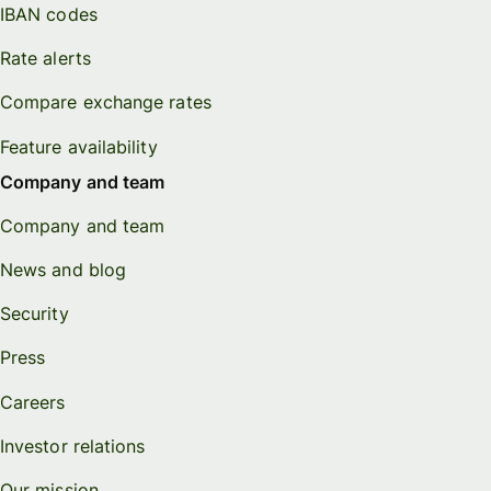
IBAN codes
Rate alerts
Compare exchange rates
Feature availability
Company and team
Company and team
News and blog
Security
Press
Careers
Investor relations
Our mission