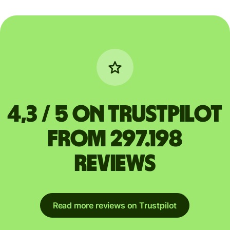
4,3 / 5 on Trustpilot
from 297.198
reviews
Read more reviews on Trustpilot