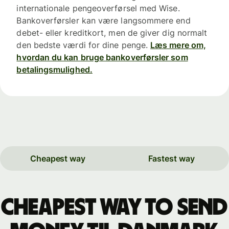
internationale pengeoverførsel med Wise.
Bankoverførsler kan være langsommere end
debet- eller kreditkort, men de giver dig normalt
den bedste værdi for dine penge.
Læs mere om,
hvordan du kan bruge bankoverførsler som
betalingsmulighed.
Cheapest way
Fastest way
Cheapest way to send