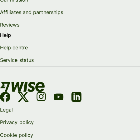
Affiliates and partnerships
Reviews
Help
Help centre
Service status
Legal
Privacy policy
Cookie policy