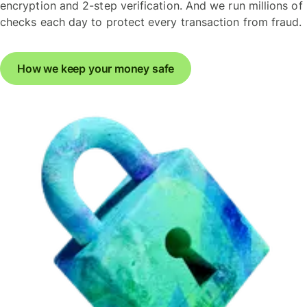
encryption and 2-step verification. And we run millions of
checks each day to protect every transaction from fraud.
How we keep your money safe