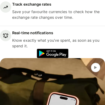
Track exchange rates
Save your favourite currencies to check how the
exchange rate changes over time.
Real-time notifications
Know exactly what you’ve spent, as soon as you
spend it.