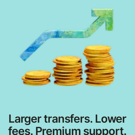
Larger transfers. Lower
fees. Premium support.