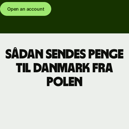
Open an account
Sådan sendes penge
til Danmark fra
Polen