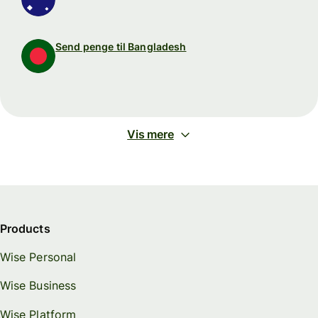
Send penge til Bangladesh
Vis mere
Products
Wise Personal
Wise Business
Wise Platform