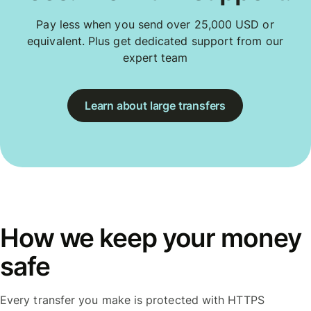
Pay less when you send over 25,000 USD or
equivalent. Plus get dedicated support from our
expert team
Learn about large transfers
How we keep your money
safe
Every transfer you make is protected with HTTPS