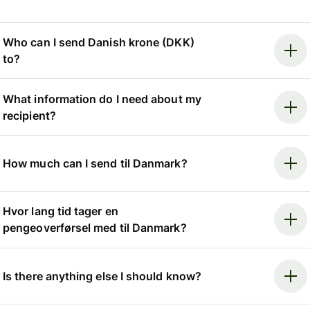
Who can I send Danish krone (DKK)
to?
What information do I need about my
recipient?
How much can I send til Danmark?
Hvor lang tid tager en
pengeoverførsel med til Danmark?
Is there anything else I should know?