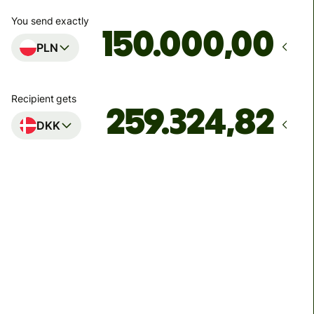
You send exactly
,00
PLN
Recipient gets
DKK
Arrives
senest mandag 10. august
Total fees
888,19 PLN
Included in PLN amount
56,13 PLN
volume
discount