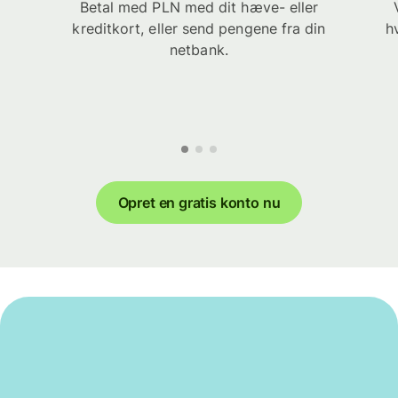
Betal med PLN med dit hæve- eller
kreditkort, eller send pengene fra din
h
netbank.
Opret en gratis konto nu