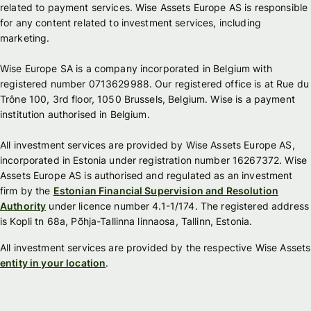
related to payment services. Wise Assets Europe AS is responsible
for any content related to investment services, including
marketing.
Wise Europe SA is a company incorporated in Belgium with
registered number 0713629988. Our registered office is at Rue du
Trône 100, 3rd floor, 1050 Brussels, Belgium. Wise is a payment
institution authorised in Belgium.
All investment services are provided by Wise Assets Europe AS,
incorporated in Estonia under registration number 16267372. Wise
Assets Europe AS is authorised and regulated as an investment
firm by the
Estonian Financial Supervision and Resolution
Authority
under licence number 4.1-1/174. The registered address
is Kopli tn 68a, Põhja-Tallinna linnaosa, Tallinn, Estonia.
All investment services are provided by the respective Wise Assets
entity in your location
.