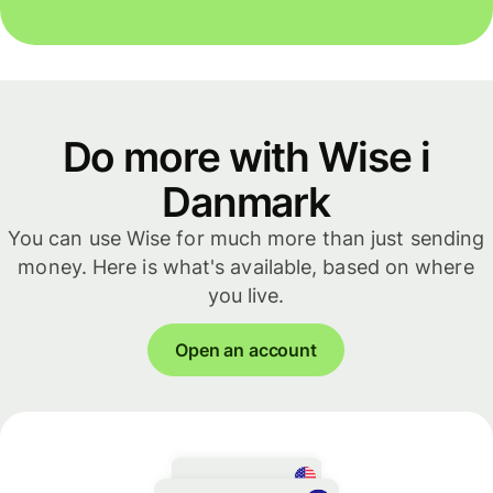
Do more with Wise i
Danmark
You can use Wise for much more than just sending
money. Here is what's available, based on where
you live.
Open an account