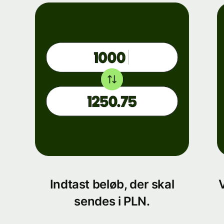
Indtast beløb, der skal
sendes i PLN.