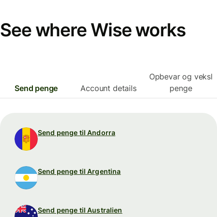
See where Wise works
Opbevar og veksl
Send penge
Account details
penge
Send penge til Andorra
Send penge til Argentina
Send penge til Australien