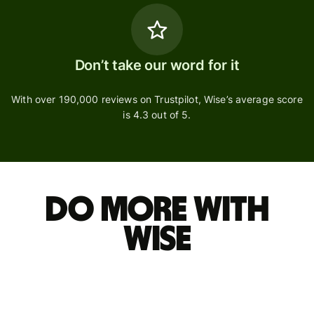
Don’t take our word for it
With over 190,000 reviews on Trustpilot, Wise’s average score
is 4.3 out of 5.
Do more with
Wise