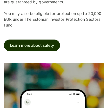
are guaranteed by governments.
You may also be eligible for protection up to 20,000
EUR under The Estonian Investor Protection Sectoral
Fund.
Learn more about safety