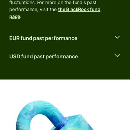
fluctuations. For more on the fund's past
performance, visit the
the BlackRock fund
page
.
EUR fund past performance
USD fund past performance