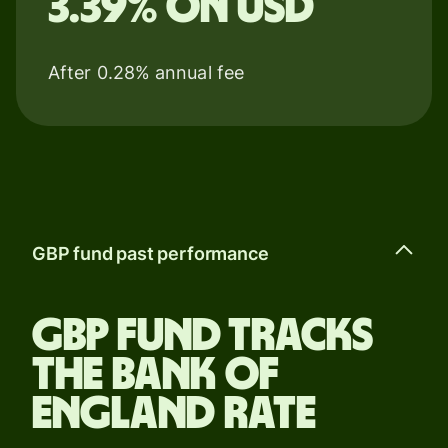
3.39% on USD
After 0.28% annual fee
GBP fund past performance
GBP fund tracks
the Bank of
England rate