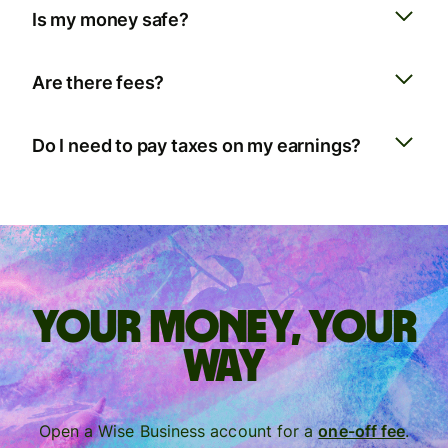
Is my money safe?
Are there fees?
Do I need to pay taxes on my earnings?
Your money, your
way
Open a Wise Business account for a
one-off fee
.