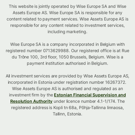
This website is jointly operated by Wise Europe SA and Wise
Assets Europe AS. Wise Europe SA is responsible for any
content related to payment services. Wise Assets Europe AS is
responsible for any content related to investment services,
including marketing.
Wise Europe SA is a company incorporated in Belgium with
registered number 0713629988. Our registered office is at Rue
du Trône 100, 3rd floor, 1050 Brussels, Belgium. Wise is a
payment institution authorised in Belgium.
All investment services are provided by Wise Assets Europe AS,
incorporated in Estonia under registration number 16267372.
Wise Assets Europe AS is authorised and regulated as an
investment firm by the
Estonian Financial Supervision and
Resolution Authority
under licence number 4.1-1/174. The
registered address is Kopli tn 68a, Põhja-Tallinna linnaosa,
Tallinn, Estonia.