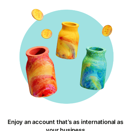
Enjoy an account that’s as international as
your business