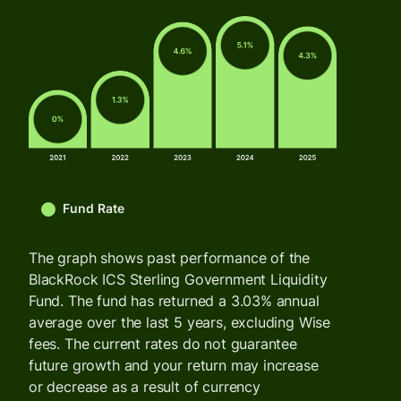
Fund Rate
The graph shows past performance of the
BlackRock ICS Sterling Government Liquidity
Fund. The fund has returned a 3.03% annual
average over the last 5 years, excluding Wise
fees. The current rates do not guarantee
future growth and your return may increase
or decrease as a result of currency