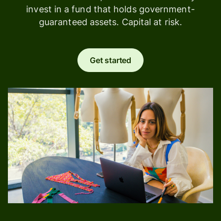
invest in a fund that holds government-
guaranteed assets. Capital at risk.
Get started