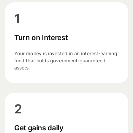
1
Turn on Interest
Your money is invested in an interest-earning
fund that holds government-guaranteed
assets.
2
Get gains daily