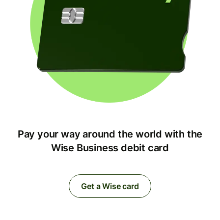
Pay your way around the world with the
Wise Business debit card
Get a Wise card