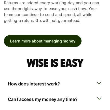
Returns are added every working day and you can
use them right away to ease your cash flow. Your
team can continue to send and spend, all while
getting a return. Growth not guaranteed.
Learn more about managing money
Wise is easy
How does Interest work?
Can I access my money any time?