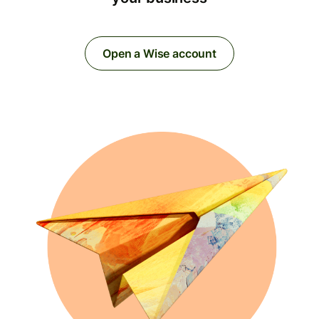
Open a Wise account