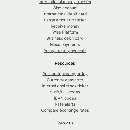
International money transfer
Wise account
International debit card
Large amount transfer
Receive money
Wise Platform
Business debit card
Mass payments
Accept card payments
Resources
Research privacy policy
Currency converter
International stock ticker
Swift/BIC codes
IBAN codes
Rate alerts
Compare exchange rates
Follow us