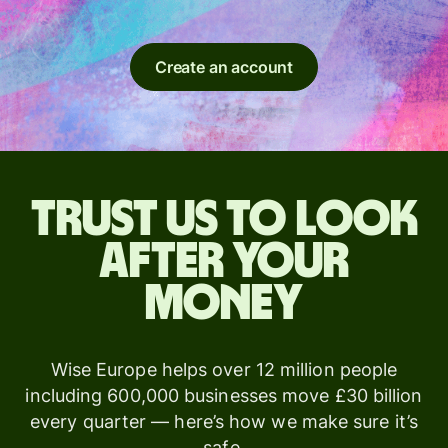
Create an account
Trust us to look
after your
money
Wise Europe helps over 12 million people
including 600,000 businesses move £30 billion
every quarter — here’s how we make sure it’s
safe.