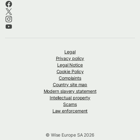
Legal
Privacy policy
Legal Notice
Cookie Policy
Complaints
Country site map
Modern slavery statement
Intellectual property
Scams
Law enforcement
© Wise Europe SA 2026