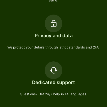
Privacy and data
We protect your details through strict standards and 2FA.
Dedicated support
Questions? Get 24/7 help in 14 languages.