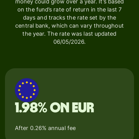
money could grow over a year. It’s based
on the fund’s rate of return in the last 7
days and tracks the rate set by the
central bank, which can vary throughout
the year. The rate was last updated
06/05/2026.
1.98% on EUR
After 0.26% annual fee