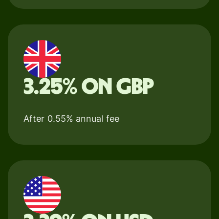
3.25% on GBP
After 0.55% annual fee