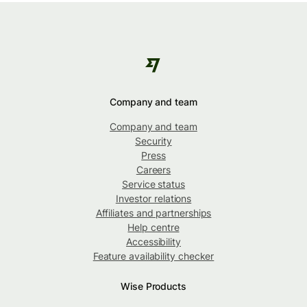
Company and team
Company and team
Security
Press
Careers
Service status
Investor relations
Affiliates and partnerships
Help centre
Accessibility
Feature availability checker
Wise Products