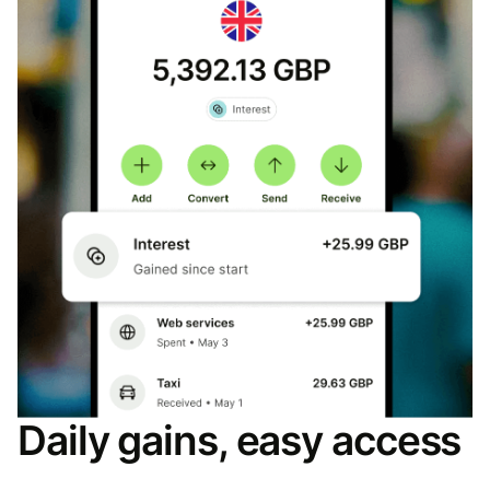
Daily gains, easy access