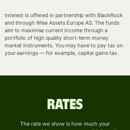
Interest is offered in partnership with BlackRock
and through Wise Assets Europe AS. The funds
aim to maximise current income through a
portfolio of high quality short-term money
market instruments. You may have to pay tax on
your earnings — for example, capital gains tax.
Rates
The rate we show is how much your