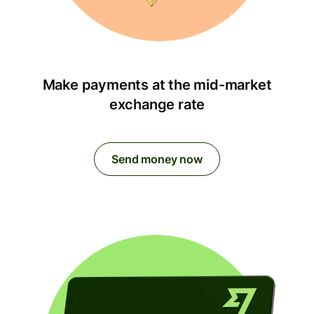
Make payments at the mid-market
exchange rate
Send money now