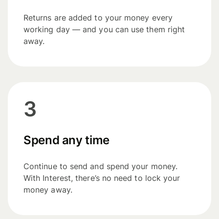
Returns are added to your money every
working day — and you can use them right
away.
3
Spend any time
Continue to send and spend your money.
With Interest, there’s no need to lock your
money away.