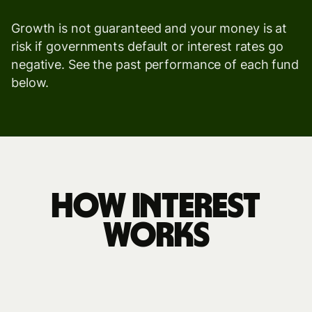
Growth is not guaranteed and your money is at
risk if governments default or interest rates go
negative. See the past performance of each fund
below.
how interest
works