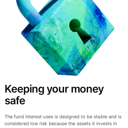
Keeping your money
safe
The fund Interest uses is designed to be stable and is
considered low risk because the assets it invests in