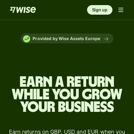
Sign up
Provided by Wise Assets Europe
Earn a return
while you grow
your business
Earn returns on GBP, USD and EUR when you