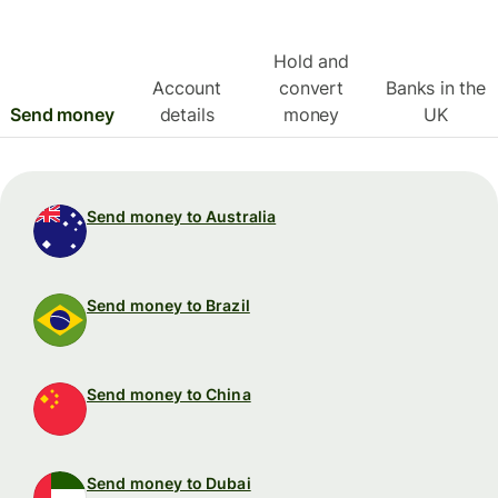
Hold and
Account
convert
Banks in the
Send money
details
money
UK
Send money to Australia
Send money to Brazil
Send money to China
Send money to Dubai