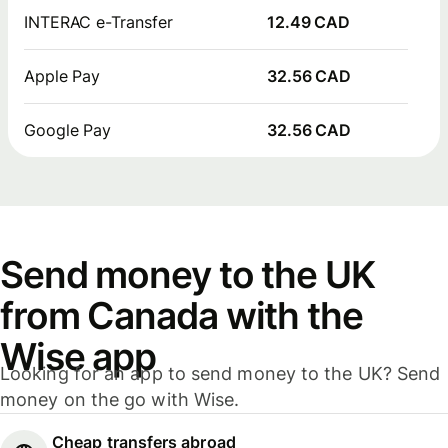
INTERAC e-Transfer
12.49 CAD
Apple Pay
32.56 CAD
Google Pay
32.56 CAD
Send money to the UK
from Canada with the
Wise app
Looking for an app to send money to the UK? Send
money on the go with Wise.
Cheap transfers abroad