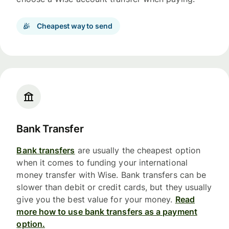
Cheapest way to send
Bank Transfer
Bank transfers
are usually the cheapest option
when it comes to funding your international
money transfer with Wise. Bank transfers can be
slower than debit or credit cards, but they usually
give you the best value for your money.
Read
more how to use bank transfers as a payment
option.