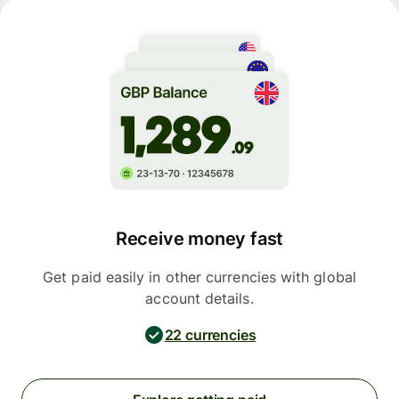
Receive money fast
Get paid easily in other currencies with global
account details.
22 currencies