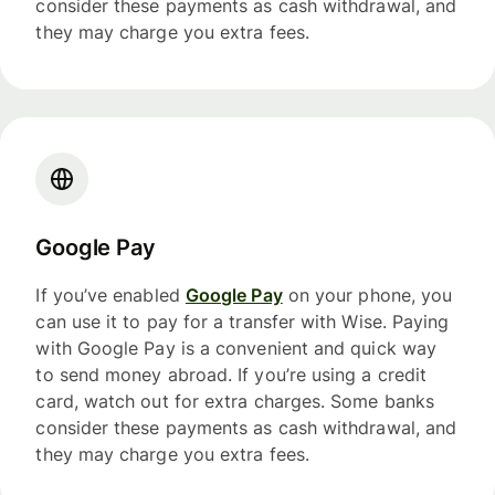
consider these payments as cash withdrawal, and
they may charge you extra fees.
Google Pay
If you’ve enabled
Google Pay
on your phone, you
can use it to pay for a transfer with Wise. Paying
with Google Pay is a convenient and quick way
to send money abroad. If you’re using a credit
card, watch out for extra charges. Some banks
consider these payments as cash withdrawal, and
they may charge you extra fees.