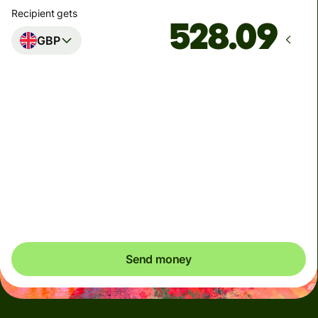
Recipient gets
GBP
Arrives
by Tuesday
Total fees
6.78 CAD
Included in CAD amount
You could save up to 43.68 CAD
Send money