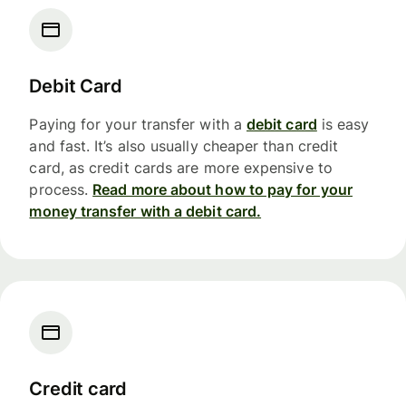
Debit Card
Paying for your transfer with a
debit card
is easy
and fast. It’s also usually cheaper than credit
card, as credit cards are more expensive to
process.
Read more about how to pay for your
money transfer with a debit card.
Credit card