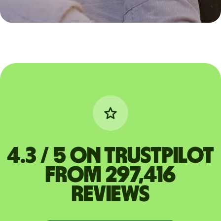
4.3 / 5 on Trustpilot
from 297,416
reviews