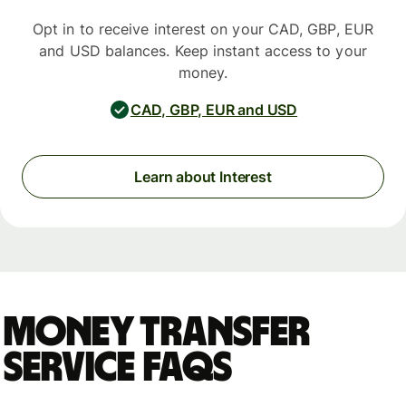
Opt in to receive interest on your CAD, GBP, EUR
and USD balances. Keep instant access to your
money.
CAD, GBP, EUR and USD
Learn about Interest
Money Transfer
Service FAQs