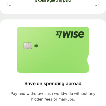
Explore getting paid
Save on spending abroad
Pay and withdraw cash worldwide without any
hidden fees or markups.