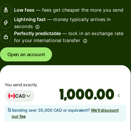
Low fees
— fees get cheaper the more you send
Lightning fast
— money typically arrives in
seconds
Perfectly predictable
— lock in an exchange rate
for your international transfer
Open an account
You send exactly
.00
CAD
Sending over 35,000 CAD or equivalent?
We'll discount
our fee