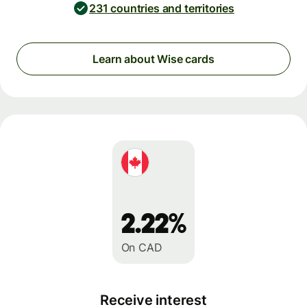
231 countries and territories
Learn about Wise cards
2.22%
On CAD
Receive interest