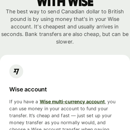
with WISE
The best way to send Canadian dollar to British
pound is by using money that's in your Wise
account. It's cheapest and usually arrives in
seconds. Bank transfers are also cheap, but can be
slower.
Wise account
If you have a
Wise multi-currency account
, you
can use money in your account to fund your
transfer. It’s cheap and fast — just set up your
money transfer as you normally would, and
choose a Wise account transfer when paying.