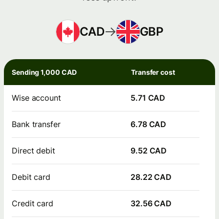
CAD
GBP
Sending 1,000 CAD
Transfer cost
Wise account
5.71 CAD
Bank transfer
6.78 CAD
Direct debit
9.52 CAD
Debit card
28.22 CAD
Credit card
32.56 CAD