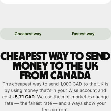
Cheapest way
Fastest way
Cheapest way to send
money to the UK
from Canada
The cheapest way to send 1,000 CAD to the UK is
by using money that's in your Wise account and
costs
5.71 CAD
. We use the mid-market exchange
rate — the fairest rate — and always show your
fees upfront.