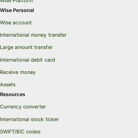
Wise Platform
Wise Personal
Wise account
International money transfer
Large amount transfer
International debit card
Receive money
Assets
Resources
Currency converter
International stock ticker
SWIFT/BIC codes