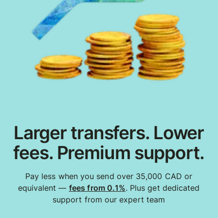
Larger transfers. Lower
fees. Premium support.
Pay less when you send over 35,000 CAD or
equivalent —
fees from 0.1%
. Plus get dedicated
support from our expert team