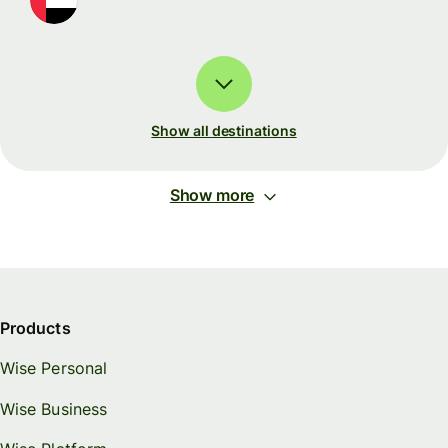
Show all destinations
Show more
Products
Wise Personal
Wise Business