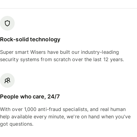
Rock-solid technology
Super smart Wisers have built our industry-leading
security systems from scratch over the last 12 years.
People who care, 24/7
With over 1,000 anti-fraud specialists, and real human
help available every minute, we're on hand when you've
got questions.