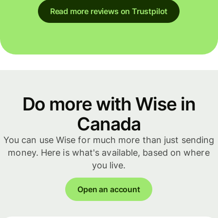
Read more reviews on Trustpilot
Do more with Wise in
Canada
You can use Wise for much more than just sending
money. Here is what's available, based on where
you live.
Open an account