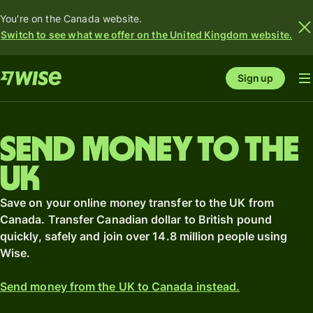
You're on the Canada website.
Switch to see what we offer on the United Kingdom website.
Sign up
Send money to the
UK
Save on your online money transfer to the UK from
Canada. Transfer Canadian dollar to British pound
quickly, safely and join over 14.8 million people using
Wise.
Send money from the UK to Canada instead.