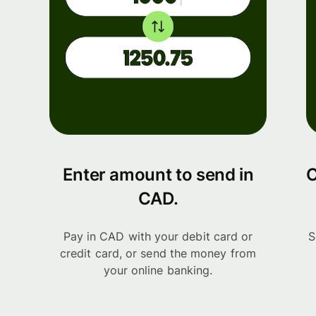
Enter amount to send in
C
CAD.
Pay in CAD with your debit card or
S
credit card, or send the money from
your online banking.