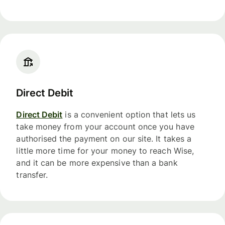
Direct Debit
Direct Debit
is a convenient option that lets us
take money from your account once you have
authorised the payment on our site. It takes a
little more time for your money to reach Wise,
and it can be more expensive than a bank
transfer.