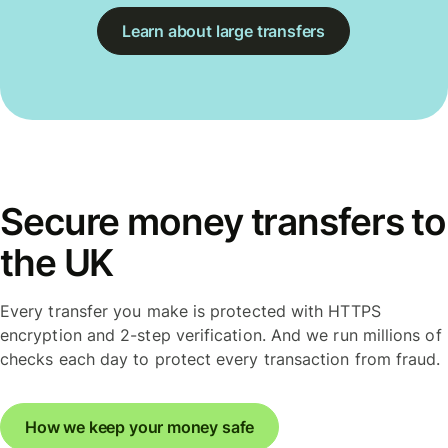
Learn about large transfers
Secure money transfers to
the UK
Every transfer you make is protected with HTTPS
encryption and 2-step verification. And we run millions of
checks each day to protect every transaction from fraud.
How we keep your money safe