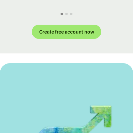
Create free account now