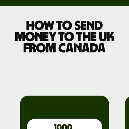
How to send
money to the UK
from Canada