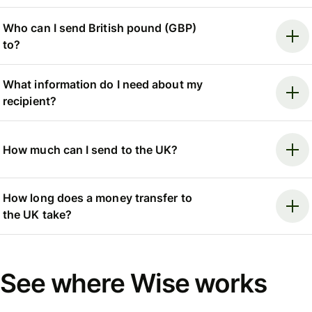
Who can I send British pound (GBP)
to?
What information do I need about my
recipient?
How much can I send to the UK?
How long does a money transfer to
the UK take?
See where Wise works