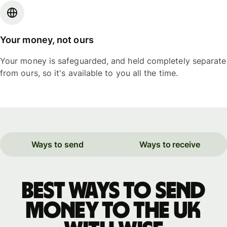
Your money, not ours
Your money is safeguarded, and held completely separate
from ours, so it's available to you all the time.
Ways to send
Ways to receive
Best ways to send
money to the UK