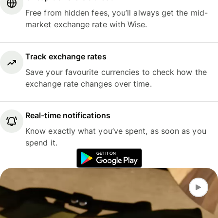
Free from hidden fees, you’ll always get the mid-
market exchange rate with Wise.
Track exchange rates
Save your favourite currencies to check how the
exchange rate changes over time.
Real-time notifications
Know exactly what you’ve spent, as soon as you
spend it.