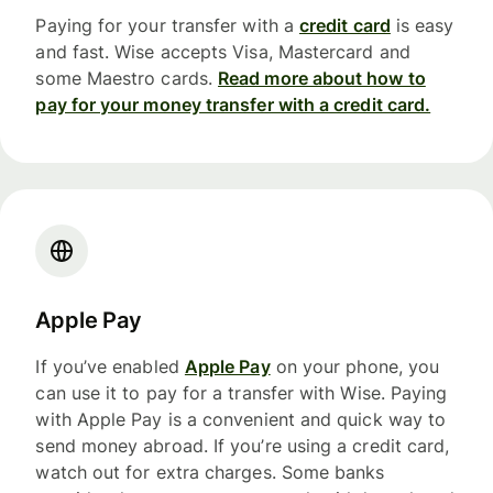
Paying for your transfer with a
credit card
is easy
and fast. Wise accepts Visa, Mastercard and
some Maestro cards.
Read more about how to
pay for your money transfer with a credit card.
Apple Pay
If you’ve enabled
Apple Pay
on your phone, you
can use it to pay for a transfer with Wise. Paying
with Apple Pay is a convenient and quick way to
send money abroad. If you’re using a credit card,
watch out for extra charges. Some banks