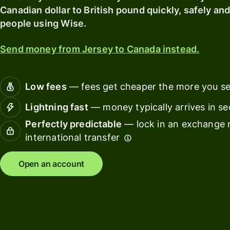
card
Canadian dollar to British pound quickly, safely and
Manage
people using Wise.
Earn
team
returns
finance
Send money from Jersey to Canada instead.
Connec
Pricing
account
softwar
Low fees
— fees get cheaper the more you s
Personal
Lightning fast
— money typically arrives in s
pricing
Resources
Perfectly predictable
— lock in an exchange r
international transfer
Explore API
integration
Open an account
Explore
demo
Contact
sales