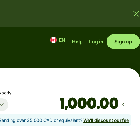
.
EN
Help
Log in
Sign up
xactly
.00
Sending over 35,000 CAD or equivalent?
We'll discount our fee