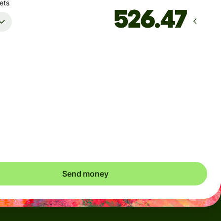
ets
Arrives
by Friday
Total fees
6.78 CAD
Included in CAD amount
save up to 42.84 CAD
Send money