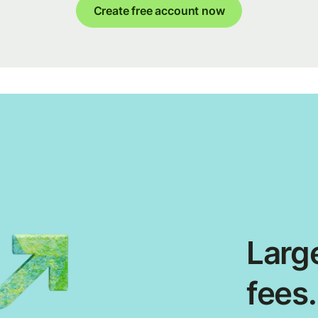
Create free account now
Large
fees