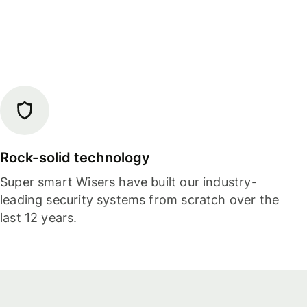
Rock-solid technology
Super smart Wisers have built our industry-
leading security systems from scratch over the
last 12 years.