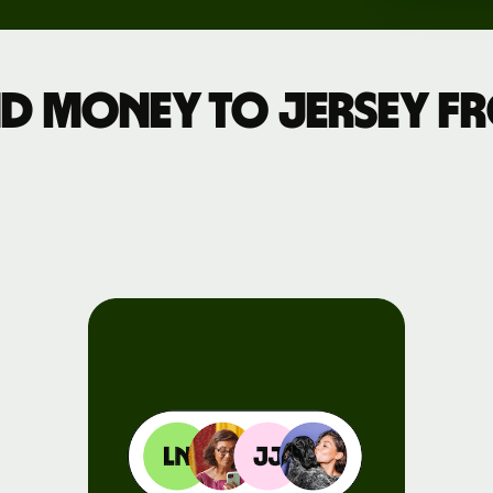
Events
d money to Jersey 
Register
for Wise
Connect
Developers
Explore API
documentation