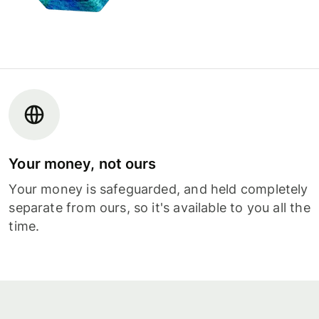
Your money, not ours
Your money is safeguarded, and held completely
separate from ours, so it's available to you all the
time.