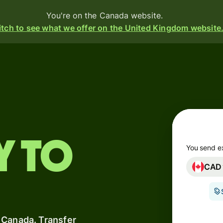
You're on the Canada website.
tch to see what we offer on the United Kingdom website
Products
Send
Receive
Issue
y to
m
cards
You send e
CAD
Multi-
s
currency
o
accounts
 Canada. Transfer
Industries