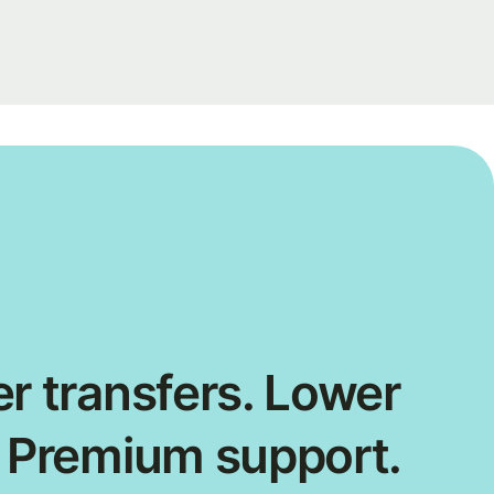
r transfers. Lower
. Premium support.