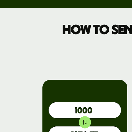
Pricing
How to sen
Business
pricing