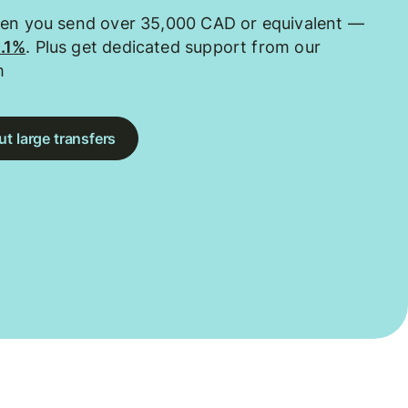
hen you send over 35,000 CAD or equivalent —
0.1%
. Plus get dedicated support from our
m
t large transfers