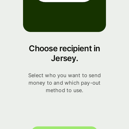
Choose recipient in
Jersey.
Select who you want to send
money to and which pay-out
method to use.