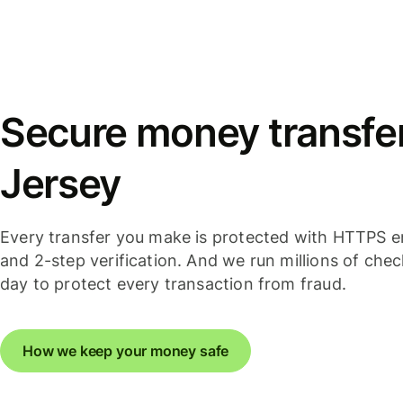
Secure money transfer
Jersey
Every transfer you make is protected with HTTPS e
and 2-step verification. And we run millions of che
day to protect every transaction from fraud.
How we keep your money safe