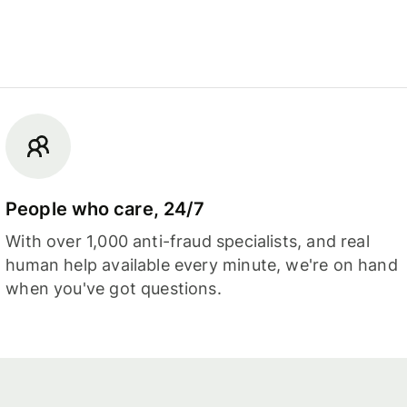
People who care, 24/7
With over 1,000 anti-fraud specialists, and real
human help available every minute, we're on hand
when you've got questions.