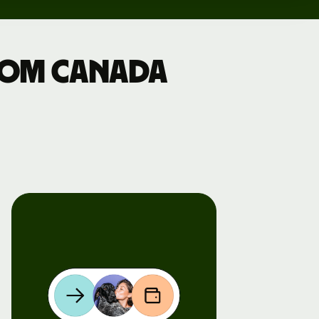
from Canada