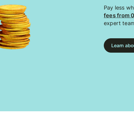
Pay less w
fees from 
expert tea
Learn abou