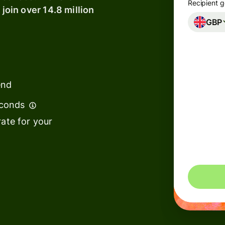
Recipient g
 join over 14.8 million
GBP
Banks &
s
financial
institutions
t
ing
Education
e
end
platforms
econds
Marketplaces
ate for your
Spend
management
You could 
s
Travel
platforms
Workforce
platforms