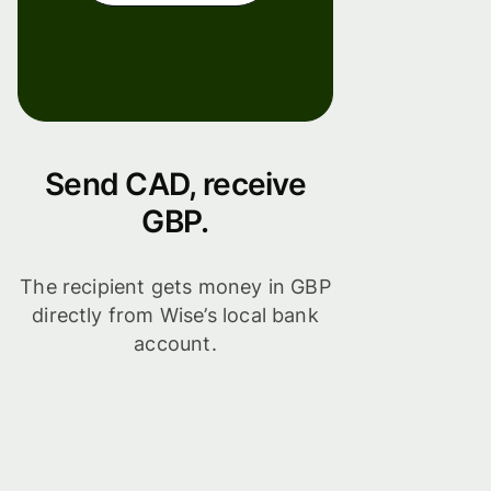
Send CAD, receive
GBP.
The recipient gets money in GBP
directly from Wise’s local bank
account.