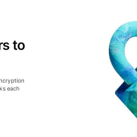
s to
ncryption
cks each