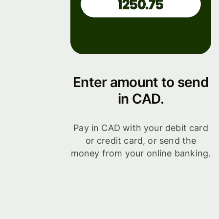
Enter amount to send
in CAD.
Pay in CAD with your debit card
or credit card, or send the
money from your online banking.