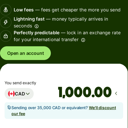
Low fees
— fees get cheaper the more you send
Lightning fast
— money typically arrives in
seconds
Perfectly predictable
— lock in an exchange rate
for your international transfer
Open an account
You send exactly
.00
CAD
Sending over 35,000 CAD or equivalent?
We'll discount
our fee