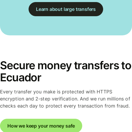
Learn about large transfers
Secure money transfers to
Ecuador
Every transfer you make is protected with HTTPS
encryption and 2-step verification. And we run millions of
checks each day to protect every transaction from fraud.
How we keep your money safe