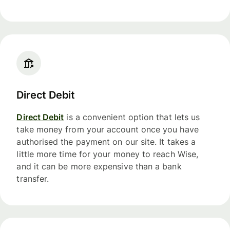
Direct Debit
Direct Debit
is a convenient option that lets us
take money from your account once you have
authorised the payment on our site. It takes a
little more time for your money to reach Wise,
and it can be more expensive than a bank
transfer.