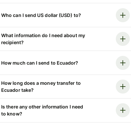
Who can I send US dollar (USD) to?
What information do I need about my
recipient?
How much can I send to Ecuador?
How long does a money transfer to
Ecuador take?
Is there any other information I need
to know?