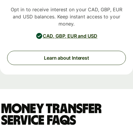
Opt in to receive interest on your CAD, GBP, EUR
and USD balances. Keep instant access to your
money.
CAD, GBP, EUR and USD
Learn about Interest
Money Transfer
Service FAQs