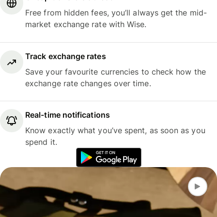
Free from hidden fees, you’ll always get the mid-
market exchange rate with Wise.
Track exchange rates
Save your favourite currencies to check how the
exchange rate changes over time.
Real-time notifications
Know exactly what you’ve spent, as soon as you
spend it.