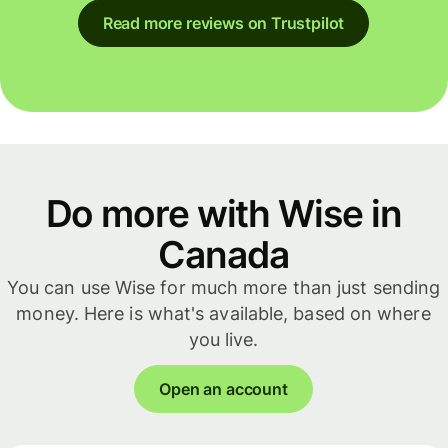
Read more reviews on Trustpilot
Do more with Wise in
Canada
You can use Wise for much more than just sending
money. Here is what's available, based on where
you live.
Open an account