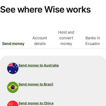
See where Wise works
Hold and
Account
convert
Banks in
Send money
details
money
Ecuador
Send money to Australia
Send money to Brazil
Send money to China