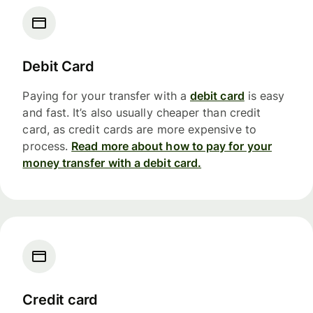
Debit Card
Paying for your transfer with a
debit card
is easy
and fast. It’s also usually cheaper than credit
card, as credit cards are more expensive to
process.
Read more about how to pay for your
money transfer with a debit card.
Credit card