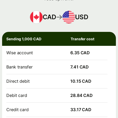
CAD
USD
Sending 1,000 CAD
Transfer cost
Wise account
6.35 CAD
Bank transfer
7.41 CAD
Direct debit
10.15 CAD
Debit card
28.84 CAD
Credit card
33.17 CAD