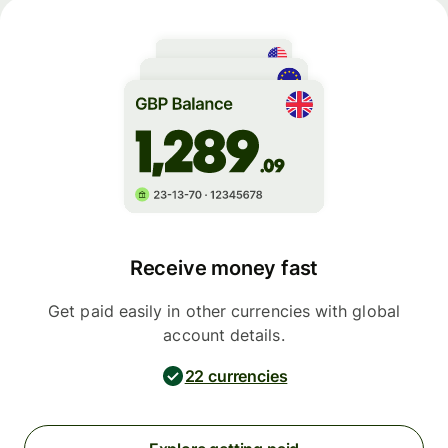
Receive money fast
Get paid easily in other currencies with global
account details.
22 currencies