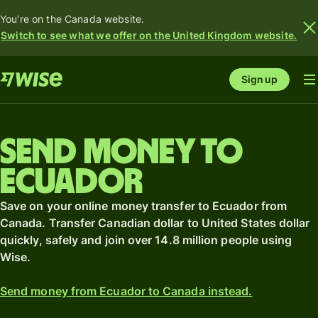
You're on the Canada website.
Switch to see what we offer on the United Kingdom website.
Sign up
Send money to
Ecuador
Save on your online money transfer to Ecuador from
Canada. Transfer Canadian dollar to United States dollar
quickly, safely and join over 14.8 million people using
Wise.
Send money from Ecuador to Canada instead.