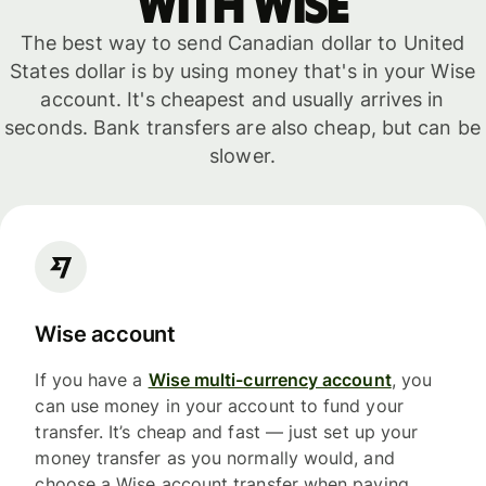
with WISE
The best way to send Canadian dollar to United
States dollar is by using money that's in your Wise
account. It's cheapest and usually arrives in
seconds. Bank transfers are also cheap, but can be
slower.
Wise account
If you have a
Wise multi-currency account
, you
can use money in your account to fund your
transfer. It’s cheap and fast — just set up your
money transfer as you normally would, and
choose a Wise account transfer when paying.