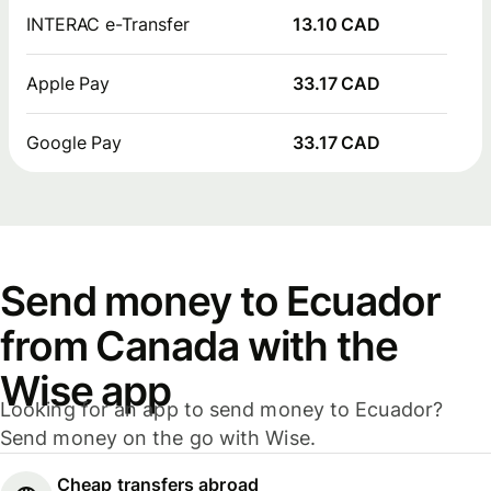
INTERAC e-Transfer
13.10 CAD
Apple Pay
33.17 CAD
Google Pay
33.17 CAD
Send money to Ecuador
from Canada with the
Wise app
Looking for an app to send money to Ecuador?
Send money on the go with Wise.
Cheap transfers abroad