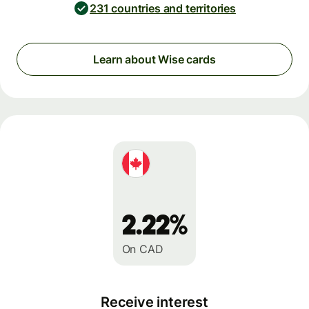
231 countries and territories
Learn about Wise cards
2.22%
On CAD
Receive interest