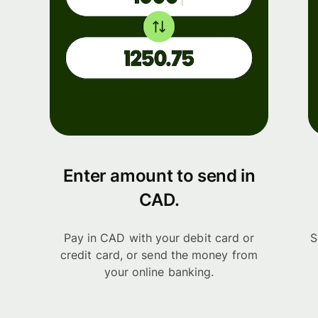
Enter amount to send in
CAD.
Pay in CAD with your debit card or
S
credit card, or send the money from
your online banking.