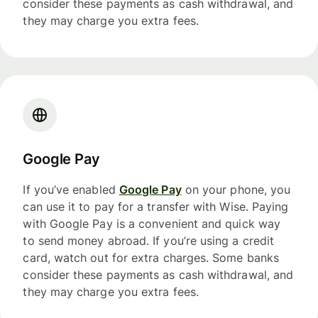
consider these payments as cash withdrawal, and
they may charge you extra fees.
Google Pay
If you’ve enabled
Google Pay
on your phone, you
can use it to pay for a transfer with Wise. Paying
with Google Pay is a convenient and quick way
to send money abroad. If you’re using a credit
card, watch out for extra charges. Some banks
consider these payments as cash withdrawal, and
they may charge you extra fees.