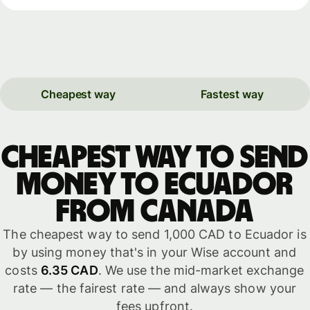
Cheapest way
Fastest way
Cheapest way to send
money to Ecuador
from Canada
The cheapest way to send 1,000 CAD to Ecuador is
by using money that's in your Wise account and
costs
6.35 CAD
. We use the mid-market exchange
rate — the fairest rate — and always show your
fees upfront.