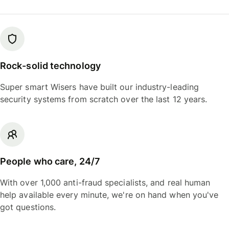
Rock-solid technology
Super smart Wisers have built our industry-leading
security systems from scratch over the last 12 years.
People who care, 24/7
With over 1,000 anti-fraud specialists, and real human
help available every minute, we're on hand when you've
got questions.