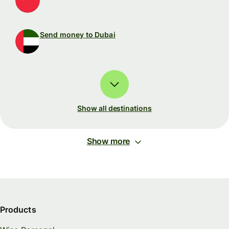
Send money to Dubai
Show all destinations
Show more
Products