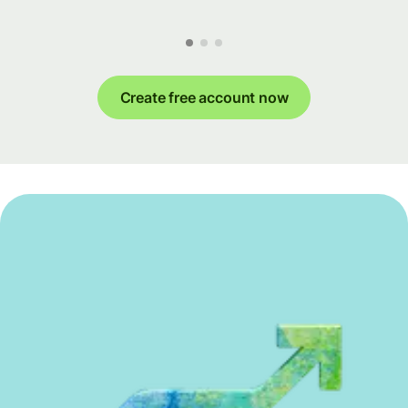
Create free account now