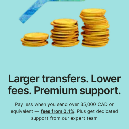
Larger transfers. Lower
fees. Premium support.
Pay less when you send over 35,000 CAD or
equivalent —
fees from 0.1%
. Plus get dedicated
support from our expert team