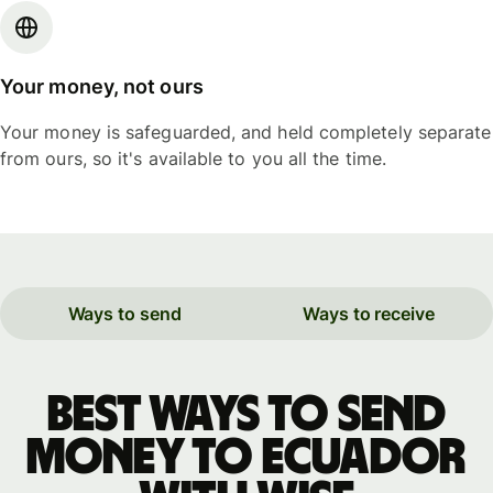
Your money, not ours
Your money is safeguarded, and held completely separate
from ours, so it's available to you all the time.
Ways to send
Ways to receive
Best ways to send
money to Ecuador