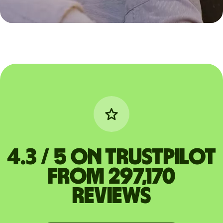
4.3 / 5 on Trustpilot
from 297,170
reviews