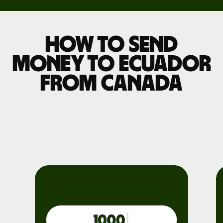
How to send
money to Ecuador
from Canada