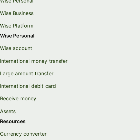
Wise Personal
Wise Business
Wise Platform
Wise Personal
Wise account
International money transfer
Large amount transfer
International debit card
Receive money
Assets
Resources
Currency converter