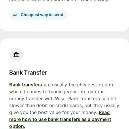
Cheapest way to send
Bank Transfer
Bank transfers
are usually the cheapest option
when it comes to funding your international
money transfer with Wise. Bank transfers can be
slower than debit or credit cards, but they usually
give you the best value for your money.
Read
more how to use bank transfers as a payment
option.