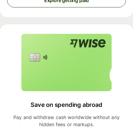
Explore getting paid
Save on spending abroad
Pay and withdraw cash worldwide without any
hidden fees or markups.