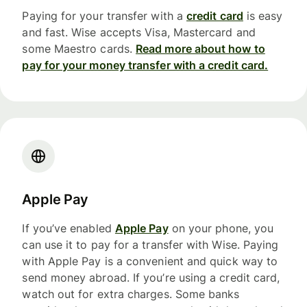
Paying for your transfer with a
credit card
is easy
and fast. Wise accepts Visa, Mastercard and
some Maestro cards.
Read more about how to
pay for your money transfer with a credit card.
Apple Pay
If you’ve enabled
Apple Pay
on your phone, you
can use it to pay for a transfer with Wise. Paying
with Apple Pay is a convenient and quick way to
send money abroad. If you’re using a credit card,
watch out for extra charges. Some banks