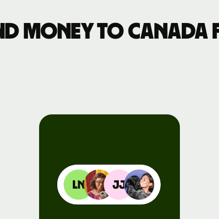
Events
nd money to Canada 
Register
for Wise
Connect
Developers
Explore API
documentation