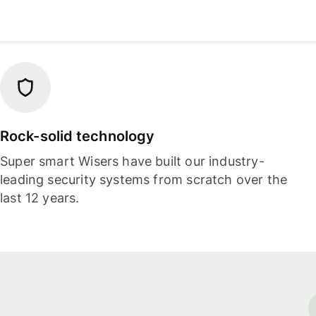
Rock-solid technology
Super smart Wisers have built our industry-
leading security systems from scratch over the
last 12 years.