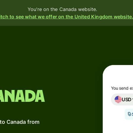
You're on the Canada website.
tch to see what we offer on the United Kingdom website
Products
Send
Receive
Issue
m
cards
You send e
anada
USD
Multi-
s
currency
o
accounts
 to Canada from
Industries