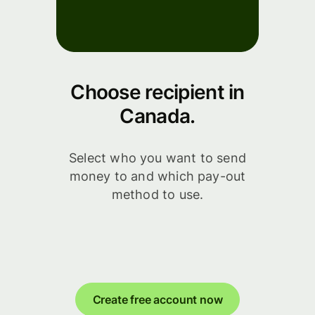
Choose recipient in
Canada.
Select who you want to send
money to and which pay-out
method to use.
Create free account now