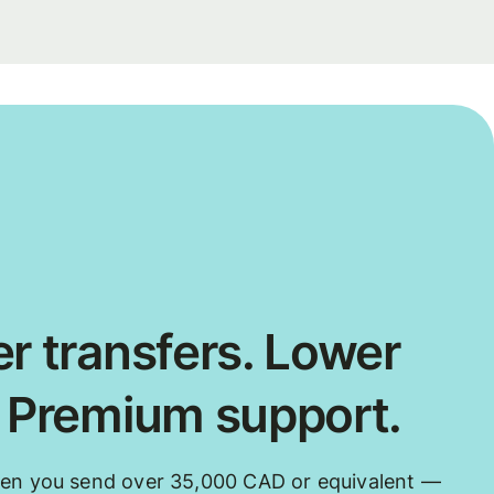
r transfers. Lower
. Premium support.
hen you send over 35,000 CAD or equivalent —