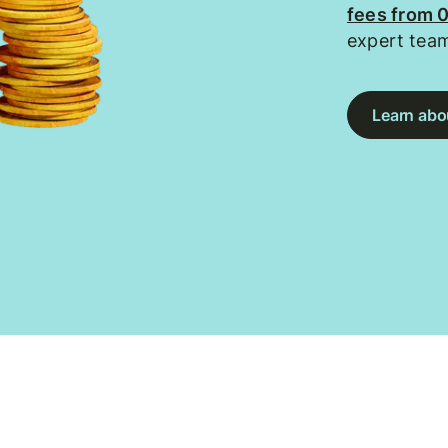
fees from 
expert tea
Learn abou