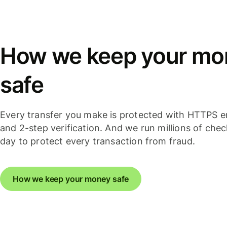
How we keep your mo
safe
Every transfer you make is protected with HTTPS e
and 2-step verification. And we run millions of che
day to protect every transaction from fraud.
How we keep your money safe