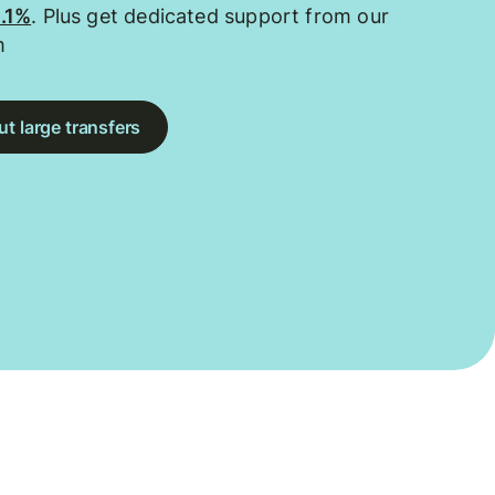
0.1%
. Plus get dedicated support from our
m
t large transfers