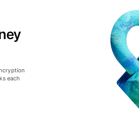
ney
ncryption
cks each