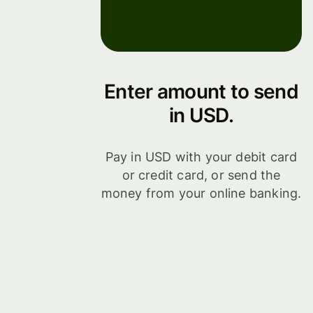
Enter amount to send
in USD.
Pay in USD with your debit card
or credit card, or send the
money from your online banking.