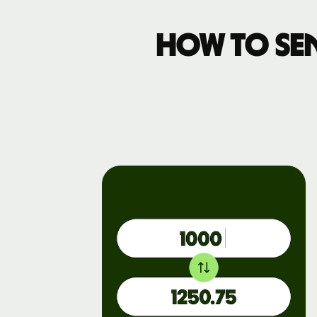
How to se
Pricing
Business
pricing