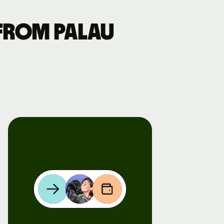
from Palau