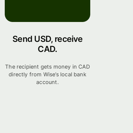
Send USD, receive
CAD.
The recipient gets money in CAD
directly from Wise’s local bank
account.