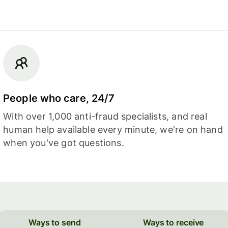
People who care, 24/7
With over 1,000 anti-fraud specialists, and real
human help available every minute, we're on hand
when you've got questions.
Ways to send
Ways to receive