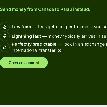
card
Manage
Send money from Canada to Palau instead.
Earn
team
returns
finance
Low fees
— fees get cheaper the more you s
Connec
Pricing
account
Lightning fast
— money typically arrives in s
softwar
Perfectly predictable
— lock in an exchange r
Personal
international transfer
pricing
Resources
Open an account
Explore API
integration
Explore
demo
Contact
sales