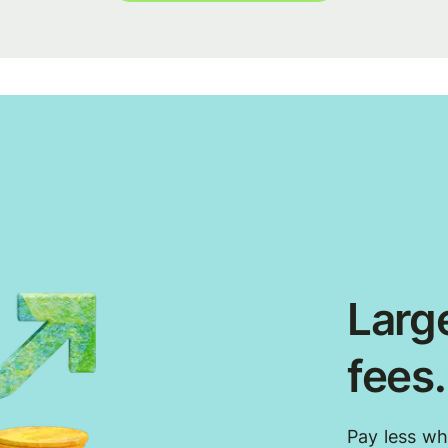
Large
fees
Pay less w