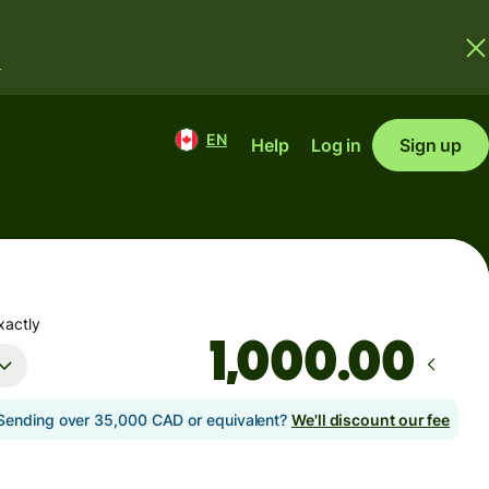
.
EN
Help
Log in
Sign up
xactly
.00
Sending over 35,000 CAD or equivalent?
We'll discount our fee