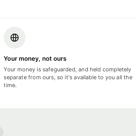
Your money, not ours
Your money is safeguarded, and held completely
separate from ours, so it's available to you all the
time.