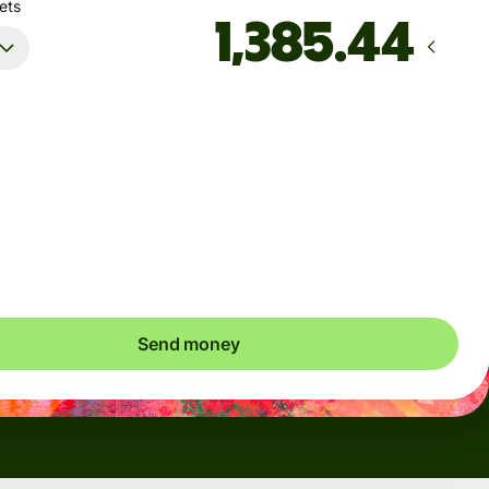
ets
Arrives
by Monday, August 10
Total fees
5.75 USD
Included in USD amount
Send money