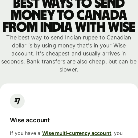
Best ways to send
money to Canada
from India with WISE
The best way to send Indian rupee to Canadian
dollar is by using money that's in your Wise
account. It's cheapest and usually arrives in
seconds. Bank transfers are also cheap, but can be
slower.
Wise account
If you have a
Wise multi-currency account
, you