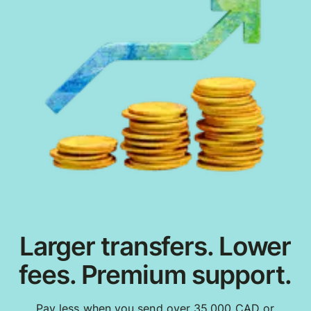
Larger transfers. Lower
fees. Premium support.
Pay less when you send over 35,000 CAD or