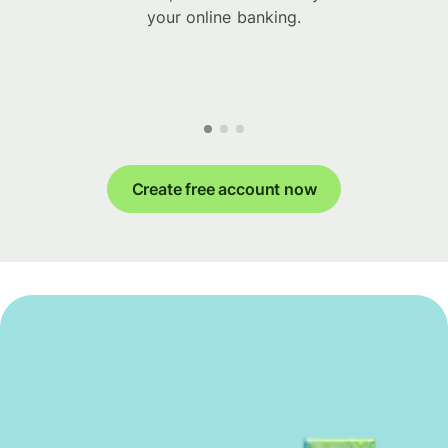
your online banking.
Create free account now