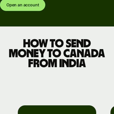
Open an account
How to send
money to Canada
from India