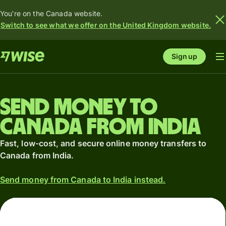
You're on the Canada website.
Switch to see what we offer on the United Kingdom website.
Sign up
Send money to
Canada from India
Fast, low-cost, and secure online money transfers to
Canada from India.
Send money from Canada to India instead.