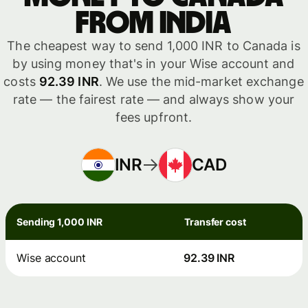
from India
The cheapest way to send 1,000 INR to Canada is
by using money that's in your Wise account and
costs
92.39 INR
. We use the mid-market exchange
rate — the fairest rate — and always show your
fees upfront.
INR
CAD
Sending 1,000 INR
Transfer cost
Wise account
92.39 INR