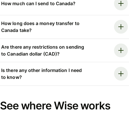
How much can I send to Canada?
How long does a money transfer to
Canada take?
Are there any restrictions on sending
to Canadian dollar (CAD)?
Is there any other information I need
to know?
See where Wise works