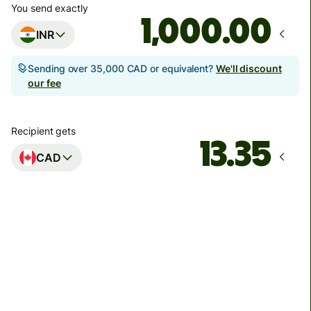
You send exactly
.00
INR
Sending over 35,000 CAD or equivalent?
We'll discount
our fee
Recipient gets
CAD
Arrives
by Friday
Total fees
92.39 INR
Included in INR amount