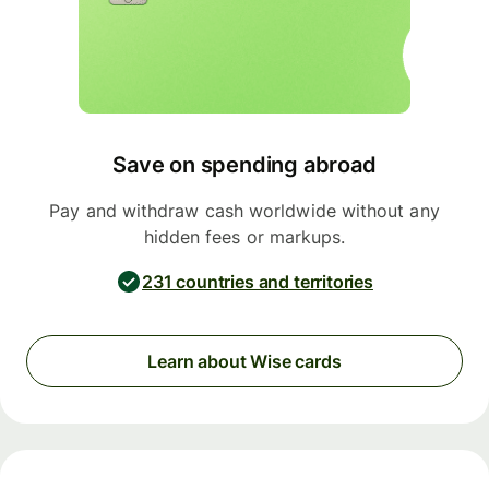
Save on spending abroad
Pay and withdraw cash worldwide without any
hidden fees or markups.
231 countries and territories
Learn about Wise cards