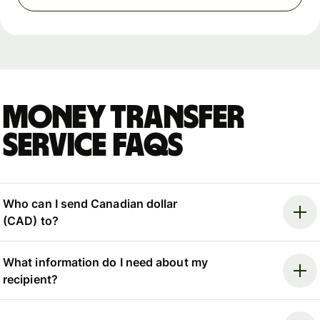
Money Transfer
Service FAQs
Who can I send Canadian dollar
(CAD) to?
What information do I need about my
recipient?