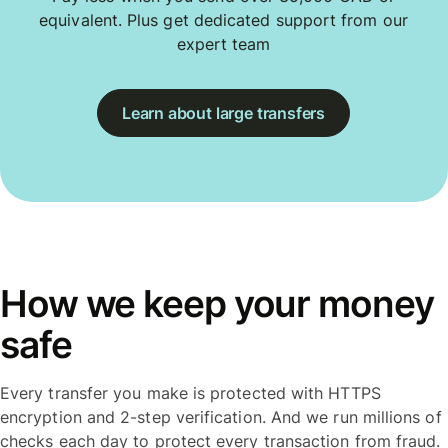
equivalent. Plus get dedicated support from our
expert team
Learn about large transfers
How we keep your money
safe
Every transfer you make is protected with HTTPS
encryption and 2-step verification. And we run millions of
checks each day to protect every transaction from fraud.