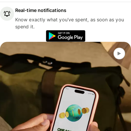
Real-time notifications
Know exactly what you’ve spent, as soon as you
spend it.