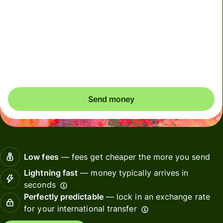
Due to scheduled CIMS RBI maintenance, INR payments
may be delayed on 7 August 2026 (Friday), from 9pm to
8 August 4pm (IST) until maintenance is completed.
Please arrange payments in advance if needed.
Send money
Low fees
— fees get cheaper the more you send
Lightning fast
— money typically arrives in
seconds
Perfectly predictable
— lock in an exchange rate
for your international transfer