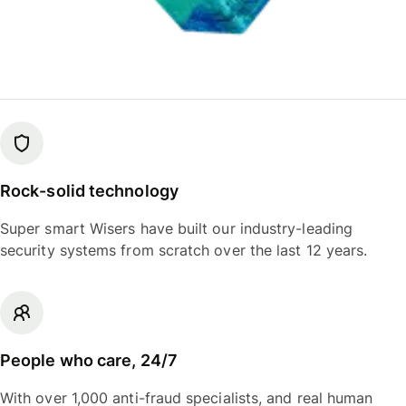
Rock-solid technology
Super smart Wisers have built our industry-leading
security systems from scratch over the last 12 years.
People who care, 24/7
With over 1,000 anti-fraud specialists, and real human