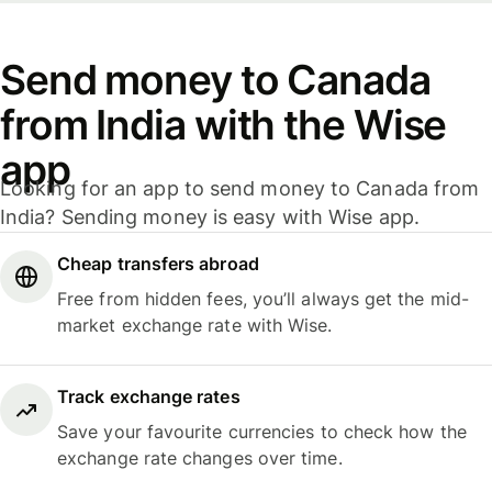
Send money to Canada
from India with the Wise
app
Looking for an app to send money to Canada from
India? Sending money is easy with Wise app.
Cheap transfers abroad
Free from hidden fees, you’ll always get the mid-
market exchange rate with Wise.
Track exchange rates
Save your favourite currencies to check how the
exchange rate changes over time.