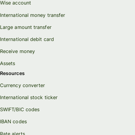
Wise account
International money transfer
Large amount transfer
International debit card
Receive money
Assets
Resources
Currency converter
International stock ticker
SWIFT/BIC codes
IBAN codes
Rate alerts