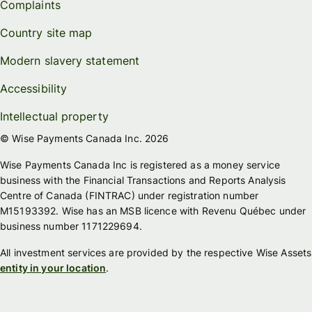
Complaints
Country site map
Modern slavery statement
Accessibility
Intellectual property
© Wise Payments Canada Inc. 2026
Wise Payments Canada Inc is registered as a money service
business with the Financial Transactions and Reports Analysis
Centre of Canada (FINTRAC) under registration number
M15193392. Wise has an MSB licence with Revenu Québec under
business number 1171229694.
All investment services are provided by the respective Wise Assets
entity in your location
.