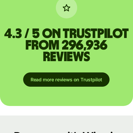
4.3 / 5 on Trustpilot
from 296,936
reviews
Read more reviews on Trustpilot