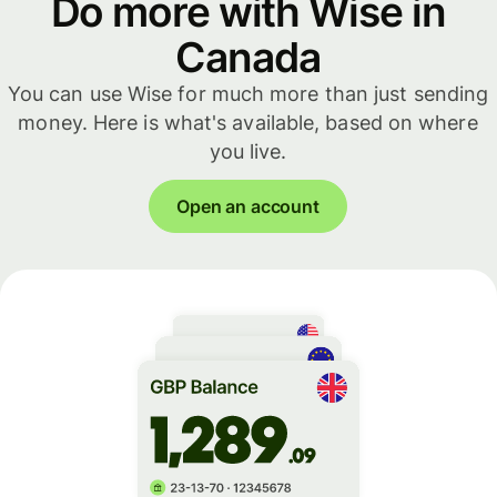
Do more with Wise in
Canada
You can use Wise for much more than just sending
money. Here is what's available, based on where
you live.
Open an account