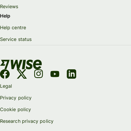
Reviews
Help
Help centre
Service status
Legal
Privacy policy
Cookie policy
Research privacy policy