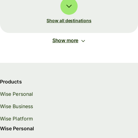
Show all destinations
Show more
Products
Wise Personal
Wise Business
Wise Platform
Wise Personal