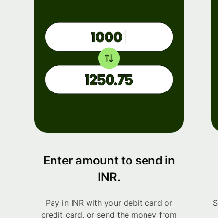
Enter amount to send in
INR.
Pay in INR with your debit card or
S
credit card, or send the money from