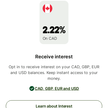
2.22%
On CAD
Receive interest
Opt in to receive interest on your CAD, GBP, EUR
and USD balances. Keep instant access to your
money.
CAD, GBP, EUR and USD
Learn about Interest