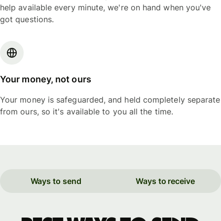
help available every minute, we're on hand when you've
got questions.
Your money, not ours
Your money is safeguarded, and held completely separate
from ours, so it's available to you all the time.
Ways to send
Ways to receive