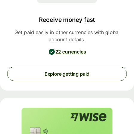
Receive money fast
Get paid easily in other currencies with global
account details.
22 currencies
Explore getting paid