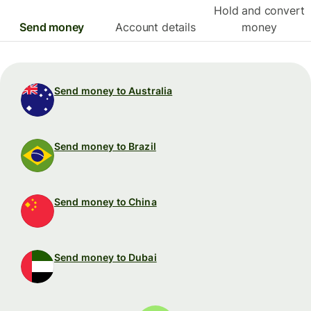
Hold and convert
Send money
Account details
money
Send money to Australia
Send money to Brazil
Send money to China
Send money to Dubai