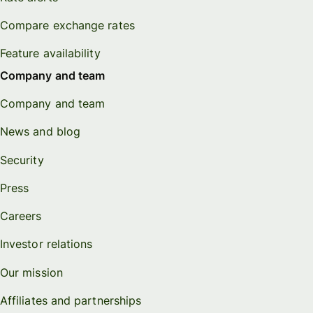
Compare exchange rates
Feature availability
Company and team
Company and team
News and blog
Security
Press
Careers
Investor relations
Our mission
Affiliates and partnerships