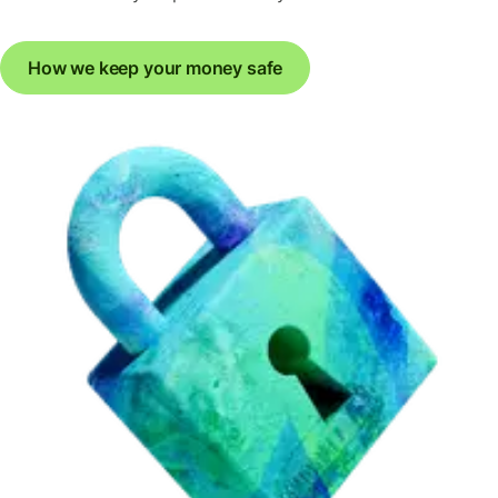
How we keep your money safe