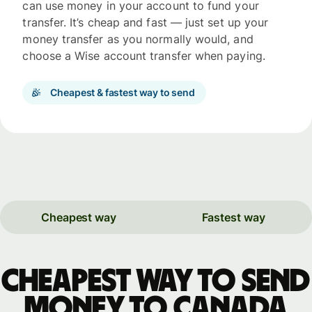
can use money in your account to fund your
transfer. It’s cheap and fast — just set up your
money transfer as you normally would, and
choose a Wise account transfer when paying.
Cheapest & fastest way to send
Cheapest way
Fastest way
Cheapest way to send
money to Canada