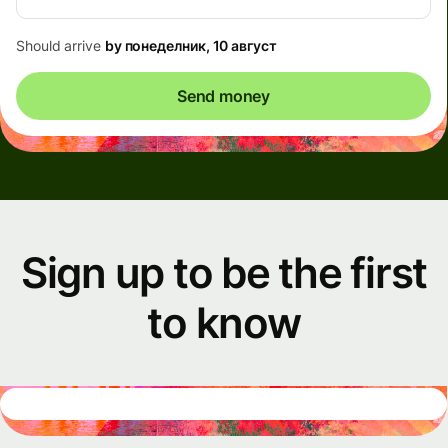
Should arrive
by понеделник, 10 август
Send money
Sign up to be the first
to know