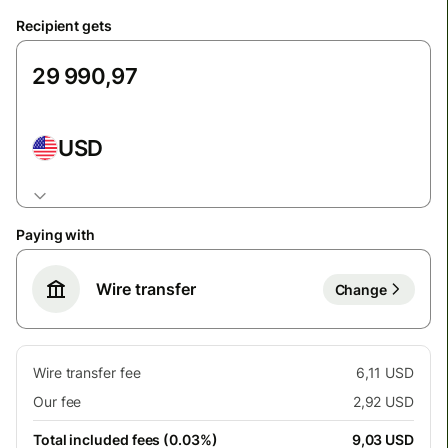
Recipient gets
USD
Paying with
Wire transfer
Change
Wire transfer fee
6,11 USD
Our fee
2,92 USD
Total included fees (0.03%)
9,03 USD