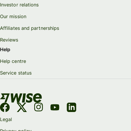
Investor relations
Our mission
Affiliates and partnerships
Reviews
Help
Help centre
Service status
Legal