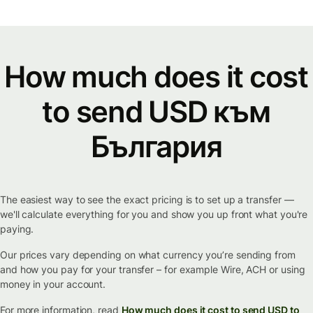
How much does it cost
to send USD към
България
The easiest way to see the exact pricing is to set up a transfer —
we'll calculate everything for you and show you up front what you're
paying.
Our prices vary depending on what currency you’re sending from
and how you pay for your transfer – for example Wire, ACH or using
money in your account.
For more information, read
How much does it cost to send USD to