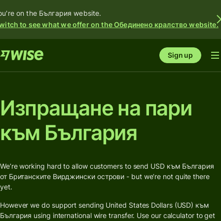
ou're on the България website.
witch to see what we offer on the Обединено кралство website.
Sign up
Изпращане на пари
към България
We’re working hard to allow customers to send USD към България
от Британските Вирджински острови - but we’re not quite there
yet.
However we do support sending United States Dollars (USD) към
България using international wire transfer. Use our calculator to get