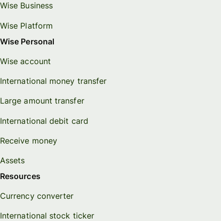
Wise Business
Wise Platform
Wise Personal
Wise account
International money transfer
Large amount transfer
International debit card
Receive money
Assets
Resources
Currency converter
International stock ticker