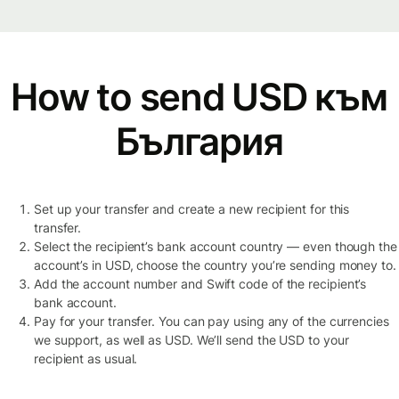
How to send USD към
България
Set up your transfer and create a new recipient for this
transfer.
Select the recipient’s bank account country — even though the
account’s in USD, choose the country you’re sending money to.
Add the account number and Swift code of the recipient’s
bank account.
Pay for your transfer. You can pay using any of the currencies
we support, as well as USD. We’ll send the USD to your
recipient as usual.