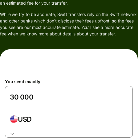
an estimated fee for your transfer.
While we try to be accurate, Swift transfers rely on the Swift network
and other banks which don’t disclose their fees upfront, so the fees
you see are our most accurate estimate. You’ll see a more accurate
fee when we know more about details about your transfer.
You send exactly
USD