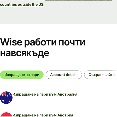
countries outside the US.
Wise работи почти
навсякъде
Изпращане на пари
Account details
Съхранявайте и
Изпращане на пари към Австралия
Изпращане на пари към Австрия