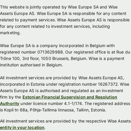
This website is jointly operated by Wise Europe SA and Wise
Assets Europe AS. Wise Europe SA is responsible for any content
related to payment services. Wise Assets Europe AS is responsible
for any content related to investment services, including
marketing.
Wise Europe SA is a company incorporated in Belgium with
registered number 0713629988. Our registered office is at Rue du
Trône 100, 3rd floor, 1050 Brussels, Belgium. Wise is a payment
institution authorised in Belgium.
All investment services are provided by Wise Assets Europe AS,
incorporated in Estonia under registration number 16267372. Wise
Assets Europe AS is authorised and regulated as an investment
firm by the
Estonian Financial Supervision and Resolution
Authority
under licence number 4.1-1/174. The registered address
is Kopli tn 68a, Põhja-Tallinna linnaosa, Tallinn, Estonia.
All investment services are provided by the respective Wise Assets
entity in your location
.