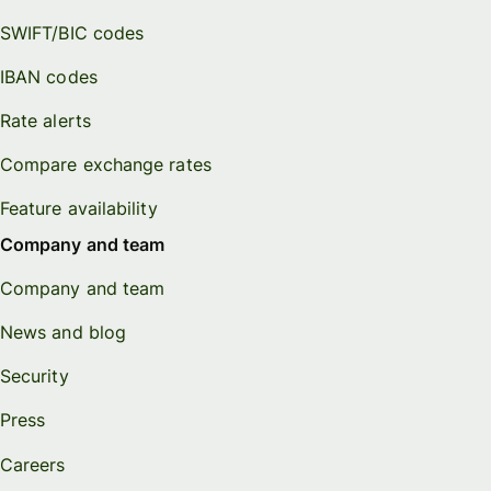
SWIFT/BIC codes
IBAN codes
Rate alerts
Compare exchange rates
Feature availability
Company and team
Company and team
News and blog
Security
Press
Careers