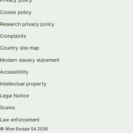
Privacy policy
Cookie policy
Research privacy policy
Complaints
Country site map
Modern slavery statement
Accessibility
Intellectual property
Legal Notice
Scams
Law enforcement
© Wise Europe SA 2026