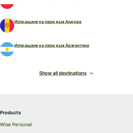
Изпращане на пари към Андора
Изпращане на пари към Аржентина
Show all destinations
Products
Wise Personal