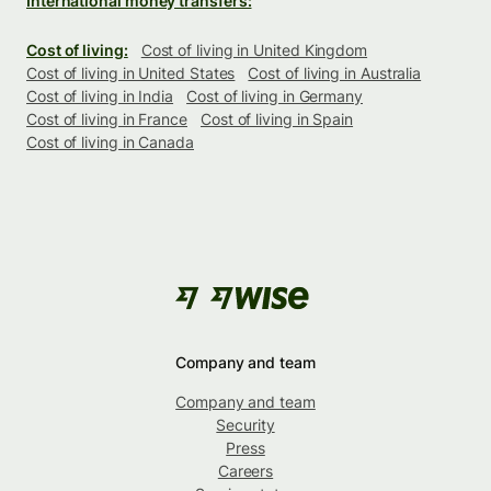
International money transfers:
Cost of living:
Cost of living in United Kingdom
Cost of living in United States
Cost of living in Australia
Cost of living in India
Cost of living in Germany
Cost of living in France
Cost of living in Spain
Cost of living in Canada
Company and team
Company and team
Security
Press
Careers