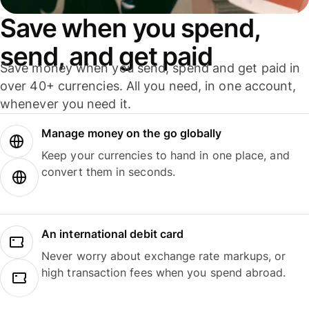
Save when you spend,
send, and get paid
Save money when you send, spend and get paid in
over 40+ currencies. All you need, in one account,
whenever you need it.
Manage money on the go globally
Keep your currencies to hand in one place, and
convert them in seconds.
An international debit card
Never worry about exchange rate markups, or
high transaction fees when you spend abroad.