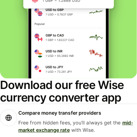
Download our free Wise
currency converter app
Compare money transfer providers
Free from hidden fees, you’ll always get the
mid-
market exchange rate
with Wise.