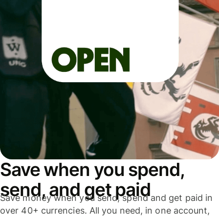
Save when you spend,
send, and get paid
Save money when you send, spend and get paid in
over 40+ currencies. All you need, in one account,