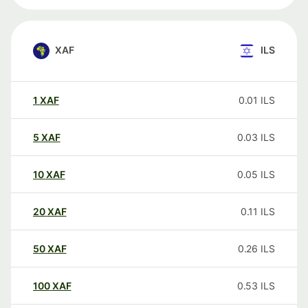
XAF
ILS
1
XAF
0.01
ILS
5
XAF
0.03
ILS
10
XAF
0.05
ILS
20
XAF
0.11
ILS
50
XAF
0.26
ILS
100
XAF
0.53
ILS