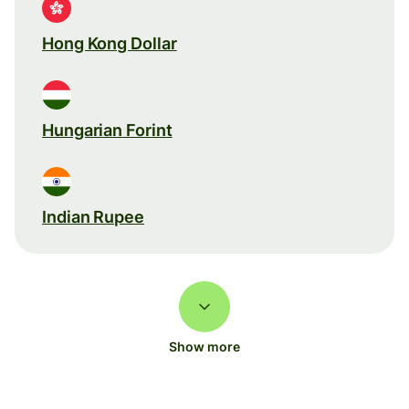
Hong Kong Dollar
Hungarian Forint
Indian Rupee
Show more