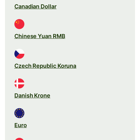
Canadian Dollar
Chinese Yuan RMB
Czech Republic Koruna
Danish Krone
Euro