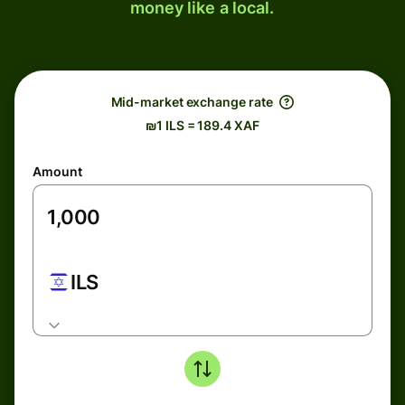
money like a local.
Mid-market exchange rate
₪1 ILS = 189.4 XAF
Amount
ILS