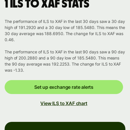
1 ILS to XAF stats
The performance of ILS to XAF in the last 30 days saw a 30 day
high of 191.2920 and a 30 day low of 185.5480. This means the
30 day average was 188.6950. The change for ILS to XAF was
0.46.
The performance of ILS to XAF in the last 90 days saw a 90 day
high of 200.2880 and a 90 day low of 185.5480. This means
the 90 day average was 192.2253. The change for ILS to XAF
was -1.33.
Set up exchange rate alerts
View ILS to XAF chart