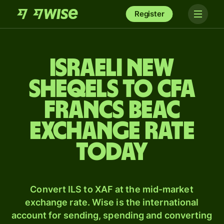
Register
Israeli new
sheqels to CFA
francs beac
exchange rate
today
Convert ILS to XAF at the mid-market
exchange rate. Wise is the international
account for sending, spending and converting