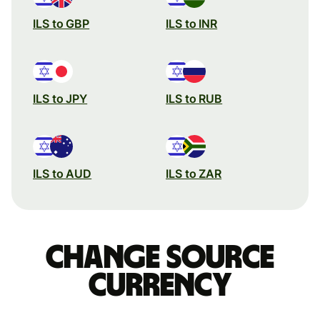
ILS to GBP
ILS to INR
ILS to JPY
ILS to RUB
ILS to AUD
ILS to ZAR
Change source
currency