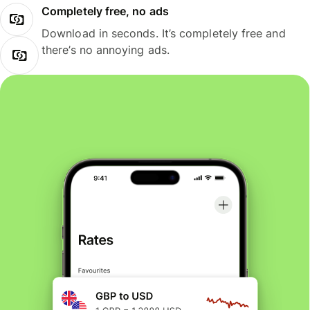
Completely free, no ads
Download in seconds. It’s completely free and
there’s no annoying ads.