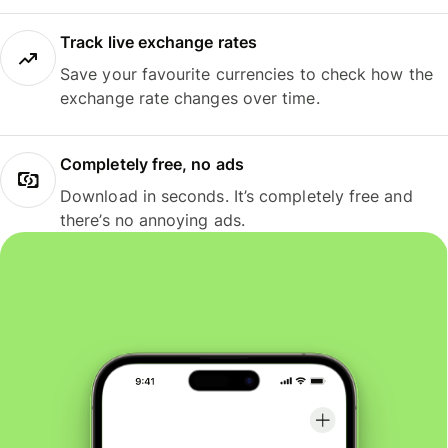
Track live exchange rates
Save your favourite currencies to check how the
exchange rate changes over time.
Completely free, no ads
Download in seconds. It’s completely free and
there’s no annoying ads.