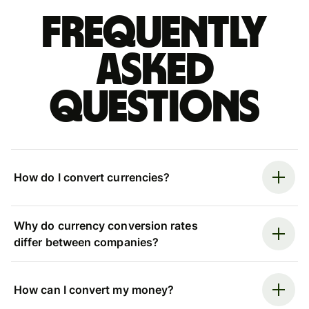
Frequently
asked
questions
How do I convert currencies?
Why do currency conversion rates
differ between companies?
How can I convert my money?