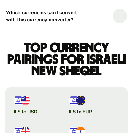
Which currencies can I convert
with this currency converter?
Top currency
pairings for Israeli
new sheqel
ILS to USD
ILS to EUR