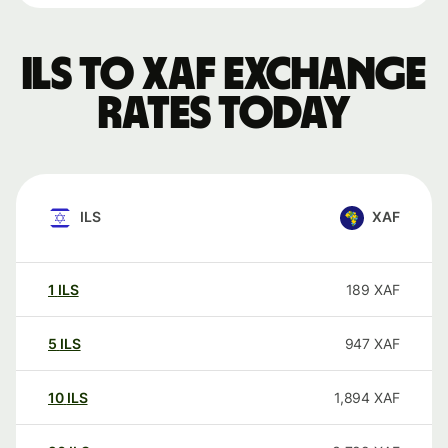
ILS to XAF exchange
rates today
ILS
XAF
1
ILS
189
XAF
5
ILS
947
XAF
10
ILS
1,894
XAF