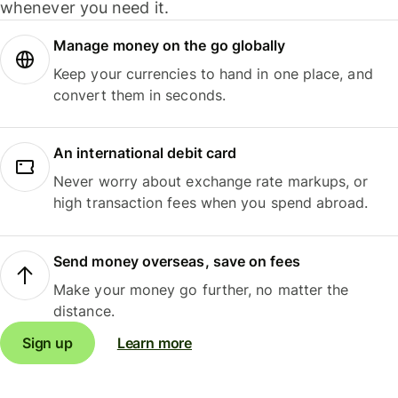
whenever you need it.
Manage money on the go globally
Keep your currencies to hand in one place, and
convert them in seconds.
An international debit card
Never worry about exchange rate markups, or
high transaction fees when you spend abroad.
Send money overseas, save on fees
Make your money go further, no matter the
distance.
Sign up
Learn more