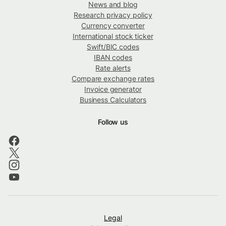
News and blog
Research privacy policy
Currency converter
International stock ticker
Swift/BIC codes
IBAN codes
Rate alerts
Compare exchange rates
Invoice generator
Business Calculators
Follow us
Legal