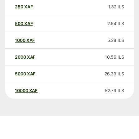
250
XAF
1.32
ILS
500
XAF
2.64
ILS
1000
XAF
5.28
ILS
2000
XAF
10.56
ILS
5000
XAF
26.39
ILS
10000
XAF
52.79
ILS