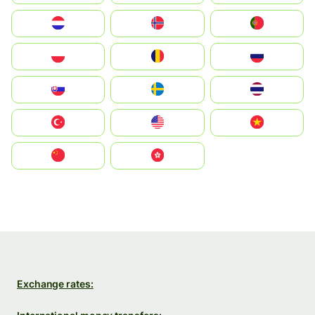
Nederland
Norge
Portugal
Polska
România
Россия
Slovensko
Ruoŧŧa
ไทย
Türkiye
United States
Vietnam
中国
中國香港特別行政區
Exchange rates: