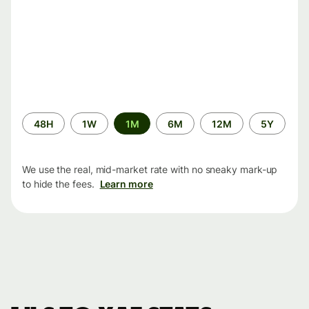
Time
48H
1W
1M
6M
12M
5Y
period
We use the real, mid-market rate with no sneaky mark-up
to hide the fees.
Learn more