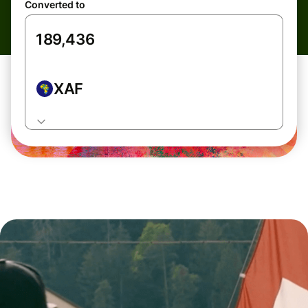
Converted to
XAF