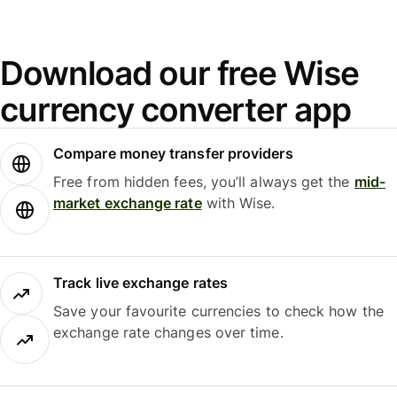
Download our free Wise
currency converter app
Compare money transfer providers
Free from hidden fees, you’ll always get the
mid-
market exchange rate
with Wise.
Track live exchange rates
Save your favourite currencies to check how the
exchange rate changes over time.