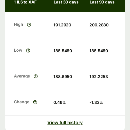
1 ILS to XAF
Last 30 days
Last 90 days
High
191.2920
200.2880
Low
185.5480
185.5480
Average
188.6950
192.2253
Change
0.46
%
-1.33
%
View full history