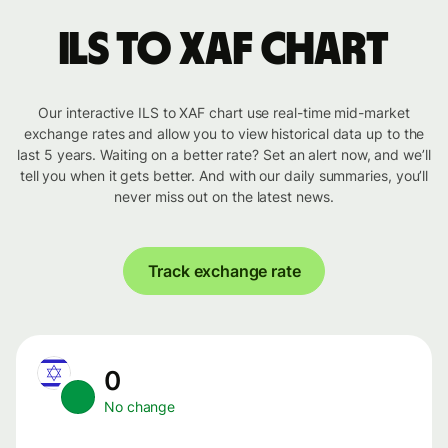
ILS to XAF chart
Our interactive ILS to XAF chart use real-time mid-market
exchange rates and allow you to view historical data up to the
last 5 years. Waiting on a better rate? Set an alert now, and we’ll
tell you when it gets better. And with our daily summaries, you’ll
never miss out on the latest news.
Track exchange rate
0
No change