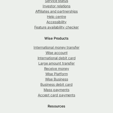
Service status
Investor relations
Affiliates and partnerships
Help centre
Accessibility
Feature availability checker
Wise Products
International money transfer
Wise account
International debit card
Large amount transfer
Receive money
Wise Platform
Wise Business
Business debit card
Mass payments
Accept card payments
Resources