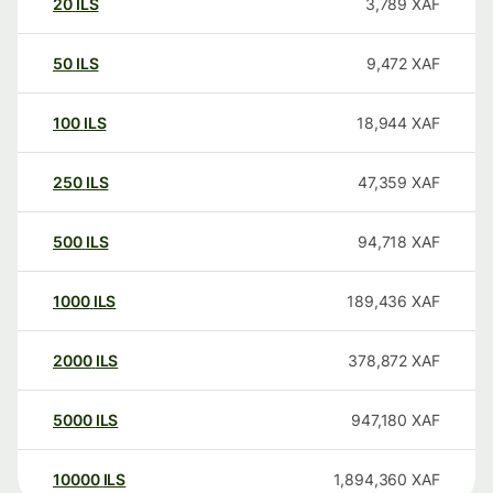
20
ILS
3,789
XAF
50
ILS
9,472
XAF
100
ILS
18,944
XAF
250
ILS
47,359
XAF
500
ILS
94,718
XAF
1000
ILS
189,436
XAF
2000
ILS
378,872
XAF
5000
ILS
947,180
XAF
10000
ILS
1,894,360
XAF