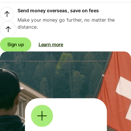
Send money overseas, save on fees
Make your money go further, no matter the
distance.
Sign up
Learn more