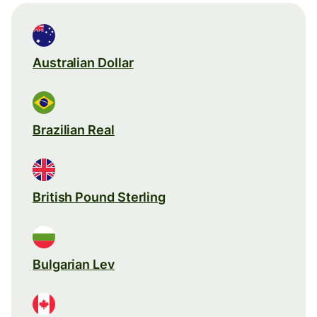
Australian Dollar
Brazilian Real
British Pound Sterling
Bulgarian Lev