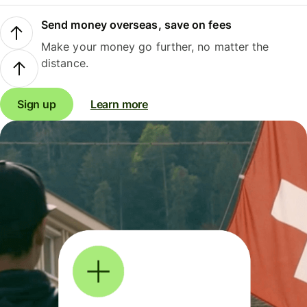
Send money overseas, save on fees
Make your money go further, no matter the
distance.
Sign up
Learn more