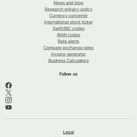
News and blog
Research privacy policy
Currency converter
International stock ticker
Swift/BIC codes
IBAN codes
Rate alerts
Compare exchange rates
Invoice generator
Business Calculators
Follow us
Legal