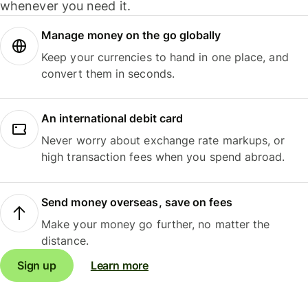
whenever you need it.
Manage money on the go globally
Keep your currencies to hand in one place, and
convert them in seconds.
An international debit card
Never worry about exchange rate markups, or
high transaction fees when you spend abroad.
Send money overseas, save on fees
Make your money go further, no matter the
distance.
Sign up
Learn more