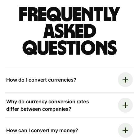
Frequently
asked
questions
How do I convert currencies?
Why do currency conversion rates
differ between companies?
How can I convert my money?