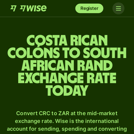
Register
Costa Rican
colóns to South
African rand
exchange rate
today
Convert CRC to ZAR at the mid-market
exchange rate. Wise is the international
account for sending, spending and converting