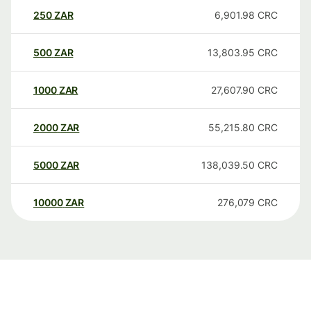
250
ZAR
6,901.98
CRC
500
ZAR
13,803.95
CRC
1000
ZAR
27,607.90
CRC
2000
ZAR
55,215.80
CRC
5000
ZAR
138,039.50
CRC
10000
ZAR
276,079
CRC