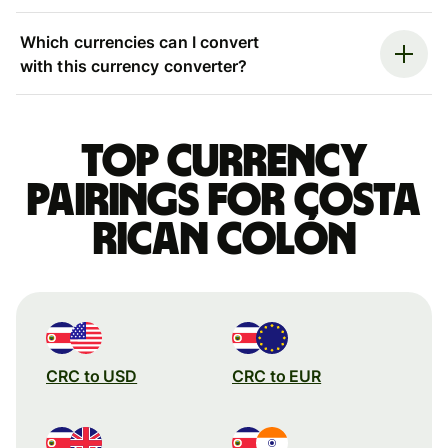
Which currencies can I convert
with this currency converter?
Top currency
pairings for Costa
Rican colón
CRC to USD
CRC to EUR