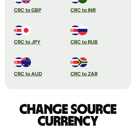
CRC to GBP
CRC to INR
CRC to JPY
CRC to RUB
CRC to AUD
CRC to ZAR
Change source
currency