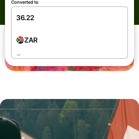
Converted to
ZAR