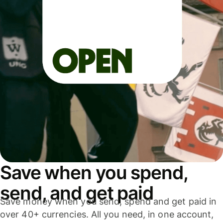
Save when you spend,
send, and get paid
Save money when you send, spend and get paid in
over 40+ currencies. All you need, in one account,