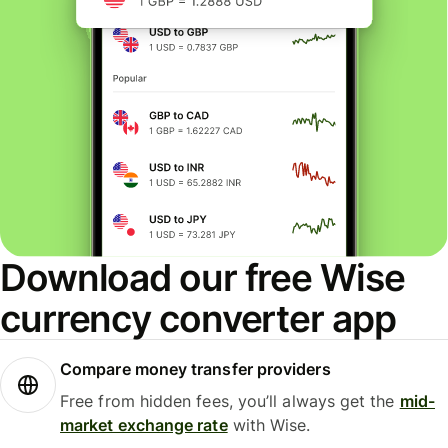
Download our free Wise
currency converter app
Compare money transfer providers
Free from hidden fees, you’ll always get the
mid-
market exchange rate
with Wise.