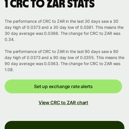
1 CRC to ZAR stats
The performance of CRC to ZAR in the last 30 days saw a 30
day high of 0.0373 and a 30 day low of 0.0361. This means the
30 day average was 0.0366. The change for CRC to ZAR was
0.34.
The performance of CRC to ZAR in the last 90 days saw a 90
day high of 0.0373 and a 90 day low of 0.0355. This means the
90 day average was 0.0363. The change for CRC to ZAR was
1.08.
Set up exchange rate alerts
View CRC to ZAR chart