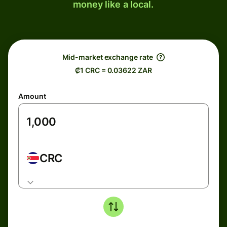
money like a local.
Mid-market exchange rate
₡1 CRC = 0.03622 ZAR
Amount
CRC