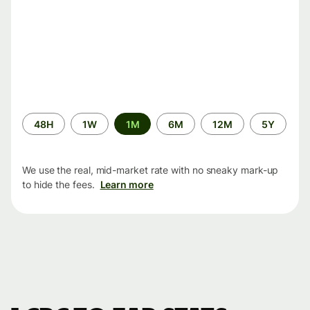
Time
48H
1W
1M
6M
12M
5Y
period
We use the real, mid-market rate with no sneaky mark-up
to hide the fees.
Learn more