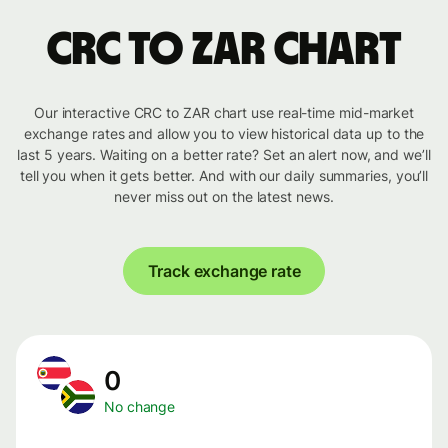
CRC to ZAR chart
Our interactive CRC to ZAR chart use real-time mid-market
exchange rates and allow you to view historical data up to the
last 5 years. Waiting on a better rate? Set an alert now, and we’ll
tell you when it gets better. And with our daily summaries, you’ll
never miss out on the latest news.
Track exchange rate
0
No change