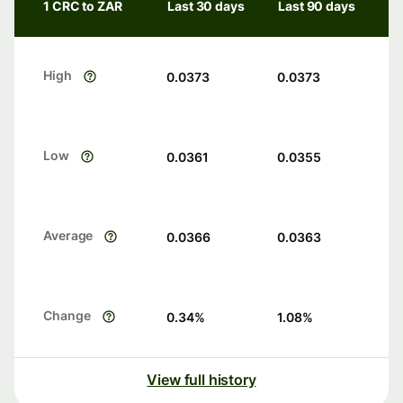
1 CRC to ZAR
Last 30 days
Last 90 days
High
0.0373
0.0373
Low
0.0361
0.0355
Average
0.0366
0.0363
Change
0.34
%
1.08
%
View full history