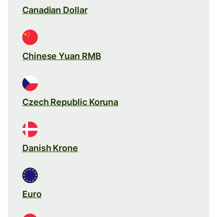
Canadian Dollar
Chinese Yuan RMB
Czech Republic Koruna
Danish Krone
Euro