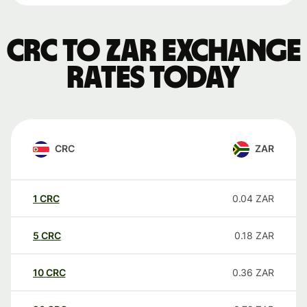
CRC to ZAR exchange
rates today
CRC
ZAR
1
CRC
0.04
ZAR
5
CRC
0.18
ZAR
10
CRC
0.36
ZAR