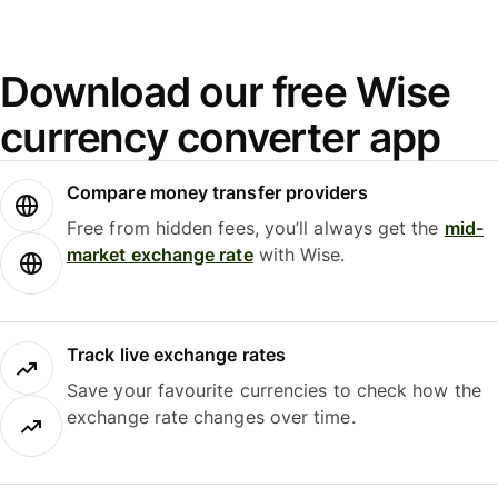
Download our free Wise
currency converter app
Compare money transfer providers
Free from hidden fees, you’ll always get the
mid-
market exchange rate
with Wise.
Track live exchange rates
Save your favourite currencies to check how the
exchange rate changes over time.