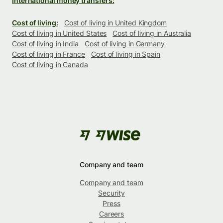
International money transfers:
Cost of living:
Cost of living in United Kingdom
Cost of living in United States
Cost of living in Australia
Cost of living in India
Cost of living in Germany
Cost of living in France
Cost of living in Spain
Cost of living in Canada
Company and team
Company and team
Security
Press
Careers