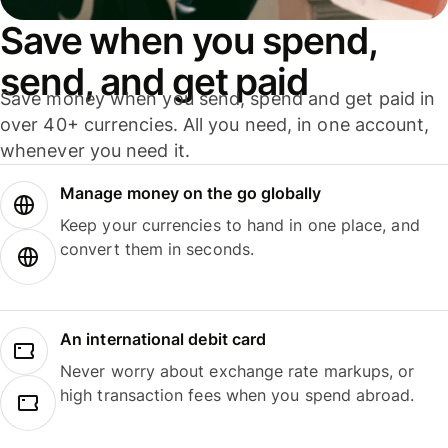
Save when you spend,
send, and get paid
Save money when you send, spend and get paid in
over 40+ currencies. All you need, in one account,
whenever you need it.
Manage money on the go globally
Keep your currencies to hand in one place, and
convert them in seconds.
An international debit card
Never worry about exchange rate markups, or
high transaction fees when you spend abroad.