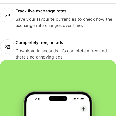
Track live exchange rates
Save your favourite currencies to check how the
exchange rate changes over time.
Completely free, no ads
Download in seconds. It’s completely free and
there’s no annoying ads.