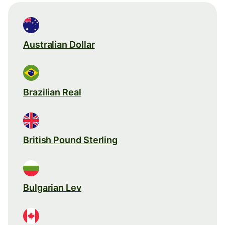
Australian Dollar
Brazilian Real
British Pound Sterling
Bulgarian Lev