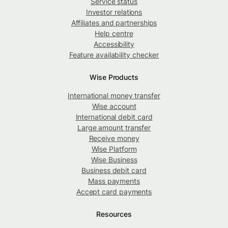
Service status
Investor relations
Affiliates and partnerships
Help centre
Accessibility
Feature availability checker
Wise Products
International money transfer
Wise account
International debit card
Large amount transfer
Receive money
Wise Platform
Wise Business
Business debit card
Mass payments
Accept card payments
Resources