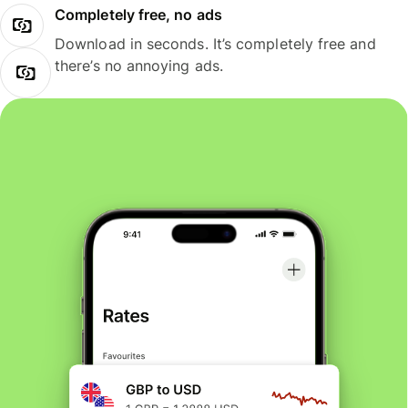
Completely free, no ads
Download in seconds. It’s completely free and
there’s no annoying ads.