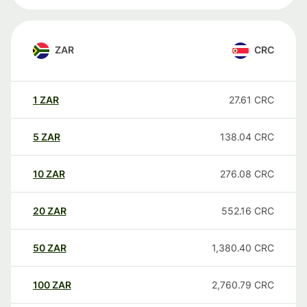
ZAR
CRC
1
ZAR
27.61
CRC
5
ZAR
138.04
CRC
10
ZAR
276.08
CRC
20
ZAR
552.16
CRC
50
ZAR
1,380.40
CRC
100
ZAR
2,760.79
CRC