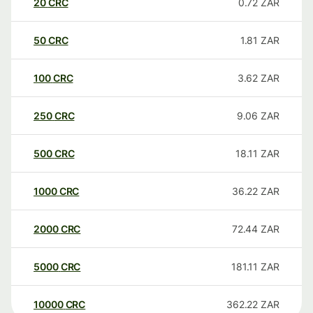
20
CRC
0.72
ZAR
50
CRC
1.81
ZAR
100
CRC
3.62
ZAR
250
CRC
9.06
ZAR
500
CRC
18.11
ZAR
1000
CRC
36.22
ZAR
2000
CRC
72.44
ZAR
5000
CRC
181.11
ZAR
10000
CRC
362.22
ZAR