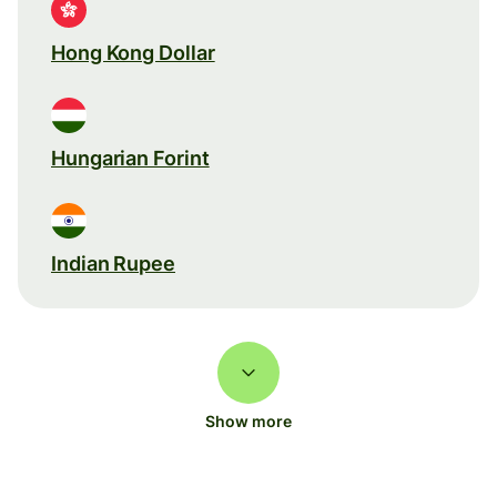
Hong Kong Dollar
Hungarian Forint
Indian Rupee
Show more