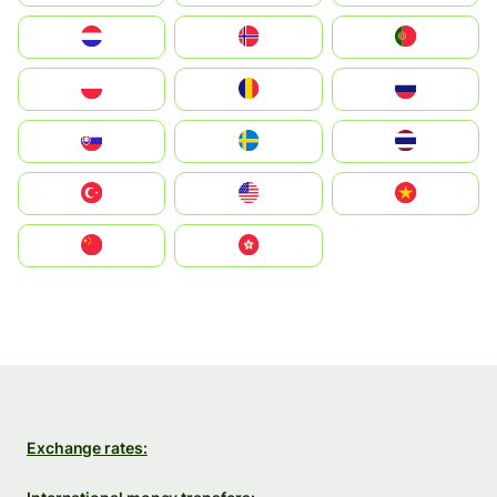
Nederland
Norge
Portugal
Polska
România
Россия
Slovensko
Ruoŧŧa
ไทย
Türkiye
United States
Vietnam
中国
中國香港特別行政區
Exchange rates: