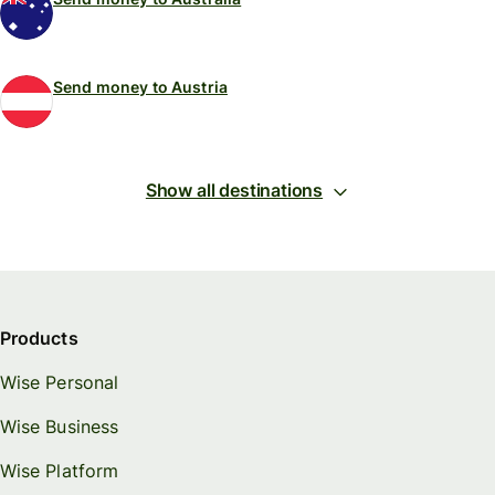
Send money to Austria
Show all destinations
Products
Wise Personal
Wise Business
Wise Platform