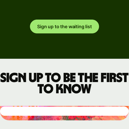
Sign up to the waiting list
Sign up to be the first
to know