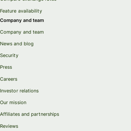
Feature availability
Company and team
Company and team
News and blog
Security
Press
Careers
Investor relations
Our mission
Affiliates and partnerships
Reviews