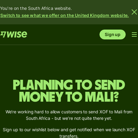
You're on the South Africa website.
Switch to see what we offer on the United Kingdom website.
Sign up
Planning to send
money to Mali?
We’re working hard to allow customers to send XOF to Mali from
South Africa - but we’re not quite there yet.
Sign up to our wishlist below and get notified when we launch XOF
transfers.