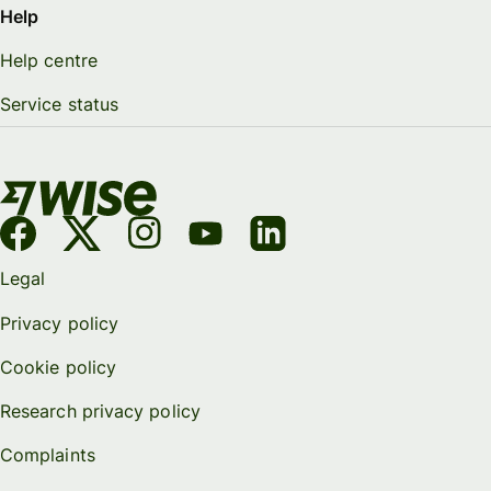
Help
Help centre
Service status
Legal
Privacy policy
Cookie policy
Research privacy policy
Complaints