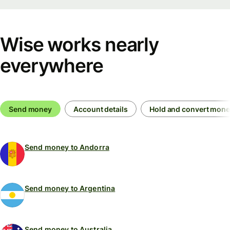
Wise works nearly
everywhere
Send money
Account details
Hold and convert mon
Send money to Andorra
Send money to Argentina
Send money to Australia