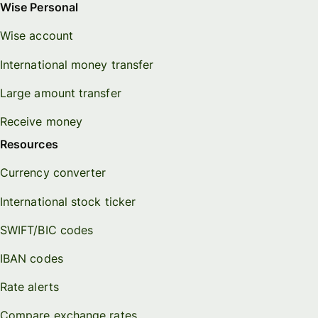
Wise Personal
Wise account
International money transfer
Large amount transfer
Receive money
Resources
Currency converter
International stock ticker
SWIFT/BIC codes
IBAN codes
Rate alerts
Compare exchange rates