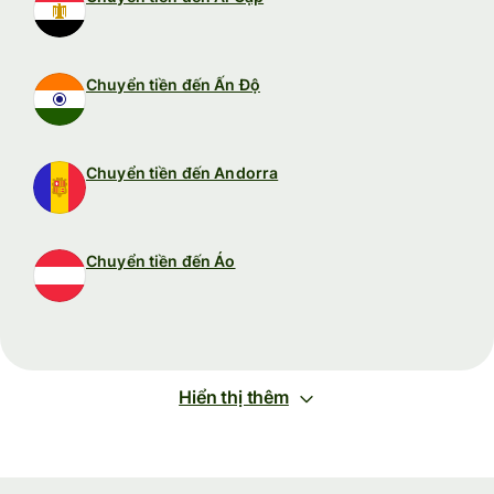
Chuyển tiền đến Ấn Độ
Chuyển tiền đến Andorra
Chuyển tiền đến Áo
Hiển thị thêm