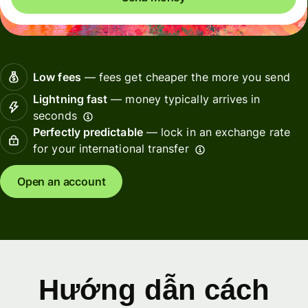
Low fees
— fees get cheaper the more you send
Lightning fast
— money typically arrives in
seconds
Perfectly predictable
— lock in an exchange rate
for your international transfer
Open an account
Hướng dẫn cách