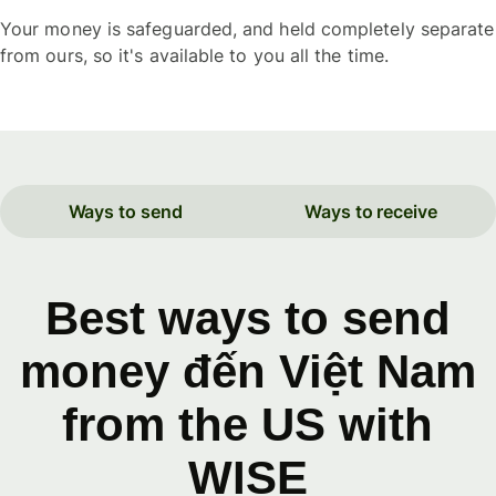
Your money is safeguarded, and held completely separate
from ours, so it's available to you all the time.
Ways to send
Ways to receive
Best ways to send
money đến Việt Nam
from the US with
WISE