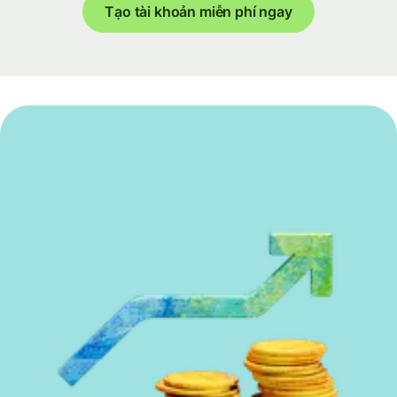
Tạo tài khoản miễn phí ngay