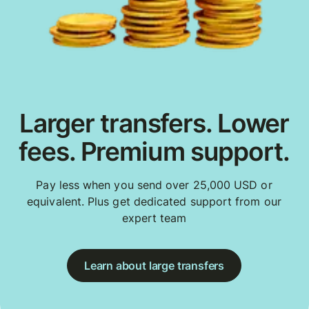
Larger transfers. Lower
fees. Premium support.
Pay less when you send over 25,000 USD or
equivalent. Plus get dedicated support from our
expert team
Learn about large transfers