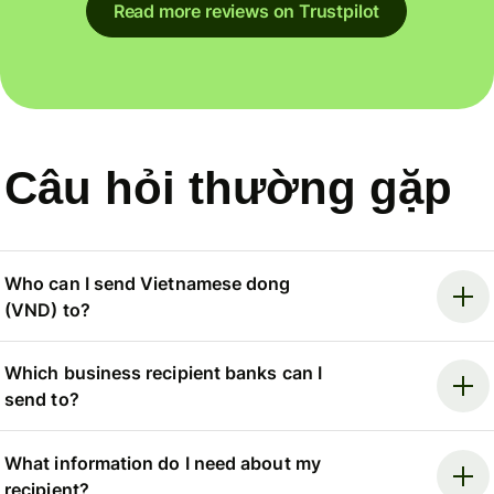
Read more reviews on Trustpilot
Câu hỏi thường gặp
Who can I send Vietnamese dong
(VND) to?
Which business recipient banks can I
send to?
What information do I need about my
recipient?