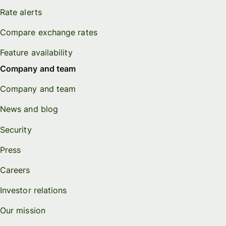
Rate alerts
Compare exchange rates
Feature availability
Company and team
Company and team
News and blog
Security
Press
Careers
Investor relations
Our mission