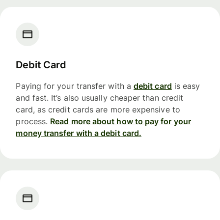
Debit Card
Paying for your transfer with a
debit card
is easy
and fast. It’s also usually cheaper than credit
card, as credit cards are more expensive to
process.
Read more about how to pay for your
money transfer with a debit card.