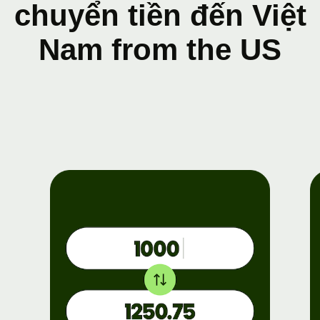
chuyển tiền đến Việt
Nam from the US