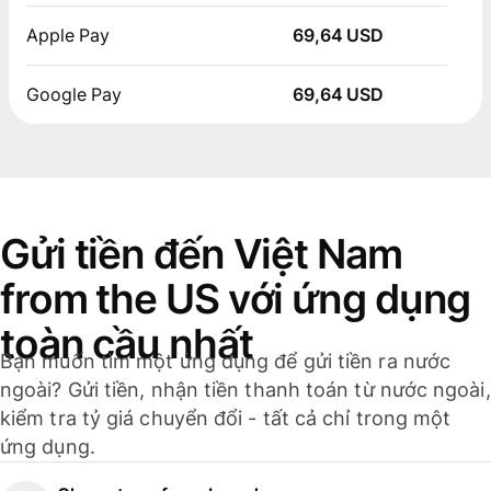
Apple Pay
69,64 USD
Google Pay
69,64 USD
Gửi tiền đến Việt Nam
from the US với ứng dụng
toàn cầu nhất
Bạn muốn tìm một ứng dụng để gửi tiền ra nước
ngoài? Gửi tiền, nhận tiền thanh toán từ nước ngoài,
kiểm tra tỷ giá chuyển đổi - tất cả chỉ trong một
ứng dụng.