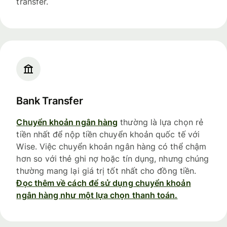
transfer.
Bank Transfer
Chuyển khoản ngân hàng
thường là lựa chọn rẻ
tiền nhất để nộp tiền chuyển khoản quốc tế với
Wise. Việc chuyển khoản ngân hàng có thể chậm
hơn so với thẻ ghi nợ hoặc tín dụng, nhưng chúng
thường mang lại giá trị tốt nhất cho đồng tiền.
Đọc thêm về cách để sử dụng chuyển khoản
ngân hàng như một lựa chọn thanh toán.