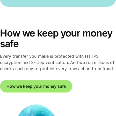
How we keep your money
safe
Every transfer you make is protected with HTTPS
encryption and 2-step verification. And we run millions of
checks each day to protect every transaction from fraud.
How we keep your money safe