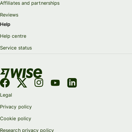
Affiliates and partnerships
Reviews
Help
Help centre
Service status
Legal
Privacy policy
Cookie policy
Research privacy policy