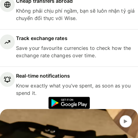
Cheap transfers abroad
Không phải chịu phí ngầm, bạn sẽ luôn nhận tỷ giá
chuyển đổi thực với Wise.
Track exchange rates
Save your favourite currencies to check how the
exchange rate changes over time.
Real-time notifications
Know exactly what you’ve spent, as soon as you
spend it.