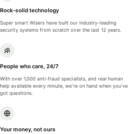
Rock-solid technology
Super smart Wisers have built our industry-leading
security systems from scratch over the last 12 years.
People who care, 24/7
With over 1,000 anti-fraud specialists, and real human
help available every minute, we're on hand when you've
got questions.
Your money, not ours