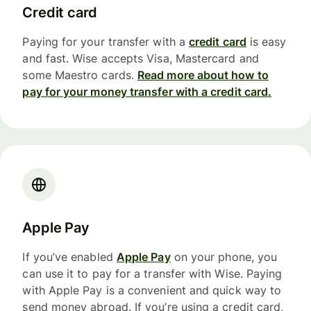
Credit card
Paying for your transfer with a
credit card
is easy
and fast. Wise accepts Visa, Mastercard and
some Maestro cards.
Read more about how to
pay for your money transfer with a credit card.
Apple Pay
If you’ve enabled
Apple Pay
on your phone, you
can use it to pay for a transfer with Wise. Paying
with Apple Pay is a convenient and quick way to
send money abroad. If you’re using a credit card,