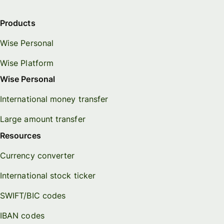
Products
Wise Personal
Wise Platform
Wise Personal
International money transfer
Large amount transfer
Resources
Currency converter
International stock ticker
SWIFT/BIC codes
IBAN codes