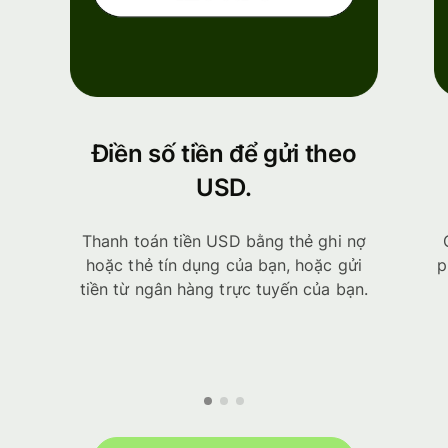
Điền số tiền để gửi theo
USD.
Thanh toán tiền USD bằng thẻ ghi nợ
hoặc thẻ tín dụng của bạn, hoặc gửi
p
tiền từ ngân hàng trực tuyến của bạn.