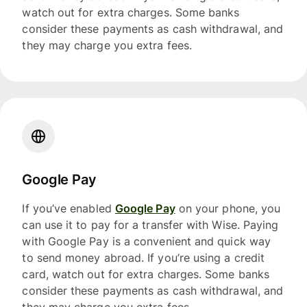
watch out for extra charges. Some banks
consider these payments as cash withdrawal, and
they may charge you extra fees.
Google Pay
If you’ve enabled
Google Pay
on your phone, you
can use it to pay for a transfer with Wise. Paying
with Google Pay is a convenient and quick way
to send money abroad. If you’re using a credit
card, watch out for extra charges. Some banks
consider these payments as cash withdrawal, and
they may charge you extra fees.