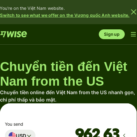
You're on the Việt Nam website.
Switch to see what we offer on the Vương quốc Anh website.
Sign up
Chuyển tiền đến Việt
Nam from the US
Chuyển tiền online đến Việt Nam from the US nhanh gọn,
chi phí thấp và bảo mật.
You send
USD