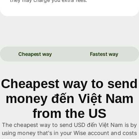
Cheapest way
Fastest way
Cheapest way to send
money đến Việt Nam
from the US
The cheapest way to send USD đến Việt Nam is by
using money that's in your Wise account and costs