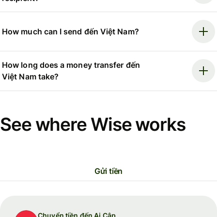
How much can I send đến Việt Nam?
How long does a money transfer đến
Việt Nam take?
See where Wise works
Gửi tiền
Chuyển tiền đến Ai Cập