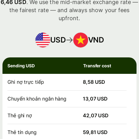
6,46 USD
. We use the mid-market exchange rate —
the fairest rate — and always show your fees
upfront.
USD
VND
Sending USD
Transfer cost
Ghi nợ trực tiếp
8,58 USD
Chuyển khoản ngân hàng
13,07 USD
Thẻ ghi nợ
42,07 USD
Thẻ tín dụng
59,81 USD