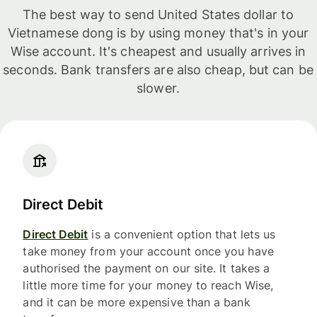
The best way to send United States dollar to
Vietnamese dong is by using money that's in your
Wise account. It's cheapest and usually arrives in
seconds. Bank transfers are also cheap, but can be
slower.
Direct Debit
Direct Debit
is a convenient option that lets us
take money from your account once you have
authorised the payment on our site. It takes a
little more time for your money to reach Wise,
and it can be more expensive than a bank