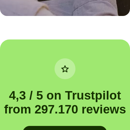
4,3 / 5 on Trustpilot
from 297.170 reviews