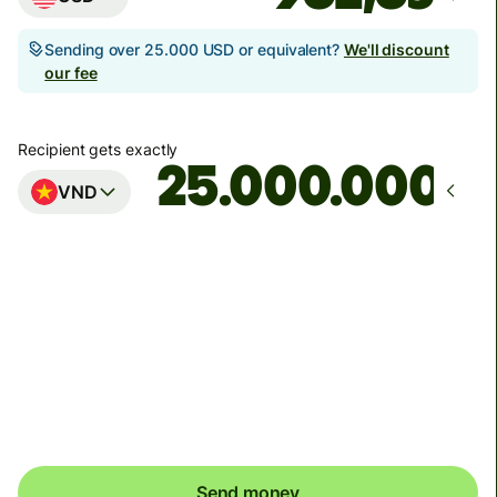
Sending over 25.000 USD or equivalent?
We'll discount
our fee
Recipient gets exactly
VND
Arrives
Today - in seconds
Total fees
8,58 USD
Included in USD amount
Send money