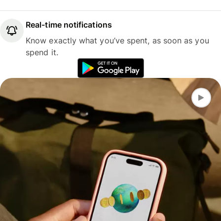
Real-time notifications
Know exactly what you’ve spent, as soon as you
spend it.