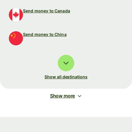
Send money to Canada
Send money to China
Show all destinations
Show more