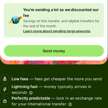
You're sending a lot so we discounted our
fee
Savings on this transfer, and eligible transfers for
the rest of the month.
Learn more about sending large amounts
Send money
Low fees
— fees get cheaper the more you send
Lightning fast
— money typically arrives in
seconds
Perfectly predictable
— lock in an exchange rate
for your international transfer