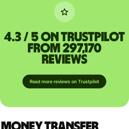
4.3 / 5 on Trustpilot
from 297,170
reviews
Read more reviews on Trustpilot
Money Transfer