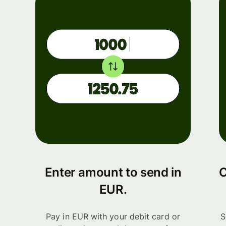
Enter amount to send in
C
EUR.
Pay in EUR with your debit card or
S