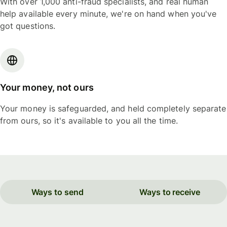
With over 1,000 anti-fraud specialists, and real human
help available every minute, we're on hand when you've
got questions.
Your money, not ours
Your money is safeguarded, and held completely separate
from ours, so it's available to you all the time.
Ways to send
Ways to receive