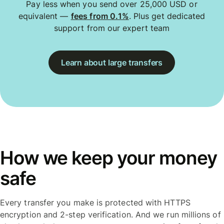
Pay less when you send over 25,000 USD or
equivalent —
fees from 0.1%
. Plus get dedicated
support from our expert team
Learn about large transfers
How we keep your money
safe
Every transfer you make is protected with HTTPS
encryption and 2-step verification. And we run millions of