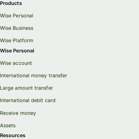
Products
Wise Personal
Wise Business
Wise Platform
Wise Personal
Wise account
International money transfer
Large amount transfer
International debit card
Receive money
Assets
Resources