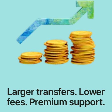
Larger transfers. Lower
fees. Premium support.