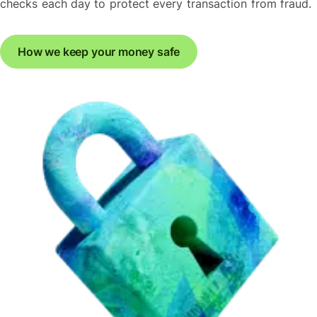
checks each day to protect every transaction from fraud.
How we keep your money safe