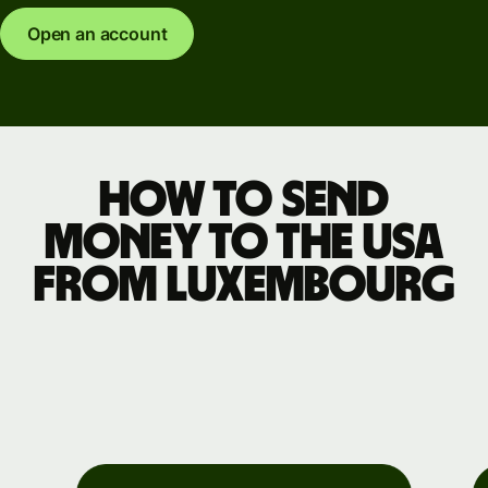
Open an account
How to send
money to the USA
from Luxembourg