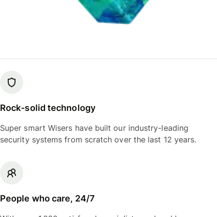
Rock-solid technology
Super smart Wisers have built our industry-leading
security systems from scratch over the last 12 years.
People who care, 24/7