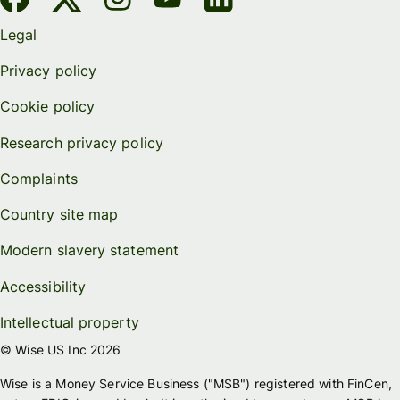
Legal
Privacy policy
Cookie policy
Research privacy policy
Complaints
Country site map
Modern slavery statement
Accessibility
Intellectual property
© Wise US Inc 2026
Wise is a Money Service Business ("MSB") registered with FinCen,