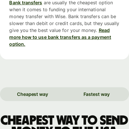
Bank transfers
are usually the cheapest option
when it comes to funding your international
money transfer with Wise. Bank transfers can be
slower than debit or credit cards, but they usually
give you the best value for your money.
Read
more how to use bank transfers as a payment
option.
Cheapest way
Fastest way
Cheapest way to send