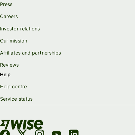
Press
Careers
Investor relations
Our mission
Affiliates and partnerships
Reviews
Help
Help centre
Service status