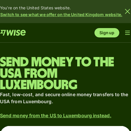
You're on the United States website.
Switch to see what we offer on the United Kingdom website.
Sign up
Send money to the
USA from
Luxembourg
Fast, low-cost, and secure online money transfers to the
USA from Luxembourg.
Send money from the US to Luxembourg instead.