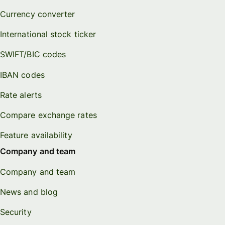
Currency converter
International stock ticker
SWIFT/BIC codes
IBAN codes
Rate alerts
Compare exchange rates
Feature availability
Company and team
Company and team
News and blog
Security