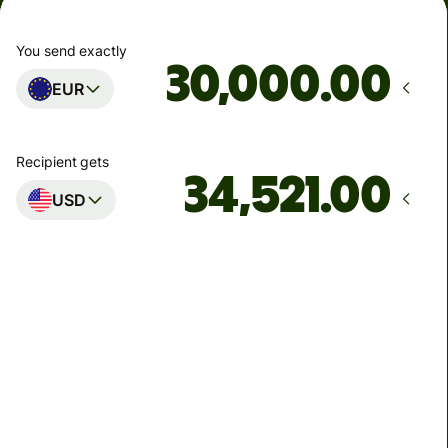
You send exactly
.00
EUR
Recipient gets
.00
USD
Arrives
by Monday
Total fees
133.67 EUR
Included in EUR amount
8.24 EUR
volume discount