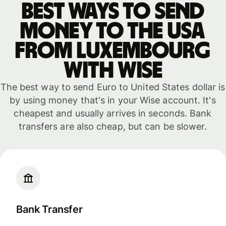
Best ways to send
money to the USA
from Luxembourg
with WISE
The best way to send Euro to United States dollar is
by using money that's in your Wise account. It's
cheapest and usually arrives in seconds. Bank
transfers are also cheap, but can be slower.
Bank Transfer