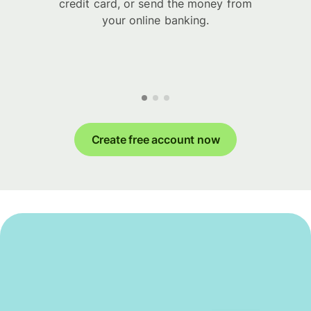
credit card, or send the money from
your online banking.
Create free account now