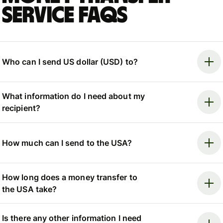
Service FAQs
Who can I send US dollar (USD) to?
What information do I need about my
recipient?
How much can I send to the USA?
How long does a money transfer to
the USA take?
Is there any other information I need