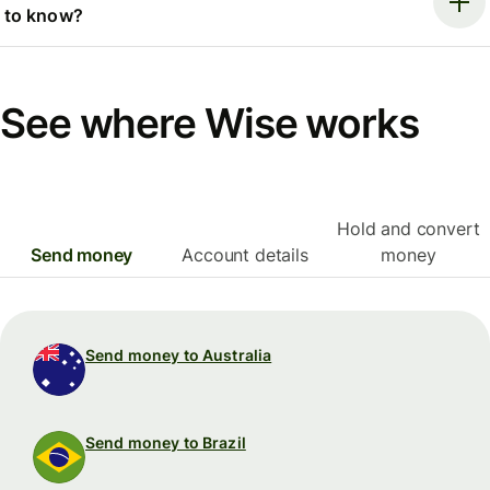
to know?
See where Wise works
Hold and convert
Send money
Account details
money
Send money to Australia
Send money to Brazil