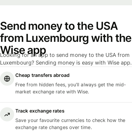
Send money to the USA
from Luxembourg with the
Wise app
Looking for an app to send money to the USA from
Luxembourg? Sending money is easy with Wise app.
Cheap transfers abroad
Free from hidden fees, you’ll always get the mid-
market exchange rate with Wise.
Track exchange rates
Save your favourite currencies to check how the
exchange rate changes over time.