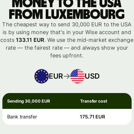
money to the USA
from Luxembourg
The cheapest way to send 30,000 EUR to the USA
is by using money that's in your Wise account and
costs
133.11 EUR
. We use the mid-market exchange
rate — the fairest rate — and always show your
fees upfront.
EUR
USD
Sending 30,000 EUR
Transfer cost
Bank transfer
175.71 EUR