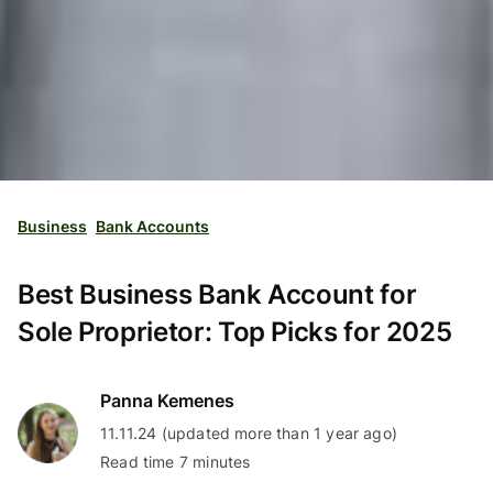
Business
Bank Accounts
Best Business Bank Account for
Sole Proprietor: Top Picks for 2025
Panna Kemenes
11.11.24 (updated more than 1 year ago)
Read time 7 minutes