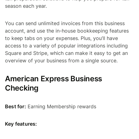
season each year.
You can send unlimited invoices from this business
account, and use the in-house bookkeeping features
to keep tabs on your expenses. Plus, you’ll have
access to a variety of popular integrations including
Square and Stripe, which can make it easy to get an
overview of your business from a single source.
American Express Business
Checking
Best for:
Earning Membership rewards
Key features: