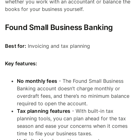
whether you work with an accountant or balance the
books for your business yourself.
Found Small Business Banking
Best for:
Invoicing and tax planning
Key features:
No monthly fees
- The Found Small Business
Banking account doesn’t charge monthly or
overdraft fees, and there’s no minimum balance
required to open the account.
Tax planning features
- With built-in tax
planning tools, you can plan ahead for the tax
season and ease your concerns when it comes
time to file your business taxes.