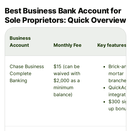
Best Business Bank Account for
Sole Proprietors: Quick Overview
Business
Account
Monthly Fee
Key features
Chase Business
$15 (can be
Brick-and
Complete
waived with
mortar
Banking
$2,000 as a
branches
minimum
QuickAcc
balance)
integratio
$300 sign
up bonus