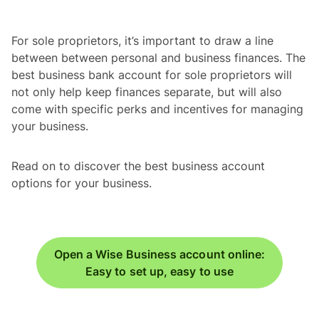
For sole proprietors, it’s important to draw a line
between between personal and business finances. The
best business bank account for sole proprietors will
not only help keep finances separate, but will also
come with specific perks and incentives for managing
your business.
Read on to discover the best business account
options for your business.
Open a Wise Business account online:
Easy to set up, easy to use