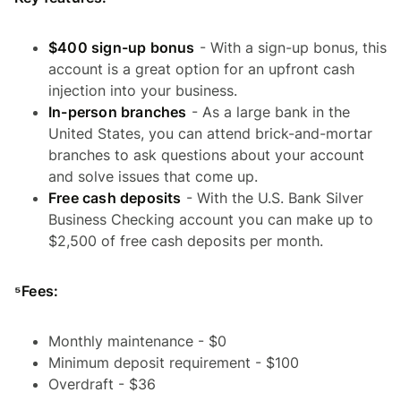
$400 sign-up bonus
- With a sign-up bonus, this
account is a great option for an upfront cash
injection into your business.
In-person branches
- As a large bank in the
United States, you can attend brick-and-mortar
branches to ask questions about your account
and solve issues that come up.
Free cash deposits
- With the U.S. Bank Silver
Business Checking account you can make up to
$2,500 of free cash deposits per month.
⁵Fees:
Monthly maintenance - $0
Minimum deposit requirement - $100
Overdraft - $36