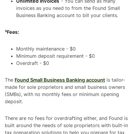
Unlimited invoices
- You can send as many
invoices as you need to from the Found Small
Business Banking account to bill your clients.
³Fees:
Monthly maintenance - $0
Minimum deposit requirement - $0
Overdraft - $0
The
Found Small Business Banking account
is tailor-
made for sole proprietors and small business owners
(SMBs), with no monthly fees or minimum opening
deposit.
There are no fees for overdrafting either, and Found is
built around the needs of sole proprietors with built-in
tax preparation solutions to help you prepare for tax