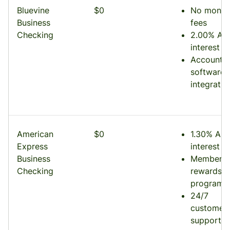
Bluevine
$0
No month
Business
fees
Checking
2.00% AP
interest
Accounti
software
integratio
American
$0
1.30% AP
Express
interest
Business
Membersh
Checking
rewards
program
24/7
customer
support