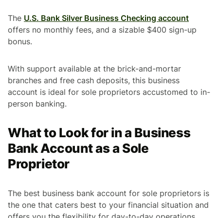
The
U.S. Bank Silver Business Checking account
offers no monthly fees, and a sizable $400 sign-up
bonus.
With support available at the brick-and-mortar
branches and free cash deposits, this business
account is ideal for sole proprietors accustomed to in-
person banking.
What to Look for in a Business
Bank Account as a Sole
Proprietor
The best business bank account for sole proprietors is
the one that caters best to your financial situation and
offers you the flexibility for day-to-day operations.