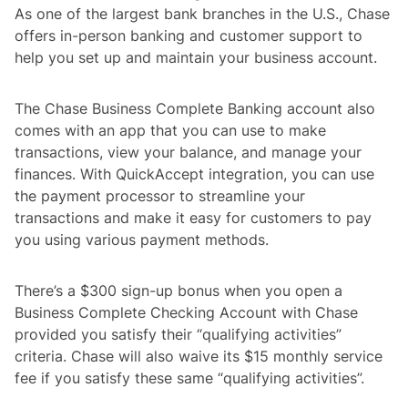
As one of the largest bank branches in the U.S., Chase
offers in-person banking and customer support to
help you set up and maintain your business account.
The Chase Business Complete Banking account also
comes with an app that you can use to make
transactions, view your balance, and manage your
finances. With QuickAccept integration, you can use
the payment processor to streamline your
transactions and make it easy for customers to pay
you using various payment methods.
There’s a $300 sign-up bonus when you open a
Business Complete Checking Account with Chase
provided you satisfy their “qualifying activities”
criteria. Chase will also waive its $15 monthly service
fee if you satisfy these same “qualifying activities”.