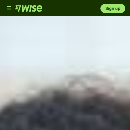
Toggle
Sign up
navigation