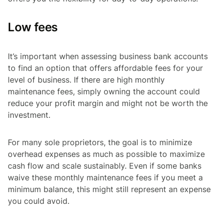
Low fees
It’s important when assessing business bank accounts
to find an option that offers affordable fees for your
level of business. If there are high monthly
maintenance fees, simply owning the account could
reduce your profit margin and might not be worth the
investment.
For many sole proprietors, the goal is to minimize
overhead expenses as much as possible to maximize
cash flow and scale sustainably. Even if some banks
waive these monthly maintenance fees if you meet a
minimum balance, this might still represent an expense
you could avoid.