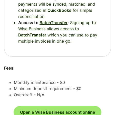
payments will be synced, matched, and
categorized in
QuickBooks
for simple
reconciliation.
Access to
BatchTransfer
:
Signing up to
Wise Business allows access to
BatchTransfer
which you can use to pay
multiple invoices in one go.
Fees:
Monthly maintenance - $0
Minimum deposit requirement - $0
Overdraft - N/A
Open a Wise Business account online