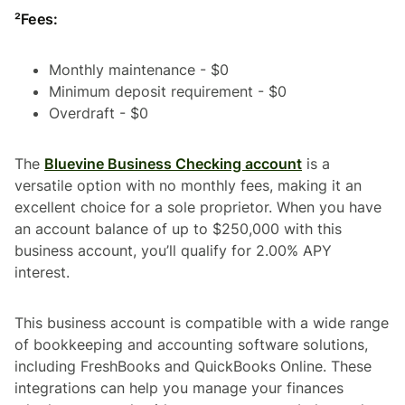
²Fees:
Monthly maintenance - $0
Minimum deposit requirement - $0
Overdraft - $0
The
Bluevine Business Checking account
is a
versatile option with no monthly fees, making it an
excellent choice for a sole proprietor. When you have
an account balance of up to $250,000 with this
business account, you’ll qualify for 2.00% APY
interest.
This business account is compatible with a wide range
of bookkeeping and accounting software solutions,
including FreshBooks and QuickBooks Online. These
integrations can help you manage your finances