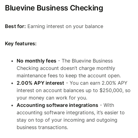
Bluevine Business Checking
Best for:
Earning interest on your balance
Key features:
No monthly fees
- The Bluevine Business
Checking account doesn’t charge monthly
maintenance fees to keep the account open.
2.00% APY interest
- You can earn 2.00% APY
interest on account balances up to $250,000, so
your money can work for you.
Accounting software integrations
- With
accounting software integrations, it’s easier to
stay on top of your incoming and outgoing
business transactions.