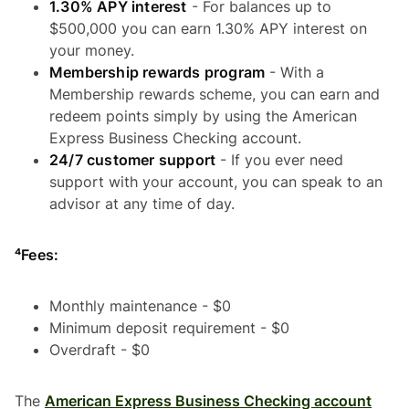
1.30% APY interest
- For balances up to
$500,000 you can earn 1.30% APY interest on
your money.
Membership rewards program
- With a
Membership rewards scheme, you can earn and
redeem points simply by using the American
Express Business Checking account.
24/7 customer support
- If you ever need
support with your account, you can speak to an
advisor at any time of day.
⁴Fees:
Monthly maintenance - $0
Minimum deposit requirement - $0
Overdraft - $0
The
American Express Business Checking account