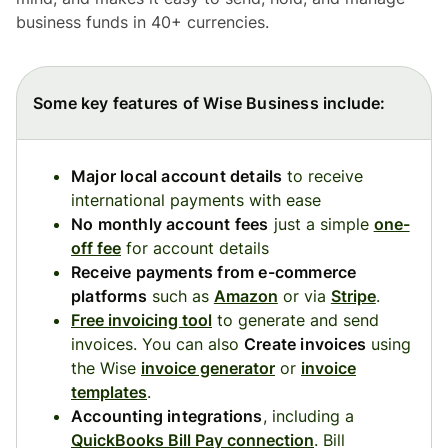
business funds in 40+ currencies.
Some key features of Wise Business include:
Major local account details
to receive
international payments with ease
No monthly account fees
just a simple
one-
off fee
for account details
Receive payments from e-commerce
platforms
such as
Amazon
or via
Stripe
.
Free invoicing tool
to generate and send
invoices. You can also
Create invoices
using
the Wise
invoice generator
or
invoice
templates
.
Accounting integrations
, including a
QuickBooks Bill Pay connection
. Bill