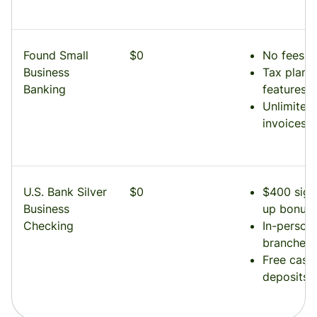
Found Small
$0
No fees
Business
Tax plann
Banking
features
Unlimited
invoices
U.S. Bank Silver
$0
$400 sign
Business
up bonus
Checking
In-person
branches
Free cash
deposits