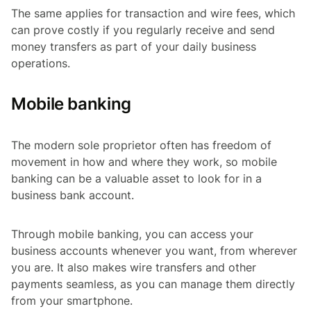
The same applies for transaction and wire fees, which
can prove costly if you regularly receive and send
money transfers as part of your daily business
operations.
Mobile banking
The modern sole proprietor often has freedom of
movement in how and where they work, so mobile
banking can be a valuable asset to look for in a
business bank account.
Through mobile banking, you can access your
business accounts whenever you want, from wherever
you are. It also makes wire transfers and other
payments seamless, as you can manage them directly
from your smartphone.