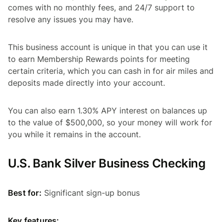
comes with no monthly fees, and 24/7 support to
resolve any issues you may have.
This business account is unique in that you can use it
to earn Membership Rewards points for meeting
certain criteria, which you can cash in for air miles and
deposits made directly into your account.
You can also earn 1.30% APY interest on balances up
to the value of $500,000, so your money will work for
you while it remains in the account.
U.S. Bank Silver Business Checking
Best for:
Significant sign-up bonus
Key features: