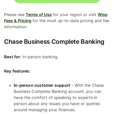
Please see
Terms of Use
for your region or visit
Wise
Fees & Pricing
for the most up-to-date pricing and fee
information.
Chase Business Complete Banking
Best for:
In-person banking
Key features:
In-person customer support
- With the Chase
Business Complete Banking account, you can
have the comfort of speaking to experts in
person about any issues you have or queries
around managing your finances.