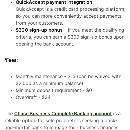
QuickAccept payment integration
-
QuickAccept is a credit card processing platform,
so you can more conveniently accept payments
from your customers.
$300 sign-up bonus
- If you meet the qualifying
criteria, you can earn a $300 sign-up bonus upon
opening the bank account.
¹Fees:
Monthly maintenance - $15 (can be waived with
$2,000 as a minimum balance)
Minimum deposit requirement - $0
Overdraft - $34
The
Chase Business Complete Banking account
is a
reliable option for sole proprietors seeking a brick-
and-mortar bank to manage their business finances.