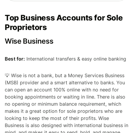
Top Business Accounts for Sole
Proprietors
Wise Business
Best for:
International transfers & easy online banking
💡 Wise is not a bank, but a Money Services Business
(MSB) provider and a smart alternative to banks. You
can open an account 100% online with no need for
booking appointments or waiting in line. There is also
no opening or minimum balance requirement, which
makes it a great option for sole proprietors who are
looking to keep the most of their profits. Wise
Business is also designed with international business in
mind, and makes it easy to send, hold, and manage