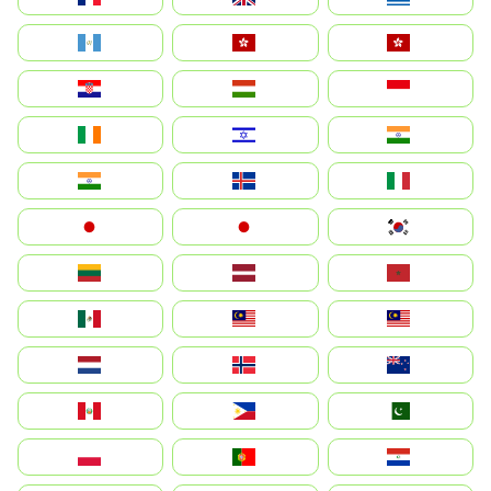
Guatemala
Hong Kong
中國香港特別行政區
Hrvatska
Magyarország
Indonesia
Ireland
ישראל
भारत
India
Ísland
Italia
Japan
日本
대한민국
Lietuva
Latvija
Maroc
México
Malaysia (MS)
Malaysia
Nederland
Norge
New Zealand
Perú
Philippines
Pakistan
Polska
Portugal
Paraguay