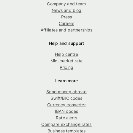
Company and team
News and blog
Press
Careers
Affiliates and partnerships
Help and support
Help centre
Mid-market rate
Pricing
Learn more
Send money abroad
Swift/BIC codes
Currency converter
IBAN codes
Rate alerts
Compare exchange rates
Business templates