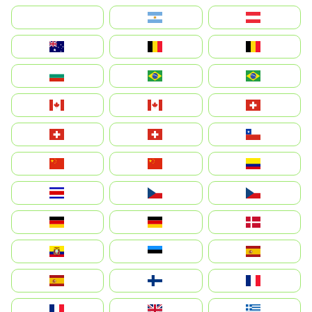
بالعربية
Argentina
Österreich
Australia
België
Belgique
България
Brasil (ES)
Brasil
Canada (FR)
Canada
Svizzera
Suisse
Schweiz
Chile
中国
China
Colombia
Costa Rica
Czechia
Česko
Deutschland
Germany
Danmark
Ecuador
Eesti
Spain
España
Suomi
France
France
United Kingdom
Ελλάδα