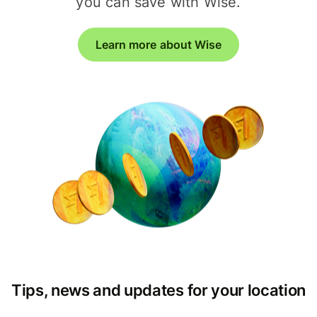
you can save with Wise.
Learn more about Wise
Tips, news and updates for your location