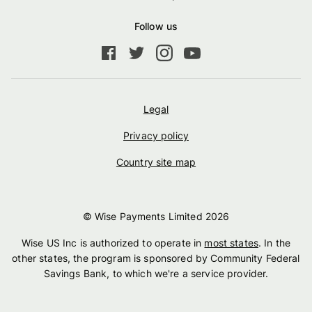
Follow us
Legal
Privacy policy
Country site map
© Wise Payments Limited
2026
Wise US Inc is authorized to operate in
most states
. In the
other states, the program is sponsored by Community Federal
Savings Bank, to which we're a service provider.