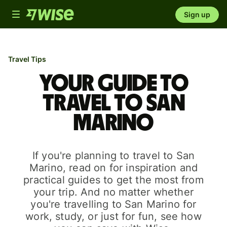
Toggle
Sign up
navigation
Travel Tips
Your guide to
travel to San
Marino
If you're planning to travel to San
Marino, read on for inspiration and
practical guides to get the most from
your trip. And no matter whether
you're travelling to San Marino for
work, study, or just for fun, see how