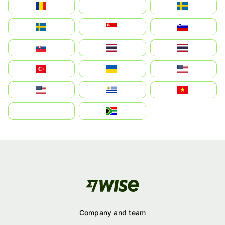
România
На русском
Sweden
Sverige
Singapore
Slovenija
Slovensko
Thailand
ไทย
Türkiye
Україна
United States
Estados Unidos
Uruguay
Việt Nam
بالعربية
South Africa
Company and team