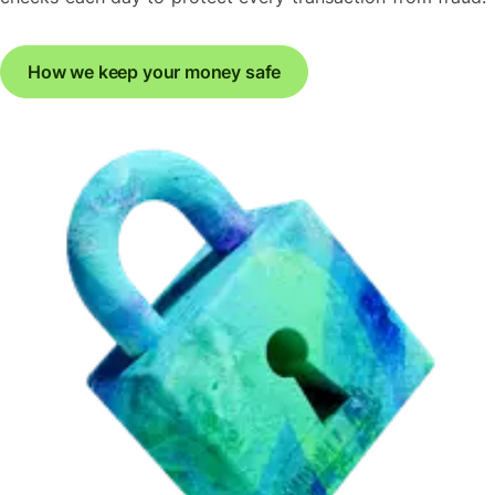
How we keep your money safe