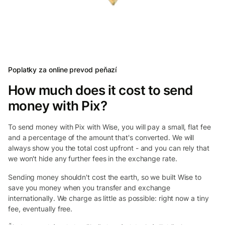
Poplatky za online prevod peňazí
How much does it cost to send
money with Pix?
To send money with Pix with Wise, you will pay a small, flat fee
and a percentage of the amount that's converted. We will
always show you the total cost upfront - and you can rely that
we won't hide any further fees in the exchange rate.
Sending money shouldn't cost the earth, so we built Wise to
save you money when you transfer and exchange
internationally. We charge as little as possible: right now a tiny
fee, eventually free.