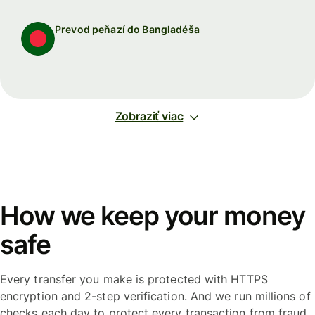
Prevod peňazí do Bangladéša
Zobraziť viac
How we keep your money
safe
Every transfer you make is protected with HTTPS
encryption and 2-step verification. And we run millions of
checks each day to protect every transaction from fraud.