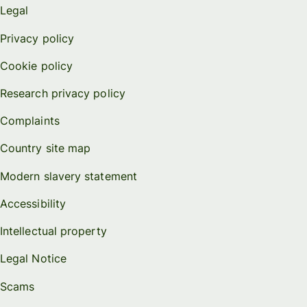
Legal
Privacy policy
Cookie policy
Research privacy policy
Complaints
Country site map
Modern slavery statement
Accessibility
Intellectual property
Legal Notice
Scams