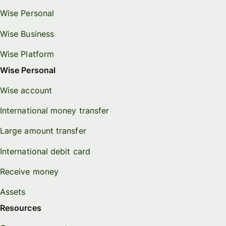
Wise Personal
Wise Business
Wise Platform
Wise Personal
Wise account
International money transfer
Large amount transfer
International debit card
Receive money
Assets
Resources