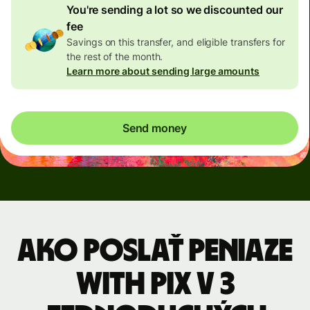
You're sending a lot so we discounted our
fee
Savings on this transfer, and eligible transfers for
the rest of the month.
Learn more about sending large amounts
Send money
Ako poslať peniaze
with Pix v 3