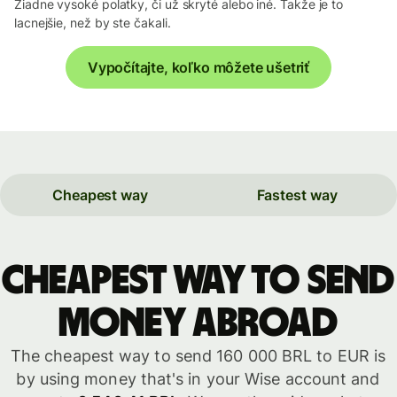
Žiadne vysoké polatky, či už skryté alebo iné. Takže je to
lacnejšie, než by ste čakali.
Vypočítajte, koľko môžete ušetriť
Cheapest way
Fastest way
Cheapest way to send
money abroad
The cheapest way to send 160 000 BRL to EUR is
by using money that's in your Wise account and