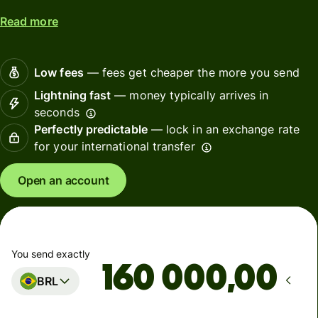
Read more
Low fees
— fees get cheaper the more you send
Lightning fast
— money typically arrives in
seconds
Perfectly predictable
— lock in an exchange rate
for your international transfer
Open an account
You send exactly
,00
BRL