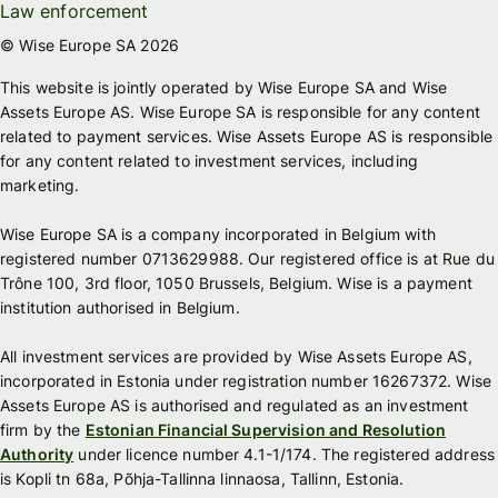
Law enforcement
© Wise Europe SA 2026
This website is jointly operated by Wise Europe SA and Wise
Assets Europe AS. Wise Europe SA is responsible for any content
related to payment services. Wise Assets Europe AS is responsible
for any content related to investment services, including
marketing.
Wise Europe SA is a company incorporated in Belgium with
registered number 0713629988. Our registered office is at Rue du
Trône 100, 3rd floor, 1050 Brussels, Belgium. Wise is a payment
institution authorised in Belgium.
All investment services are provided by Wise Assets Europe AS,
incorporated in Estonia under registration number 16267372. Wise
Assets Europe AS is authorised and regulated as an investment
firm by the
Estonian Financial Supervision and Resolution
Authority
under licence number 4.1-1/174. The registered address
is Kopli tn 68a, Põhja-Tallinna linnaosa, Tallinn, Estonia.