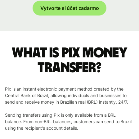
Vytvorte si účet zadarmo
What is Pix money
transfer?
Pix is an instant electronic payment method created by the
Central Bank of Brazil, allowing individuals and businesses to
send and receive money in Brazilian real (BRL) instantly, 24/7.
Sending transfers using Pix is only available from a BRL
balance. From non-BRL balances, customers can send to Brazil
using the recipient's account details.