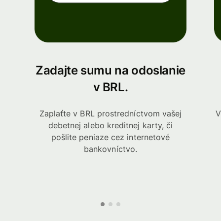
Zadajte sumu na odoslanie
v BRL.
Zaplaťte v BRL prostredníctvom vašej
V
debetnej alebo kreditnej karty, či
pošlite peniaze cez internetové
bankovníctvo.