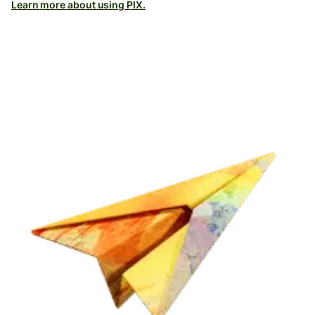
Learn more about using PIX.