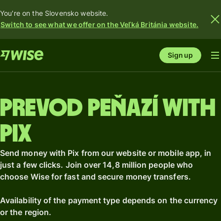
You're on the Slovensko website.
Switch to see what we offer on the Veľká Británia website.
Sign up
Prevod peňazí with
Pix
Send money with Pix from our website or mobile app, in
just a few clicks. Join over 14,8 million people who
choose Wise for fast and secure money transfers.
Availability of the payment type depends on the currency
or the region.