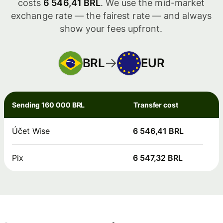
costs
6 546,41 BRL
. We use the mid-market
exchange rate — the fairest rate — and always
show your fees upfront.
BRL
EUR
Sending 160 000 BRL
Transfer cost
Účet Wise
6 546,41 BRL
Pix
6 547,32 BRL