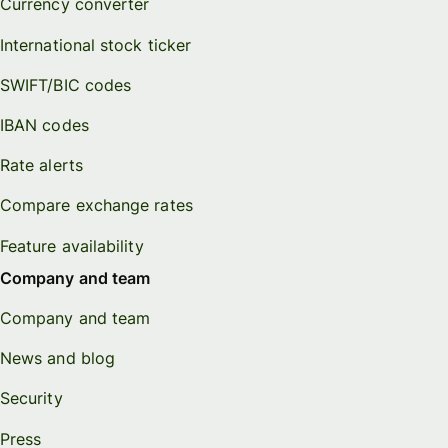
Currency converter
International stock ticker
SWIFT/BIC codes
IBAN codes
Rate alerts
Compare exchange rates
Feature availability
Company and team
Company and team
News and blog
Security
Press