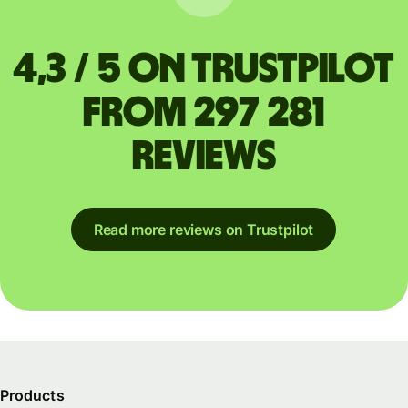
4,3 / 5 on Trustpilot
from 297 281
reviews
Read more reviews on Trustpilot
Products