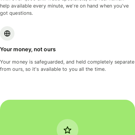
help available every minute, we're on hand when you've
got questions.
Your money, not ours
Your money is safeguarded, and held completely separate
from ours, so it's available to you all the time.