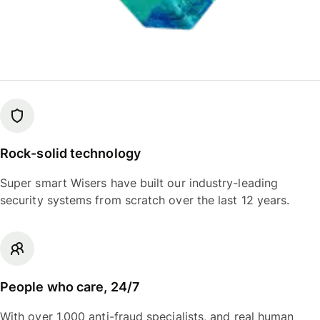
Rock-solid technology
Super smart Wisers have built our industry-leading
security systems from scratch over the last 12 years.
People who care, 24/7
With over 1,000 anti-fraud specialists, and real human