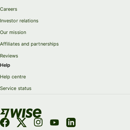
Careers
Investor relations
Our mission
Affiliates and partnerships
Reviews
Help
Help centre
Service status