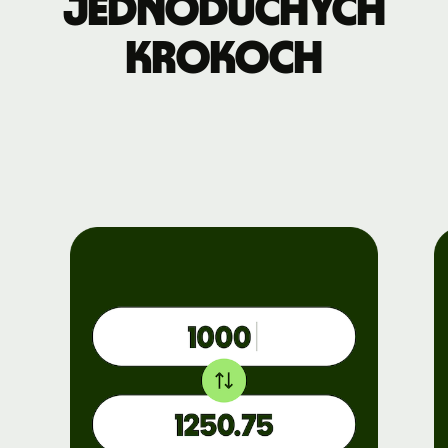
jednoduchých
krokoch