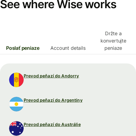
See where Wise works
Držte a
konvertujte
Poslať peniaze
Account details
peniaze
Prevod peňazí do Andorry
Prevod peňazí do Argentíny
Prevod peňazí do Austrálie