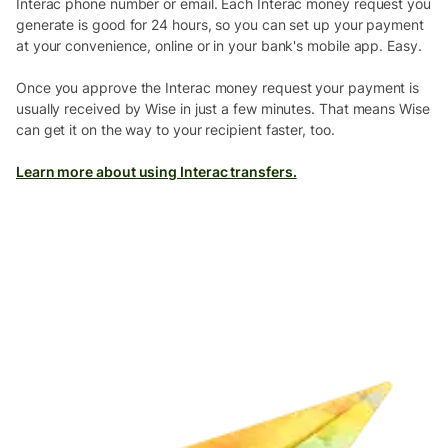
Interac phone number or email. Each Interac money request you
generate is good for 24 hours, so you can set up your payment
at your convenience, online or in your bank's mobile app. Easy.
Once you approve the Interac money request your payment is
usually received by Wise in just a few minutes. That means Wise
can get it on the way to your recipient faster, too.
Learn more about using Interac transfers.