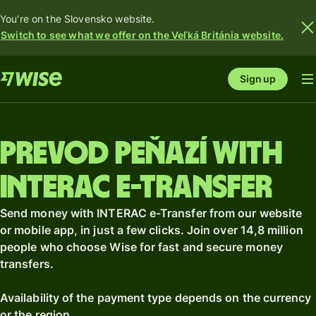
You're on the Slovensko website.
Switch to see what we offer on the Veľká Británia website.
Sign up
Prevod peňazí with
INTERAC e-Transfer
Send money with INTERAC e-Transfer from our website
or mobile app, in just a few clicks. Join over 14,8 million
people who choose Wise for fast and secure money
transfers.
Availability of the payment type depends on the currency
or the region.