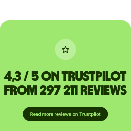
4,3 / 5 on Trustpilot
from 297 211 reviews
Read more reviews on Trustpilot