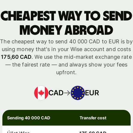
Cheapest way to send
money abroad
The cheapest way to send 40 000 CAD to EUR is by
using money that's in your Wise account and costs
175,60 CAD
. We use the mid-market exchange rate
— the fairest rate — and always show your fees
upfront.
CAD
EUR
Sending 40 000 CAD
Transfer cost