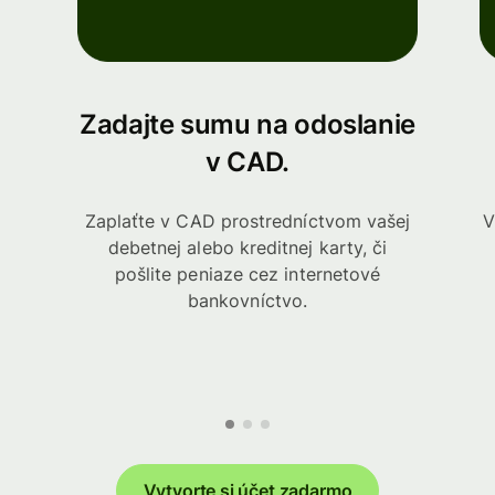
Zadajte sumu na odoslanie
v CAD.
Zaplaťte v CAD prostredníctvom vašej
V
debetnej alebo kreditnej karty, či
pošlite peniaze cez internetové
bankovníctvo.
Vytvorte si účet zadarmo