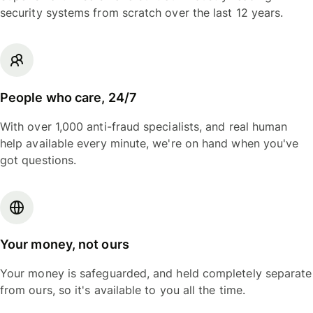
security systems from scratch over the last 12 years.
People who care, 24/7
With over 1,000 anti-fraud specialists, and real human
help available every minute, we're on hand when you've
got questions.
Your money, not ours
Your money is safeguarded, and held completely separate
from ours, so it's available to you all the time.