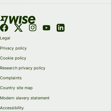
Legal
Privacy policy
Cookie policy
Research privacy policy
Complaints
Country site map
Modern slavery statement
Accessibility