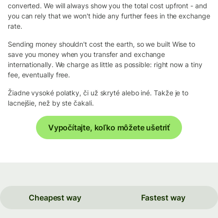
converted. We will always show you the total cost upfront - and
you can rely that we won't hide any further fees in the exchange
rate.
Sending money shouldn't cost the earth, so we built Wise to
save you money when you transfer and exchange
internationally. We charge as little as possible: right now a tiny
fee, eventually free.
Žiadne vysoké polatky, či už skryté alebo iné. Takže je to
lacnejšie, než by ste čakali.
Vypočítajte, koľko môžete ušetriť
Cheapest way
Fastest way