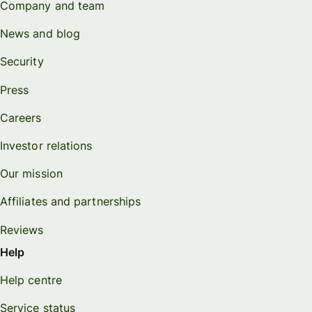
Company and team
News and blog
Security
Press
Careers
Investor relations
Our mission
Affiliates and partnerships
Reviews
Help
Help centre
Service status