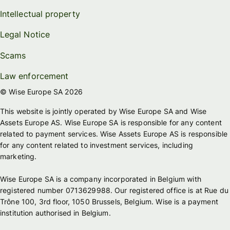
Intellectual property
Legal Notice
Scams
Law enforcement
© Wise Europe SA 2026
This website is jointly operated by Wise Europe SA and Wise
Assets Europe AS. Wise Europe SA is responsible for any content
related to payment services. Wise Assets Europe AS is responsible
for any content related to investment services, including
marketing.
Wise Europe SA is a company incorporated in Belgium with
registered number 0713629988. Our registered office is at Rue du
Trône 100, 3rd floor, 1050 Brussels, Belgium. Wise is a payment
institution authorised in Belgium.