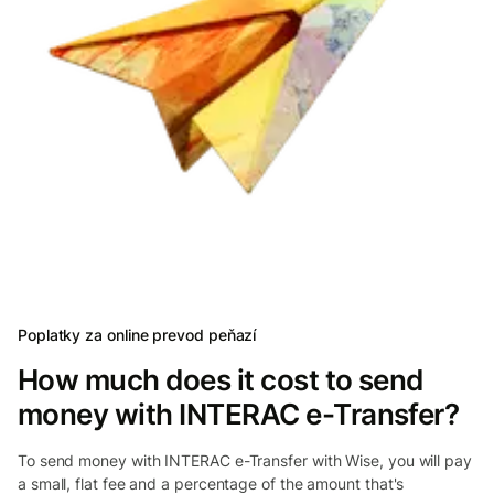
Poplatky za online prevod peňazí
How much does it cost to send
money with INTERAC e-Transfer?
To send money with INTERAC e-Transfer with Wise, you will pay
a small, flat fee and a percentage of the amount that's