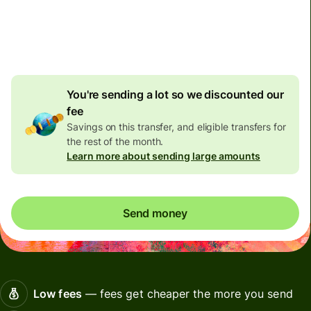
Included in CAD amount
4,33 CAD
volume
discount
You're sending a lot so we discounted our
fee
Savings on this transfer, and eligible transfers for
the rest of the month.
Learn more about sending large amounts
Send money
Low fees
— fees get cheaper the more you send