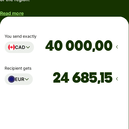
Read more
You send exactly
,00
CAD
Recipient gets
EUR
Arrives
Today - in 5 minutes
Total fees
228,79 CAD