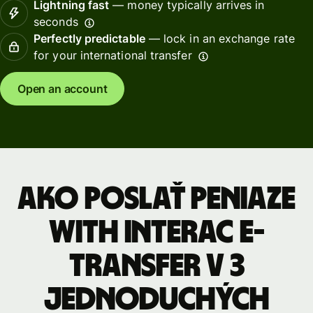
Lightning fast
— money typically arrives in
seconds
Perfectly predictable
— lock in an exchange rate
for your international transfer
Open an account
Ako poslať peniaze
with INTERAC e-
Transfer v 3
jednoduchých