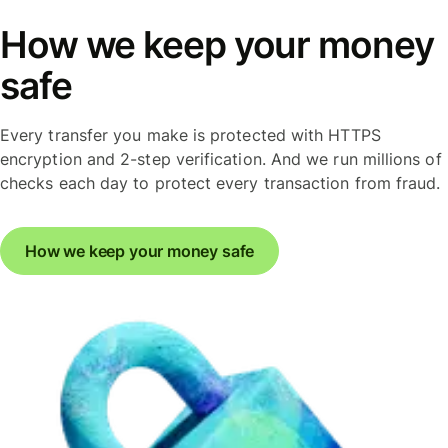
How we keep your money
safe
Every transfer you make is protected with HTTPS
encryption and 2-step verification. And we run millions of
checks each day to protect every transaction from fraud.
How we keep your money safe