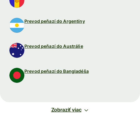
Prevod peňazí do Argentíny
Prevod peňazí do Austrálie
Prevod peňazí do Bangladéša
Zobraziť viac