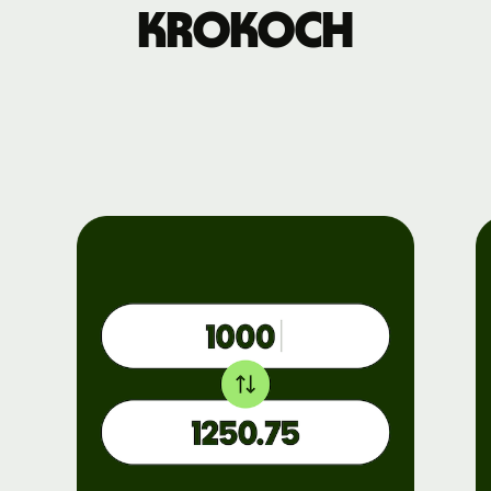
krokoch