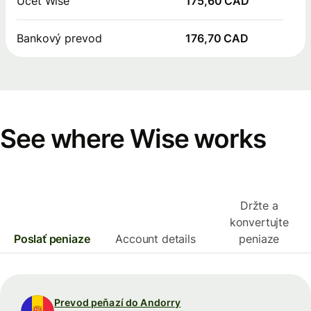
Účet Wise
175,60 CAD
Bankový prevod
176,70 CAD
See where Wise works
Držte a
konvertujte
Poslať peniaze
Account details
peniaze
Prevod peňazí do Andorry