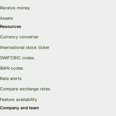
Receive money
Assets
Resources
Currency converter
International stock ticker
SWIFT/BIC codes
IBAN codes
Rate alerts
Compare exchange rates
Feature availability
Company and team