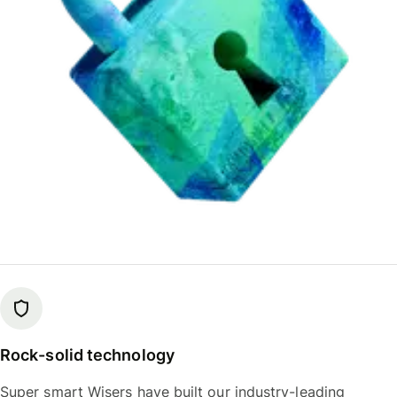
Rock-solid technology
Super smart Wisers have built our industry-leading