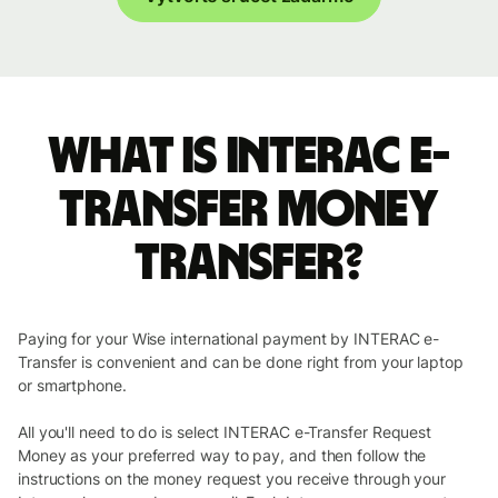
What is INTERAC e-
Transfer money
transfer?
Paying for your Wise international payment by INTERAC e-
Transfer is convenient and can be done right from your laptop
or smartphone.
All you'll need to do is select INTERAC e-Transfer Request
Money as your preferred way to pay, and then follow the
instructions on the money request you receive through your