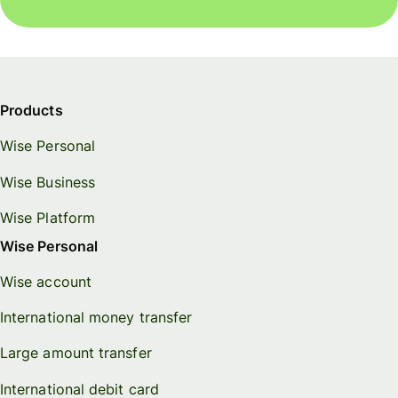
Products
Wise Personal
Wise Business
Wise Platform
Wise Personal
Wise account
International money transfer
Large amount transfer
International debit card