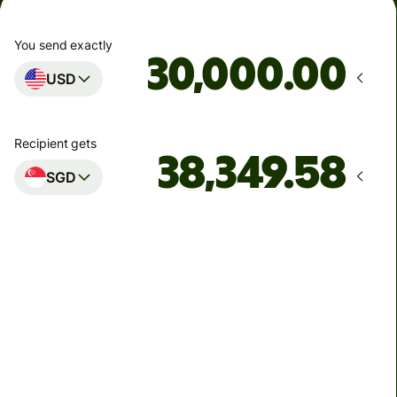
You send exactly
.00
USD
Recipient gets
SGD
Arrives
by Monday, 10 August
Total fees
90.80 USD
Included in USD amount
6.51 USD
volume discount