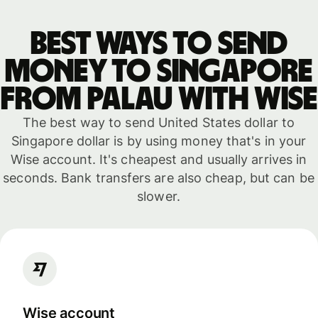
Best ways to send
money to Singapore
from Palau with WISE
The best way to send United States dollar to
Singapore dollar is by using money that's in your
Wise account. It's cheapest and usually arrives in
seconds. Bank transfers are also cheap, but can be
slower.
Wise account