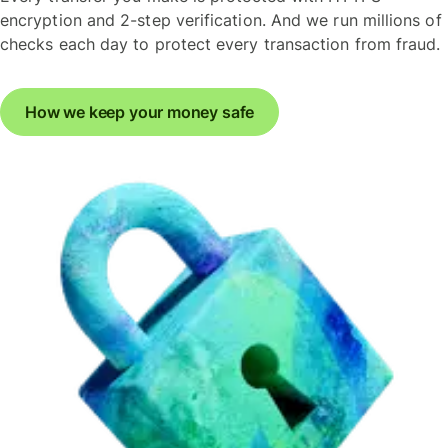
encryption and 2-step verification. And we run millions of
checks each day to protect every transaction from fraud.
How we keep your money safe