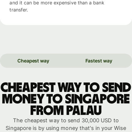
and it can be more expensive than a bank
transfer.
Cheapest way
Fastest way
Cheapest way to send
money to Singapore
from Palau
The cheapest way to send 30,000 USD to
Singapore is by using money that's in your Wise