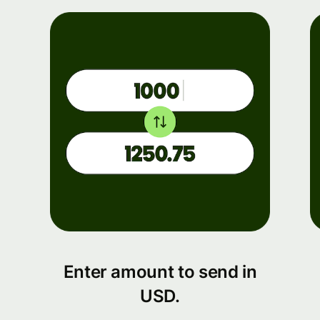
Enter amount to send in
USD.