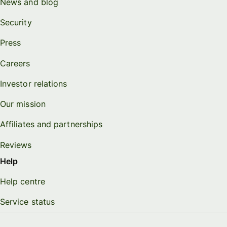
News and blog
Security
Press
Careers
Investor relations
Our mission
Affiliates and partnerships
Reviews
Help
Help centre
Service status