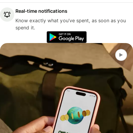
Real-time notifications
Know exactly what you’ve spent, as soon as you
spend it.