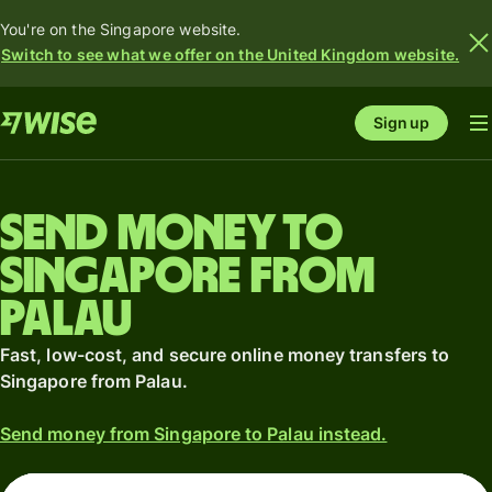
You're on the Singapore website.
Switch to see what we offer on the United Kingdom website.
Sign up
Send money to
Singapore from
Palau
Fast, low-cost, and secure online money transfers to
Singapore from Palau.
Send money from Singapore to Palau instead.