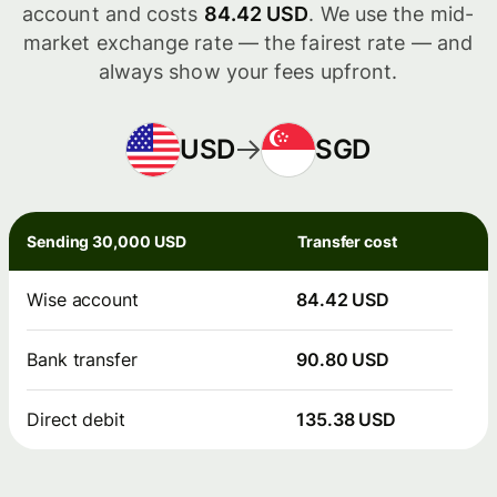
account and costs
84.42 USD
. We use the mid-
market exchange rate — the fairest rate — and
always show your fees upfront.
USD
SGD
Sending 30,000 USD
Transfer cost
Wise account
84.42 USD
Bank transfer
90.80 USD
Direct debit
135.38 USD