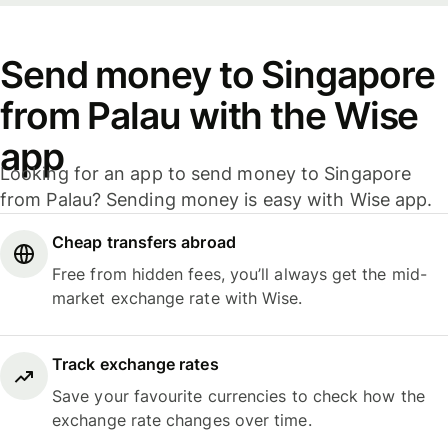
Send money to Singapore
from Palau with the Wise
app
Looking for an app to send money to Singapore
from Palau? Sending money is easy with Wise app.
Cheap transfers abroad
Free from hidden fees, you’ll always get the mid-
market exchange rate with Wise.
Track exchange rates
Save your favourite currencies to check how the
exchange rate changes over time.