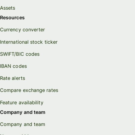
Assets
Resources
Currency converter
International stock ticker
SWIFT/BIC codes
IBAN codes
Rate alerts
Compare exchange rates
Feature availability
Company and team
Company and team