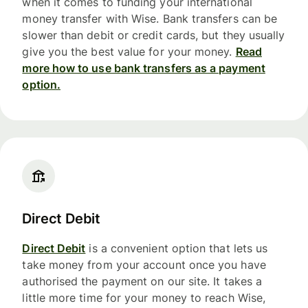
when it comes to funding your international
money transfer with Wise. Bank transfers can be
slower than debit or credit cards, but they usually
give you the best value for your money.
Read
more how to use bank transfers as a payment
option.
Direct Debit
Direct Debit
is a convenient option that lets us
take money from your account once you have
authorised the payment on our site. It takes a
little more time for your money to reach Wise,