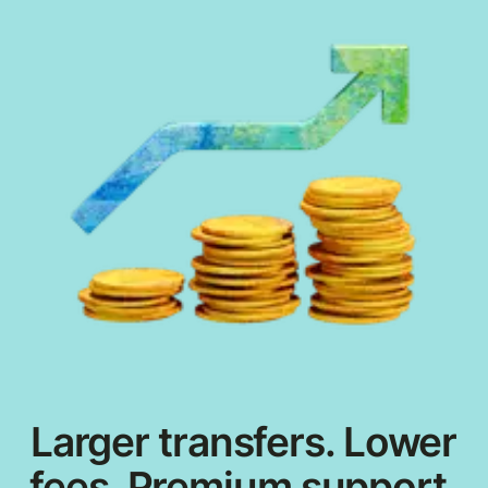
Larger transfers. Lower
fees. Premium support.