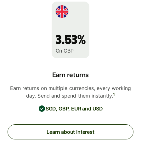
3.53%
On GBP
Earn returns
Earn returns on multiple currencies, every working
1
day. Send and spend them instantly.
SGD, GBP, EUR and USD
Learn about Interest