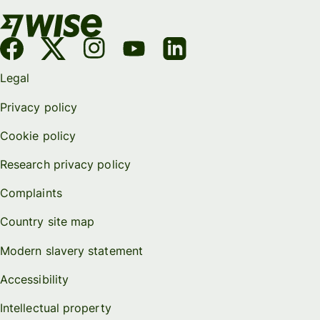
Legal
Privacy policy
Cookie policy
Research privacy policy
Complaints
Country site map
Modern slavery statement
Accessibility
Intellectual property