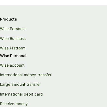
Products
Wise Personal
Wise Business
Wise Platform
Wise Personal
Wise account
International money transfer
Large amount transfer
International debit card
Receive money