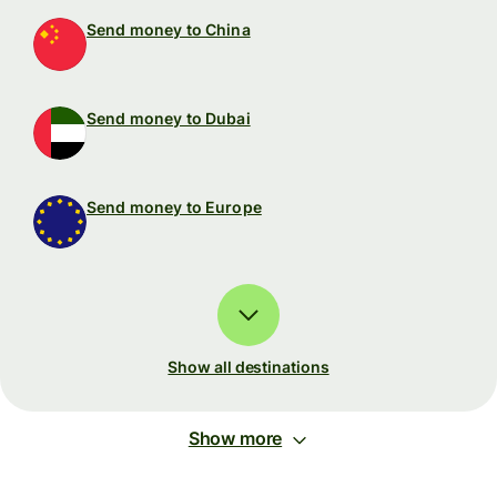
Send money to China
Send money to Dubai
Send money to Europe
Show all destinations
Show more