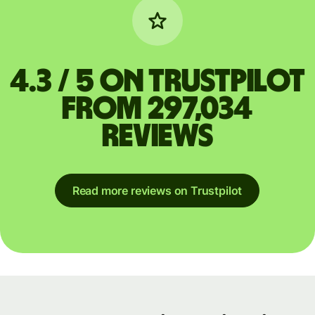
4.3 / 5 on Trustpilot
from 297,034
reviews
Read more reviews on Trustpilot