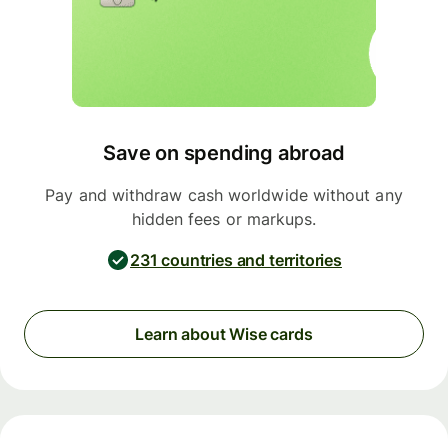
Save on spending abroad
Pay and withdraw cash worldwide without any
hidden fees or markups.
231 countries and territories
Learn about Wise cards