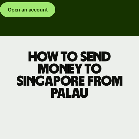
Open an account
How to send
money to
Singapore from
Palau