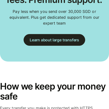
Pay less when you send over 30,000 SGD or
equivalent. Plus get dedicated support from our
expert team
Learn about large transfers
How we keep your money
safe
Every transfer you make is protected with HTTPS