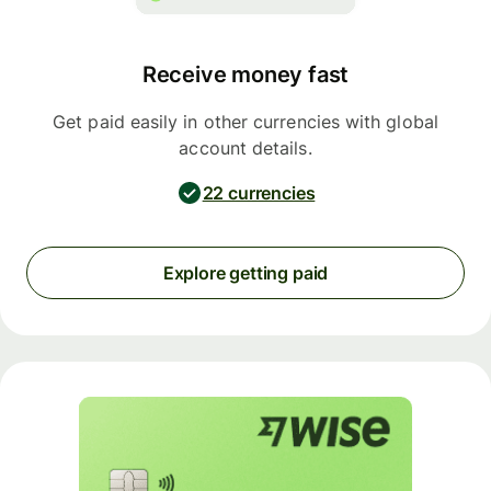
Receive money fast
Get paid easily in other currencies with global
account details.
22 currencies
Explore getting paid