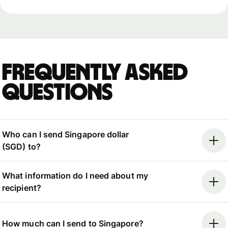
Frequently asked
questions
Who can I send Singapore dollar
(SGD) to?
What information do I need about my
recipient?
How much can I send to Singapore?