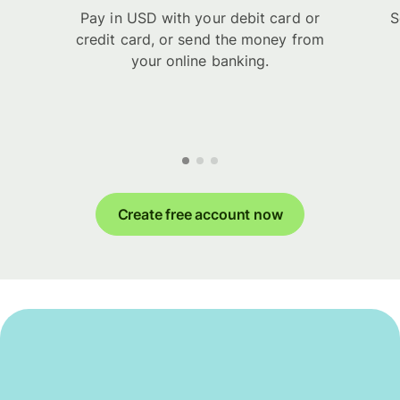
Pay in USD with your debit card or
S
credit card, or send the money from
your online banking.
Create free account now