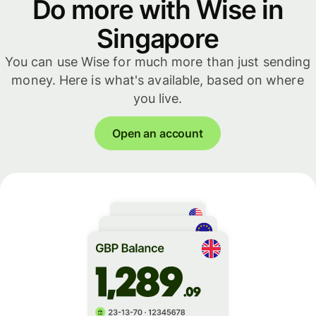
Do more with Wise in
Singapore
You can use Wise for much more than just sending
money. Here is what's available, based on where
you live.
Open an account