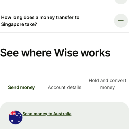
How long does a money transfer to
Singapore take?
See where Wise works
Hold and convert
Send money
Account details
money
Send money to Australia