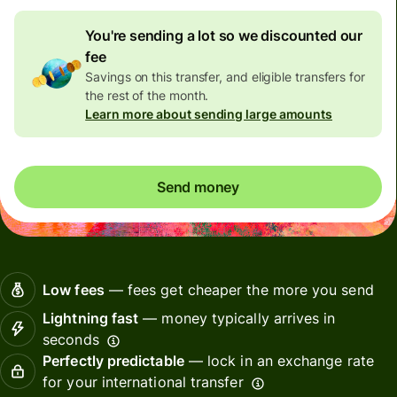
You're sending a lot so we discounted our
fee
Savings on this transfer, and eligible transfers for
the rest of the month.
Learn more about sending large amounts
Send money
Low fees
— fees get cheaper the more you send
Lightning fast
— money typically arrives in
seconds
Perfectly predictable
— lock in an exchange rate
for your international transfer