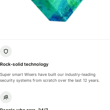
Rock-solid technology
Super smart Wisers have built our industry-leading
security systems from scratch over the last 12 years.