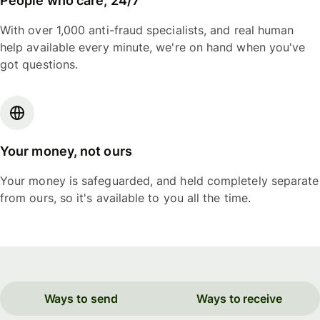
People who care, 24/7
With over 1,000 anti-fraud specialists, and real human
help available every minute, we're on hand when you've
got questions.
Your money, not ours
Your money is safeguarded, and held completely separate
from ours, so it's available to you all the time.
Ways to send
Ways to receive