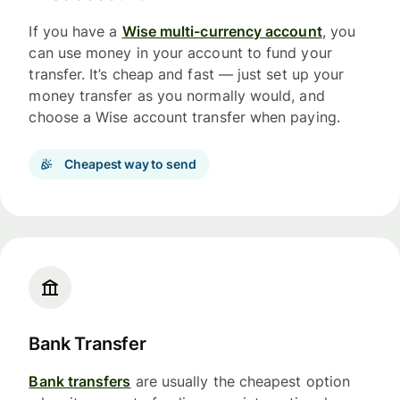
If you have a
Wise multi-currency account
, you
can use money in your account to fund your
transfer. It’s cheap and fast — just set up your
money transfer as you normally would, and
choose a Wise account transfer when paying.
Cheapest way to send
Bank Transfer
Bank transfers
are usually the cheapest option