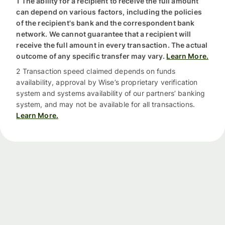
1 The ability for a recipient to receive the full amount
can depend on various factors, including the policies
of the recipient's bank and the correspondent bank
network. We cannot guarantee that a recipient will
receive the full amount in every transaction. The actual
outcome of any specific transfer may vary.
Learn More.
2 Transaction speed claimed depends on funds
availability, approval by Wise’s proprietary verification
system and systems availability of our partners’ banking
system, and may not be available for all transactions.
Learn More.