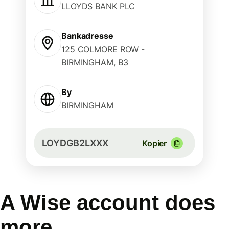
LLOYDS BANK PLC
Bankadresse
125 COLMORE ROW -
BIRMINGHAM, B3
By
BIRMINGHAM
LOYDGB2LXXX
Kopier
A Wise account does
more