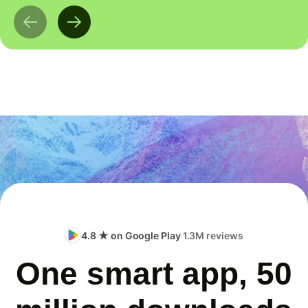
4.8 ★ on Google Play
1.3M reviews
One smart app, 50