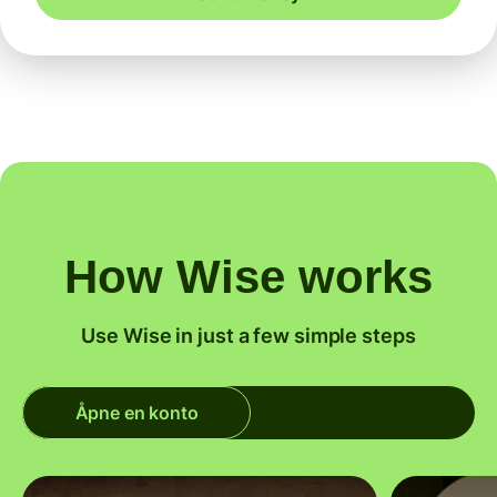
How Wise works
Use Wise in just a few simple steps
Åpne en konto