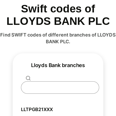
Swift codes of
LLOYDS BANK PLC
Find SWIFT codes of different branches of LLOYDS
BANK PLC.
Lloyds Bank branches
LLTPGB21XXX