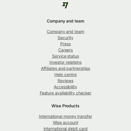
Company and team
Company and team
Security
Press
Careers
Service status
Investor relations
Affiliates and partnerships
Help centre
Reviews
Accessibility
Feature availability checker
Wise Products
International money transfer
Wise account
International debit card