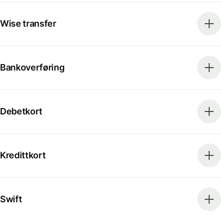
Wise transfer
Bankoverføring
Debetkort
Kredittkort
Swift