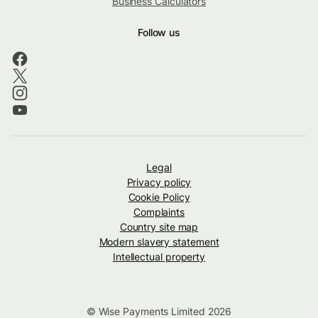
Business Calculators
Follow us
Legal
Privacy policy
Cookie Policy
Complaints
Country site map
Modern slavery statement
Intellectual property
© Wise Payments Limited 2026