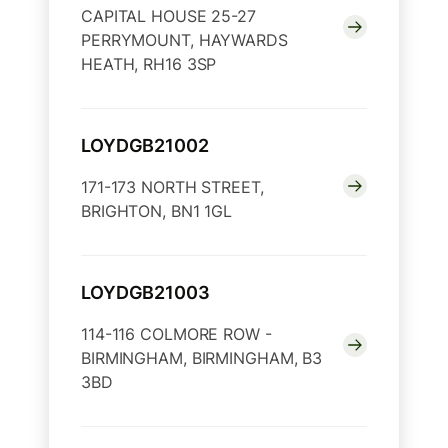
CAPITAL HOUSE 25-27
PERRYMOUNT, HAYWARDS
HEATH, RH16 3SP
LOYDGB21002
171-173 NORTH STREET,
BRIGHTON, BN1 1GL
LOYDGB21003
114-116 COLMORE ROW -
BIRMINGHAM, BIRMINGHAM, B3
3BD