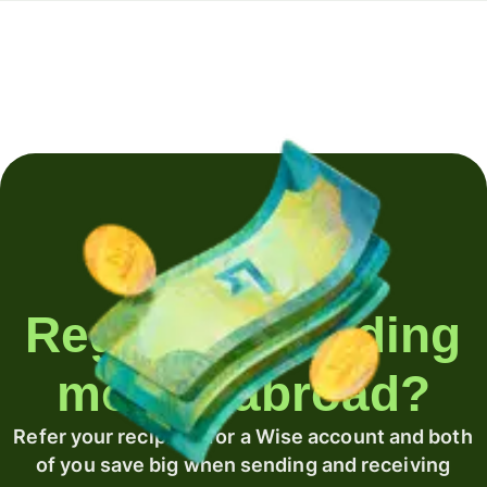
Regularly sending
money abroad?
Refer your recipient for a Wise account and both
of you save big when sending and receiving