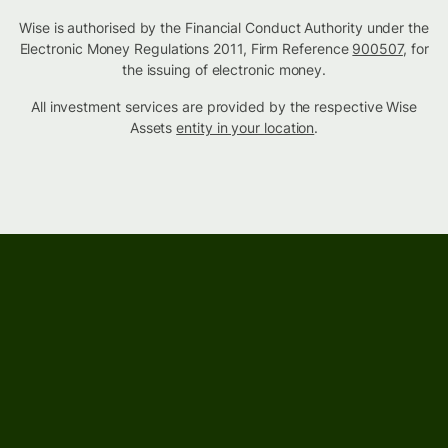
Wise is authorised by the Financial Conduct Authority under the
Electronic Money Regulations 2011, Firm Reference
900507
, for
the issuing of electronic money.
All investment services are provided by the respective Wise
Assets
entity in your location
.