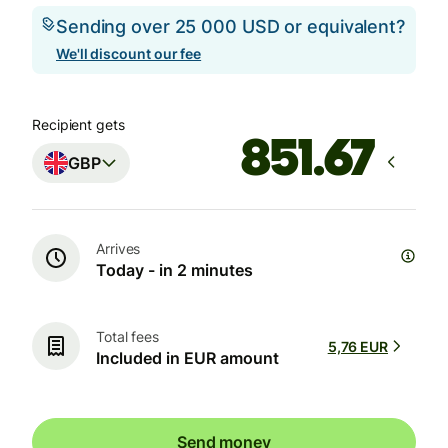
Sending over 25 000 USD or equivalent?
We'll discount our fee
Recipient gets
GBP
Arrives
Today - in 2 minutes
Total fees
5,76 EUR
Included in EUR amount
Send money