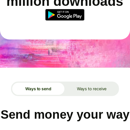
million downloads
Ways to send
Ways to receive
Send money your way