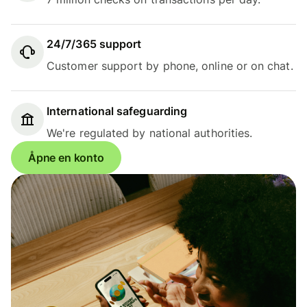
24/7/365 support
Customer support by phone, online or on chat.
International safeguarding
We're regulated by national authorities.
Åpne en konto