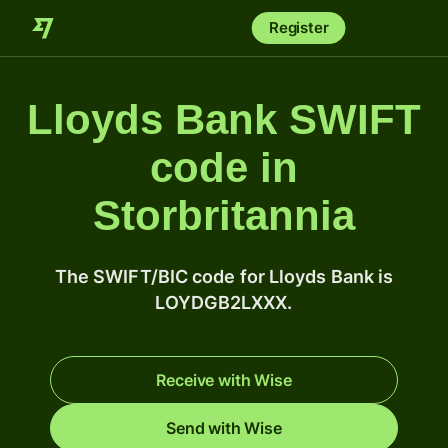
Register
Lloyds Bank SWIFT
code in
Storbritannia
The SWIFT/BIC code for Lloyds Bank is
LOYDGB2LXXX.
Receive with Wise
Send with Wise