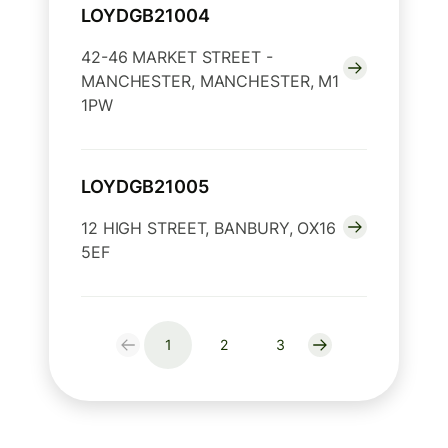
LOYDGB21004
42-46 MARKET STREET -
MANCHESTER, MANCHESTER, M1
1PW
LOYDGB21005
12 HIGH STREET, BANBURY, OX16
5EF
1
2
3