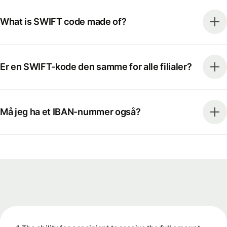
What is SWIFT code made of?
Er en SWIFT-kode den samme for alle filialer?
Må jeg ha et IBAN-nummer også?