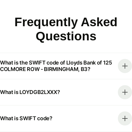
Frequently Asked
Questions
What is the SWIFT code of Lloyds Bank of 125
COLMORE ROW - BIRMINGHAM, B3?
What is LOYDGB2LXXX?
What is SWIFT code?