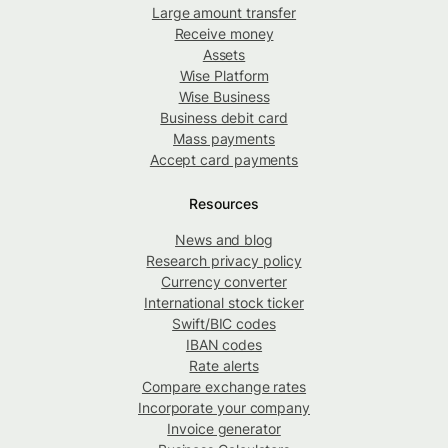
Large amount transfer
Receive money
Assets
Wise Platform
Wise Business
Business debit card
Mass payments
Accept card payments
Resources
News and blog
Research privacy policy
Currency converter
International stock ticker
Swift/BIC codes
IBAN codes
Rate alerts
Compare exchange rates
Incorporate your company
Invoice generator