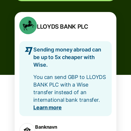
LLOYDS BANK PLC
Sending money abroad can
be up to 5x cheaper with
Wise.
You can send GBP to LLOYDS
BANK PLC with a Wise
transfer instead of an
international bank transfer.
Learn more
Banknavn