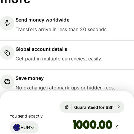
Send money worldwide
Transfers arrive in less than 20 seconds.
Global account details
Get paid in multiple currencies, easily.
Save money
No exchange rate mark-ups or hidden fees.
Guaranteed for 68h
1 EUR = 
Guaranteed for 68h
You send exactly
.00
EUR