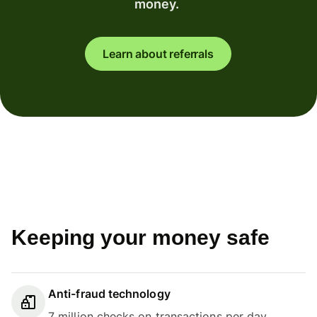
money.
Learn about referrals
Keeping your money safe
Anti-fraud technology
7 million checks on transactions per day.