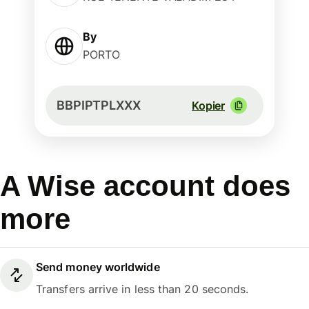
By
PORTO
BBPIPTPLXXX
Kopier
A Wise account does
more
Send money worldwide
Transfers arrive in less than 20 seconds.