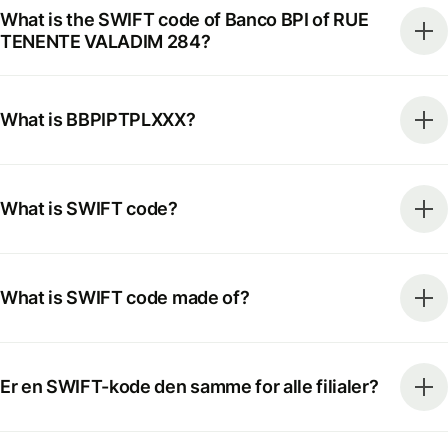
What is the SWIFT code of Banco BPI of RUE
TENENTE VALADIM 284?
What is BBPIPTPLXXX?
What is SWIFT code?
What is SWIFT code made of?
Er en SWIFT-kode den samme for alle filialer?