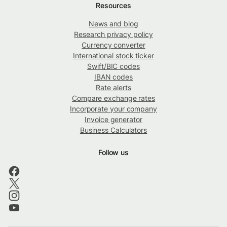
Resources
News and blog
Research privacy policy
Currency converter
International stock ticker
Swift/BIC codes
IBAN codes
Rate alerts
Compare exchange rates
Incorporate your company
Invoice generator
Business Calculators
Follow us