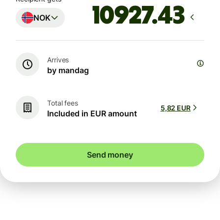
NOK
Arrives
by mandag
Total fees
5,82 EUR
Included in EUR amount
Send money