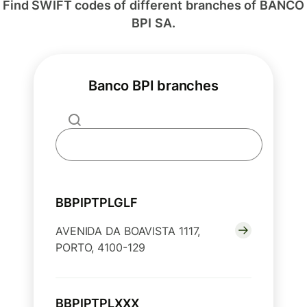
Find SWIFT codes of different branches of BANCO
BPI SA.
Banco BPI branches
BBPIPTPLGLF
AVENIDA DA BOAVISTA 1117,
PORTO, 4100-129
BBPIPTPLXXX