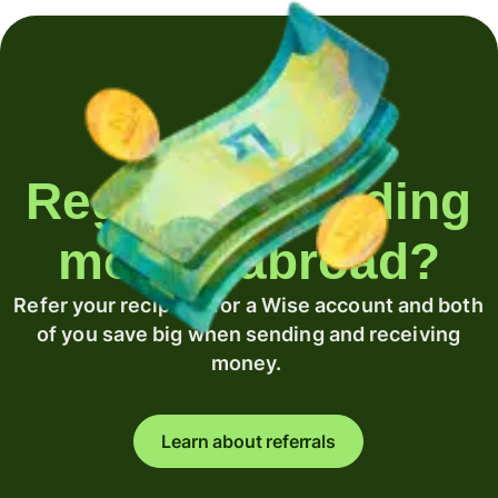
Regularly sending
money abroad?
Refer your recipient for a Wise account and both
of you save big when sending and receiving
money.
Learn about referrals