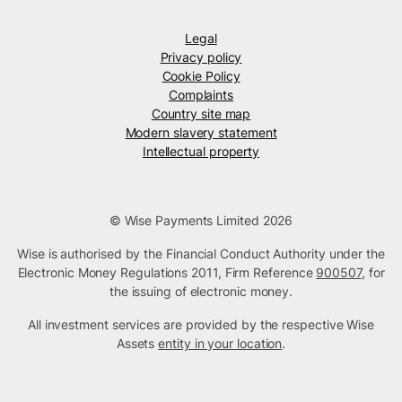
Legal
Privacy policy
Cookie Policy
Complaints
Country site map
Modern slavery statement
Intellectual property
© Wise Payments Limited 2026
Wise is authorised by the Financial Conduct Authority under the
Electronic Money Regulations 2011, Firm Reference
900507
, for
the issuing of electronic money.
All investment services are provided by the respective Wise
Assets
entity in your location
.