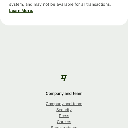
system, and may not be available for all transactions.
Learn More.
Company and team
Company and team
Security
Press
Careers
Service status