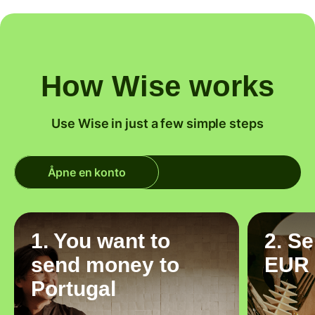
How Wise works
Use Wise in just a few simple steps
Åpne en konto
1. You want to
2. S
send money to
EUR
Portugal