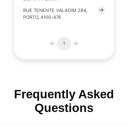
RUE TENENTE VALADIM 284,
PORTO, 4100-476
1
Frequently Asked
Questions