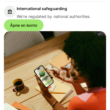
International safeguarding
We're regulated by national authorities.
Åpne en konto