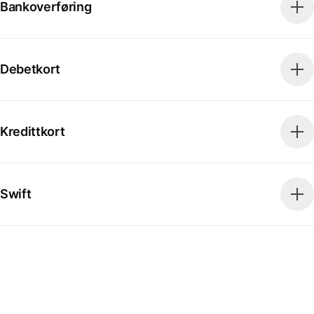
Bankoverføring
Debetkort
Kredittkort
Swift