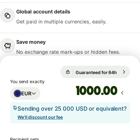
Global account details
Get paid in multiple currencies, easily.
Save money
No exchange rate mark-ups or hidden fees.
Guaranteed for 64h
1 EUR = 1
Guaranteed for 64h
You send exactly
.00
EUR
Sending over 25 000 USD or equivalent?
We'll discount our fee
Recipient gets