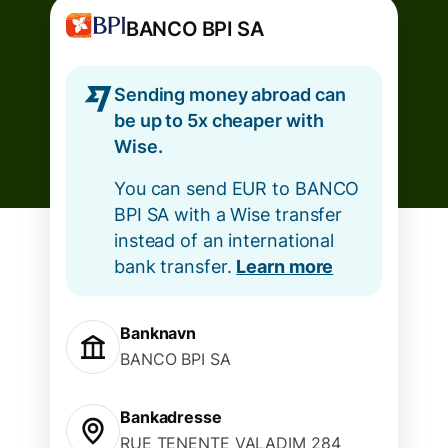
BANCO BPI SA
Sending money abroad can
be up to 5x cheaper with
Wise.
You can send EUR to BANCO
BPI SA with a Wise transfer
instead of an international
bank transfer.
Learn more
Banknavn
BANCO BPI SA
Bankadresse
RUE TENENTE VALADIM 284