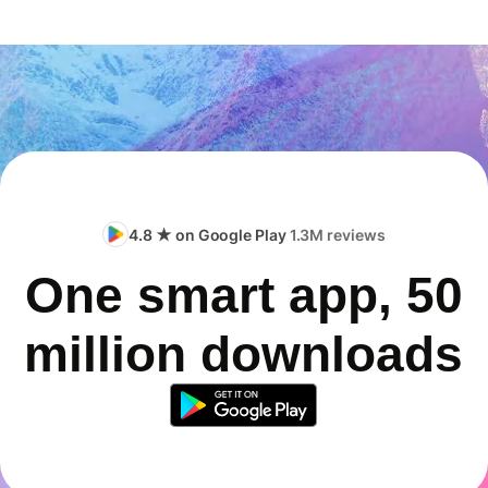
4.8 ★ on Google Play
1.3M reviews
One smart app, 50
million downloads