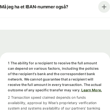
Må jeg ha et IBAN-nummer også?
1 The ability for a recipient to receive the full amount
can depend on various factors, including the policies
of the recipient's bank and the correspondent bank
network. We cannot guarantee that a recipient will
receive the full amount in every transaction. The actual
outcome of any specific transfer may vary.
Learn More.
2 Transaction speed claimed depends on funds
availability, approval by Wise’s proprietary verification
system and systems availability of our partners’ banking