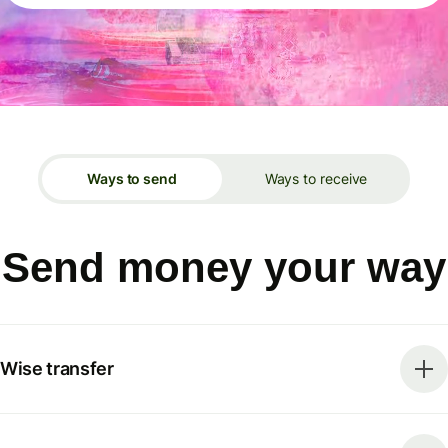
Ways to send
Ways to receive
Send money your way
Wise transfer