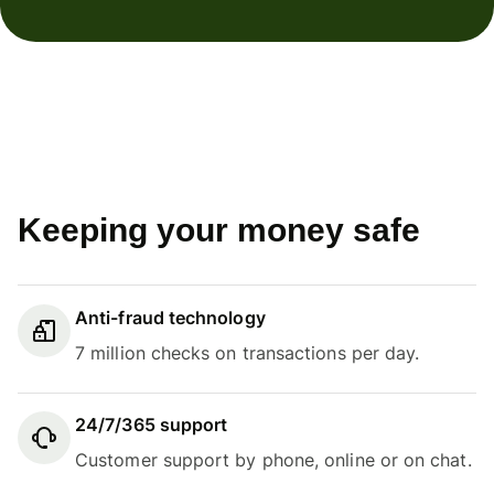
Keeping your money safe
Anti-fraud technology
7 million checks on transactions per day.
24/7/365 support
Customer support by phone, online or on chat.