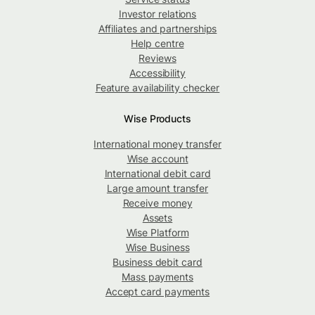
Investor relations
Affiliates and partnerships
Help centre
Reviews
Accessibility
Feature availability checker
Wise Products
International money transfer
Wise account
International debit card
Large amount transfer
Receive money
Assets
Wise Platform
Wise Business
Business debit card
Mass payments
Accept card payments