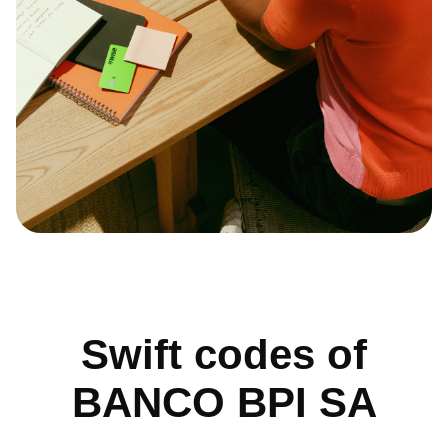
Swift codes of
BANCO BPI SA