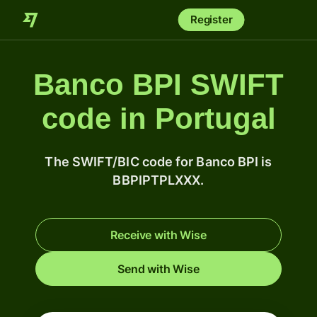
Register
Banco BPI SWIFT
code in Portugal
The SWIFT/BIC code for Banco BPI is
BBPIPTPLXXX.
Receive with Wise
Send with Wise