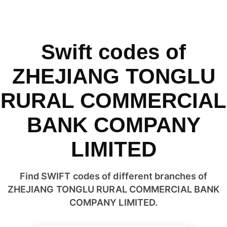
Swift codes of
ZHEJIANG TONGLU
RURAL COMMERCIAL
BANK COMPANY
LIMITED
Find SWIFT codes of different branches of
ZHEJIANG TONGLU RURAL COMMERCIAL BANK
COMPANY LIMITED.