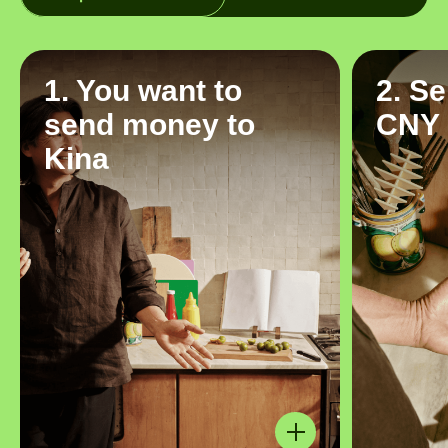
1. You want to
2. S
send money to
CNY
Kina