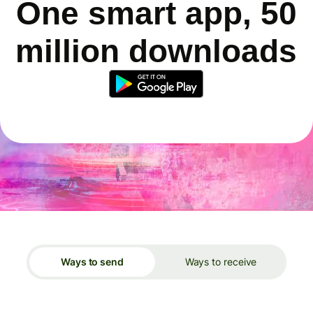
One smart app, 50
million downloads
Ways to send
Ways to receive