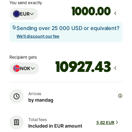
You send exactly
.00
EUR
Sending over 25 000 USD or equivalent?
We'll discount our fee
Recipient gets
NOK
Arrives
by mandag
Total fees
5,82 EUR
Included in EUR amount