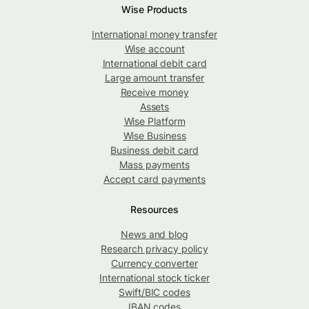
Wise Products
International money transfer
Wise account
International debit card
Large amount transfer
Receive money
Assets
Wise Platform
Wise Business
Business debit card
Mass payments
Accept card payments
Resources
News and blog
Research privacy policy
Currency converter
International stock ticker
Swift/BIC codes
IBAN codes