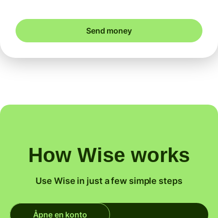
Send money
How Wise works
Use Wise in just a few simple steps
Åpne en konto