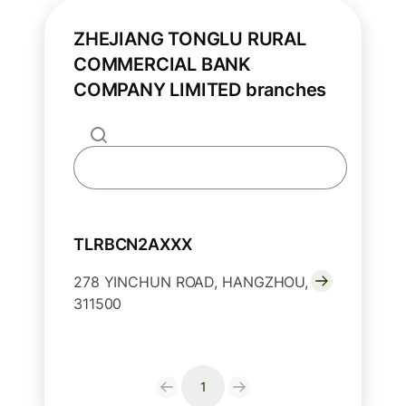
ZHEJIANG TONGLU RURAL
COMMERCIAL BANK
COMPANY LIMITED branches
TLRBCN2AXXX
278 YINCHUN ROAD, HANGZHOU,
311500
1