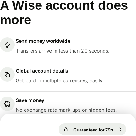
A Wise account does
more
Send money worldwide
Transfers arrive in less than 20 seconds.
Global account details
Get paid in multiple currencies, easily.
Save money
No exchange rate mark-ups or hidden fees.
Guaranteed for 79h
1 EUR = 10
Guaranteed for 79h