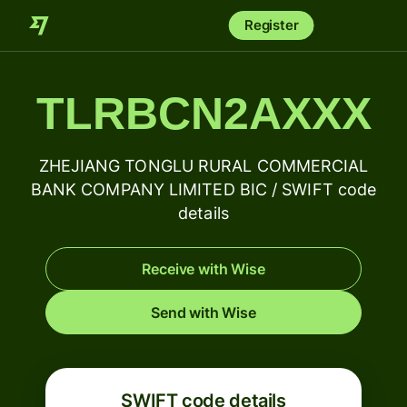
Register
TLRBCN2AXXX
ZHEJIANG TONGLU RURAL COMMERCIAL
BANK COMPANY LIMITED BIC / SWIFT code
details
Receive with Wise
Send with Wise
SWIFT code details