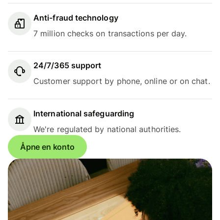
Anti-fraud technology
7 million checks on transactions per day.
24/7/365 support
Customer support by phone, online or on chat.
International safeguarding
We're regulated by national authorities.
Åpne en konto