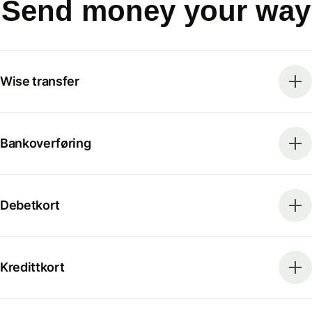
Send money your way
Wise transfer
Bankoverføring
Debetkort
Kredittkort