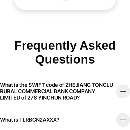
Frequently Asked
Questions
What is the SWIFT code of ZHEJIANG TONGLU
RURAL COMMERCIAL BANK COMPANY
LIMITED of 278 YINCHUN ROAD?
What is TLRBCN2AXXX?