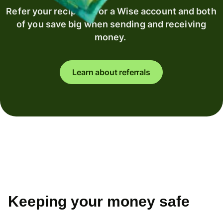
Refer your recipient for a Wise account and both
of you save big when sending and receiving
money.
Learn about referrals
Keeping your money safe