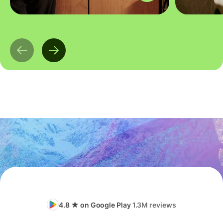
4.8 ★ on Google Play
1.3M reviews