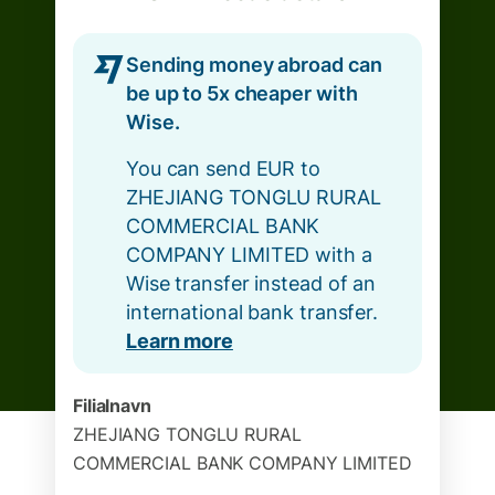
Sending money abroad can
be up to 5x cheaper with
Wise.
You can send EUR to
ZHEJIANG TONGLU RURAL
COMMERCIAL BANK
COMPANY LIMITED with a
Wise transfer instead of an
international bank transfer.
Learn more
Filialnavn
ZHEJIANG TONGLU RURAL
COMMERCIAL BANK COMPANY LIMITED