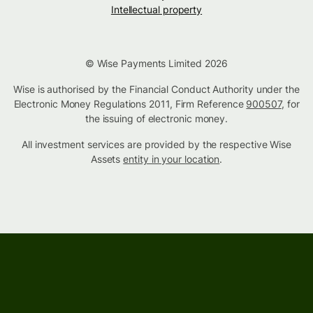
Intellectual property
© Wise Payments Limited 2026
Wise is authorised by the Financial Conduct Authority under the
Electronic Money Regulations 2011, Firm Reference
900507
, for
the issuing of electronic money.
All investment services are provided by the respective Wise
Assets
entity in your location
.