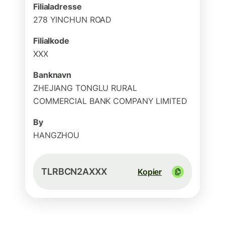
Filialadresse
278 YINCHUN ROAD
Filialkode
XXX
Banknavn
ZHEJIANG TONGLU RURAL
COMMERCIAL BANK COMPANY LIMITED
By
HANGZHOU
TLRBCN2AXXX
Kopier