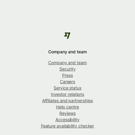
Company and team
Company and team
Security
Press
Careers
Service status
Investor relations
Affiliates and partnerships
Help centre
Reviews
Accessibility
Feature availability checker