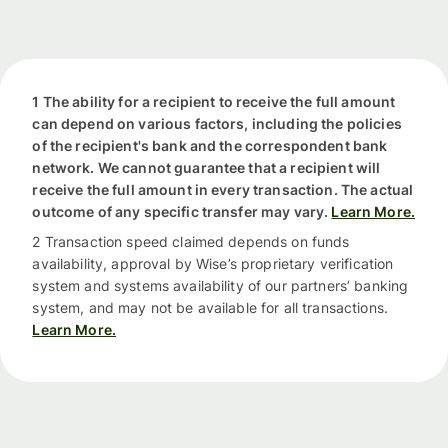
1 The ability for a recipient to receive the full amount
can depend on various factors, including the policies
of the recipient's bank and the correspondent bank
network. We cannot guarantee that a recipient will
receive the full amount in every transaction. The actual
outcome of any specific transfer may vary.
Learn More.
2 Transaction speed claimed depends on funds
availability, approval by Wise’s proprietary verification
system and systems availability of our partners’ banking
system, and may not be available for all transactions.
Learn More.