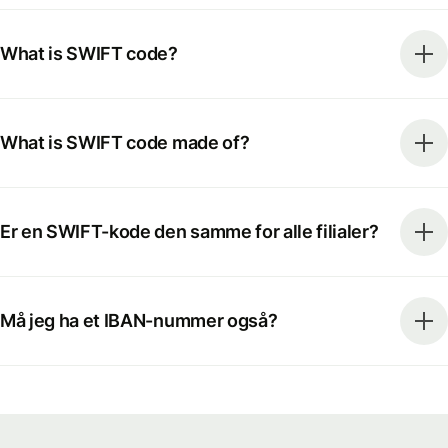
What is SWIFT code?
What is SWIFT code made of?
Er en SWIFT-kode den samme for alle filialer?
Må jeg ha et IBAN-nummer også?