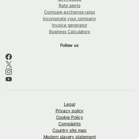
Rate alerts
Compare exchange rates
Incorporate your company
Invoice generator
Business Calculators
Follow us
Legal
Privacy policy
Cookie Policy
Complaints
Country site map
Modern slavery statement