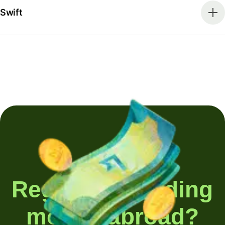
Swift
Regularly sending
money abroad?