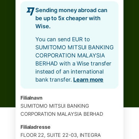
Sending money abroad can
be up to 5x cheaper with
Wise.
You can send EUR to
SUMITOMO MITSUI BANKING
CORPORATION MALAYSIA
BERHAD with a Wise transfer
instead of an international
bank transfer.
Learn more
Filialnavn
SUMITOMO MITSUI BANKING
CORPORATION MALAYSIA BERHAD
Filialadresse
FLOOR 22, SUITE 22-03, INTEGRA