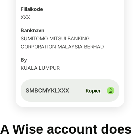
Filialkode
XXX
Banknavn
SUMITOMO MITSUI BANKING
CORPORATION MALAYSIA BERHAD
By
KUALA LUMPUR
SMBCMYKLXXX
Kopier
A Wise account does