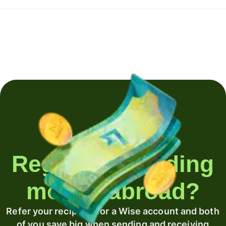
Regularly sending
money abroad?
Refer your recipient for a Wise account and both
of you save big when sending and receiving