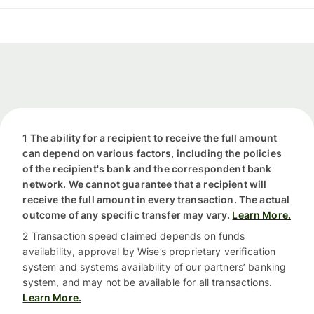
1 The ability for a recipient to receive the full amount
can depend on various factors, including the policies
of the recipient's bank and the correspondent bank
network. We cannot guarantee that a recipient will
receive the full amount in every transaction. The actual
outcome of any specific transfer may vary.
Learn More.
2 Transaction speed claimed depends on funds
availability, approval by Wise’s proprietary verification
system and systems availability of our partners’ banking
system, and may not be available for all transactions.
Learn More.