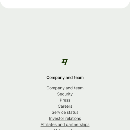
Company and team
Company and team
Security
Press
Careers
Service status
Investor relations
Affiliates and partnerships