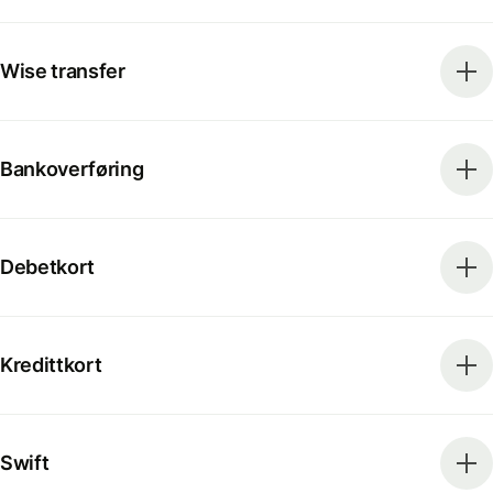
Wise transfer
Bankoverføring
Debetkort
Kredittkort
Swift