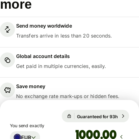
more
Send money worldwide
Transfers arrive in less than 20 seconds.
Global account details
Get paid in multiple currencies, easily.
Save money
No exchange rate mark-ups or hidden fees.
Guaranteed for 93h
1 EUR = 
Guaranteed for 93h
You send exactly
.00
EUR