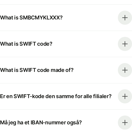
What is SMBCMYKLXXX?
What is SWIFT code?
What is SWIFT code made of?
Er en SWIFT-kode den samme for alle filialer?
Må jeg ha et IBAN-nummer også?