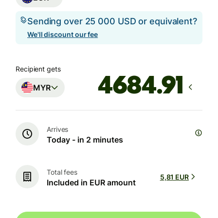
Sending over 25 000 USD or equivalent?
We'll discount our fee
Recipient gets
MYR
Arrives
Today - in 2 minutes
Total fees
5,81 EUR
Included in EUR amount