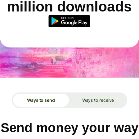
million downloads
Ways to send
Ways to receive
Send money your way