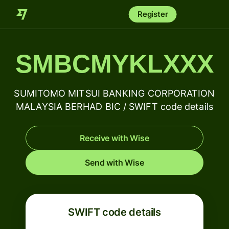
Register
SMBCMYKLXXX
SUMITOMO MITSUI BANKING CORPORATION
MALAYSIA BERHAD BIC / SWIFT code details
Receive with Wise
Send with Wise
SWIFT code details