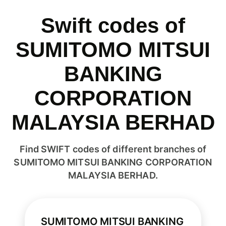
Swift codes of
SUMITOMO MITSUI
BANKING
CORPORATION
MALAYSIA BERHAD
Find SWIFT codes of different branches of
SUMITOMO MITSUI BANKING CORPORATION
MALAYSIA BERHAD.
SUMITOMO MITSUI BANKING