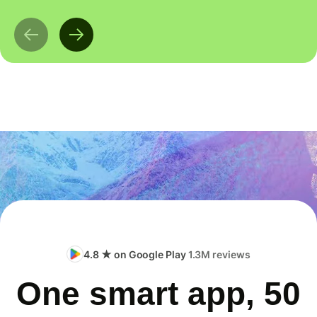
4.8 ★ on Google Play
1.3M reviews
One smart app, 50