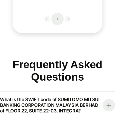
1
Frequently Asked
Questions
What is the SWIFT code of SUMITOMO MITSUI
BANKING CORPORATION MALAYSIA BERHAD
of FLOOR 22, SUITE 22-03, INTEGRA?