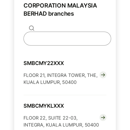
CORPORATION MALAYSIA
BERHAD branches
SMBCMY22XXX
FLOOR 21, INTEGRA TOWER, THE,
KUALA LUMPUR, 50400
SMBCMYKLXXX
FLOOR 22, SUITE 22-03,
INTEGRA, KUALA LUMPUR, 50400