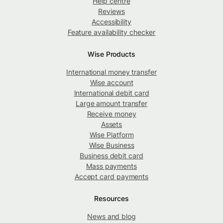
Help centre
Reviews
Accessibility
Feature availability checker
Wise Products
International money transfer
Wise account
International debit card
Large amount transfer
Receive money
Assets
Wise Platform
Wise Business
Business debit card
Mass payments
Accept card payments
Resources
News and blog