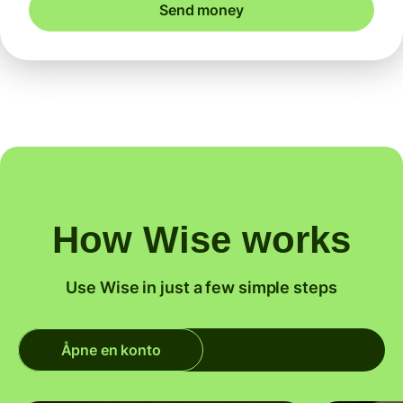
Send money
How Wise works
Use Wise in just a few simple steps
Åpne en konto