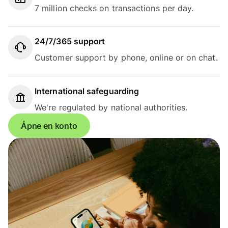
7 million checks on transactions per day.
24/7/365 support
Customer support by phone, online or on chat.
International safeguarding
We're regulated by national authorities.
Åpne en konto