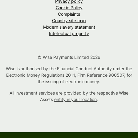
Privacy policy
Cookie Policy
Complaints
Country site map
Modern slavery statement
Intellectual property
© Wise Payments Limited 2026
Wise is authorised by the Financial Conduct Authority under the
Electronic Money Regulations 2011, Firm Reference
900507
, for
the issuing of electronic money.
All investment services are provided by the respective Wise
Assets
entity in your location
.