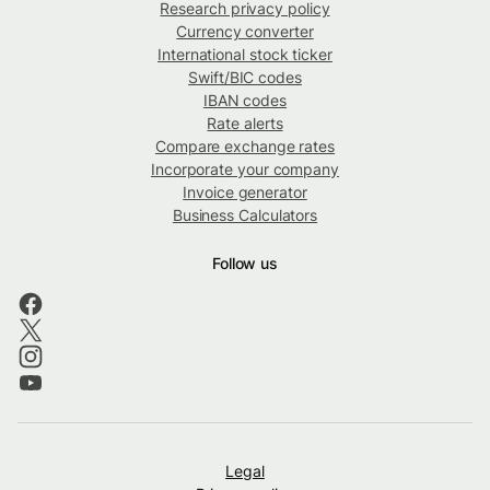
Research privacy policy
Currency converter
International stock ticker
Swift/BIC codes
IBAN codes
Rate alerts
Compare exchange rates
Incorporate your company
Invoice generator
Business Calculators
Follow us
Legal