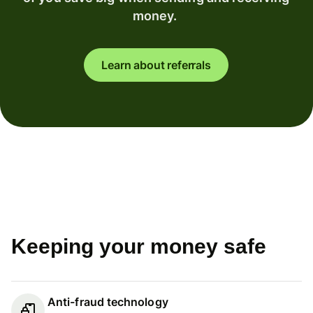
money.
Learn about referrals
Keeping your money safe
Anti-fraud technology