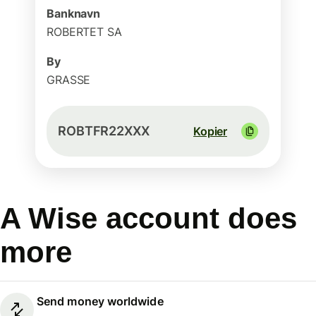
Banknavn
ROBERTET SA
By
GRASSE
ROBTFR22XXX
Kopier
A Wise account does
more
Send money worldwide