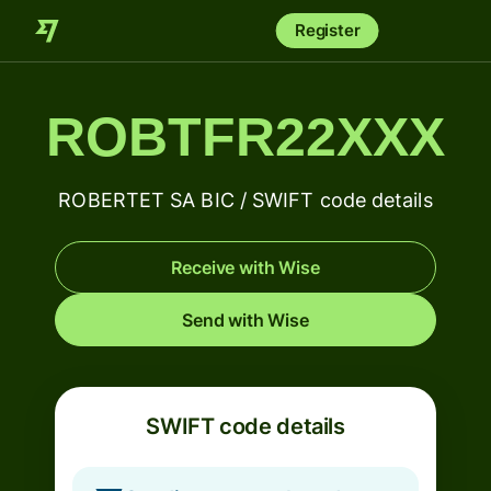
Register
ROBTFR22XXX
ROBERTET SA BIC / SWIFT code details
Receive with Wise
Send with Wise
SWIFT code details