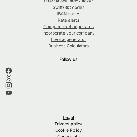
International stock ticker
Swift/BIC codes
IBAN codes
Rate alerts
Compare exchange rates
Incorporate your company
Invoice generator
Business Calculators
Follow us
Legal
Privacy policy
Cookie Policy
Complaints