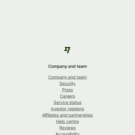
Company and team
Company and team
Security
Press
Careers
Service status
Investor relations
Affiliates and partnerships
Help centre
Reviews
Accessibility