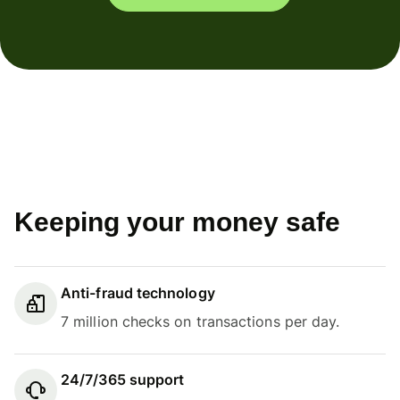
Keeping your money safe
Anti-fraud technology
7 million checks on transactions per day.
24/7/365 support