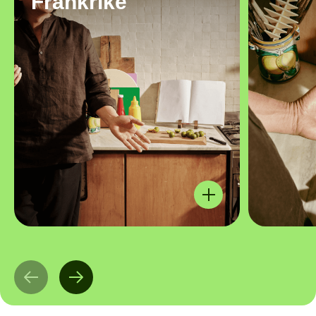
Frankrike