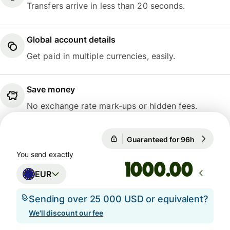
Transfers arrive in less than 20 seconds.
Global account details
Get paid in multiple currencies, easily.
Save money
No exchange rate mark-ups or hidden fees.
Guaranteed for 96h
1 EUR = 1
Guaranteed for 96h
You send exactly
.00
EUR
Sending over 25 000 USD or equivalent?
We'll discount our fee