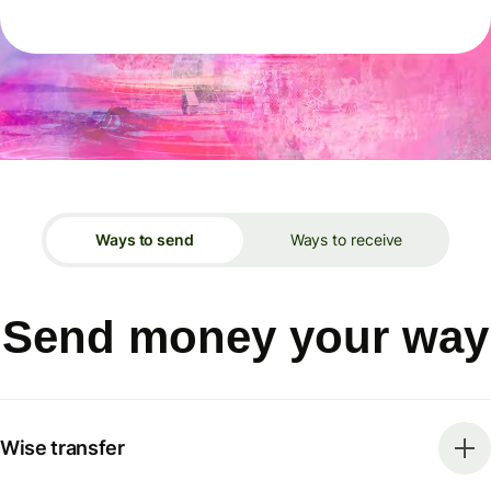
Ways to send
Ways to receive
Send money your way
Wise transfer