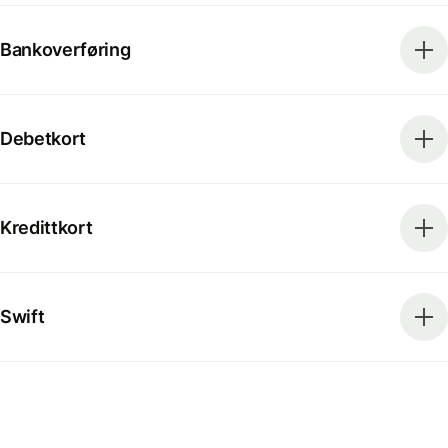
Bankoverføring
Debetkort
Kredittkort
Swift