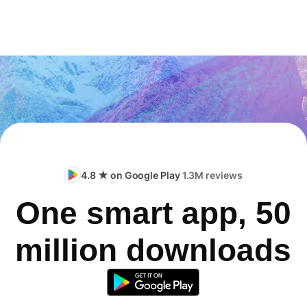
4.8 ★ on Google Play
1.3M reviews
One smart app, 50
million downloads