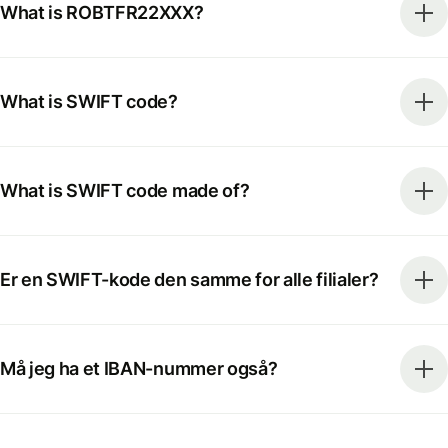
What is ROBTFR22XXX?
What is SWIFT code?
What is SWIFT code made of?
Er en SWIFT-kode den samme for alle filialer?
Må jeg ha et IBAN-nummer også?