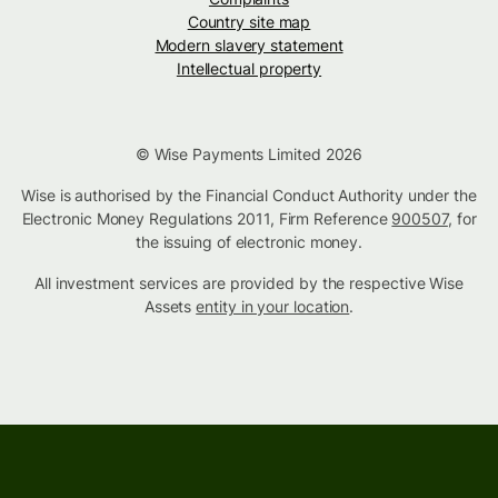
Country site map
Modern slavery statement
Intellectual property
© Wise Payments Limited 2026
Wise is authorised by the Financial Conduct Authority under the
Electronic Money Regulations 2011, Firm Reference
900507
, for
the issuing of electronic money.
All investment services are provided by the respective Wise
Assets
entity in your location
.