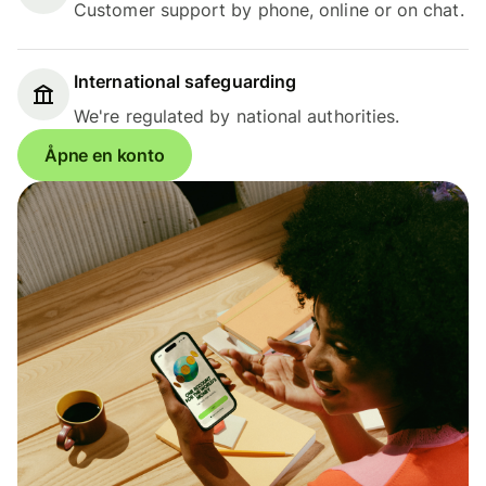
Customer support by phone, online or on chat.
International safeguarding
We're regulated by national authorities.
Åpne en konto