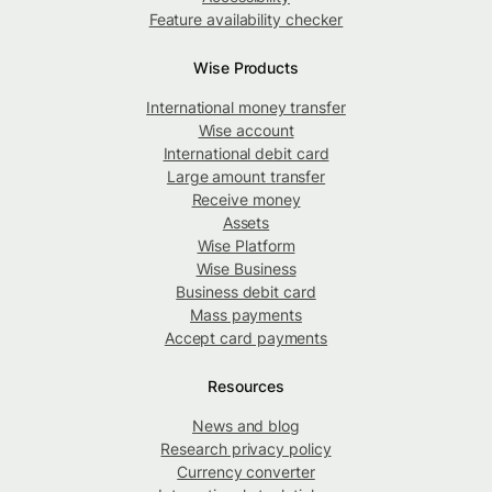
Feature availability checker
Wise Products
International money transfer
Wise account
International debit card
Large amount transfer
Receive money
Assets
Wise Platform
Wise Business
Business debit card
Mass payments
Accept card payments
Resources
News and blog
Research privacy policy
Currency converter