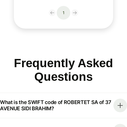
1
Frequently Asked
Questions
What is the SWIFT code of ROBERTET SA of 37
AVENUE SIDI BRAHIM?