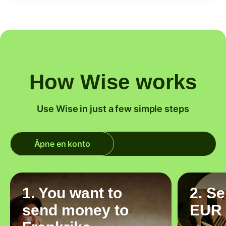
How Wise works
Use Wise in just a few simple steps
Åpne en konto
1. You want to
2. S
send money to
EUR