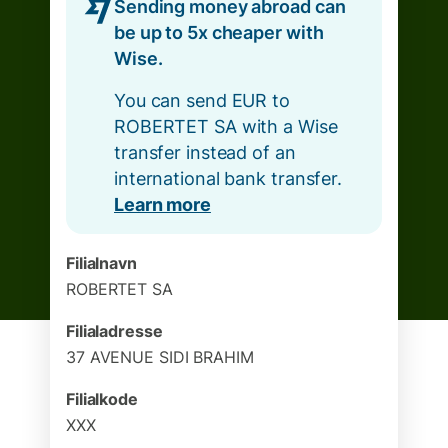
Sending money abroad can
be up to 5x cheaper with
Wise.
You can send EUR to
ROBERTET SA with a Wise
transfer instead of an
international bank transfer.
Learn more
Filialnavn
ROBERTET SA
Filialadresse
37 AVENUE SIDI BRAHIM
Filialkode
XXX