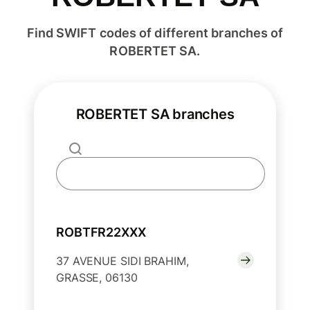
Find SWIFT codes of different branches of
ROBERTET SA.
ROBERTET SA branches
ROBTFR22XXX
37 AVENUE SIDI BRAHIM,
GRASSE, 06130