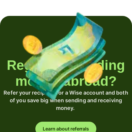
Regularly sending
money abroad?
Refer your recipient for a Wise account and both
of you save big when sending and receiving
money.
Learn about referrals