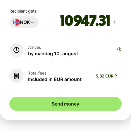
Recipient gets
NOK
Arrives
by mandag 10. august
Total fees
5,82 EUR
Included in EUR amount
Send money