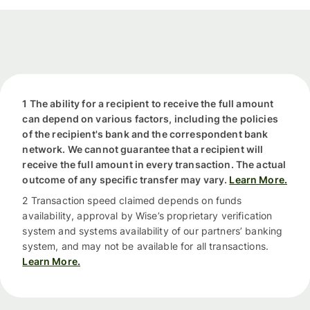
1 The ability for a recipient to receive the full amount
can depend on various factors, including the policies
of the recipient's bank and the correspondent bank
network. We cannot guarantee that a recipient will
receive the full amount in every transaction. The actual
outcome of any specific transfer may vary.
Learn More.
2 Transaction speed claimed depends on funds
availability, approval by Wise’s proprietary verification
system and systems availability of our partners’ banking
system, and may not be available for all transactions.
Learn More.