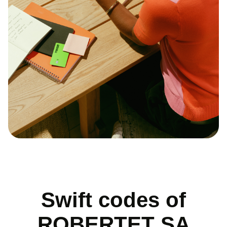
Swift codes of
ROBERTET SA