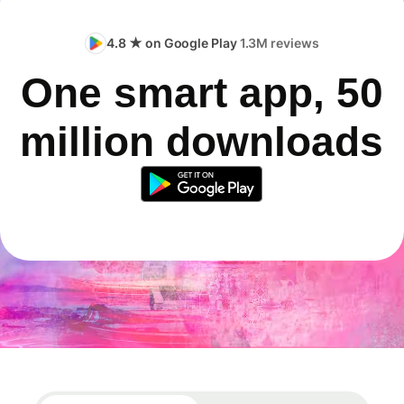
4.8 ★ on Google Play
1.3M reviews
One smart app, 50
million downloads