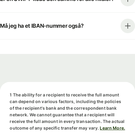
Må jeg ha et IBAN-nummer også?
1 The ability for a recipient to receive the full amount
can depend on various factors, including the policies
of the recipient's bank and the correspondent bank
network. We cannot guarantee that a recipient will
receive the full amount in every transaction. The actual
outcome of any specific transfer may vary.
Learn More.