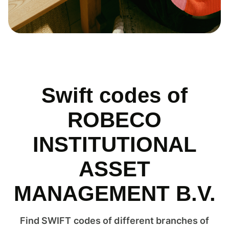
Swift codes of
ROBECO
INSTITUTIONAL
ASSET
MANAGEMENT B.V.
Find SWIFT codes of different branches of