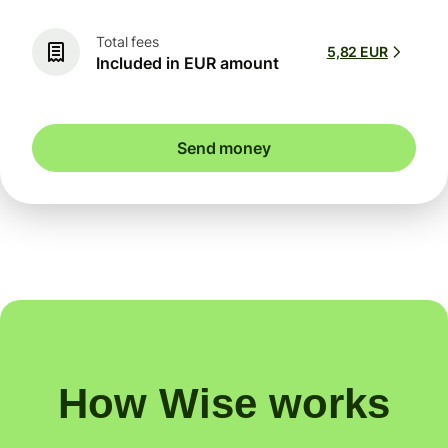
Total fees
5,82 EUR
Included in EUR amount
Send money
How Wise works