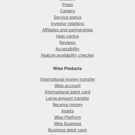
Press
Careers
Service status
Investor relations
Affiliates and partnerships
Help centre
Reviews
Accessibility
Feature availability checker
Wise Products
International money transfer
Wise account
International debit card
Large amount transfer
Receive money
Assets
Wise Platform
Wise Business
Business debit card