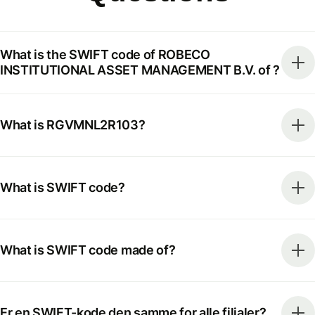
What is the SWIFT code of ROBECO
INSTITUTIONAL ASSET MANAGEMENT B.V. of ?
What is RGVMNL2R103?
What is SWIFT code?
What is SWIFT code made of?
Er en SWIFT-kode den samme for alle filialer?