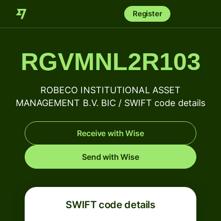
Register
RGVMNL2R103
ROBECO INSTITUTIONAL ASSET
MANAGEMENT B.V. BIC / SWIFT code details
Receive with Wise
Send with Wise
SWIFT code details