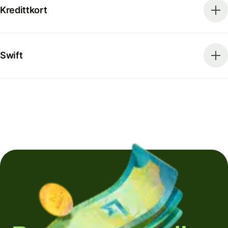
Kredittkort
Swift