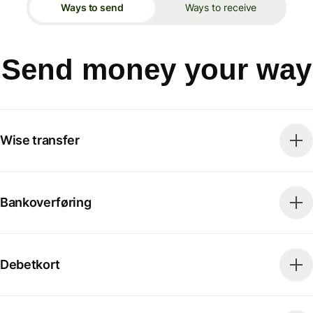
Ways to send
Ways to receive
Send money your way
Wise transfer
Bankoverføring
Debetkort