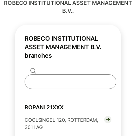
ROBECO INSTITUTIONAL ASSET MANAGEMENT
B.V..
ROBECO INSTITUTIONAL
ASSET MANAGEMENT B.V.
branches
ROPANL21XXX
COOLSINGEL 120, ROTTERDAM,
3011 AG