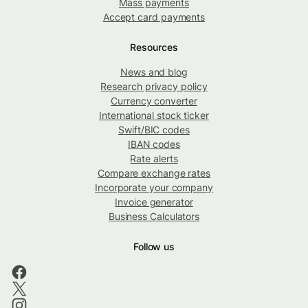
Mass payments
Accept card payments
Resources
News and blog
Research privacy policy
Currency converter
International stock ticker
Swift/BIC codes
IBAN codes
Rate alerts
Compare exchange rates
Incorporate your company
Invoice generator
Business Calculators
Follow us