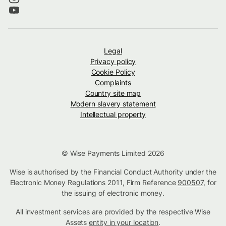
Legal
Privacy policy
Cookie Policy
Complaints
Country site map
Modern slavery statement
Intellectual property
© Wise Payments Limited 2026
Wise is authorised by the Financial Conduct Authority under the
Electronic Money Regulations 2011, Firm Reference
900507
, for
the issuing of electronic money.
All investment services are provided by the respective Wise
Assets
entity in your location
.