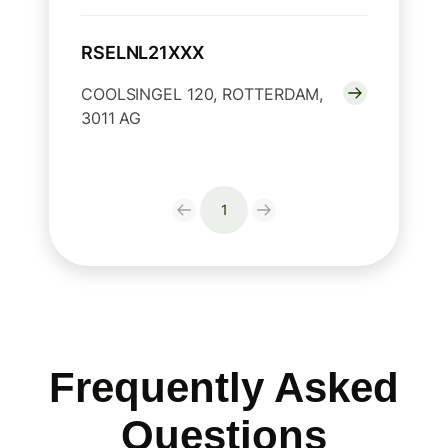
RSELNL21XXX
COOLSINGEL 120, ROTTERDAM,
3011 AG
1
Frequently Asked
Questions