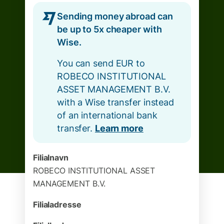
Sending money abroad can
be up to 5x cheaper with
Wise.
You can send EUR to
ROBECO INSTITUTIONAL
ASSET MANAGEMENT B.V.
with a Wise transfer instead
of an international bank
transfer.
Learn more
Filialnavn
ROBECO INSTITUTIONAL ASSET
MANAGEMENT B.V.
Filialadresse