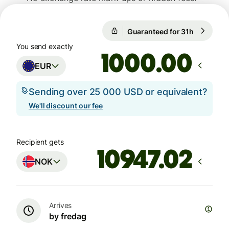
Guaranteed for 31h
1 EUR = 1
Guaranteed for 31h
You send exactly
.00
EUR
Sending over 25 000 USD or equivalent?
We'll discount our fee
Recipient gets
NOK
Arrives
by fredag