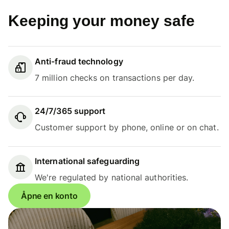
Keeping your money safe
Anti-fraud technology
7 million checks on transactions per day.
24/7/365 support
Customer support by phone, online or on chat.
International safeguarding
We're regulated by national authorities.
Åpne en konto