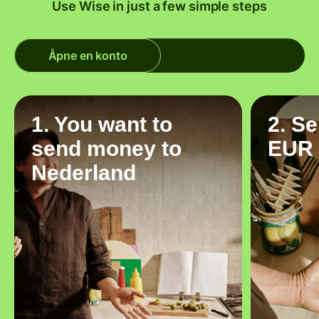
Use Wise in just a few simple steps
Åpne en konto
1. You want to
2. S
send money to
EUR
Nederland