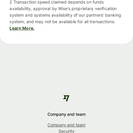
2 Transaction speed claimed depends on funds
availability, approval by Wise’s proprietary verification
system and systems availability of our partners’ banking
system, and may not be available for all transactions.
Learn More.
Company and team
Company and team
Security