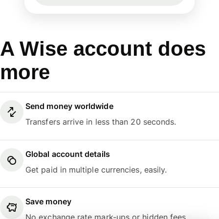
A Wise account does
more
Send money worldwide
Transfers arrive in less than 20 seconds.
Global account details
Get paid in multiple currencies, easily.
Save money
No exchange rate mark-ups or hidden fees.