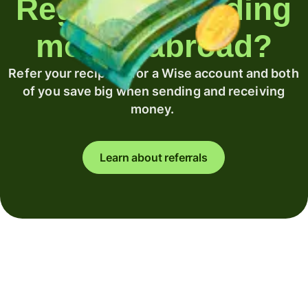
Regularly sending
money abroad?
Refer your recipient for a Wise account and both
of you save big when sending and receiving
money.
Learn about referrals