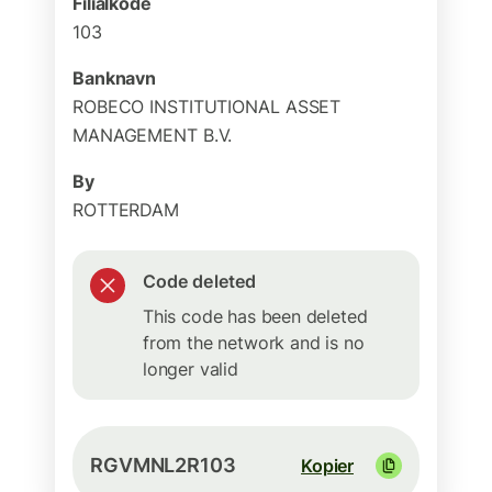
Filialkode
103
Banknavn
ROBECO INSTITUTIONAL ASSET
MANAGEMENT B.V.
By
ROTTERDAM
Code deleted
This code has been deleted
from the network and is no
longer valid
RGVMNL2R103
Kopier