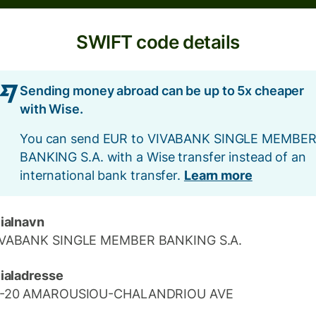
SWIFT code details
Sending money abroad can be up to 5x cheaper
with Wise.
You can send EUR to VIVABANK SINGLE MEMBE
BANKING S.A. with a Wise transfer instead of an
international bank transfer.
Learn more
lialnavn
IVABANK SINGLE MEMBER BANKING S.A.
lialadresse
8-20 AMAROUSIOU-CHALANDRIOU AVE