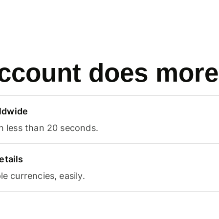
ccount does more
ldwide
in less than 20 seconds.
etails
le currencies, easily.