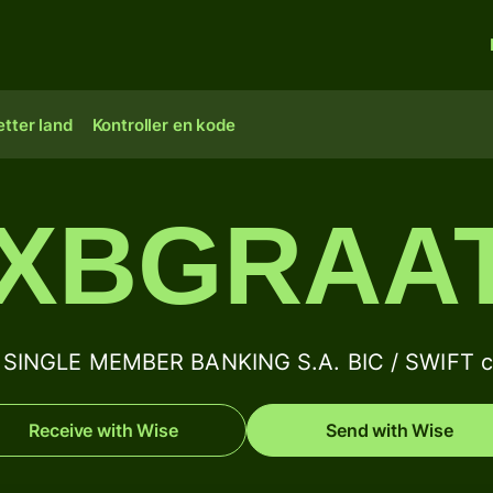
tter land
Kontroller en kode
XBGRAA
SINGLE MEMBER BANKING S.A. BIC / SWIFT co
Receive with Wise
Send with Wise