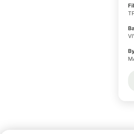
Fi
T
B
V
B
M