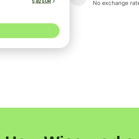
5,82 EUR
No exchange rate