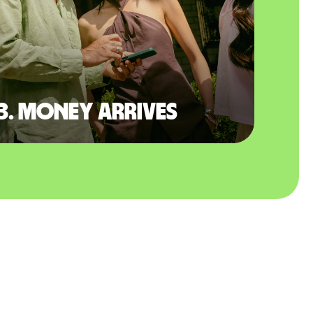
3. Money arrives