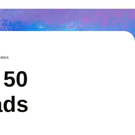
iews
 50
ads