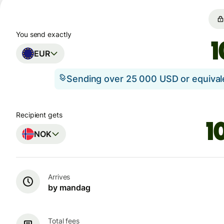
You send exactly
EUR
Sending over 25 000 USD or equiva
Recipient gets
NOK
Arrives
by mandag
Total fees