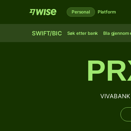
Personal
Platform
SWIFT/BIC
Søk etter bank
Bla gjennom e
PR
VIVABANK 