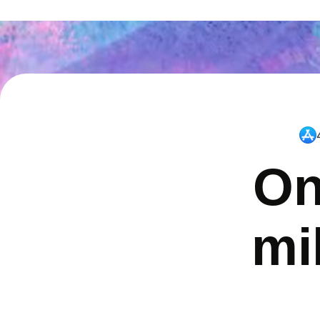
On
mi