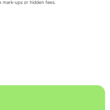
 mark-ups or hidden fees.