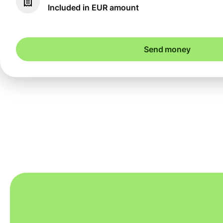
Included in EUR amount
Send money