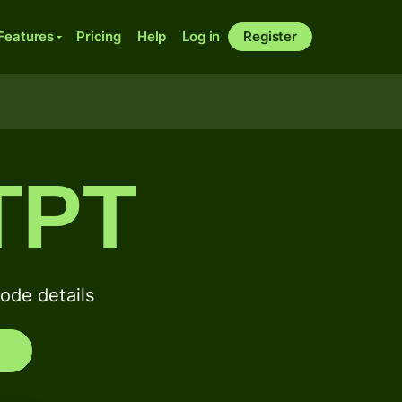
Features
Pricing
Help
Log in
Register
TPT
de details