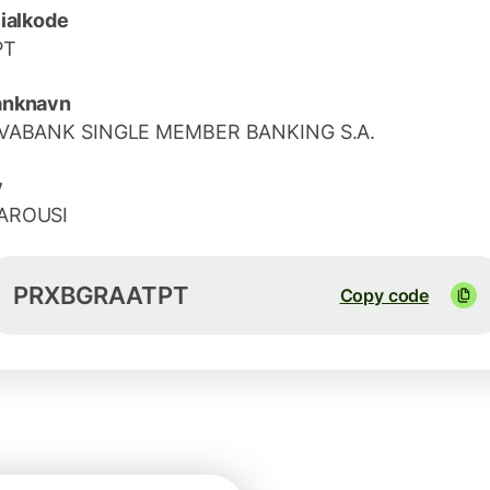
lialkode
PT
anknavn
IVABANK SINGLE MEMBER BANKING S.A.
y
AROUSI
PRXBGRAATPT
Copy code