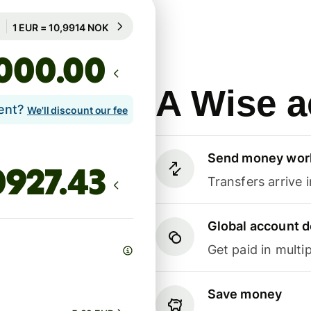
Guaranteed for 70h
1 EUR = 10,9914 NOK
Guaranteed for 70h
.00
A Wise a
lent?
We'll discount our fee
Send money wor
Transfers arrive 
Global account d
Get paid in multip
Save money