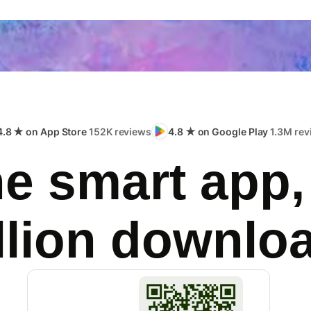
4.8 ★ on App Store
152K reviews
4.8 ★ on Google Play
1.3M rev
e smart app,
llion downlo