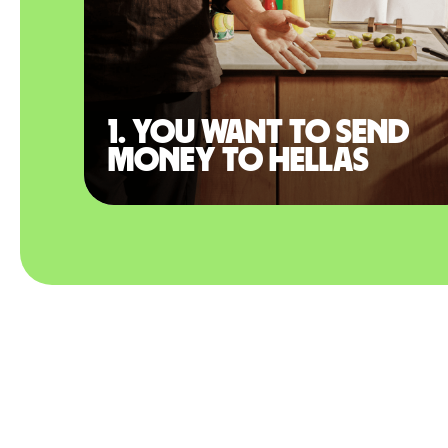
1. You want to send
money to Hellas