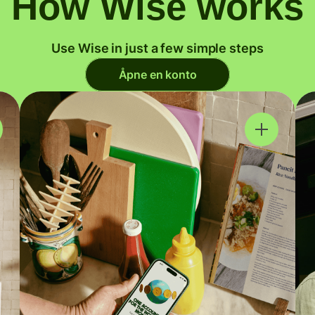
How Wise works
Use Wise in just a few simple steps
Åpne en konto