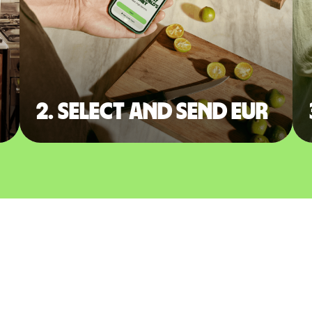
2. Select and send EUR