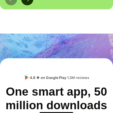
4.8 ★ on Google Play
1.3M reviews
One smart app, 50
million downloads