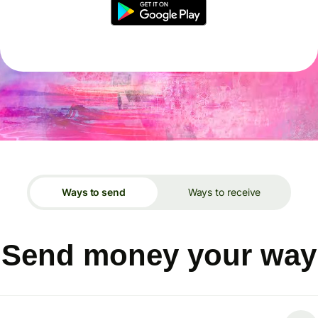
Ways to send
Ways to receive
Send money your way