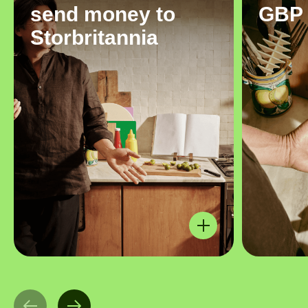
send money to
GBP
Storbritannia