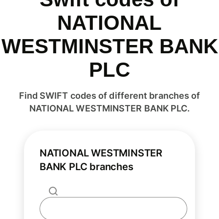
NATIONAL
WESTMINSTER BANK
PLC
Find SWIFT codes of different branches of
NATIONAL WESTMINSTER BANK PLC.
NATIONAL WESTMINSTER
BANK PLC branches