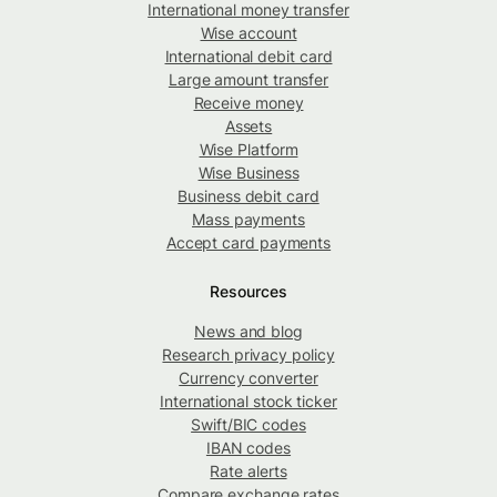
International money transfer
Wise account
International debit card
Large amount transfer
Receive money
Assets
Wise Platform
Wise Business
Business debit card
Mass payments
Accept card payments
Resources
News and blog
Research privacy policy
Currency converter
International stock ticker
Swift/BIC codes
IBAN codes
Rate alerts
Compare exchange rates