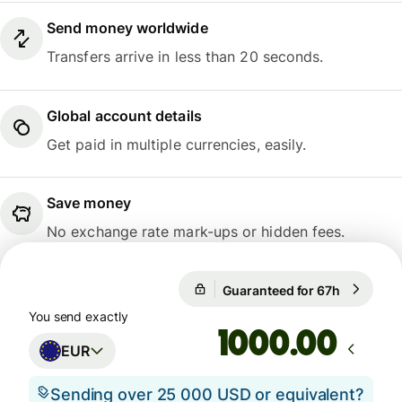
Send money worldwide
Transfers arrive in less than 20 seconds.
Global account details
Get paid in multiple currencies, easily.
Save money
No exchange rate mark-ups or hidden fees.
1 EUR = 0,8566 GBP
Guaranteed for 67h
1 EUR = 0
Guaranteed for 67h
You send exactly
.00
EUR
Sending over 25 000 USD or equivalent?