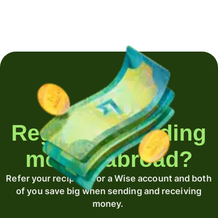
Regularly sending
money abroad?
Refer your recipient for a Wise account and both
of you save big when sending and receiving
money.