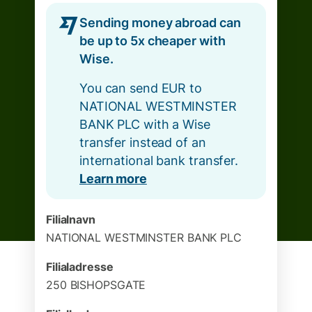
Sending money abroad can
be up to 5x cheaper with
Wise.
You can send EUR to
NATIONAL WESTMINSTER
BANK PLC with a Wise
transfer instead of an
international bank transfer.
Learn more
Filialnavn
NATIONAL WESTMINSTER BANK PLC
Filialadresse
250 BISHOPSGATE