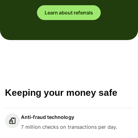
Learn about referrals
Keeping your money safe
Anti-fraud technology
7 million checks on transactions per day.