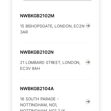
NWBKGB2102M
15 BISHOPSGATE, LONDON, EC2N
3AR
NWBKGB2102N
21 LOMBARD STREET, LONDON,
EC3V 9AH
NWBKGB2104A
16 SOUTH PARADE -
NOTTINGHAM, NG1,
NOTTINGHAM, NG1 2JX