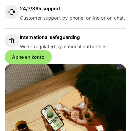
24/7/365 support
Customer support by phone, online or on chat.
International safeguarding
We're regulated by national authorities.
Åpne en konto