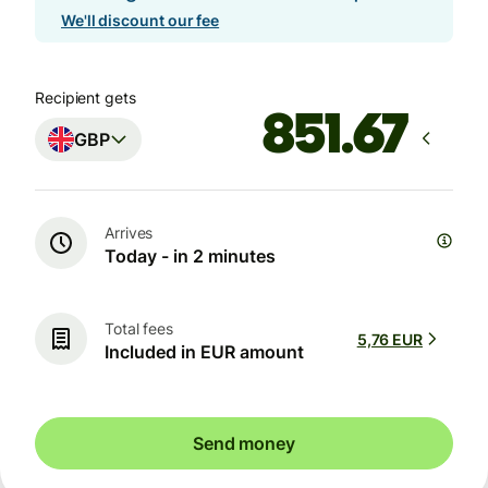
We'll discount our fee
Recipient gets
GBP
Arrives
Today - in 2 minutes
Total fees
5,76 EUR
Included in EUR amount
Send money