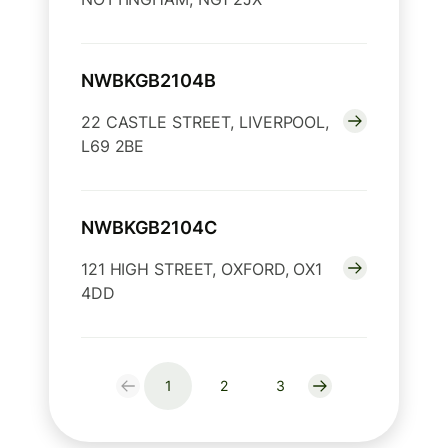
NWBKGB2104B
22 CASTLE STREET, LIVERPOOL,
L69 2BE
NWBKGB2104C
121 HIGH STREET, OXFORD, OX1
4DD
1
2
3