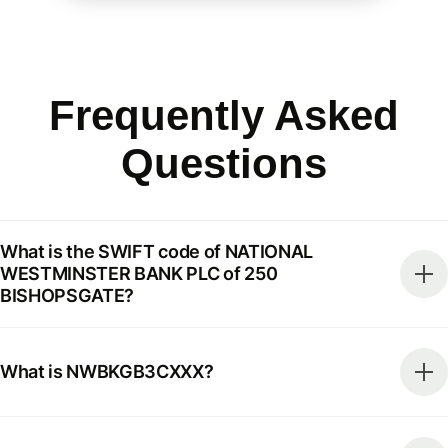
Frequently Asked
Questions
What is the SWIFT code of NATIONAL
WESTMINSTER BANK PLC of 250
BISHOPSGATE?
What is NWBKGB3CXXX?