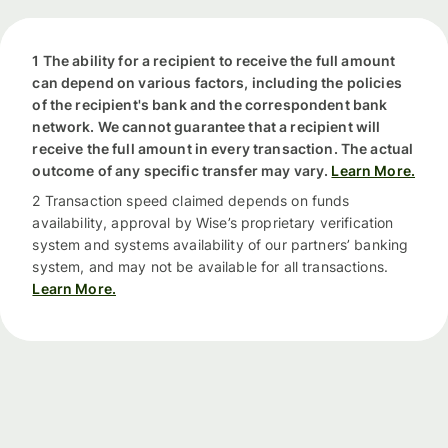
1 The ability for a recipient to receive the full amount
can depend on various factors, including the policies
of the recipient's bank and the correspondent bank
network. We cannot guarantee that a recipient will
receive the full amount in every transaction. The actual
outcome of any specific transfer may vary.
Learn More.
2 Transaction speed claimed depends on funds
availability, approval by Wise’s proprietary verification
system and systems availability of our partners’ banking
system, and may not be available for all transactions.
Learn More.