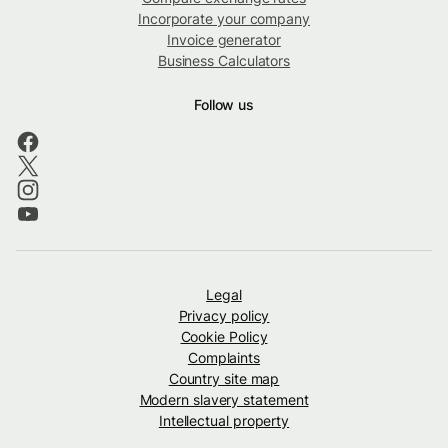
Incorporate your company
Invoice generator
Business Calculators
Follow us
Legal
Privacy policy
Cookie Policy
Complaints
Country site map
Modern slavery statement
Intellectual property