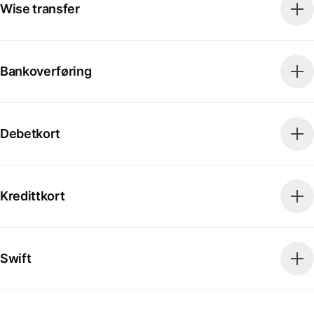
Wise transfer
Bankoverføring
Debetkort
Kredittkort
Swift