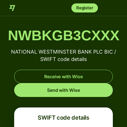
Register
NWBKGB3CXXX
NATIONAL WESTMINSTER BANK PLC BIC /
SWIFT code details
Receive with Wise
Send with Wise
SWIFT code details