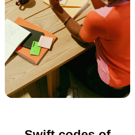
Swift codes of