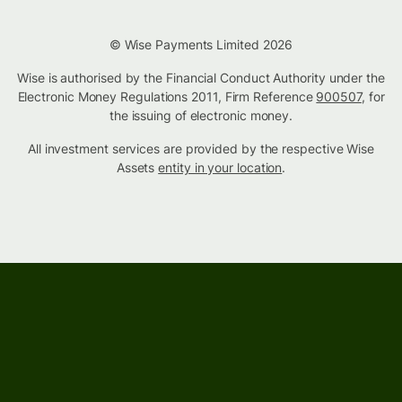
© Wise Payments Limited 2026
Wise is authorised by the Financial Conduct Authority under the
Electronic Money Regulations 2011, Firm Reference
900507
, for
the issuing of electronic money.
All investment services are provided by the respective Wise
Assets
entity in your location
.