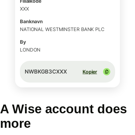
Filialkode
XXX
Banknavn
NATIONAL WESTMINSTER BANK PLC
By
LONDON
NWBKGB3CXXX
Kopier
A Wise account does
more