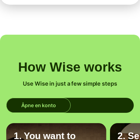
How Wise works
Use Wise in just a few simple steps
Åpne en konto
1. You want to
2. S