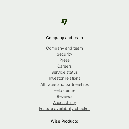
Company and team
Company and team
Security
Press
Careers
Service status
Investor relations
Affiliates and partnerships
Help centre
Reviews
Accessibility
Feature availability checker
Wise Products