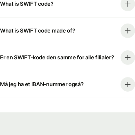
What is SWIFT code?
What is SWIFT code made of?
Er en SWIFT-kode den samme for alle filialer?
Må jeg ha et IBAN-nummer også?