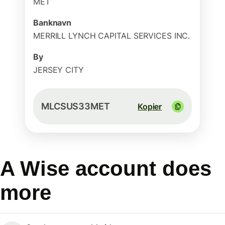
MET
Banknavn
MERRILL LYNCH CAPITAL SERVICES INC.
By
JERSEY CITY
MLCSUS33MET
Kopier
A Wise account does
more