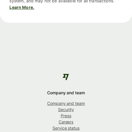
system, and may not be available for all transactions.
Learn More.
Company and team
Company and team
Security
Press
Careers
Service status