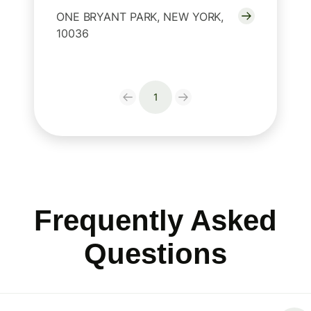
ONE BRYANT PARK, NEW YORK,
10036
1
Frequently Asked
Questions