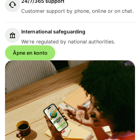
24/7/365 support
Customer support by phone, online or on chat.
International safeguarding
We're regulated by national authorities.
Åpne en konto