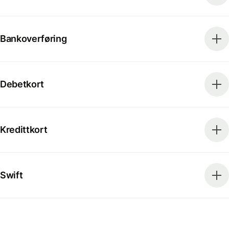
Bankoverføring
Debetkort
Kredittkort
Swift