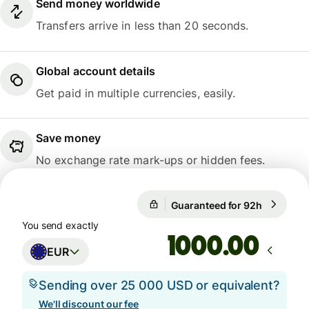
Send money worldwide
Transfers arrive in less than 20 seconds.
Global account details
Get paid in multiple currencies, easily.
Save money
No exchange rate mark-ups or hidden fees.
Guaranteed for 92h
1 EUR = 1
Guaranteed for 92h
You send exactly
.00
EUR
Sending over 25 000 USD or equivalent?
We'll discount our fee