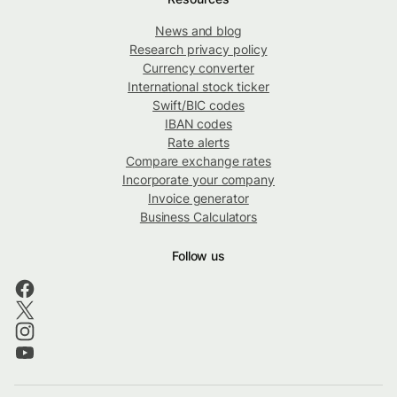
News and blog
Research privacy policy
Currency converter
International stock ticker
Swift/BIC codes
IBAN codes
Rate alerts
Compare exchange rates
Incorporate your company
Invoice generator
Business Calculators
Follow us