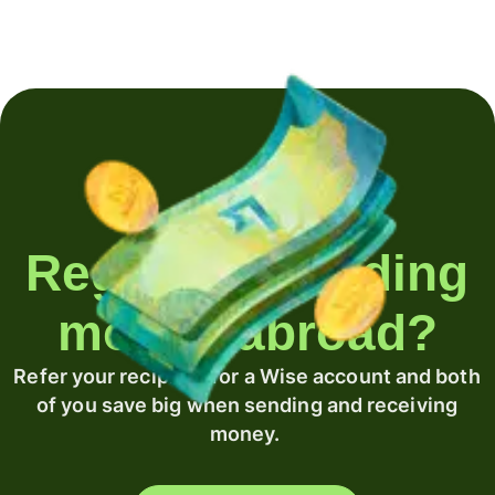
Regularly sending
money abroad?
Refer your recipient for a Wise account and both
of you save big when sending and receiving
money.