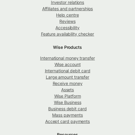
Investor relations
Affiliates and partnerships
Help centre
Reviews
Accessibility
Feature availability checker
Wise Products
International money transfer
Wise account
International debit card
Large amount transfer
Receive money
Assets
Wise Platform
Wise Business
Business debit card
Mass payments
Accept card payments
Resources