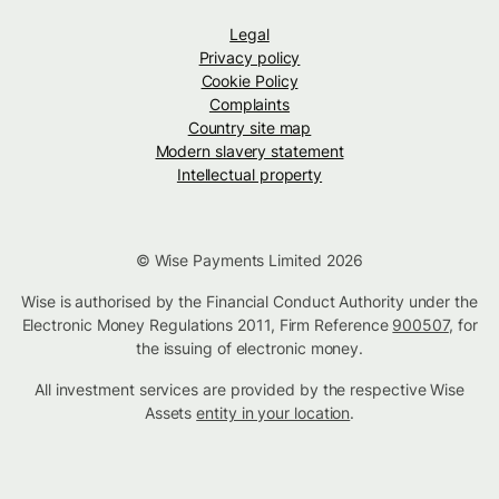
Legal
Privacy policy
Cookie Policy
Complaints
Country site map
Modern slavery statement
Intellectual property
© Wise Payments Limited 2026
Wise is authorised by the Financial Conduct Authority under the
Electronic Money Regulations 2011, Firm Reference
900507
, for
the issuing of electronic money.
All investment services are provided by the respective Wise
Assets
entity in your location
.