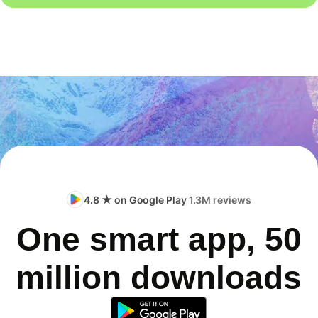
4.8 ★ on Google Play
1.3M reviews
One smart app, 50
million downloads