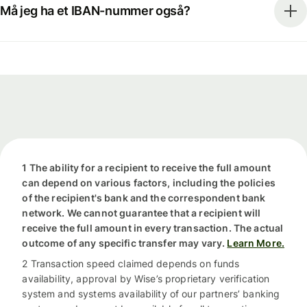
Må jeg ha et IBAN-nummer også?
1 The ability for a recipient to receive the full amount
can depend on various factors, including the policies
of the recipient's bank and the correspondent bank
network. We cannot guarantee that a recipient will
receive the full amount in every transaction. The actual
outcome of any specific transfer may vary.
Learn More.
2 Transaction speed claimed depends on funds
availability, approval by Wise’s proprietary verification
system and systems availability of our partners’ banking