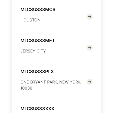
MLCSUS33MCS
HOUSTON
MLCSUS33MET
JERSEY CITY
MLCSUS33PLX
ONE BRYANT PARK, NEW YORK,
10036
MLCSUS33XXX