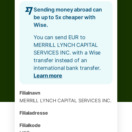
Sending money abroad can
be up to 5x cheaper with
Wise.
You can send EUR to
MERRILL LYNCH CAPITAL
SERVICES INC. with a Wise
transfer instead of an
international bank transfer.
Learn more
Filialnavn
MERRILL LYNCH CAPITAL SERVICES INC.
Filialadresse
Filialkode