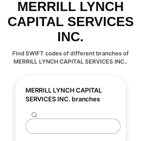
MERRILL LYNCH
CAPITAL SERVICES
INC.
Find SWIFT codes of different branches of
MERRILL LYNCH CAPITAL SERVICES INC..
MERRILL LYNCH CAPITAL
SERVICES INC. branches