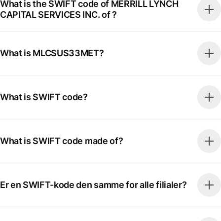
What is the SWIFT code of MERRILL LYNCH
CAPITAL SERVICES INC. of ?
What is MLCSUS33MET?
What is SWIFT code?
What is SWIFT code made of?
Er en SWIFT-kode den samme for alle filialer?