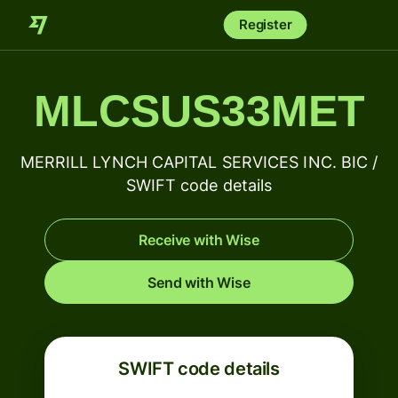
Register
MLCSUS33MET
MERRILL LYNCH CAPITAL SERVICES INC. BIC /
SWIFT code details
Receive with Wise
Send with Wise
SWIFT code details