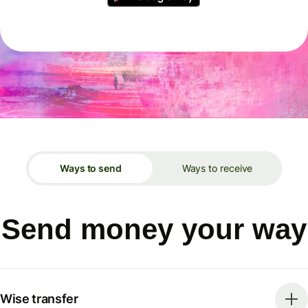
Ways to send
Ways to receive
Send money your way
Wise transfer