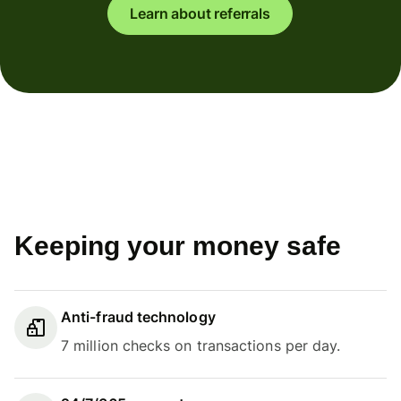
Learn about referrals
Keeping your money safe
Anti-fraud technology
7 million checks on transactions per day.