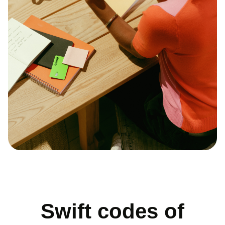
Swift codes of