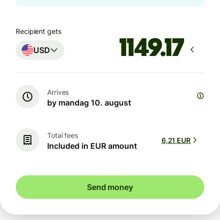
Recipient gets
USD
Arrives
by mandag 10. august
Total fees
6,21 EUR
Included in EUR amount
Send money