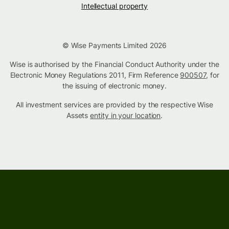
Intellectual property
© Wise Payments Limited 2026
Wise is authorised by the Financial Conduct Authority under the
Electronic Money Regulations 2011, Firm Reference
900507
, for
the issuing of electronic money.
All investment services are provided by the respective Wise
Assets
entity in your location
.