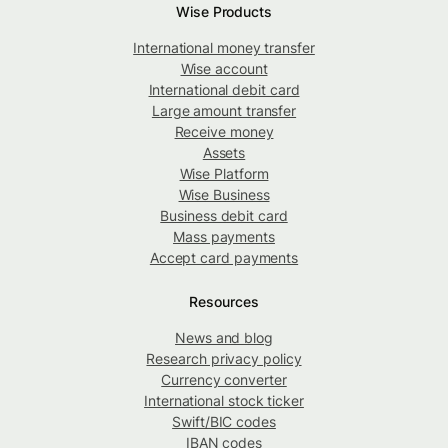
Wise Products
International money transfer
Wise account
International debit card
Large amount transfer
Receive money
Assets
Wise Platform
Wise Business
Business debit card
Mass payments
Accept card payments
Resources
News and blog
Research privacy policy
Currency converter
International stock ticker
Swift/BIC codes
IBAN codes