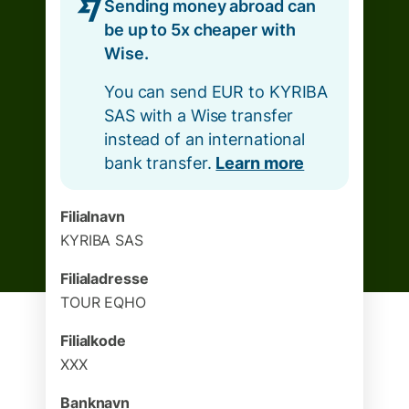
Sending money abroad can
be up to 5x cheaper with
Wise.
You can send EUR to KYRIBA
SAS with a Wise transfer
instead of an international
bank transfer.
Learn more
Filialnavn
KYRIBA SAS
Filialadresse
TOUR EQHO
Filialkode
XXX
Banknavn