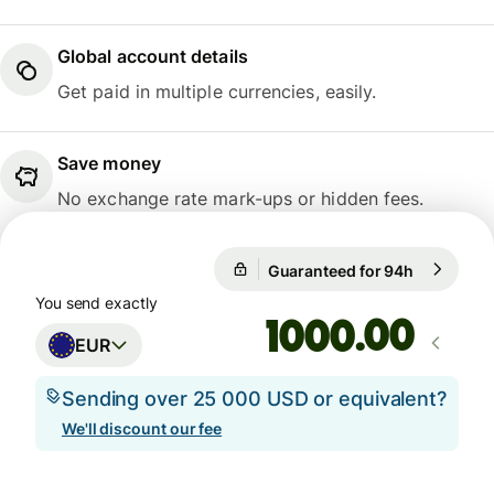
Global account details
Get paid in multiple currencies, easily.
Save money
No exchange rate mark-ups or hidden fees.
Guaranteed for 94h
1 EUR = 1
Guaranteed for 94h
You send exactly
.00
EUR
Sending over 25 000 USD or equivalent?
We'll discount our fee