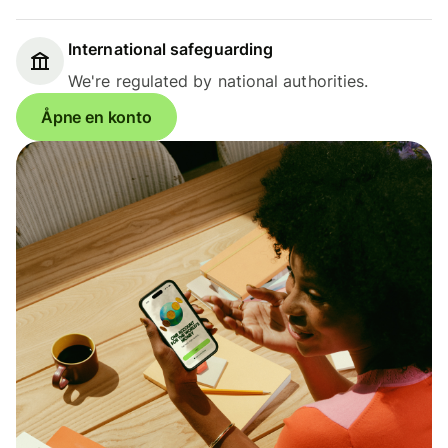
International safeguarding
We're regulated by national authorities.
Åpne en konto