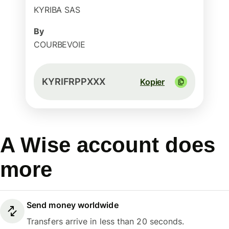
KYRIBA SAS
By
COURBEVOIE
KYRIFRPPXXX
Kopier
A Wise account does
more
Send money worldwide
Transfers arrive in less than 20 seconds.