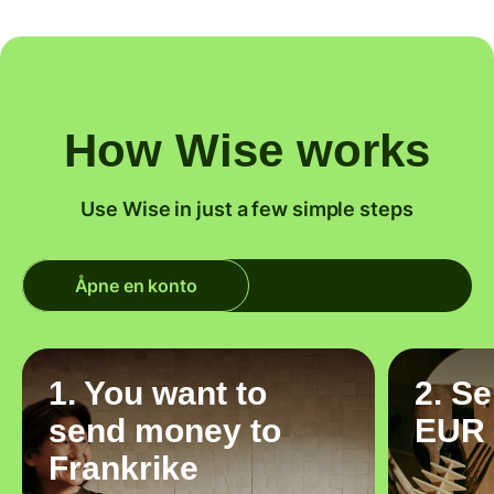
How Wise works
Use Wise in just a few simple steps
Åpne en konto
1. You want to
2. S
send money to
EUR
Frankrike