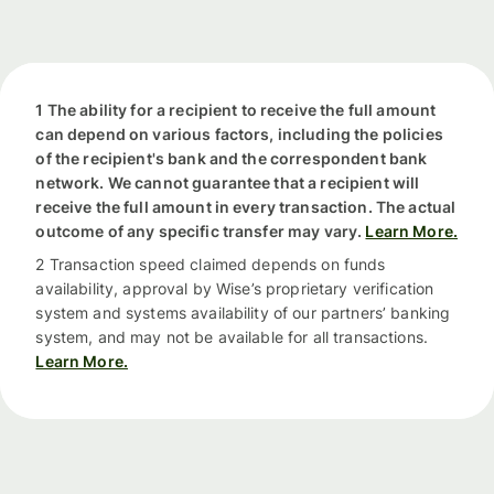
1 The ability for a recipient to receive the full amount
can depend on various factors, including the policies
of the recipient's bank and the correspondent bank
network. We cannot guarantee that a recipient will
receive the full amount in every transaction. The actual
outcome of any specific transfer may vary.
Learn More.
2 Transaction speed claimed depends on funds
availability, approval by Wise’s proprietary verification
system and systems availability of our partners’ banking
system, and may not be available for all transactions.
Learn More.