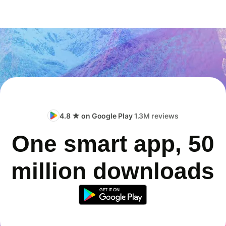
4.8 ★ on Google Play
1.3M reviews
One smart app, 50
million downloads