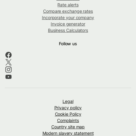
Rate alerts
Compare exchange rates
Incorporate your company
Invoice generator
Business Calculators
Follow us
Legal
Privacy policy
Cookie Policy
Complaints
Country site map
Modern slavery statement