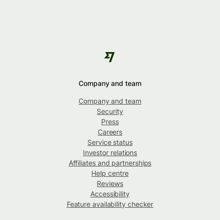
Company and team
Company and team
Security
Press
Careers
Service status
Investor relations
Affiliates and partnerships
Help centre
Reviews
Accessibility
Feature availability checker