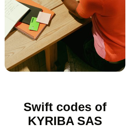
Swift codes of
KYRIBA SAS