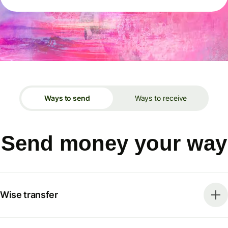
Ways to send
Ways to receive
Send money your way
Wise transfer