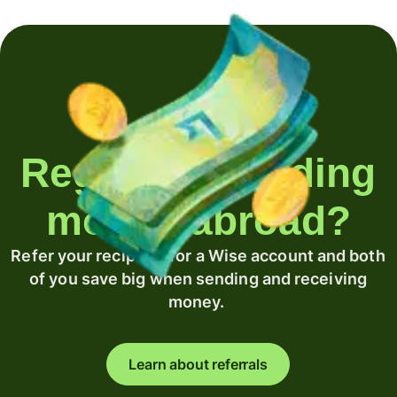
Regularly sending
money abroad?
Refer your recipient for a Wise account and both
of you save big when sending and receiving
money.
Learn about referrals