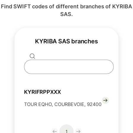
Find SWIFT codes of different branches of KYRIBA
SAS.
KYRIBA SAS branches
KYRIFRPPXXX
TOUR EQHO, COURBEVOIE, 92400
1