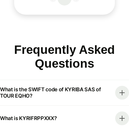
Frequently Asked
Questions
What is the SWIFT code of KYRIBA SAS of
TOUR EQHO?
What is KYRIFRPPXXX?