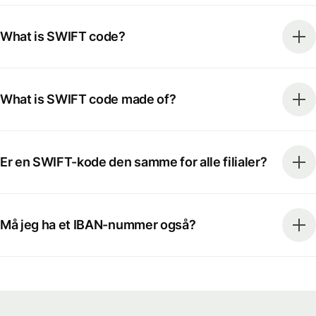
What is SWIFT code?
What is SWIFT code made of?
Er en SWIFT-kode den samme for alle filialer?
Må jeg ha et IBAN-nummer også?