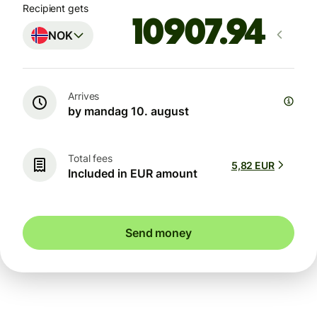
Recipient gets
NOK
Arrives
by mandag 10. august
Total fees
5,82 EUR
Included in EUR amount
Send money