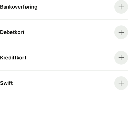
Bankoverføring
Debetkort
Kredittkort
Swift