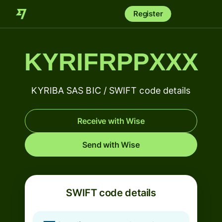
Register
KYRIFRPPXXX
KYRIBA SAS BIC / SWIFT code details
Receive with Wise
Send with Wise
SWIFT code details