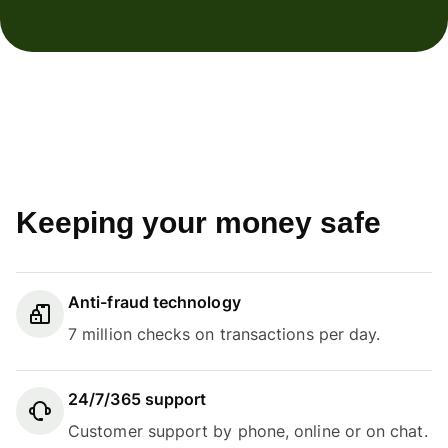
Keeping your money safe
Anti-fraud technology
7 million checks on transactions per day.
24/7/365 support
Customer support by phone, online or on chat.