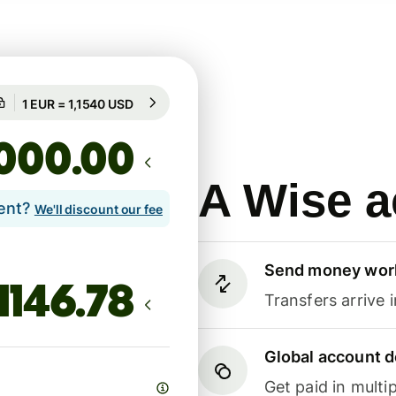
Guaranteed for 97h
1 EUR = 1,1540 USD
Guaranteed for 97h
.00
A Wise a
lent?
We'll discount our fee
Send money wor
Transfers arrive 
Global account d
Get paid in multip