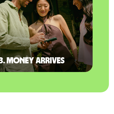
3. Money arrives