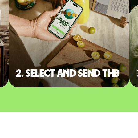
2. Select and send THB