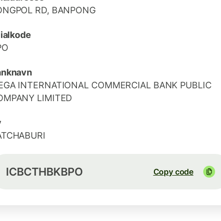
ONGPOL RD, BANPONG
lialkode
PO
anknavn
EGA INTERNATIONAL COMMERCIAL BANK PUBLIC
OMPANY LIMITED
y
ATCHABURI
ICBCTHBKBPO
Copy code