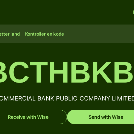
tter land
Kontroller en kode
BCTHBK
MMERCIAL BANK PUBLIC COMPANY LIMITED BI
Receive with Wise
Send with Wise