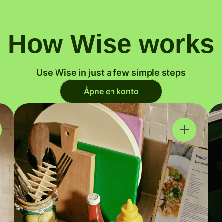
How Wise works
Use Wise in just a few simple steps
Åpne en konto