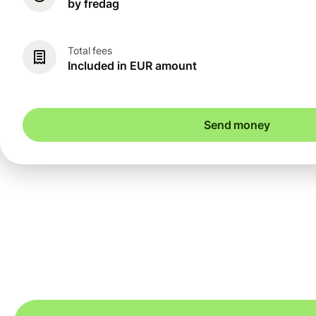
by fredag
Total fees
Included in EUR amount
Send money