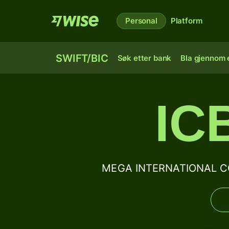
Personal
Platform
SWIFT/BIC
Søk etter bank
Bla gjennom e
IC
MEGA INTERNATIONAL CO