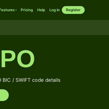
Features
Pricing
Help
Log in
Register
BPO
C / SWIFT code details