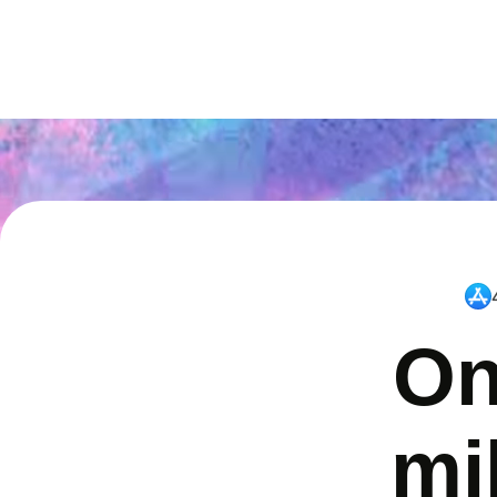
On
mi