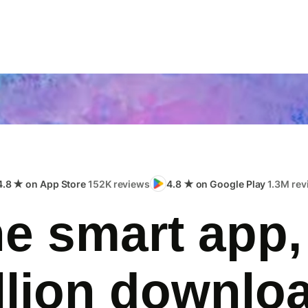
4.8 ★ on App Store
152K reviews
4.8 ★ on Google Play
1.3M rev
e smart app,
llion downlo