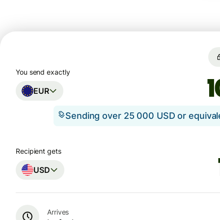
You send exactly
EUR
Sending over 25 000 USD or equiva
Recipient gets
USD
Arrives