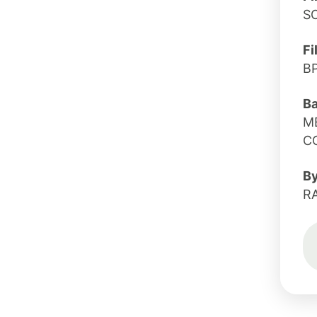
S
Fi
B
B
M
C
B
R