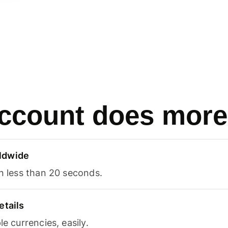
ccount does more
ldwide
in less than 20 seconds.
etails
le currencies, easily.