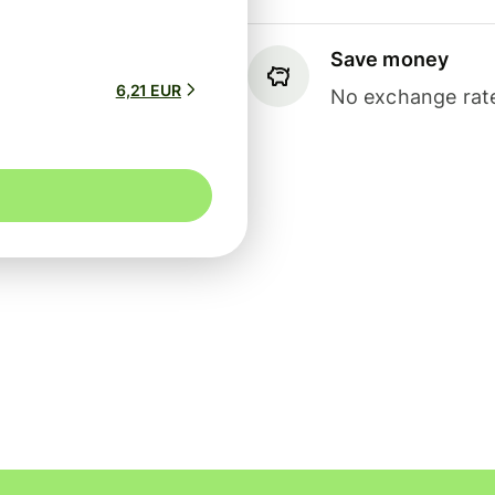
Save money
6,21 EUR
No exchange rate