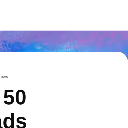
iews
 50
ads