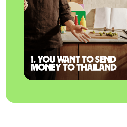
1. You want to send
money to Thailand