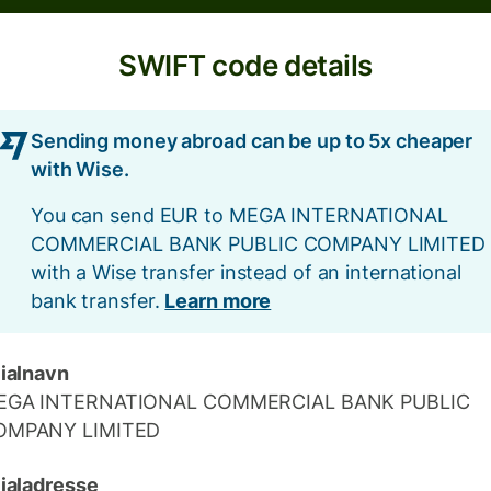
SWIFT code details
Sending money abroad can be up to 5x cheaper
with Wise.
You can send EUR to MEGA INTERNATIONAL
COMMERCIAL BANK PUBLIC COMPANY LIMITED
with a Wise transfer instead of an international
bank transfer.
Learn more
lialnavn
EGA INTERNATIONAL COMMERCIAL BANK PUBLIC
OMPANY LIMITED
lialadresse