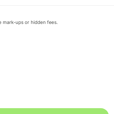
 mark-ups or hidden fees.