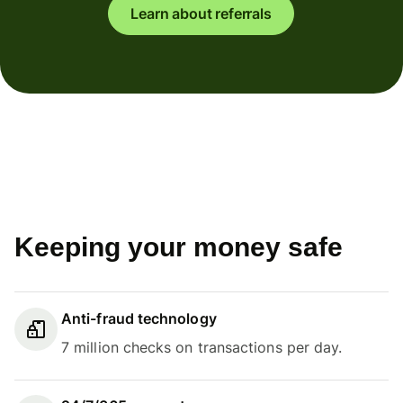
Learn about referrals
Keeping your money safe
Anti-fraud technology
7 million checks on transactions per day.