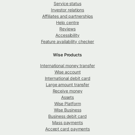
Service status
Investor relations
Affiliates and partnerships
Help centre
Reviews
Accessibility
Feature availability checker
Wise Products
International money transfer
Wise account
International debit card
Large amount transfer
Receive money
Assets
Wise Platform
Wise Business
Business debit card
Mass payments
Accept card payments