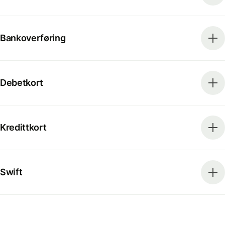
Bankoverføring
Debetkort
Kredittkort
Swift