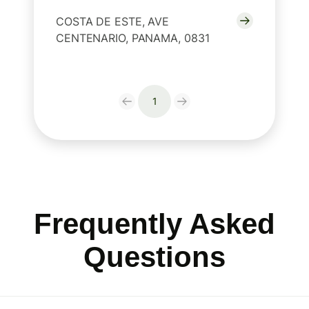
COSTA DE ESTE, AVE
CENTENARIO, PANAMA, 0831
1
Frequently Asked
Questions