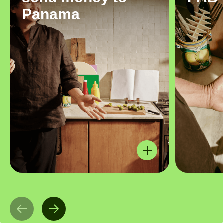
Panama