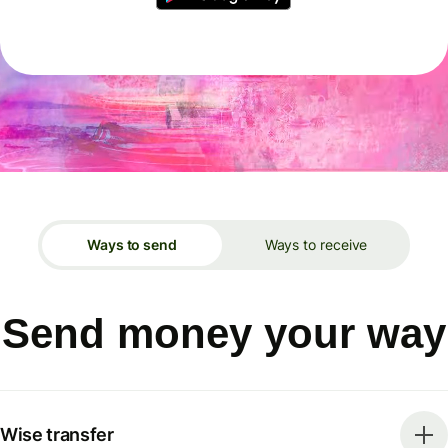
Ways to send
Ways to receive
Send money your way
Wise transfer