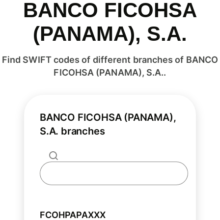
BANCO FICOHSA
(PANAMA), S.A.
Find SWIFT codes of different branches of BANCO
FICOHSA (PANAMA), S.A..
BANCO FICOHSA (PANAMA),
S.A. branches
FCOHPAPAXXX