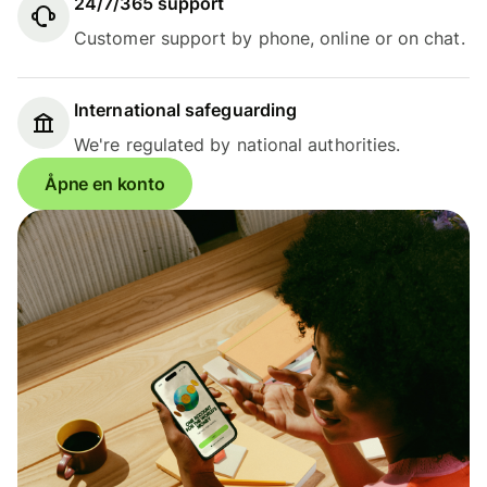
24/7/365 support
Customer support by phone, online or on chat.
International safeguarding
We're regulated by national authorities.
Åpne en konto