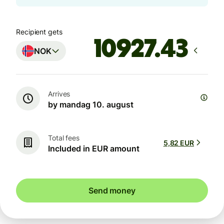
Recipient gets
NOK
Arrives
by mandag 10. august
Total fees
5,82 EUR
Included in EUR amount
Send money