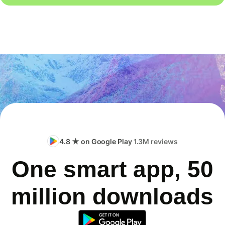
4.8 ★ on Google Play
1.3M reviews
One smart app, 50
million downloads