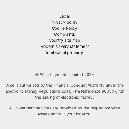
Legal
Privacy policy
Cookie Policy
Complaints
Country site map
Modern slavery statement
Intellectual property
© Wise Payments Limited 2026
Wise is authorised by the Financial Conduct Authority under the
Electronic Money Regulations 2011, Firm Reference
900507
, for
the issuing of electronic money.
All investment services are provided by the respective Wise
Assets
entity in your location
.