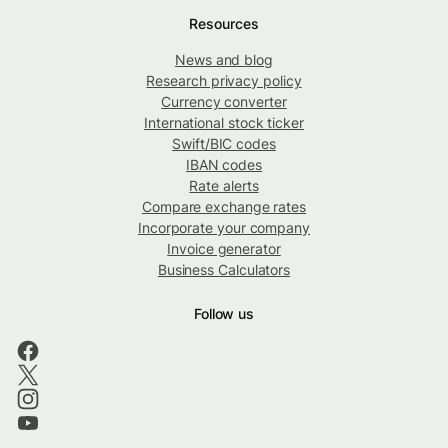
Resources
News and blog
Research privacy policy
Currency converter
International stock ticker
Swift/BIC codes
IBAN codes
Rate alerts
Compare exchange rates
Incorporate your company
Invoice generator
Business Calculators
Follow us