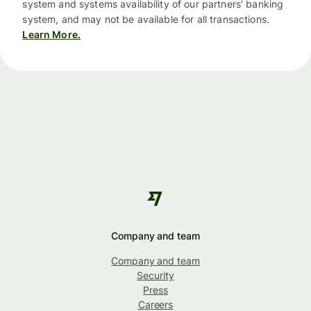
system and systems availability of our partners’ banking
system, and may not be available for all transactions.
Learn More.
Company and team
Company and team
Security
Press
Careers