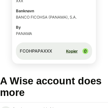
XXX
Banknavn
BANCO FICOHSA (PANAMA), S.A.
By
PANAMA
FCOHPAPAXXX
Kopier
A Wise account does
more