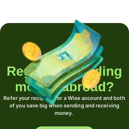
Regularly sending
money abroad?
Refer your recipient for a Wise account and both
of you save big when sending and receiving
money.