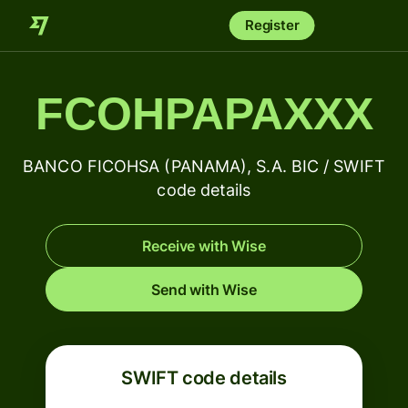
Register
FCOHPAPAXXX
BANCO FICOHSA (PANAMA), S.A. BIC / SWIFT
code details
Receive with Wise
Send with Wise
SWIFT code details