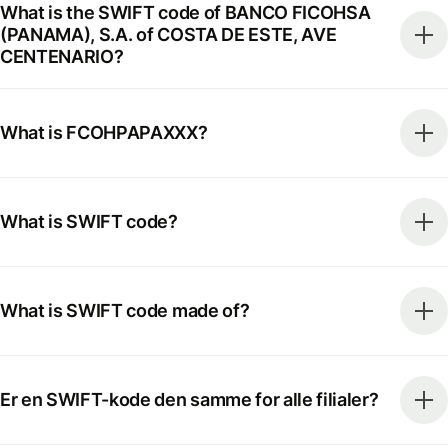
What is the SWIFT code of BANCO FICOHSA
(PANAMA), S.A. of COSTA DE ESTE, AVE
CENTENARIO?
What is FCOHPAPAXXX?
What is SWIFT code?
What is SWIFT code made of?
Er en SWIFT-kode den samme for alle filialer?