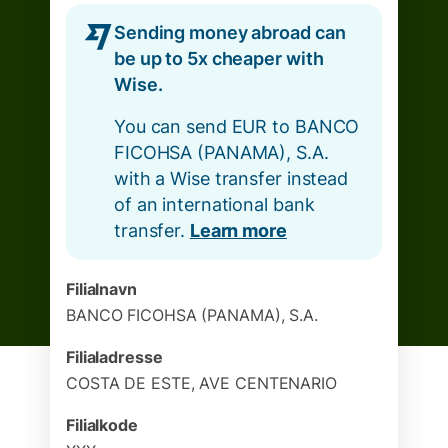
Sending money abroad can
be up to 5x cheaper with
Wise.
You can send EUR to BANCO
FICOHSA (PANAMA), S.A.
with a Wise transfer instead
of an international bank
transfer.
Learn more
Filialnavn
BANCO FICOHSA (PANAMA), S.A.
Filialadresse
COSTA DE ESTE, AVE CENTENARIO
Filialkode