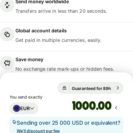
Send money worldwide
Transfers arrive in less than 20 seconds.
Global account details
Get paid in multiple currencies, easily.
Save money
No exchange rate mark-ups or hidden fees.
Guaranteed for 89h
1 EUR = 1
Guaranteed for 89h
You send exactly
.00
EUR
Sending over 25 000 USD or equivalent?
We'll discount our fee