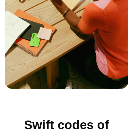
Swift codes of