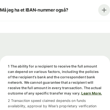
Må jeg ha et IBAN-nummer også?
1 The ability for a recipient to receive the full amount
can depend on various factors, including the policies
of the recipient's bank and the correspondent bank
network. We cannot guarantee that a recipient will
receive the full amount in every transaction. The actual
outcome of any specific transfer may vary.
Learn More.
2 Transaction speed claimed depends on funds
availability, approval by Wise’s proprietary verification