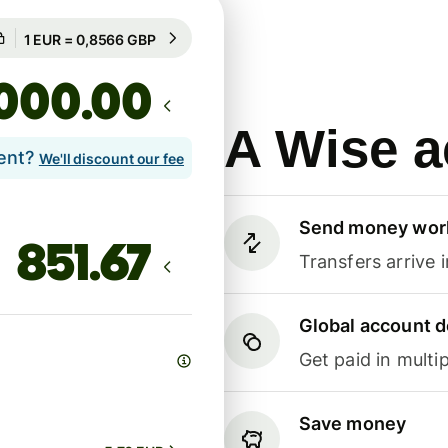
Guaranteed for 86h
1 EUR = 0,8566 GBP
Guaranteed for 86h
.00
A Wise a
lent?
We'll discount our fee
Send money wor
Transfers arrive 
Global account d
Get paid in multip
Save money