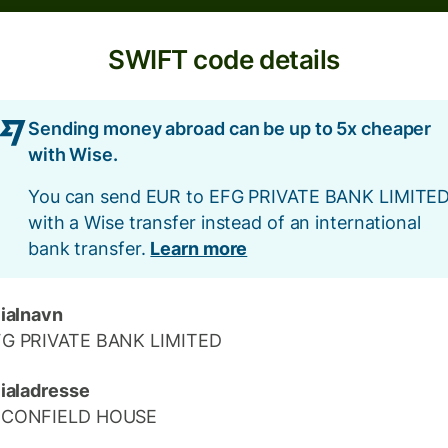
SWIFT code details
Sending money abroad can be up to 5x cheaper
with Wise.
You can send EUR to EFG PRIVATE BANK LIMITE
with a Wise transfer instead of an international
bank transfer.
Learn more
lialnavn
FG PRIVATE BANK LIMITED
lialadresse
ECONFIELD HOUSE