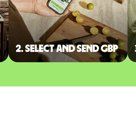
2. Select and send GBP