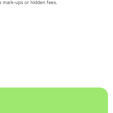
 mark-ups or hidden fees.