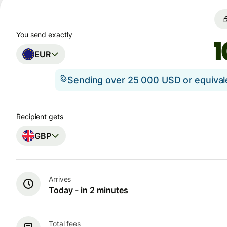
You send exactly
EUR
Sending over 25 000 USD or equiva
Recipient gets
GBP
Arrives
Today - in 2 minutes
Total fees