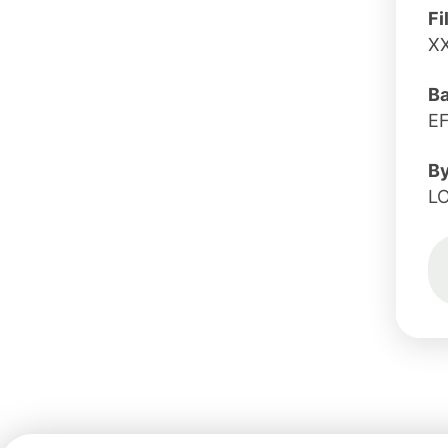
Fi
X
B
E
B
L