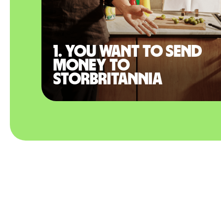
1. You want to send
money to
Storbritannia