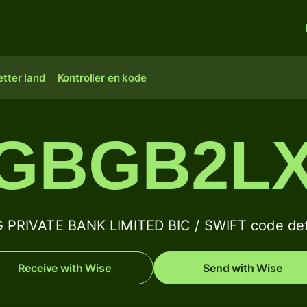
tter land
Kontroller en kode
GBGB2L
 PRIVATE BANK LIMITED BIC / SWIFT code det
Receive with Wise
Send with Wise