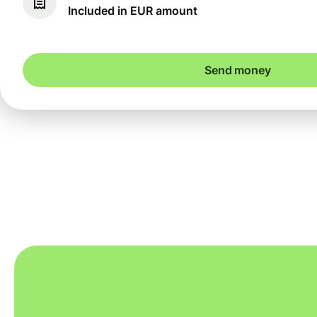
Included in EUR amount
Send money