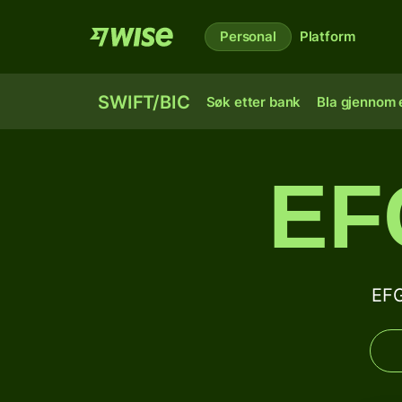
Personal
Platform
SWIFT/BIC
Søk etter bank
Bla gjennom e
EF
EFG