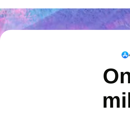
On
mi