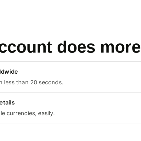
ccount does more
ldwide
in less than 20 seconds.
etails
le currencies, easily.