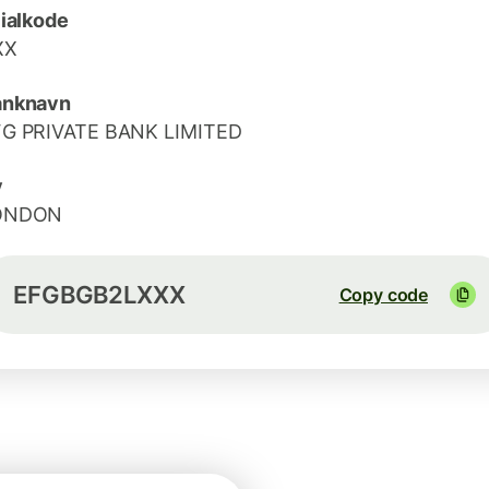
lialkode
XX
anknavn
FG PRIVATE BANK LIMITED
y
ONDON
EFGBGB2LXXX
Copy code