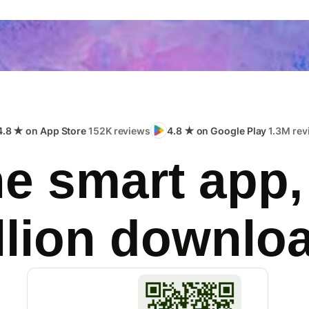
4.8 ★ on App Store
152K reviews
4.8 ★ on Google Play
1.3M rev
e smart app,
llion downlo