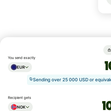
You send exactly
EUR
Sending over 25 000 USD or equiva
Recipient gets
NOK