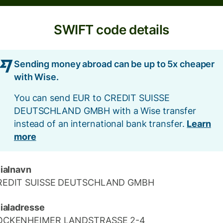
SWIFT code details
Sending money abroad can be up to 5x cheaper
with Wise.
You can send EUR to CREDIT SUISSE
DEUTSCHLAND GMBH with a Wise transfer
instead of an international bank transfer.
Learn
more
lialnavn
REDIT SUISSE DEUTSCHLAND GMBH
lialadresse
OCKENHEIMER LANDSTRASSE 2-4