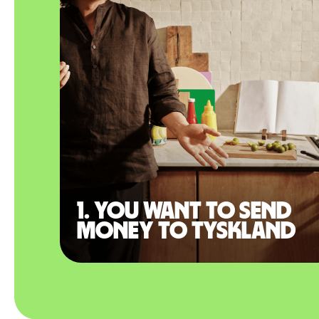
1. You want to send
money to Tyskland