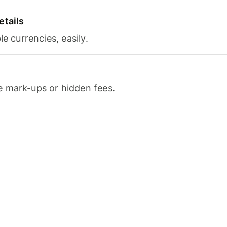
etails
le currencies, easily.
 mark-ups or hidden fees.