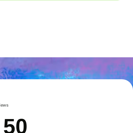
iews
 50