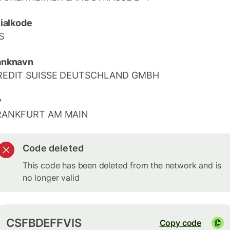
lialkode
S
anknavn
REDIT SUISSE DEUTSCHLAND GMBH
y
RANKFURT AM MAIN
Code deleted
This code has been deleted from the network and is
no longer valid
CSFBDEFFVIS
Copy code