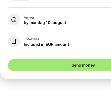
Arrives
by mandag 10. august
Total fees
Included in EUR amount
Send money