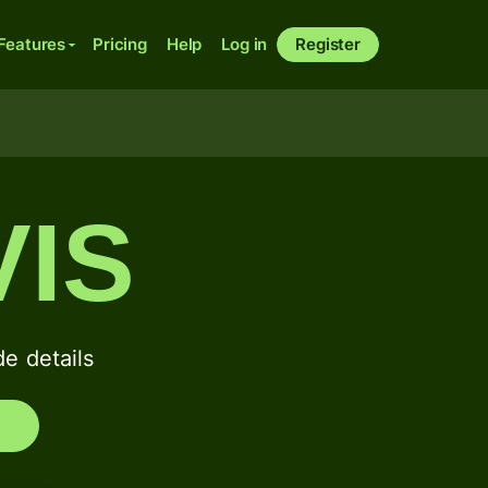
Features
Pricing
Help
Log in
Register
IS
 details