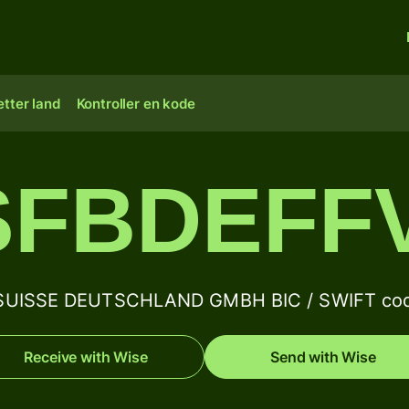
tter land
Kontroller en kode
SFBDEFFV
SUISSE DEUTSCHLAND GMBH BIC / SWIFT code
Receive with Wise
Send with Wise