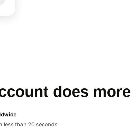
ccount does more
ldwide
in less than 20 seconds.