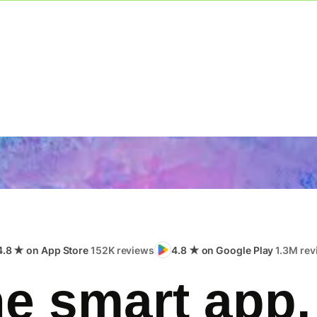
4.8 ★ on App Store
152K reviews
4.8 ★ on Google Play
1.3M rev
e smart app,