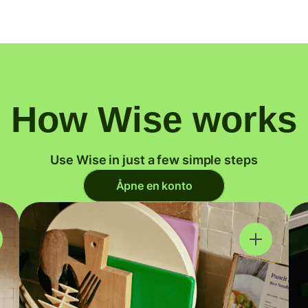
How Wise works
Use Wise in just a few simple steps
Åpne en konto