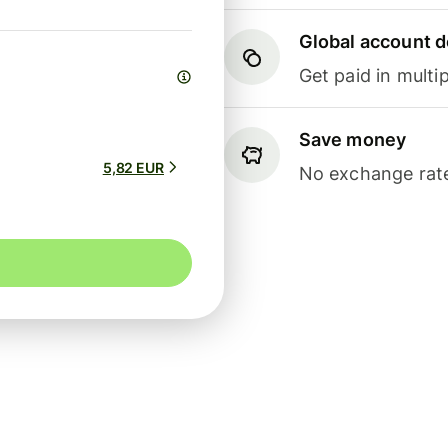
Global account d
Get paid in multip
Save money
5,82 EUR
No exchange rate