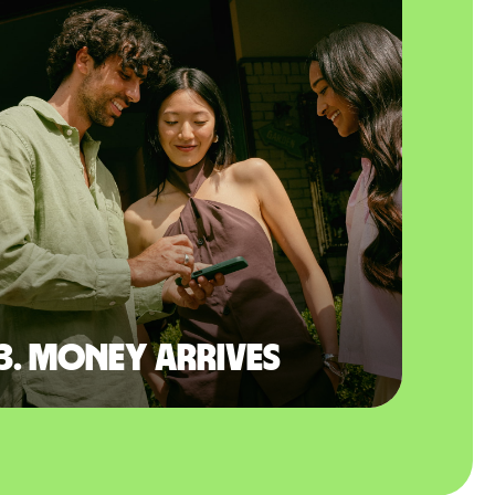
3. Money arrives