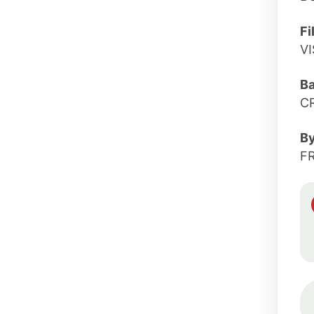
Fi
VI
B
C
B
F