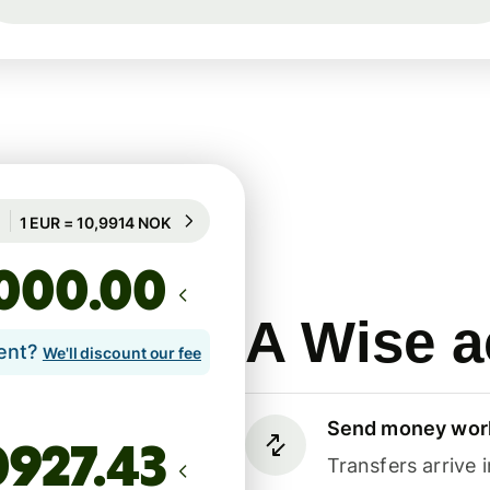
Guaranteed for 88h
1 EUR = 10,9914 NOK
Guaranteed for 88h
.00
A Wise a
lent?
We'll discount our fee
Send money wor
Transfers arrive 