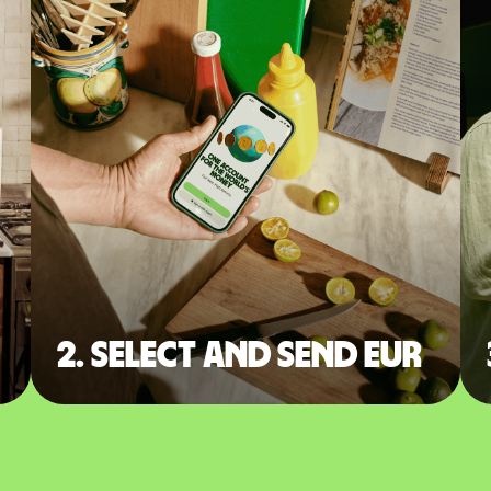
2. Select and send EUR