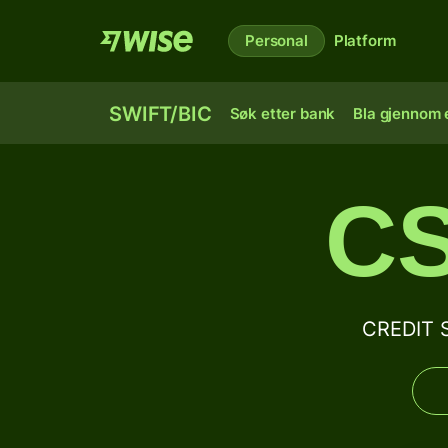
Personal
Platform
SWIFT/BIC
Søk etter bank
Bla gjennom e
C
CREDIT 