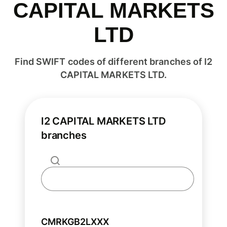
CAPITAL MARKETS
LTD
Find SWIFT codes of different branches of I2
CAPITAL MARKETS LTD.
I2 CAPITAL MARKETS LTD
branches
CMRKGB2LXXX