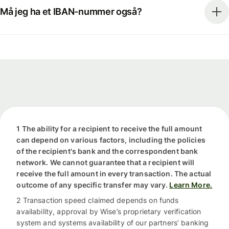
Må jeg ha et IBAN-nummer også?
1 The ability for a recipient to receive the full amount
can depend on various factors, including the policies
of the recipient's bank and the correspondent bank
network. We cannot guarantee that a recipient will
receive the full amount in every transaction. The actual
outcome of any specific transfer may vary.
Learn More.
2 Transaction speed claimed depends on funds
availability, approval by Wise’s proprietary verification
system and systems availability of our partners’ banking