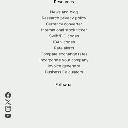
Resources
News and blog
Research privacy policy
Currency converter
International stock ticker
Swift/BIC codes
IBAN codes
Rate alerts
Compare exchange rates
Incorporate your company
Invoice generator
Business Calculators
Follow us