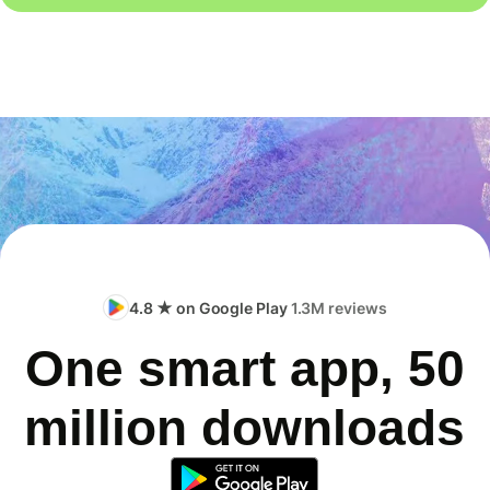
4.8 ★ on Google Play
1.3M reviews
One smart app, 50
million downloads