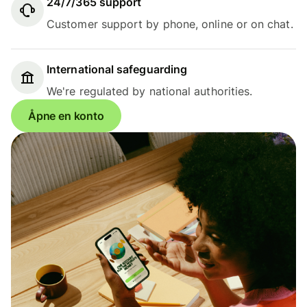
24/7/365 support
Customer support by phone, online or on chat.
International safeguarding
We're regulated by national authorities.
Åpne en konto