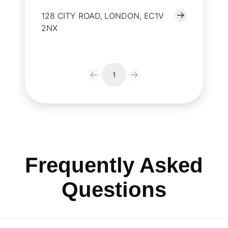
128 CITY ROAD, LONDON, EC1V
2NX
1
Frequently Asked
Questions