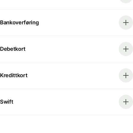
Bankoverføring
Debetkort
Kredittkort
Swift