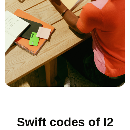
Swift codes of I2