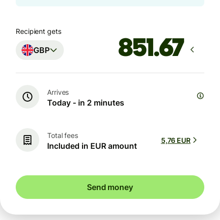
Recipient gets
GBP
Arrives
Today - in 2 minutes
Total fees
5,76 EUR
Included in EUR amount
Send money