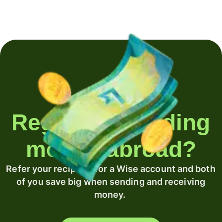
Regularly sending
money abroad?
Refer your recipient for a Wise account and both
of you save big when sending and receiving
money.