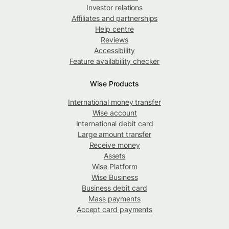
Investor relations
Affiliates and partnerships
Help centre
Reviews
Accessibility
Feature availability checker
Wise Products
International money transfer
Wise account
International debit card
Large amount transfer
Receive money
Assets
Wise Platform
Wise Business
Business debit card
Mass payments
Accept card payments