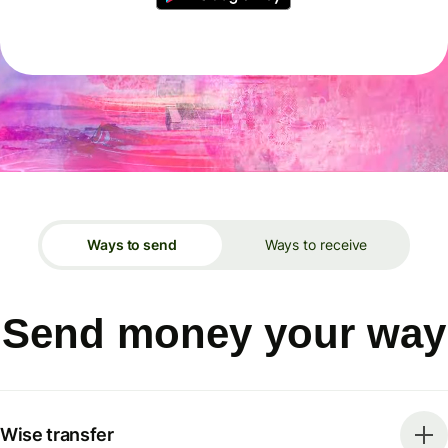
Ways to send
Ways to receive
Send money your way
Wise transfer