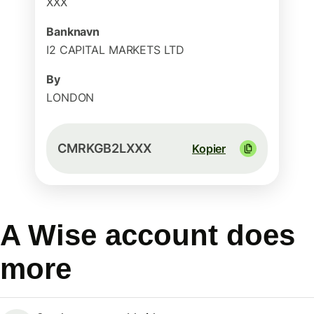
XXX
Banknavn
I2 CAPITAL MARKETS LTD
By
LONDON
CMRKGB2LXXX
Kopier
A Wise account does
more