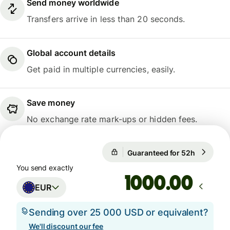
Send money worldwide
Transfers arrive in less than 20 seconds.
Global account details
Get paid in multiple currencies, easily.
Save money
No exchange rate mark-ups or hidden fees.
Guaranteed for 52h
1 EUR = 
Guaranteed for 52h
You send exactly
.00
EUR
Sending over 25 000 USD or equivalent?
We'll discount our fee