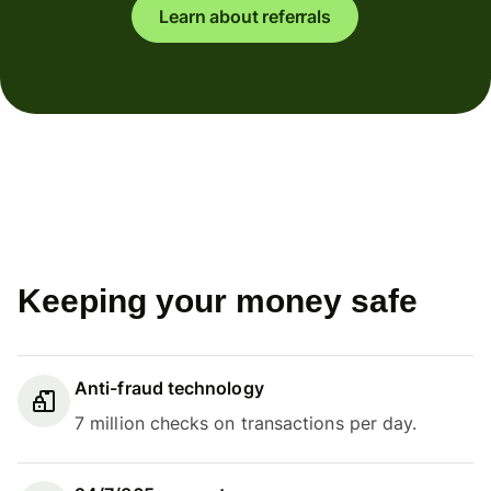
Learn about referrals
Keeping your money safe
Anti-fraud technology
7 million checks on transactions per day.