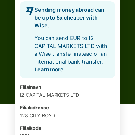
Sending money abroad can
be up to 5x cheaper with
Wise.
You can send EUR to I2
CAPITAL MARKETS LTD with
a Wise transfer instead of an
international bank transfer.
Learn more
Filialnavn
I2 CAPITAL MARKETS LTD
Filialadresse
128 CITY ROAD
Filialkode