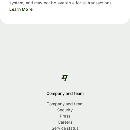
system, and may not be available for all transactions.
Learn More.
Company and team
Company and team
Security
Press
Careers
Service status