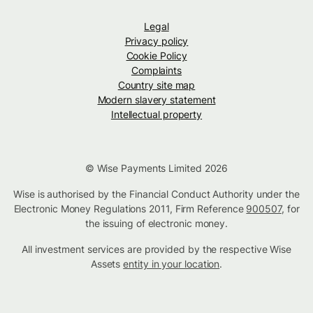
Legal
Privacy policy
Cookie Policy
Complaints
Country site map
Modern slavery statement
Intellectual property
© Wise Payments Limited 2026
Wise is authorised by the Financial Conduct Authority under the
Electronic Money Regulations 2011, Firm Reference
900507
, for
the issuing of electronic money.
All investment services are provided by the respective Wise
Assets
entity in your location
.