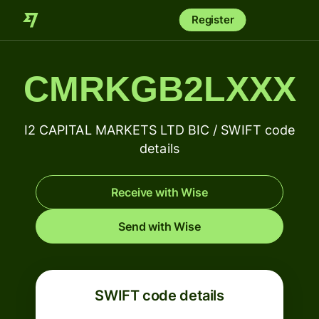
Register
CMRKGB2LXXX
I2 CAPITAL MARKETS LTD BIC / SWIFT code
details
Receive with Wise
Send with Wise
SWIFT code details