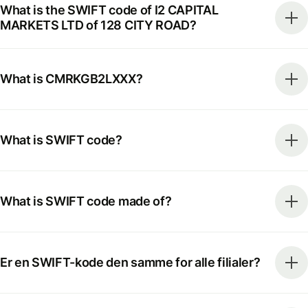
What is the SWIFT code of I2 CAPITAL
MARKETS LTD of 128 CITY ROAD?
What is CMRKGB2LXXX?
What is SWIFT code?
What is SWIFT code made of?
Er en SWIFT-kode den samme for alle filialer?