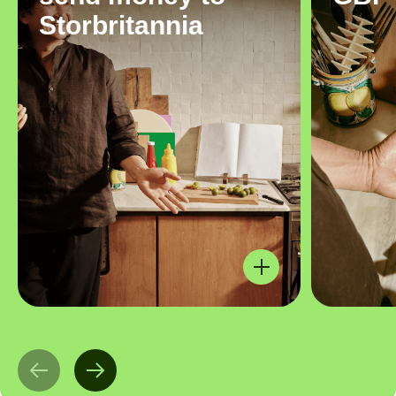
Storbritannia