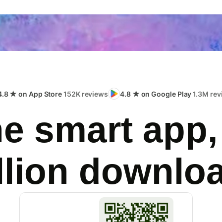
4.8 ★ on App Store
152K reviews
4.8 ★ on Google Play
1.3M rev
e smart app,
llion downlo