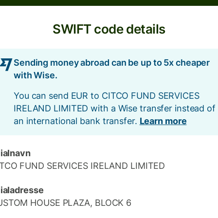
SWIFT code details
Sending money abroad can be up to 5x cheaper
with Wise.
You can send EUR to CITCO FUND SERVICES
IRELAND LIMITED with a Wise transfer instead of
an international bank transfer.
Learn more
lialnavn
ITCO FUND SERVICES IRELAND LIMITED
lialadresse
USTOM HOUSE PLAZA, BLOCK 6