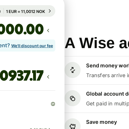
Guaranteed for 99h
1 EUR = 11,0012 NOK
Guaranteed for 99h
.00
A Wise a
lent?
We'll discount our fee
Send money wor
Transfers arrive 
Global account d
Get paid in multip
Save money