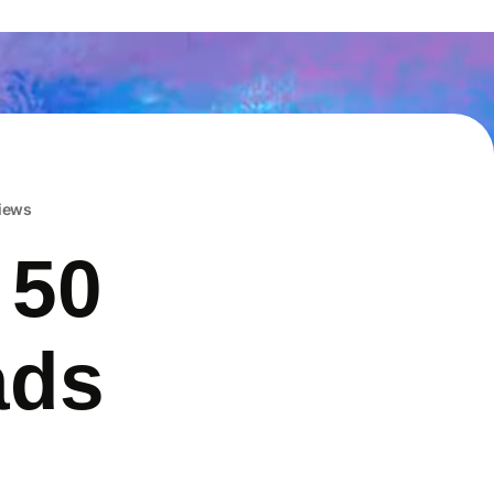
iews
 50
ads