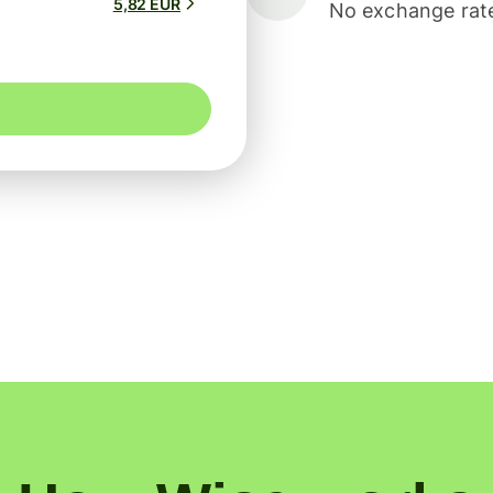
5,82 EUR
No exchange rate