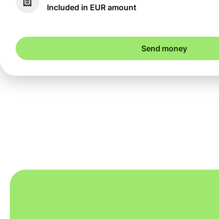
Included in EUR amount
Send money