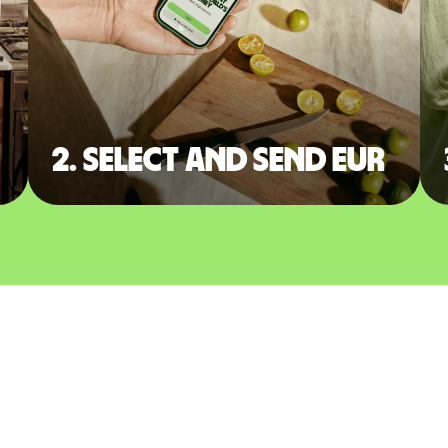
2. Select and send EUR