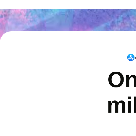
On
mi