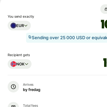
You send exactly
EUR
Sending over 25 000 USD or equiva
Recipient gets
NOK
Arrives
by fredag
Total fees