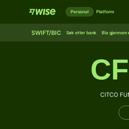
Personal
Platform
SWIFT/BIC
Søk etter bank
Bla gjennom e
CF
CITCO FUN