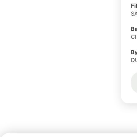
Fi
S
B
C
B
D