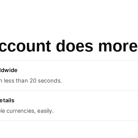
ccount does more
ldwide
in less than 20 seconds.
etails
le currencies, easily.