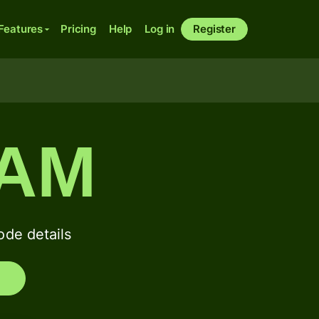
Features
Pricing
Help
Log in
Register
SAM
de details