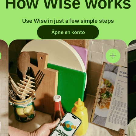
How Wise works
Use Wise in just a few simple steps
Åpne en konto