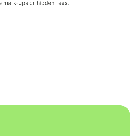
 mark-ups or hidden fees.