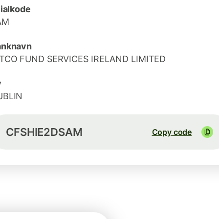
lialkode
AM
anknavn
ITCO FUND SERVICES IRELAND LIMITED
y
UBLIN
CFSHIE2DSAM
Copy code