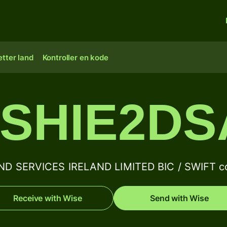
tter land
Kontroller en kode
SHIE2D
D SERVICES IRELAND LIMITED BIC / SWIFT co
Receive with Wise
Send with Wise