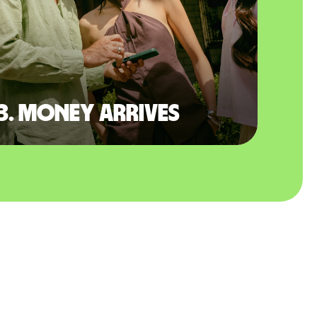
3. Money arrives