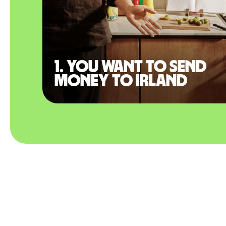
1. You want to send
money to Irland