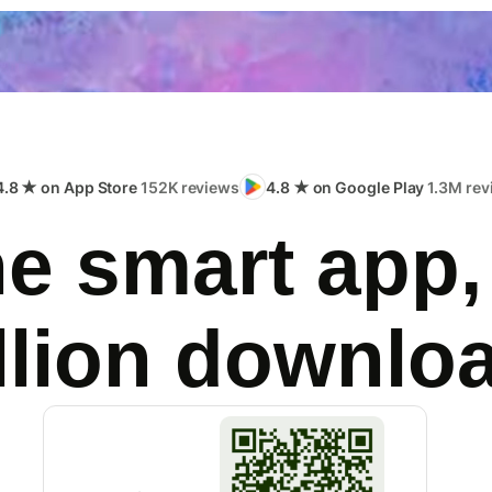
4.8 ★ on App Store
152K reviews
4.8 ★ on Google Play
1.3M rev
e smart app,
llion downlo