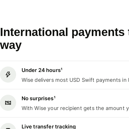
International payments
way
Under 24 hours¹
Wise delivers most USD Swift payments in 
No surprises¹
With Wise your recipient gets the amount 
Live transfer tracking