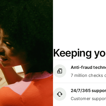
Keeping yo
Anti-fraud techn
7 million checks 
24/7/365 suppor
Customer support