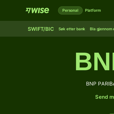
Personal
Platform
SWIFT/BIC
Søk etter bank
Bla gjennom e
BN
BNP PARIB
Send mo