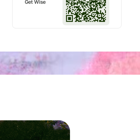
Get Wise