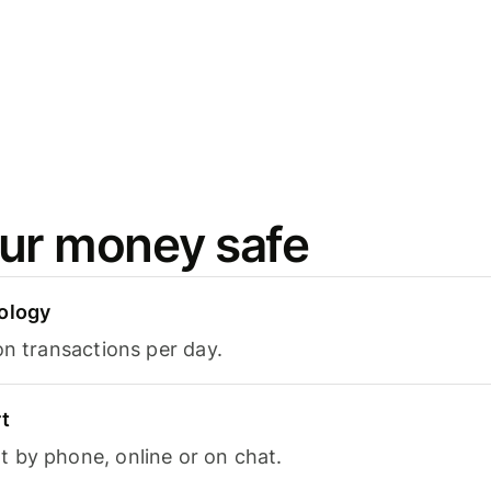
ur money safe
ology
on transactions per day.
t
 by phone, online or on chat.