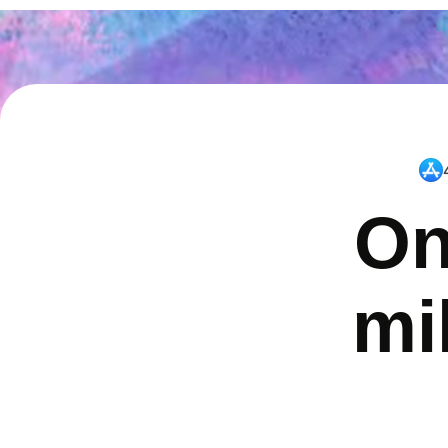
On
mi