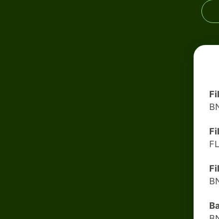
Fi
B
Fi
F
Fi
B
B
B