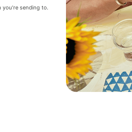
 you're sending to.