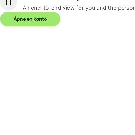
An end-to-end view for you and the person
Åpne en konto