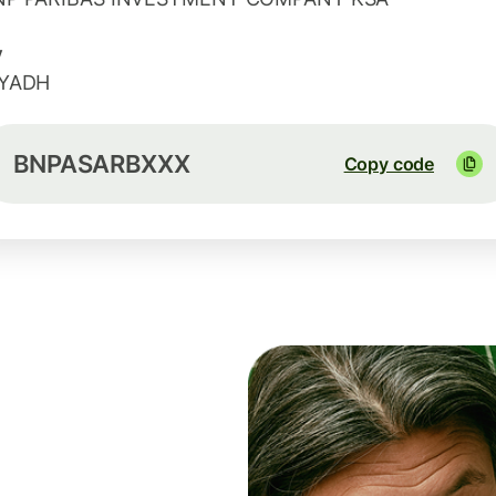
y
IYADH
BNPASARBXXX
Copy code