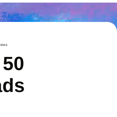
iews
 50
ads