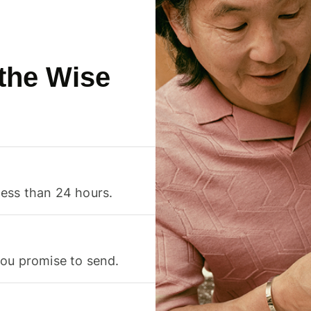
 the Wise
less than 24 hours.
you promise to send.