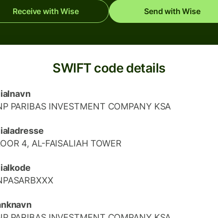
Receive with Wise
Send with Wise
SWIFT code details
lialnavn
NP PARIBAS INVESTMENT COMPANY KSA
lialadresse
LOOR 4, AL-FAISALIAH TOWER
lialkode
NPASARBXXX
anknavn
NP PARIBAS INVESTMENT COMPANY KSA