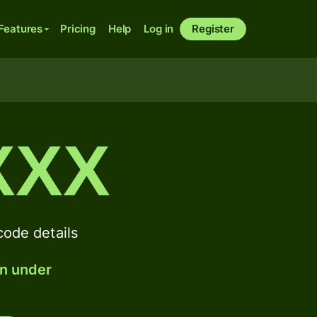
Features
Pricing
Help
Log in
Register
XXX
de details
in under