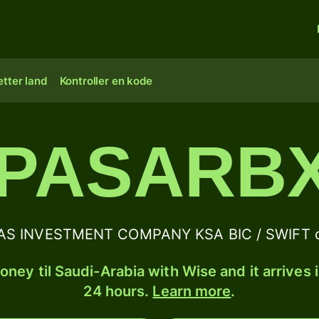
tter land
Kontroller en kode
PASARB
AS INVESTMENT COMPANY KSA BIC / SWIFT co
ney til Saudi-Arabia with Wise and it arrives 
24 hours.
Learn more
.