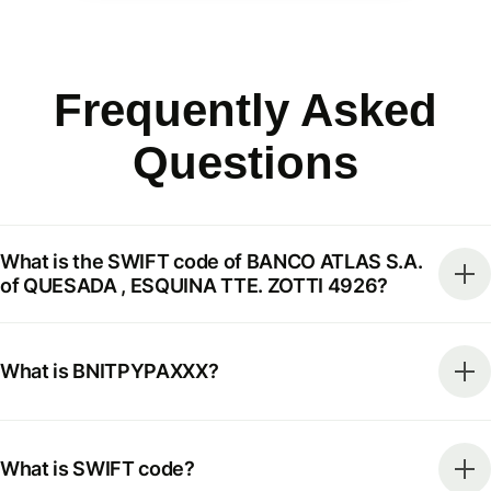
Frequently Asked
Questions
What is the SWIFT code of BANCO ATLAS S.A.
of QUESADA , ESQUINA TTE. ZOTTI 4926?
What is BNITPYPAXXX?
What is SWIFT code?