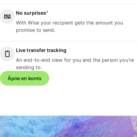
No surprises¹
With Wise your recipient gets the amount you
promise to send.
Live transfer tracking
An end-to-end view for you and the person you're
sending to.
Åpne en konto