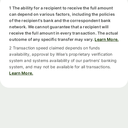
1 The ability for a recipient to receive the full amount
can depend on various factors, including the policies
of the recipient's bank and the correspondent bank
network. We cannot guarantee that a recipient will
receive the full amount in every transaction. The actual
outcome of any specific transfer may vary.
Learn More.
2 Transaction speed claimed depends on funds
availability, approval by Wise’s proprietary verification
system and systems availability of our partners’ banking
system, and may not be available for all transactions.
Learn More.