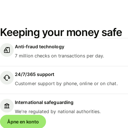
Keeping your money safe
Anti-fraud technology
7 million checks on transactions per day.
24/7/365 support
Customer support by phone, online or on chat.
International safeguarding
We're regulated by national authorities.
Åpne en konto