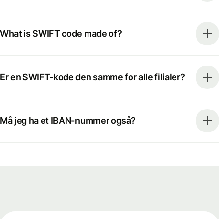
What is SWIFT code made of?
Er en SWIFT-kode den samme for alle filialer?
Må jeg ha et IBAN-nummer også?