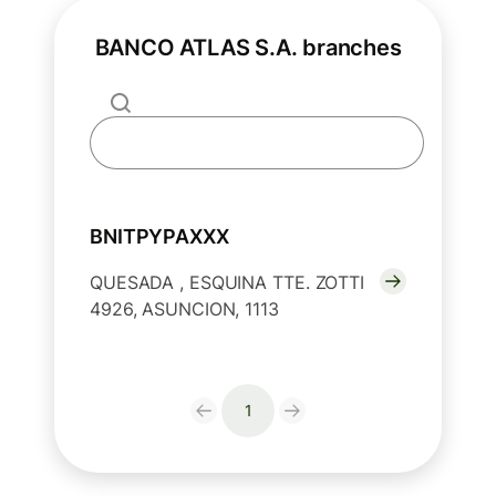
BANCO ATLAS S.A. branches
BNITPYPAXXX
QUESADA , ESQUINA TTE. ZOTTI
4926, ASUNCION, 1113
1