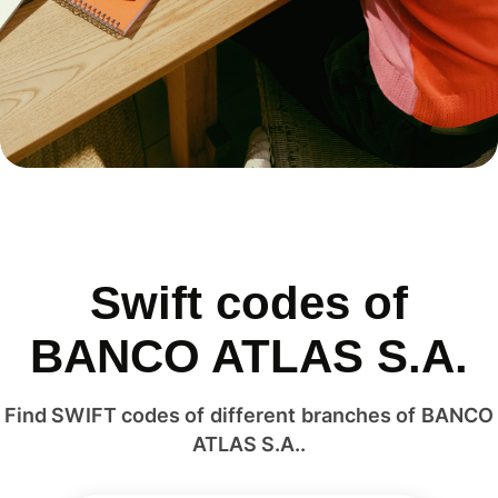
Swift codes of
BANCO ATLAS S.A.
Find SWIFT codes of different branches of BANCO
ATLAS S.A..