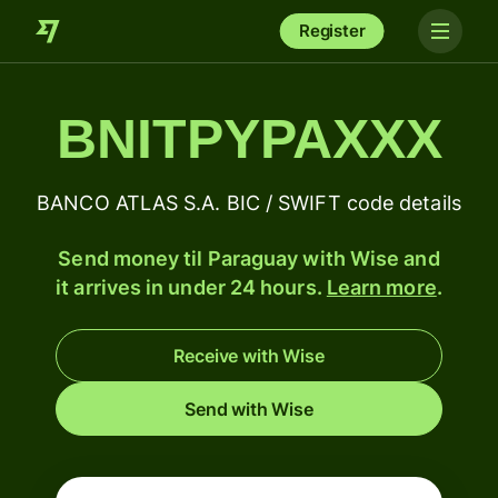
Register
BNITPYPAXXX
BANCO ATLAS S.A. BIC / SWIFT code details
Send money til Paraguay with Wise and
it arrives in under 24 hours.
Learn more
.
Receive with Wise
Send with Wise