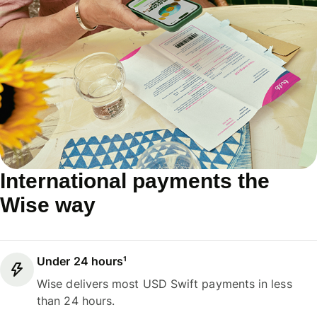
International payments the
Wise way
Under 24 hours¹
Wise delivers most USD Swift payments in less
than 24 hours.