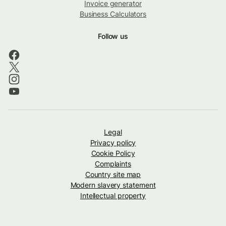
Invoice generator
Business Calculators
Follow us
Legal
Privacy policy
Cookie Policy
Complaints
Country site map
Modern slavery statement
Intellectual property