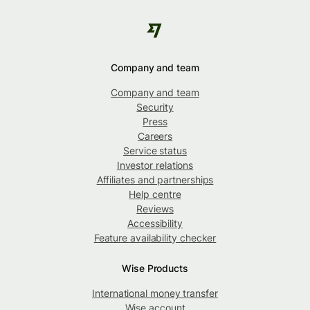
Company and team
Company and team
Security
Press
Careers
Service status
Investor relations
Affiliates and partnerships
Help centre
Reviews
Accessibility
Feature availability checker
Wise Products
International money transfer
Wise account