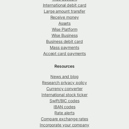
International debit card
Large amount transfer
Receive money
Assets
Wise Platform
Wise Business
Business debit card
Mass payments
Accept card payments
Resources
News and blog
Research privacy policy
Currency converter
International stock ticker
Swift/BIC codes
IBAN codes
Rate alerts
Compare exchange rates
Incorporate your company