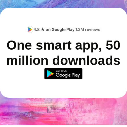
4.8 ★ on Google Play
1.3M reviews
One smart app, 50
million downloads