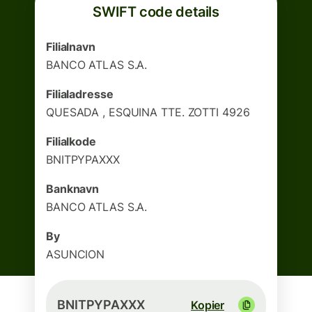
SWIFT code details
Filialnavn
BANCO ATLAS S.A.
Filialadresse
QUESADA , ESQUINA TTE. ZOTTI 4926
Filialkode
BNITPYPAXXX
Banknavn
BANCO ATLAS S.A.
By
ASUNCION
BNITPYPAXXX
Kopier