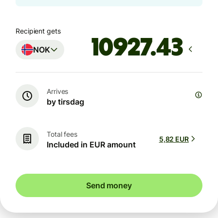
Recipient gets
NOK
Arrives
by tirsdag
Total fees
5,82 EUR
Included in EUR amount
Send money