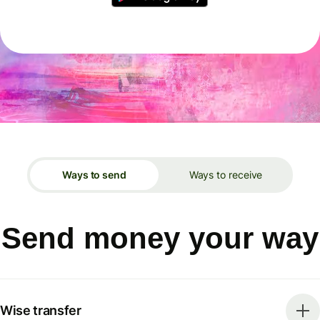
Ways to send
Ways to receive
Send money your way
Wise transfer