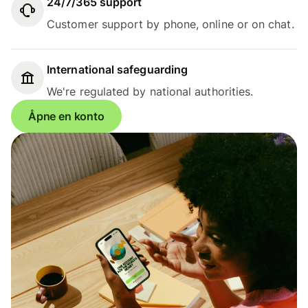
24/7/365 support
Customer support by phone, online or on chat.
International safeguarding
We're regulated by national authorities.
Åpne en konto