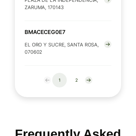
PLAZA DE LA INDEPENDENCIA,
ZARUMA, 170143
BMACECEG0E7
EL ORO Y SUCRE, SANTA ROSA,
070602
1
2
Frequently Asked