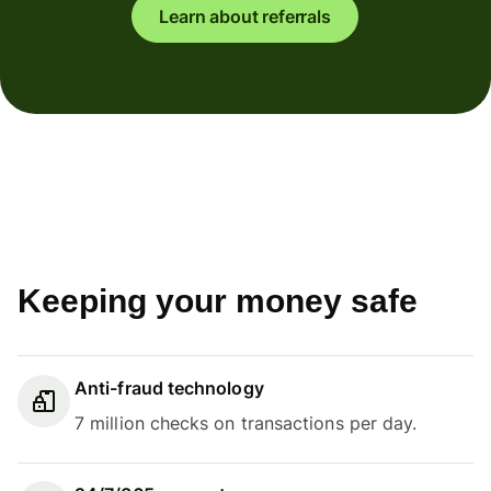
Learn about referrals
Keeping your money safe
Anti-fraud technology
7 million checks on transactions per day.