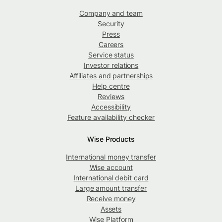
Company and team
Security
Press
Careers
Service status
Investor relations
Affiliates and partnerships
Help centre
Reviews
Accessibility
Feature availability checker
Wise Products
International money transfer
Wise account
International debit card
Large amount transfer
Receive money
Assets
Wise Platform