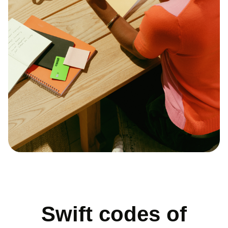
Swift codes of