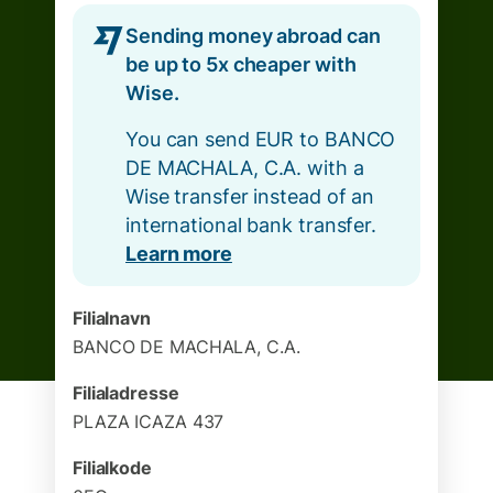
Sending money abroad can
be up to 5x cheaper with
Wise.
You can send EUR to BANCO
DE MACHALA, C.A. with a
Wise transfer instead of an
international bank transfer.
Learn more
Filialnavn
BANCO DE MACHALA, C.A.
Filialadresse
PLAZA ICAZA 437
Filialkode