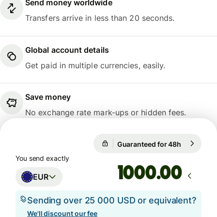
Send money worldwide
Transfers arrive in less than 20 seconds.
Global account details
Get paid in multiple currencies, easily.
Save money
No exchange rate mark-ups or hidden fees.
Guaranteed for 48h
1 EUR = 1
Guaranteed for 48h
You send exactly
.00
EUR
Sending over 25 000 USD or equivalent?
We'll discount our fee