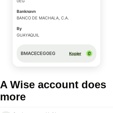
0EG
Banknavn
BANCO DE MACHALA, C.A.
By
GUAYAQUIL
BMACECEG0EG
Kopier
A Wise account does
more