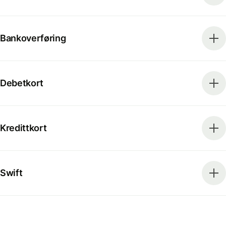
Bankoverføring
Debetkort
Kredittkort
Swift