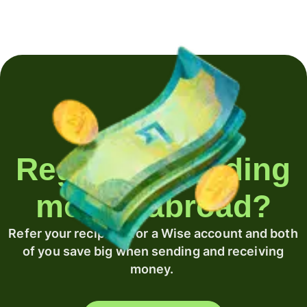
Regularly sending
money abroad?
Refer your recipient for a Wise account and both
of you save big when sending and receiving
money.