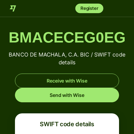
Register
BMACECEG0EG
BANCO DE MACHALA, C.A. BIC / SWIFT code
details
Receive with Wise
Send with Wise
SWIFT code details