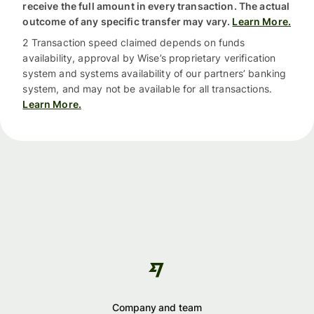
receive the full amount in every transaction. The actual
outcome of any specific transfer may vary.
Learn More.
2 Transaction speed claimed depends on funds
availability, approval by Wise’s proprietary verification
system and systems availability of our partners’ banking
system, and may not be available for all transactions.
Learn More.
Company and team