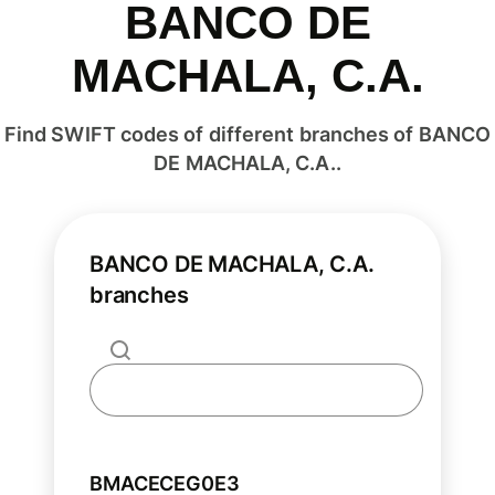
BANCO DE
MACHALA, C.A.
Find SWIFT codes of different branches of BANCO
DE MACHALA, C.A..
BANCO DE MACHALA, C.A.
branches
BMACECEG0E3