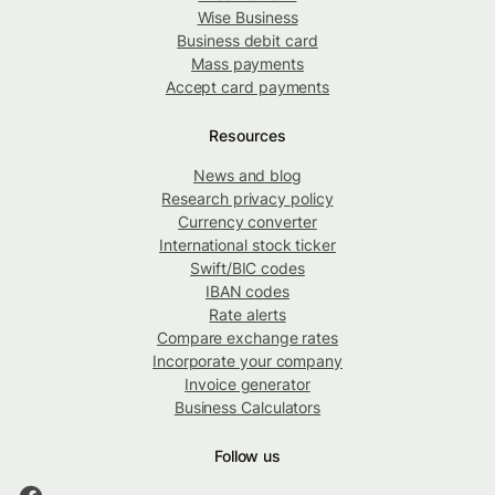
Wise Business
Business debit card
Mass payments
Accept card payments
Resources
News and blog
Research privacy policy
Currency converter
International stock ticker
Swift/BIC codes
IBAN codes
Rate alerts
Compare exchange rates
Incorporate your company
Invoice generator
Business Calculators
Follow us