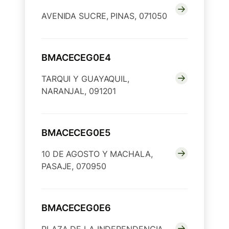
AVENIDA SUCRE, PINAS, 071050
BMACECEG0E4
TARQUI Y GUAYAQUIL,
NARANJAL, 091201
BMACECEG0E5
10 DE AGOSTO Y MACHALA,
PASAJE, 070950
BMACECEG0E6