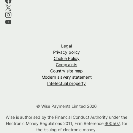
Legal
Privacy policy
Cookie Policy
Complaints
Country site map
Modern slavery statement
Intellectual property
© Wise Payments Limited 2026
Wise is authorised by the Financial Conduct Authority under the
Electronic Money Regulations 2011, Firm Reference
900507
, for
the issuing of electronic money.