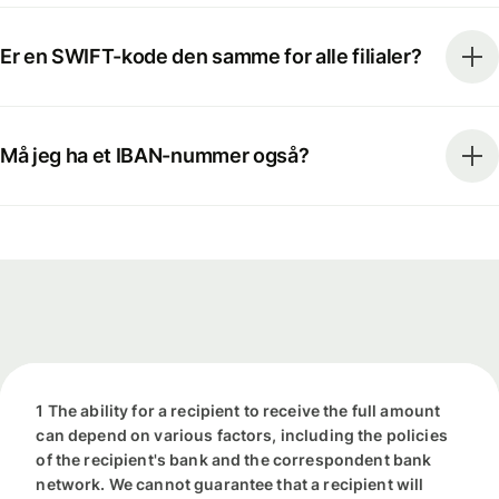
Er en SWIFT-kode den samme for alle filialer?
Må jeg ha et IBAN-nummer også?
1 The ability for a recipient to receive the full amount
can depend on various factors, including the policies
of the recipient's bank and the correspondent bank
network. We cannot guarantee that a recipient will