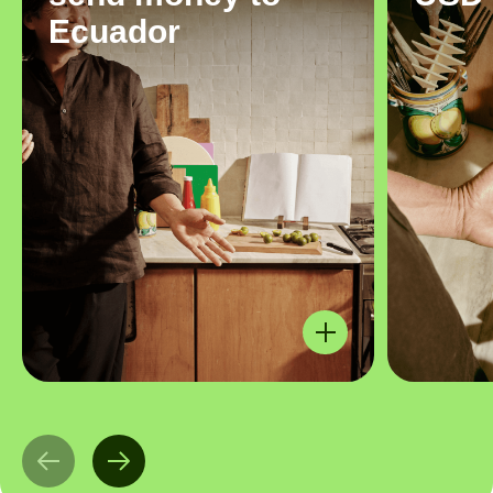
Ecuador