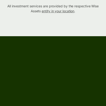
All investment services are provided by the respective Wise
Assets
entity in your location
.