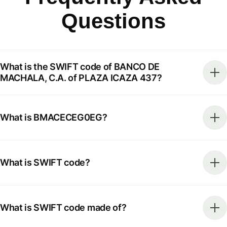
Questions
What is the SWIFT code of BANCO DE
MACHALA, C.A. of PLAZA ICAZA 437?
What is BMACECEG0EG?
What is SWIFT code?
What is SWIFT code made of?