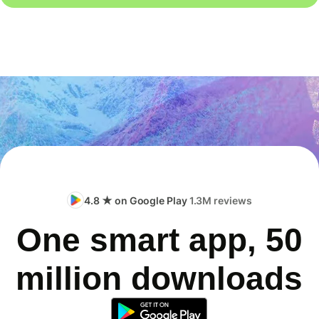
4.8 ★ on Google Play
1.3M reviews
One smart app, 50
million downloads