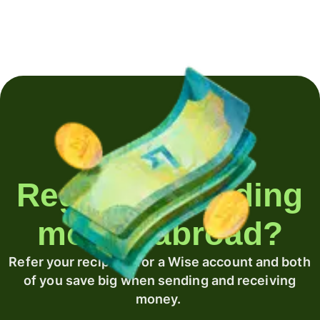
Regularly sending
money abroad?
Refer your recipient for a Wise account and both
of you save big when sending and receiving
money.