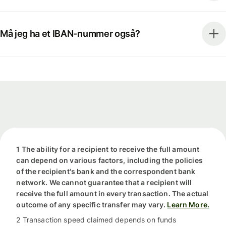
Må jeg ha et IBAN-nummer også?
1 The ability for a recipient to receive the full amount
can depend on various factors, including the policies
of the recipient's bank and the correspondent bank
network. We cannot guarantee that a recipient will
receive the full amount in every transaction. The actual
outcome of any specific transfer may vary.
Learn More.
2 Transaction speed claimed depends on funds