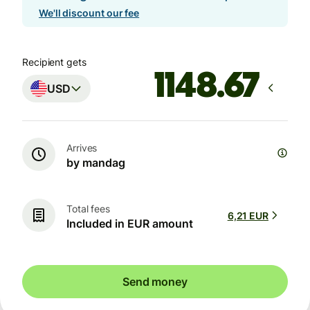
We'll discount our fee
Recipient gets
USD
Arrives
by mandag
Total fees
6,21 EUR
Included in EUR amount
Send money