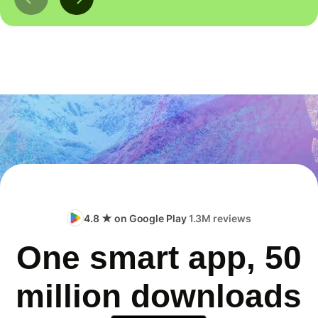
4.8 ★ on Google Play
1.3M reviews
One smart app, 50
million downloads