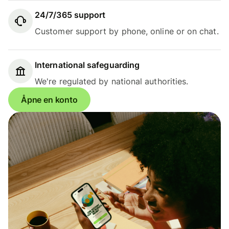
24/7/365 support
Customer support by phone, online or on chat.
International safeguarding
We're regulated by national authorities.
Åpne en konto