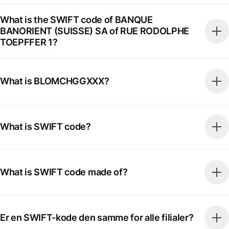
What is the SWIFT code of BANQUE
BANORIENT (SUISSE) SA of RUE RODOLPHE
TOEPFFER 1?
What is BLOMCHGGXXX?
What is SWIFT code?
What is SWIFT code made of?
Er en SWIFT-kode den samme for alle filialer?