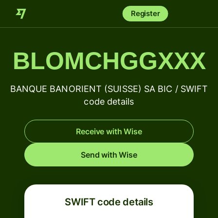
Register
BLOMCHGGXXX
BANQUE BANORIENT (SUISSE) SA BIC / SWIFT
code details
Receive with Wise
Send with Wise
SWIFT code details