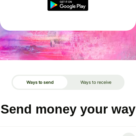
Ways to send
Ways to receive
Send money your way