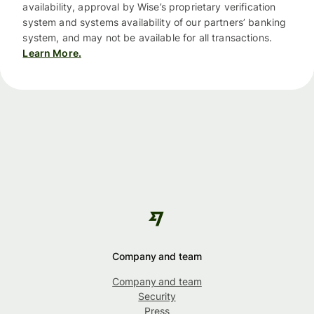
availability, approval by Wise’s proprietary verification
system and systems availability of our partners’ banking
system, and may not be available for all transactions.
Learn More.
Company and team
Company and team
Security
Press