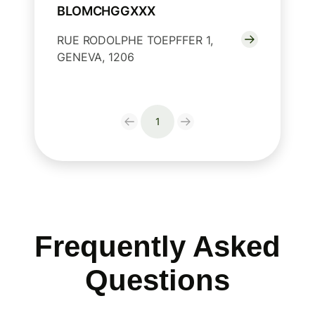
BLOMCHGGXXX
RUE RODOLPHE TOEPFFER 1,
GENEVA, 1206
1
Frequently Asked
Questions