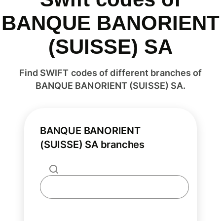
BANQUE BANORIENT
(SUISSE) SA
Find SWIFT codes of different branches of
BANQUE BANORIENT (SUISSE) SA.
BANQUE BANORIENT
(SUISSE) SA branches