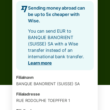
Sending money abroad can
be up to 5x cheaper with
Wise.
You can send EUR to
BANQUE BANORIENT
(SUISSE) SA with a Wise
transfer instead of an
international bank transfer.
Learn more
Filialnavn
BANQUE BANORIENT (SUISSE) SA
Filialadresse
RUE RODOLPHE TOEPFFER 1