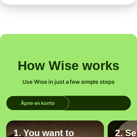
How Wise works
Use Wise in just a few simple steps
Åpne en konto
1. You want to
2. S