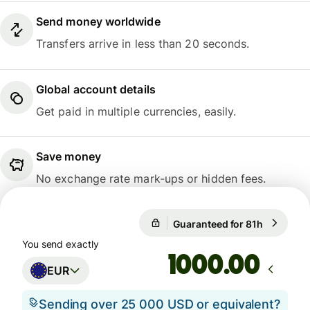
Send money worldwide
Transfers arrive in less than 20 seconds.
Global account details
Get paid in multiple currencies, easily.
Save money
No exchange rate mark-ups or hidden fees.
Guaranteed for 81h
1 EUR = 1
Guaranteed for 81h
You send exactly
.00
EUR
Sending over 25 000 USD or equivalent?