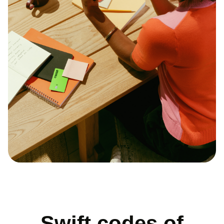
Swift codes of