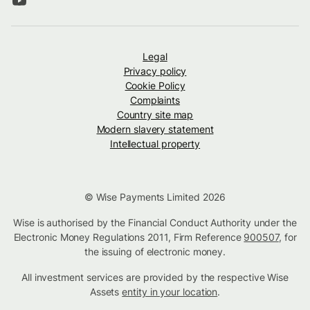
Legal
Privacy policy
Cookie Policy
Complaints
Country site map
Modern slavery statement
Intellectual property
© Wise Payments Limited 2026
Wise is authorised by the Financial Conduct Authority under the
Electronic Money Regulations 2011, Firm Reference
900507
, for
the issuing of electronic money.
All investment services are provided by the respective Wise
Assets
entity in your location
.