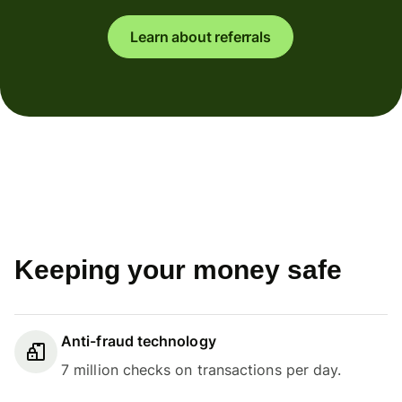
Learn about referrals
Keeping your money safe
Anti-fraud technology
7 million checks on transactions per day.