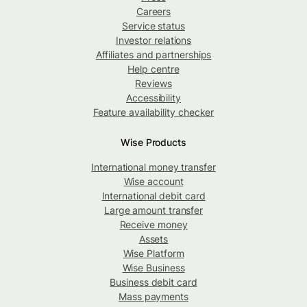
Careers
Service status
Investor relations
Affiliates and partnerships
Help centre
Reviews
Accessibility
Feature availability checker
Wise Products
International money transfer
Wise account
International debit card
Large amount transfer
Receive money
Assets
Wise Platform
Wise Business
Business debit card
Mass payments