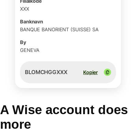
Filialkode
XXX
Banknavn
BANQUE BANORIENT (SUISSE) SA
By
GENEVA
BLOMCHGGXXX
Kopier
A Wise account does
more