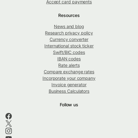
Accept card payments
Resources
News and blog
Research privacy policy
Currency converter
International stock ticker
Swift/BIC codes
IBAN codes
Rate alerts
Compare exchange rates
Incorporate your company
Invoice generator
Business Calculators
Follow us