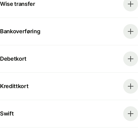
Wise transfer
Bankoverføring
Debetkort
Kredittkort
Swift