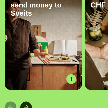
send money to
CHF
Sveits